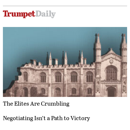
The Elites Are Crumbling
Negotiating Isn’t a Path to Victory