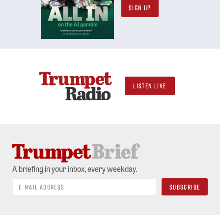
SIGN UP
LISTEN LIVE
A briefing in your inbox, every weekday.