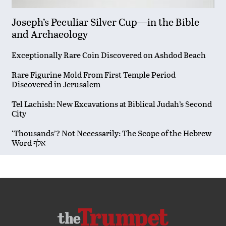
Joseph’s Peculiar Silver Cup—in the Bible
and Archaeology
Exceptionally Rare Coin Discovered on Ashdod Beach
Rare Figurine Mold From First Temple Period
Discovered in Jerusalem
Tel Lachish: New Excavations at Biblical Judah’s Second
City
‘Thousands’? Not Necessarily: The Scope of the Hebrew
Word אלף