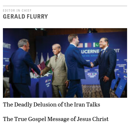
EDITOR IN CHIEF
GERALD FLURRY
The Deadly Delusion of the Iran Talks
The True Gospel Message of Jesus Christ