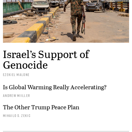
Israel’s Support of
Genocide
EZEKIEL MALONE
Is Global Warming Really Accelerating?
ANDREW MIILLER
The Other Trump Peace Plan
MIHAILO S. ZEKIC