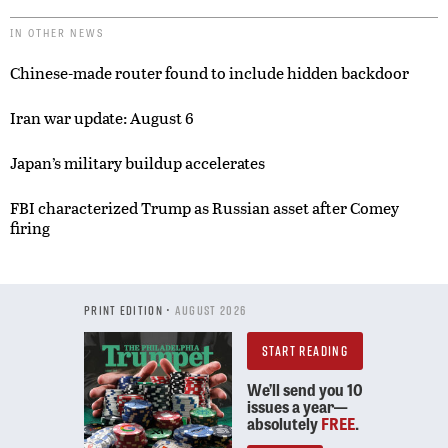
IN OTHER NEWS
Chinese-made router found to include hidden backdoor
Iran war update: August 6
Japan’s military buildup accelerates
FBI characterized Trump as Russian asset after Comey
firing
PRINT EDITION •
AUGUST 2026
START READING
We’ll send you 10
issues a year—
absolutely
FREE
.