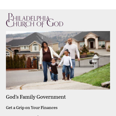
God’s Family Government
Get a Grip on Your Finances