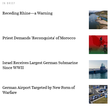
IN BRIEF
Receding Rhine—a Warning
Priest Demands ‘Reconquista’ of Morocco
Israel Receives Largest German Submarine
Since WWII
German Airport Targeted by New Form of
Warfare