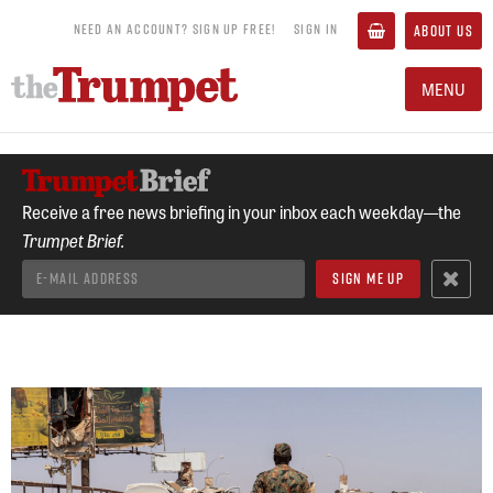
NEED AN ACCOUNT? SIGN UP FREE!
SIGN IN
ABOUT US
MENU
Receive a free news briefing in your inbox each weekday—the
Trumpet Brief.