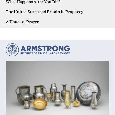
What Happens After You Die?
The United States and Britain in Prophecy
A House of Prayer