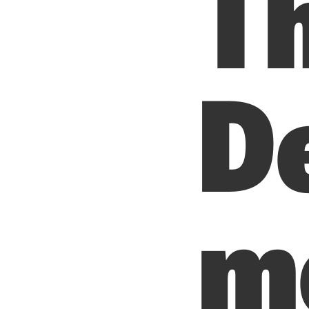
T
D
me