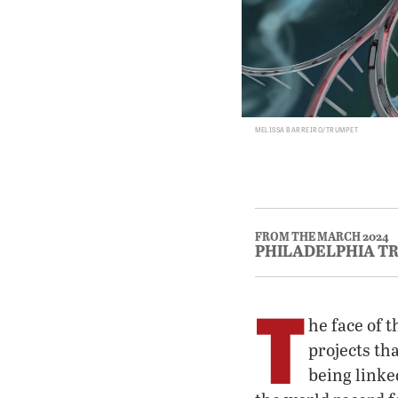
MELISSA BARREIRO/TRUMPET
FROM THE MARCH 2024
PHILADELPHIA T
T
he face of 
projects th
being linke