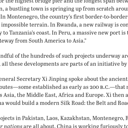
or the highest bridge pier and the longest span betw
, a bustling town is springing up from scratch aro
 In Montenegro, the country’s first border-to-borde
 impossible terrain. In Rwanda, a new railway is co
 to Tanzania’s coast. In Peru, a massive new port is
ateway from South America to Asia.”
andful of the hundreds of such projects underway a
 all these developments are parts of an initiative by
eneral Secretary Xi Jinping spoke about the ancient
b.c
routes—some established as early as 200
.—that 
s Asia, the Middle East, Africa and Europe. Xi then
a would build a modern Silk Road: the Belt and Road
rojects in Pakistan, Laos, Kazakhstan, Montenegro,
r nations
are all about. China is working furiously t