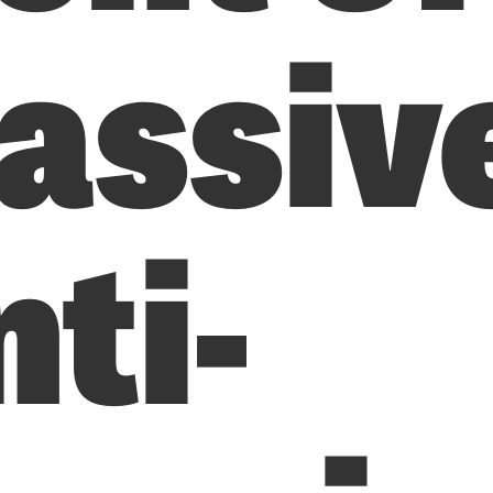
assiv
ti-