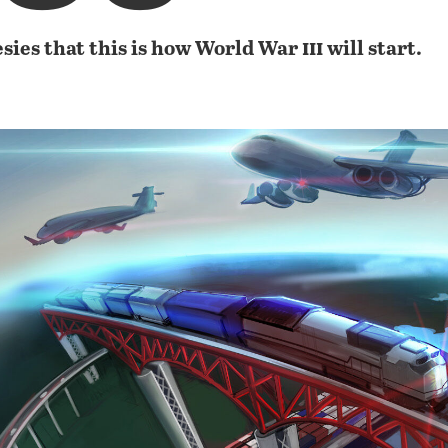
iii
sies that this is how World War
will start.