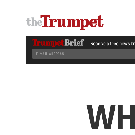
Receive a free news b
WH