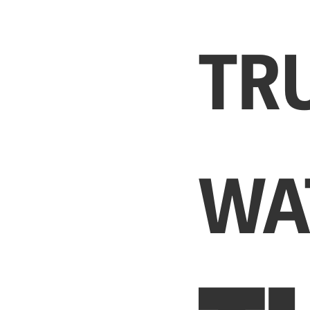
TR
WA