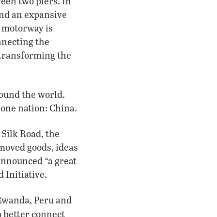
een two piers. In
und an expansive
r motorway is
nnecting the
 transforming the
round the world.
 one nation: China.
 Silk Road, the
moved goods, ideas
 announced “a great
 Initiative.
 Rwanda, Peru and
o better connect