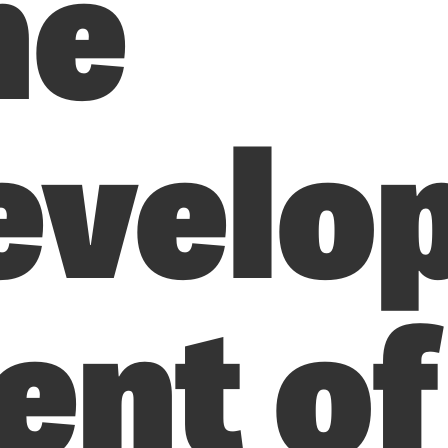
he
evelo
nt of