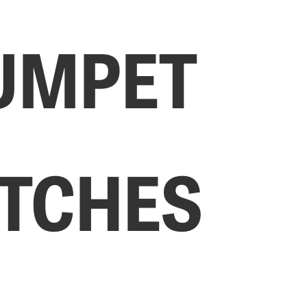
UMPET
TCHES