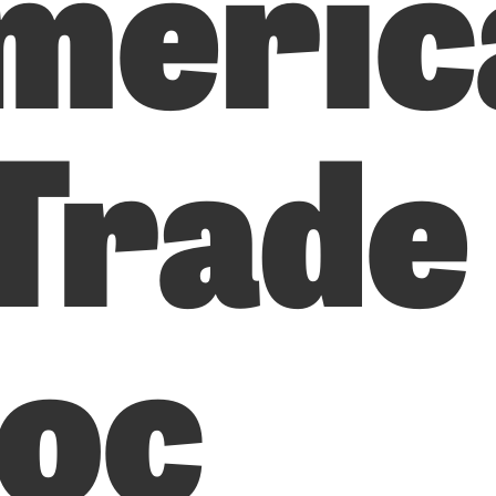
meric
 Trade
loc