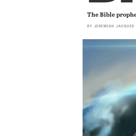
The Bible prophe
BY
JEREMIAH JACQUES