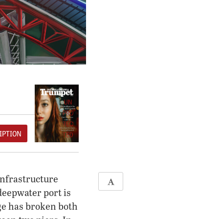
IPTION
infrastructure
deepwater port is
dge has broken both