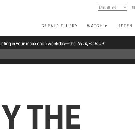
N
GERALD FLURRY
WATCH
LISTEN
riefing in your inbox each weekday—the
Trumpet Brief.
Y THE