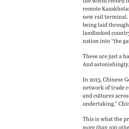
the world record f
remote Kazakhstan
new rail terminal.
being laid through
landlocked country
nation into “the g
These are just a h
And astonishingly,
In 2013, Chinese G
network of trade 
and cultures acros
undertaking.” Chin
This is what the p
more than 100 othe