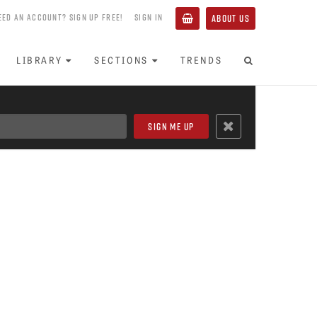
EED AN ACCOUNT? SIGN UP FREE!
SIGN IN
ABOUT US
LIBRARY
SECTIONS
TRENDS