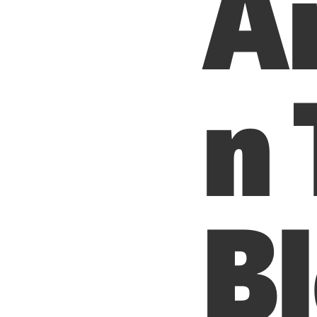
A
n
B