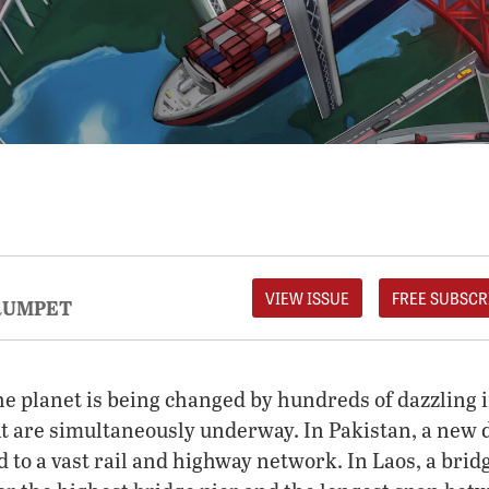
VIEW ISSUE
FREE SUBSCR
RUMPET
the planet is being changed by hundreds of dazzling 
at are simultaneously underway. In Pakistan, a new 
d to a vast rail and highway network. In Laos, a bri