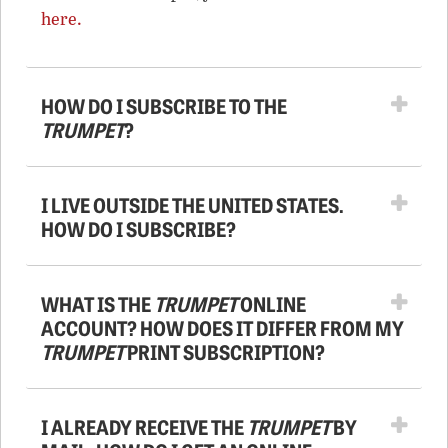
here.
HOW DO I SUBSCRIBE TO THE
TRUMPET
?
I LIVE OUTSIDE THE UNITED STATES.
HOW DO I SUBSCRIBE?
WHAT IS THE
TRUMPET
ONLINE
ACCOUNT? HOW DOES IT DIFFER FROM MY
TRUMPET
PRINT SUBSCRIPTION?
I ALREADY RECEIVE THE
TRUMPET
BY