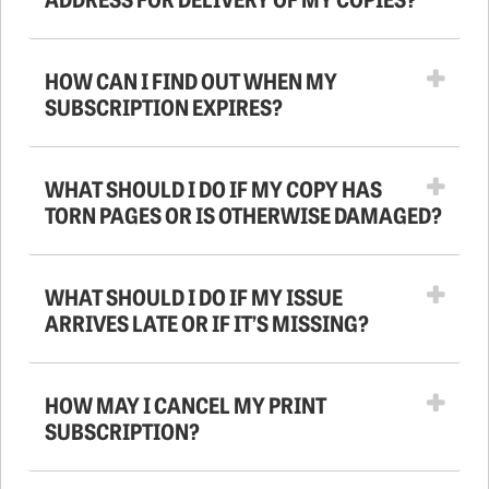
HOW CAN I FIND OUT WHEN MY
SUBSCRIPTION EXPIRES?
WHAT SHOULD I DO IF MY COPY HAS
TORN PAGES OR IS OTHERWISE DAMAGED?
WHAT SHOULD I DO IF MY ISSUE
ARRIVES LATE OR IF IT’S MISSING?
HOW MAY I CANCEL MY PRINT
SUBSCRIPTION?