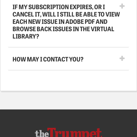
IF MY SUBSCRIPTION EXPIRES, OR I
CANCEL IT, WILL I STILL BE ABLE TO VIEW
EACH NEW ISSUE IN ADOBE PDF AND
BROWSE BACK ISSUES IN THE VIRTUAL
LIBRARY?
HOW MAY I CONTACT YOU?