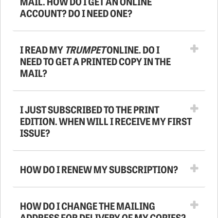
MAIL. HOW DO I GET AN ONLINE
ACCOUNT? DO I NEED ONE?
I READ MY
TRUMPET
ONLINE. DO I
NEED TO GET A PRINTED COPY IN THE
MAIL?
I JUST SUBSCRIBED TO THE PRINT
EDITION. WHEN WILL I RECEIVE MY FIRST
ISSUE?
HOW DO I RENEW MY SUBSCRIPTION?
HOW DO I CHANGE THE MAILING
ADDRESS FOR DELIVERY OF MY COPIES?