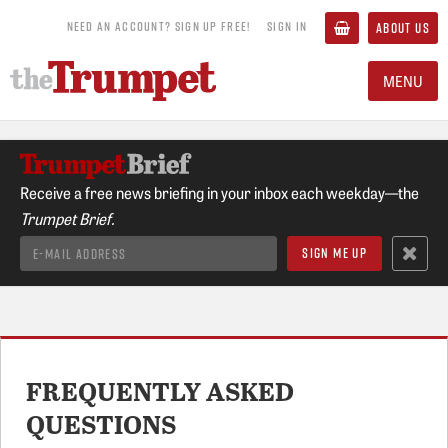
NEED AN ACCOUNT? SIGN UP FREE!
SIGN IN
ABOUT US
MENU
Receive a free news briefing in your inbox each weekday—the
Trumpet Brief.
FREQUENTLY ASKED
QUESTIONS