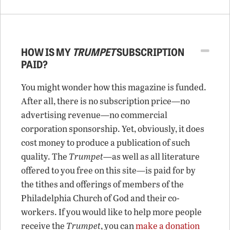
HOW IS MY
TRUMPET
SUBSCRIPTION
PAID?
You might wonder how this magazine is funded.
After all, there is no subscription price—no
advertising revenue—no commercial
corporation sponsorship. Yet, obviously, it does
cost money to produce a publication of such
quality. The
Trumpet
—as well as all literature
offered to you free on this site—is paid for by
the tithes and offerings of members of the
Philadelphia Church of God and their co-
workers. If you would like to help more people
receive the
Trumpet
, you can
make a donation