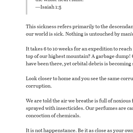
—Isaiah 1:5
This sickness refers primarily to the descendan
our world is sick. Nothing is untouched by man’s
It takes 6 to 10 weeks for an expedition to reac
top of our highest mountain? A garbage dump! G
have been there, yet orbital debris is becoming so
Look closer to home and you see the same corrup
corruption.
We are told the air we breathe is full of noxious
sprayed with insecticides. Our perfumes are car
concoction of chemicals.
It is not happenstance. Be it as close as your ow