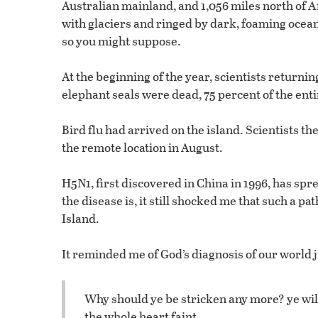
Australian mainland, and 1,056 miles north of A
with glaciers and ringed by dark, foaming oceans
so you might suppose.
At the beginning of the year, scientists returnin
elephant seals were dead, 75 percent of the enti
Bird flu had arrived on the island. Scientists th
the remote location in August.
H5N1, first discovered in China in 1996, has spre
the disease is, it still shocked me that such a 
Island.
It reminded me of God’s diagnosis of our world j
Why should ye be stricken any more? ye wil
the whole heart faint.