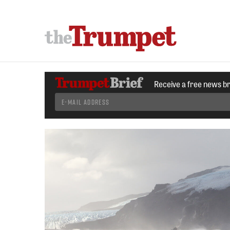
Receive a free news b