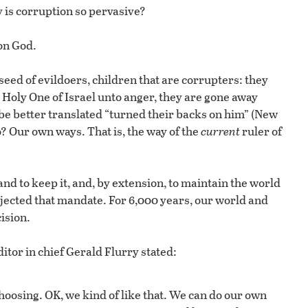
y is corruption so pervasive?
 on God.
a seed of evildoers, children that are corrupters: they
Holy One of Israel unto anger, they are gone away
be better translated “turned their backs on him” (New
? Our own ways. That is, the way of the
current
ruler of
nd to keep it, and, by extension, to maintain the world
ected that mandate. For 6,000 years, our world and
ision.
itor in chief Gerald Flurry stated:
oosing. OK, we kind of like that. We can do our own