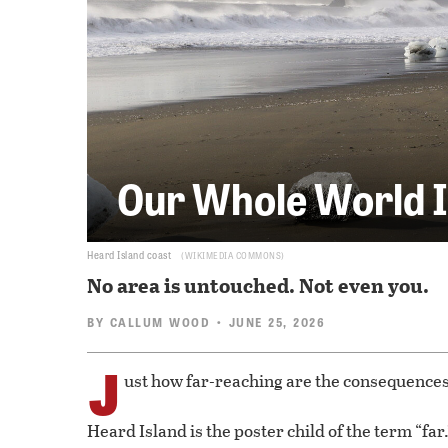
Our Whole World I
Heard Island coast
WIKIMEDIA COMMONS
No area is untouched. Not even you.
BY
CALLUM WOOD
• JUNE 25, 2026
J
ust how far-reaching are the consequences
Heard Island is the poster child of the term “far