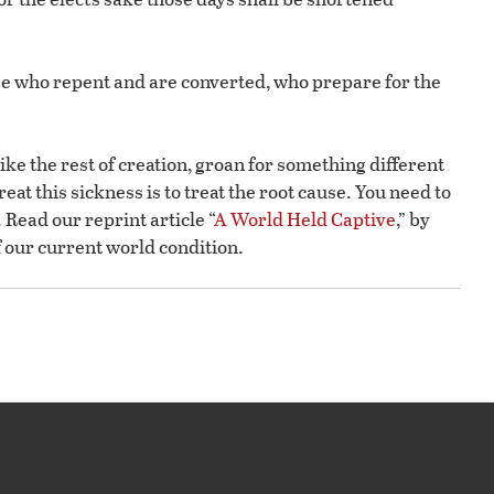
hose who repent and are converted, who prepare for the
like the rest of creation, groan for something different
eat this sickness is to treat the root cause. You need to
Read our reprint article “
A World Held Captive
,” by
 our current world condition.