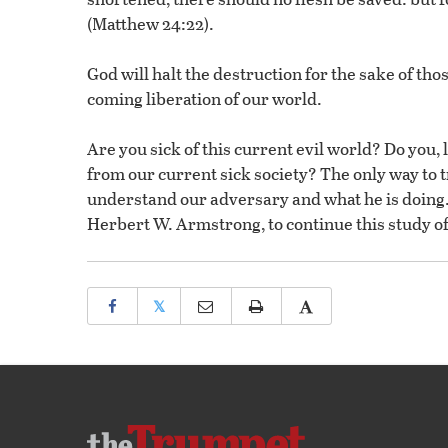
(Matthew 24:22).
God will halt the destruction for the sake of t
coming liberation of our world.
Are you sick of this current evil world? Do you, 
from our current sick society? The only way to tr
understand our adversary and what he is doing. 
Herbert W. Armstrong, to continue this study of
𝕏