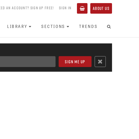
EED AN ACCOUNT? SIGN UP FREE!
SIGN IN
ABOUT US
LIBRARY
SECTIONS
TRENDS