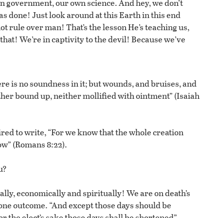
wn government, our own science. And hey, we don’t
s done! Just look around at this Earth in this end
 rule over man! That’s the lesson He’s teaching us,
hat! We’re in captivity to the devil! Because we’ve
ere is no soundness in it; but wounds, and bruises, and
ther bound up, neither mollified with ointment” (Isaiah
pired to write, “For we know that the whole creation
now” (Romans 8:22).
u?
ially, economically and spiritually! We are on death’s
 one outcome. “And except those days should be
or the elect’s sake those days shall be shortened”