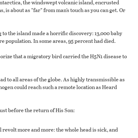
ntarctica, the windswept volcanic island, encrusted
, is about as “far” from man’s touch as you can get. Or
g to the island made a horrific discovery: 13,000 baby
re population. In some areas, 95 percent had died.
eorize that a migratory bird carried the H5N1 disease to
ad to all areas of the globe. As highly transmissible as
pathogen could reach such a remote location as Heard
ust before the return of His Son:
l revolt more and more: the whole head is sick, and