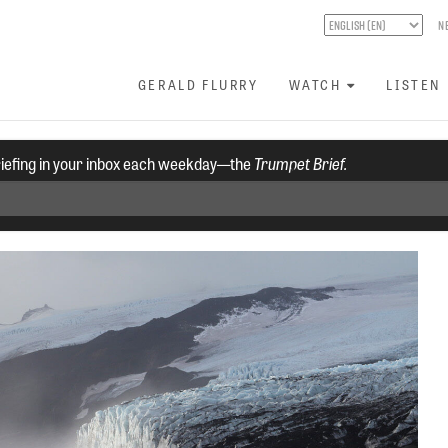
N
GERALD FLURRY
WATCH
LISTEN
riefing in your inbox each weekday—the
Trumpet Brief.