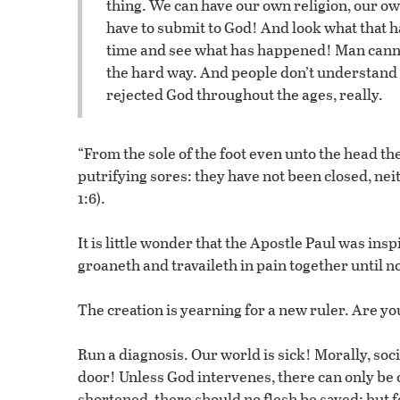
thing. We can have our own religion, our o
have to submit to God! And look what that ha
time and see what has happened! Man cannot
the hard way. And people don’t understand t
rejected God throughout the ages, really.
“From the sole of the foot even unto the head th
putrifying sores: they have not been closed, nei
1:6).
It is little wonder that the Apostle Paul was ins
groaneth and travaileth in pain together until 
The creation is yearning for a new ruler. Are yo
Run a diagnosis. Our world is sick! Morally, soc
door! Unless God intervenes, there can only be
shortened, there should no flesh be saved: but f