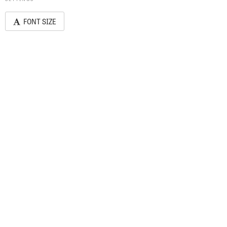
FONT SIZE