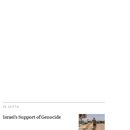
IN DEPTH
Israel’s Support of Genocide