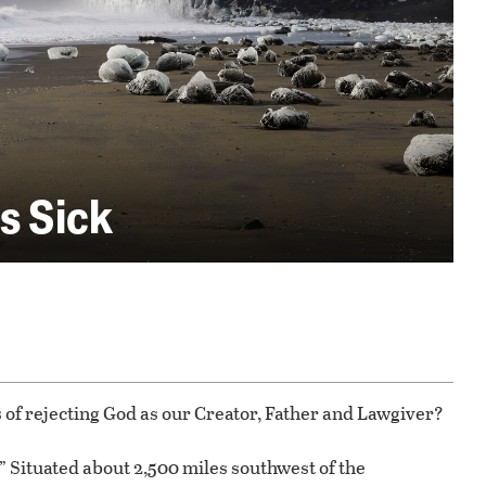
s Sick
 of rejecting God as our Creator, Father and Lawgiver?
.” Situated about 2,500 miles southwest of the