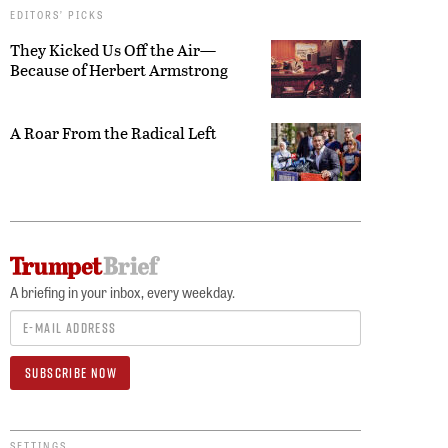
EDITORS’ PICKS
They Kicked Us Off the Air—
Because of Herbert Armstrong
A Roar From the Radical Left
A briefing in your inbox, every weekday.
SETTINGS