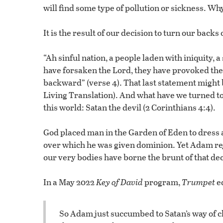
will find some type of pollution or sickness. Wh
It is the result of our decision to turn our backs
“Ah sinful nation, a people laden with iniquity, 
have forsaken the Lord, they have provoked the 
backward” (verse 4). That last statement might 
Living Translation). And what have we turned to
this world: Satan the devil (2 Corinthians 4:4).
God placed man in the Garden of Eden to dress a
over which he was given dominion. Yet Adam rej
our very bodies have borne the brunt of that dec
In a May 2022
Key of David
program,
Trumpet
ed
So Adam just succumbed to Satan’s way of ch