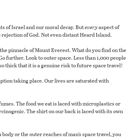
ts of Israel and our moral decay. But
every
aspect of
 rejection of God. Not even distant Heard Island.
h the pinnacle of Mount Everest. What do you find on the
o further. Look to outer space. Less than 1,000 people
 thick that it is a genuine risk to future space travel!
tion taking place. Our lives are saturated with
 fumes. The food we eat is laced with microplastics or
cinogenic. The shirt on our back is laced with its own
n body or the outer reaches of man’s space travel, you