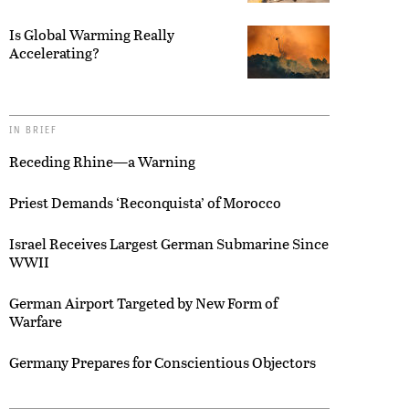
Is Global Warming Really
Accelerating?
IN BRIEF
Receding Rhine—a Warning
Priest Demands ‘Reconquista’ of Morocco
Israel Receives Largest German Submarine Since
WWII
German Airport Targeted by New Form of
Warfare
Germany Prepares for Conscientious Objectors