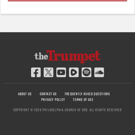
ABOUT US
CONTACT US
FREQUENTLY ASKED QUESTIONS
PRIVACY POLICY
TERMS OF USE
COPYRIGHT © 2026 PHILADELPHIA CHURCH OF GOD, ALL RIGHTS RESERVED