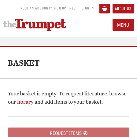
NEED AN ACCOUNT? SIGN UP FREE!
SIGN IN
ABOUT US
MENU
BASKET
Your basket is empty. To request literature, browse
our
library
and add items to your basket.
REQUEST ITEMS