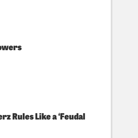
powers
rz Rules Like a ‘Feudal