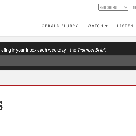
N
GERALD FLURRY
WATCH
LISTEN
riefing in your inbox each weekday—the
Trumpet Brief.
S