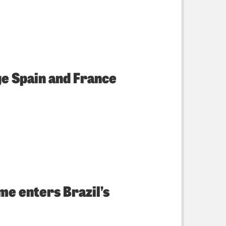
ge Spain and France
e enters Brazil’s