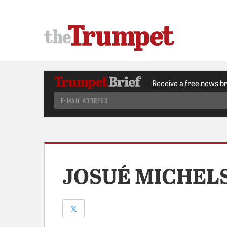
Receive a free news b
JOSUÉ MICHEL
𝕏