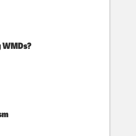
ng WMDs?
ism