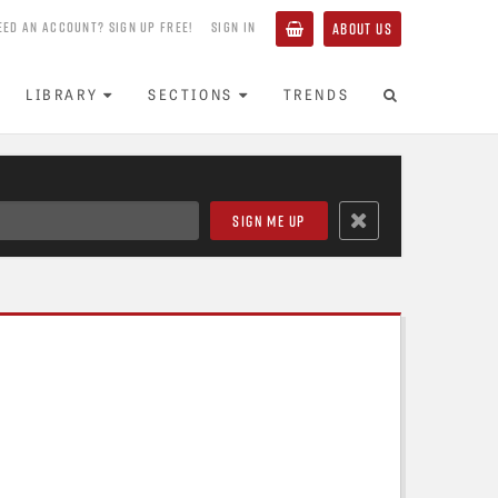
EED AN ACCOUNT? SIGN UP FREE!
SIGN IN
ABOUT US
LIBRARY
SECTIONS
TRENDS