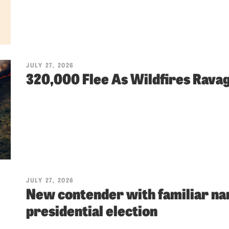
JULY 27, 2026
320,000 Flee As Wildfires Rava
JULY 27, 2026
New contender with familiar nam
presidential election