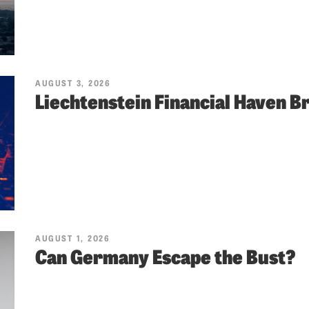
AUGUST 3, 2026
Liechtenstein Financial Haven 
AUGUST 1, 2026
Can Germany Escape the Bust?