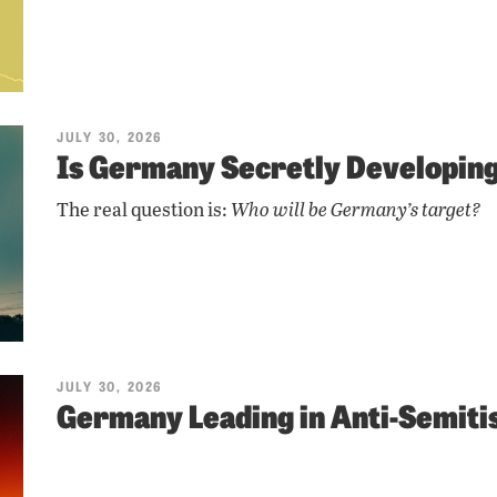
JULY 30, 2026
Is Germany Secretly Developi
The real question is:
Who will be Germany’s target?
JULY 30, 2026
Germany Leading in Anti-Semit