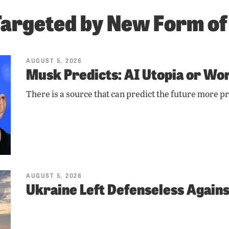
Targeted by New Form o
AUGUST 5, 2026
Musk Predicts: AI Utopia or Wor
There is a source that can predict the future more pr
AUGUST 5, 2026
Ukraine Left Defenseless Agains