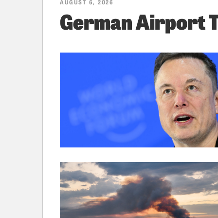
AUGUST 6, 2026
German Airport 