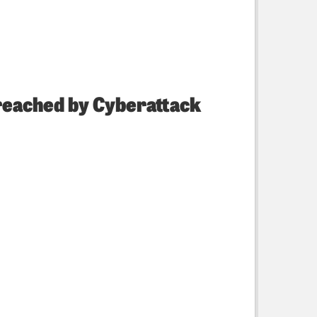
Breached by Cyberattack