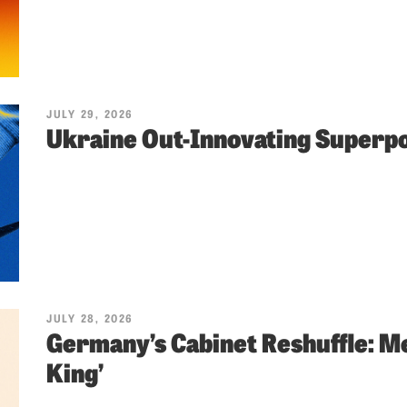
JULY 29, 2026
Ukraine Out-Innovating Super
JULY 28, 2026
Germany’s Cabinet Reshuffle: Me
King’