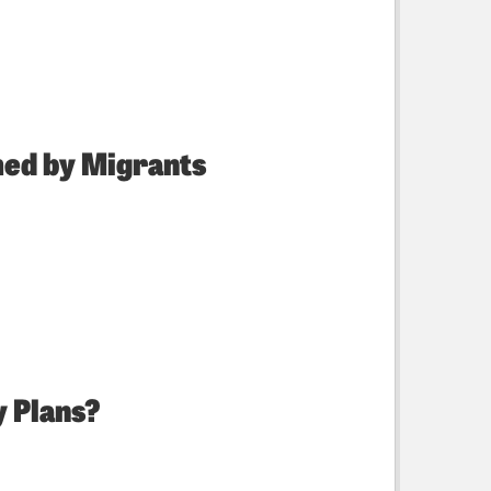
med by Migrants
y Plans?