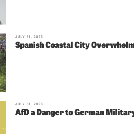
JULY 31, 2026
Spanish Coastal City Overwhel
JULY 31, 2026
AfD a Danger to German Militar