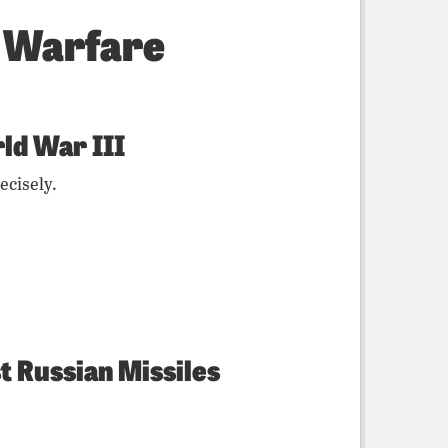
f Warfare
ld War III
ecisely.
t Russian Missiles