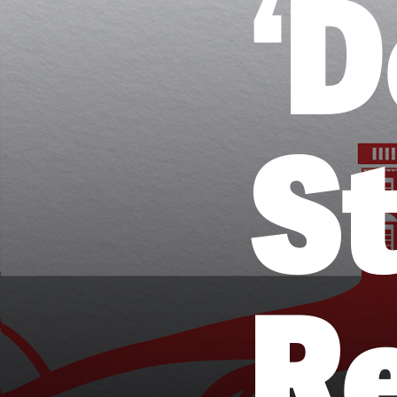
‘
St
R