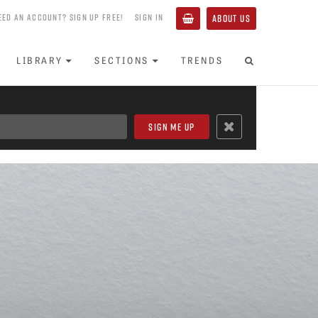
EED AN ACCOUNT? SIGN UP FREE!
SIGN IN
ABOUT US
LIBRARY
SECTIONS
TRENDS