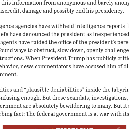
f this information from anonymous and barely ano
iscredit, damage and possibly end his presidency.
gence agencies have withheld intelligence reports 
iefs have denounced the president as inexperienced
agents have raided the office of the president’s pers
ound ways to obstruct, slow down, openly challenge
structions. When President Trump has publicly criti
 behavior, news commentators have accused him of di
rnment.
ties and “plausible deniabilities” inside the labyrin
fusing enough. But these scandals, investigations,
vernment are absolutely bewildering to many. But it
rbing fact: The federal government is at war with its