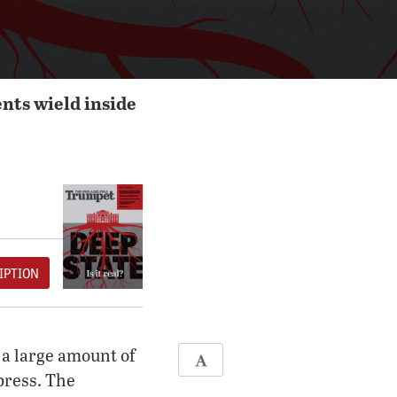
nts wield inside
IPTION
 a large amount of
press. The