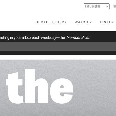
N
GERALD FLURRY
WATCH
LISTEN
riefing in your inbox each weekday—the
Trumpet Brief.
 the