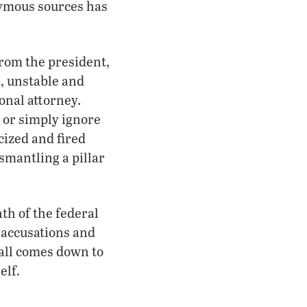
nymous sources has
from the president,
, unstable and
onal attorney.
 or simply ignore
cized and fired
smantling a pillar
th of the federal
 accusations and
 all comes down to
elf.