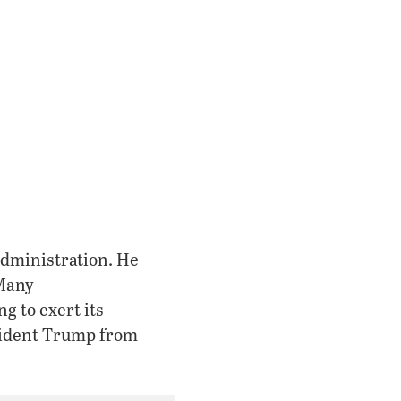
administration. He
 Many
g to exert its
esident Trump from