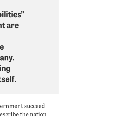
lities”
nt are
he
any.
bing
self.
government succeed
escribe the nation