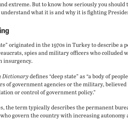
nd extreme. But to know how seriously you should t
o understand what it is and why it is fighting Presid
ing
te” originated in the 1970s in Turkey to describe a 
aucrats, spies and military officers who colluded wi
h insurgency.
h Dictionary
defines “deep state” as “a body of people
s of government agencies or the military, believed 
ation or control of government policy.”
es, the term typically describes the permanent bure
ls who govern the country with increasing autonomy