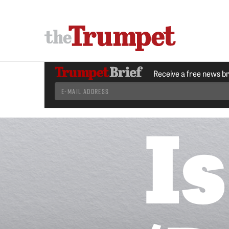
Receive a free news b
Is