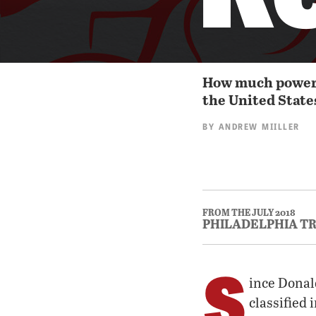
How much power d
the United Stat
BY
ANDREW MIILLER
FROM THE JULY 2018
PHILADELPHIA T
S
ince Donal
classified