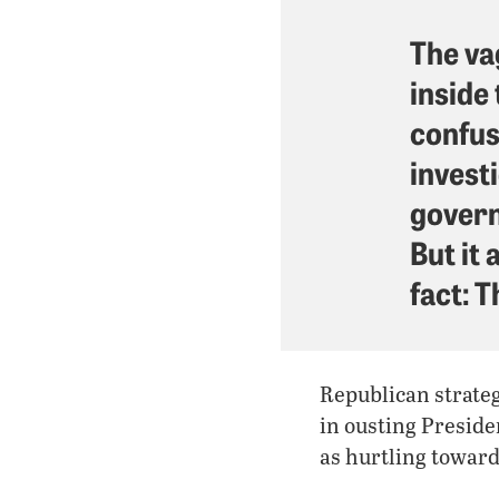
The va
inside
confus
invest
govern
But it 
fact: T
Republican strateg
in ousting Preside
as hurtling toward