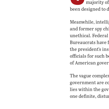
majority o
been designed to d
Meanwhile, intelli
and former spy ch
unethical. Federal 
Bureaucrats have f
the president’s in
officials for such
of American gove
The vague complexi
government are con
lies within the go
one definite, distu