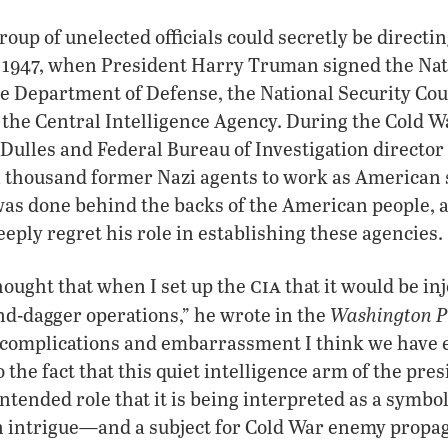
group of unelected officials could secretly be direct
o 1947, when President Harry Truman signed the Nat
he Department of Defense, the National Security Coun
 the Central Intelligence Agency. During the Cold War
 Dulles and Federal Bureau of Investigation director
 a thousand former Nazi agents to work as American 
was done behind the backs of the American people, 
ply regret his role in establishing these agencies.
cia
hought that when I set up the
that it would be in
Washington P
d-dagger operations,” he wrote in the
e complications and embarrassment I think we have 
o the fact that this quiet intelligence arm of the pre
ntended role that it is being interpreted as a symbol
n intrigue—and a subject for Cold War enemy propa