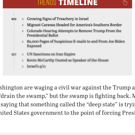
shington are waging a civil war against the Trump 
“drain the swamp,” but the swamp is fighting back.
aying that something called the “deep state” is tryin
nited States government to the point of forcing Pr