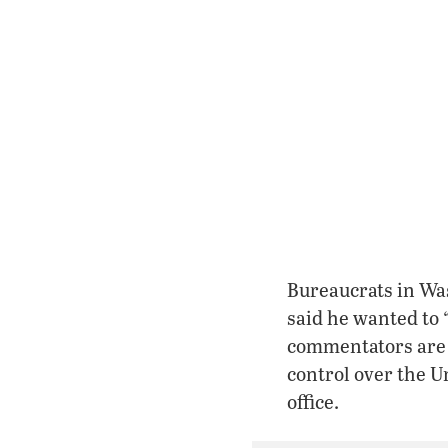
Bureaucrats in Wa
said he wanted to 
commentators are s
control over the U
office.