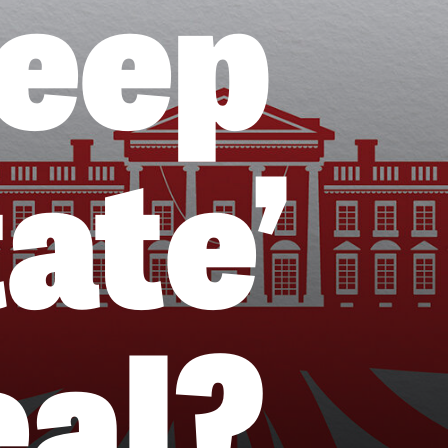
Deep
ate’
eal?