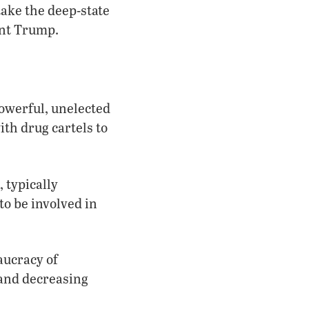
ake the deep-state
ent Trump.
powerful, unelected
th drug cartels to
, typically
to be involved in
aucracy of
 and decreasing