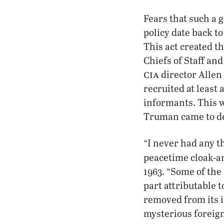
Fears that such a 
policy date back t
This act created t
Chiefs of Staff and
cia
director Allen
recruited at least
informants. This 
Truman came to dee
“I never had any t
peacetime cloak-an
1963. “Some of th
part attributable t
removed from its i
mysterious foreig