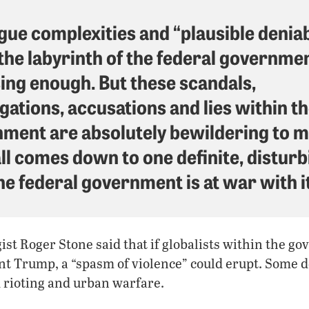
gue complexities and “plausible deniabi
 the labyrinth of the federal governme
ing enough. But these scandals,
igations, accusations and lies within t
ment are absolutely bewildering to m
all comes down to one definite, distur
he federal government is at war with it
ist Roger Stone said that if globalists within the 
nt Trump, a “spasm of violence” could erupt. Some d
 rioting and urban warfare.