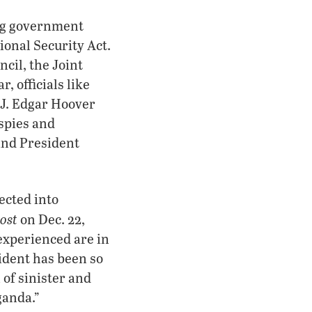
ing government
ional Security Act.
cil, the Joint
, officials like
 J. Edgar Hoover
spies and
and President
jected into
ost
on Dec. 22,
experienced are in
sident has been so
 of sinister and
ganda.”