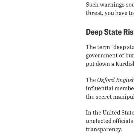
Such warnings sou
threat, you have t
Deep State Ris
The term “deep sta
government of bure
put down a Kurdis
Oxford Englis
The
influential member
the secret manipul
In the United Stat
unelected officia
transparency.