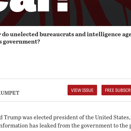
o unelected bureaucrats and intelligence age
es government?
VIEW ISSUE
FREE SUBSCR
RUMPET
d Trump was elected president of the United States,
 information has leaked from the government to the 