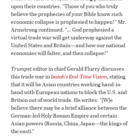
upon their countries. “Those of you who truly
believe the prophecies of your Bible know such
economic collapse is prophesied to happen!” Mr.
Armstrong continued. “… God prophesied a
virtual trade war will get underway against the
United States and Britain—and how our national
economies will falter, and then collapse!”
Trumpet
editor in chief Gerald Flurry discusses
this trade war in
Isaiah’s End-Time Vision
,
stating
that it will be Asian countries working hand-in-
hand with European nations to block the U.S. and
Britain out of world trade. He writes: “[W]e
believe there may be a brief alliance between the
German-led Holy Roman Empire and certain
Asian powers (Russia, China, Japan—the kings of
the east).”