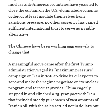
much as anti-American countries have yearned to
close the curtain on the U.S.-dominated economic
order, or at least insulate themselves from
sanctions pressure, no other currency has gained
sufficient international trust to serve as a viable
alternative.
The Chinese have been working aggressively to
change that.
A meaningful move came after the first Trump
administration waged its “maximum pressure”
campaign on Iran in 2018 to drive its oil exports to
zero and make the regime negotiate on its nuclear
program and terrorist proxies. China eagerly
stepped in and clinched a 25-year pact with Iran
that included steady purchases of vast amounts of
Iranian oil, with the sales settled not in dollars but