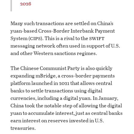
2026
Many such transactions are settled on China’s
yuan-based Cross-Border Interbank Payment
cips
swift
System (
). This is a rival to the
messaging network often used in support of U.S.
and other Western sanctions regimes.
The Chinese Communist Party is also quickly
expanding mBridge, a cross-border payments
platform launched in 2021 that allows central
banks to settle transactions using digital
currencies, including a digital yuan. In January,
China took the notable step of allowing the digital
yuan to accumulate interest, just as central banks
earn interest on reserves invested in U.S.
treasuries.