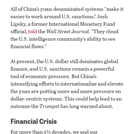
All of China’s yuan-denominated systems “make it
easier to work around U.S. sanctions,” Josh
Lipsky, a former International Monetary Fund
official,
told
the
Wall Street Journal
. “They cloud
the U.S. intelligence community’s ability to see
financial flows.”
At present, the U.S. dollar still dominates global
finance, and U.S. sanctions remain a powerful
tool of economic pressure. But China’s
intensifying efforts to internationalize and elevate
the yuan are putting more and more pressure on
dollar-centric systems. This could help lead to an
outcome the
Trumpet
has long warned about.
Financial Crisis
For more than 5½ decades, we and our