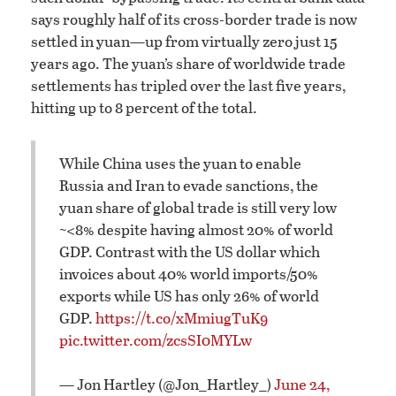
says roughly half of its cross-border trade is now
settled in yuan—up from virtually zero just 15
years ago. The yuan’s share of worldwide trade
settlements has tripled over the last five years,
hitting up to 8 percent of the total.
While China uses the yuan to enable
Russia and Iran to evade sanctions, the
yuan share of global trade is still very low
~<8% despite having almost 20% of world
GDP. Contrast with the US dollar which
invoices about 40% world imports/50%
exports while US has only 26% of world
GDP.
https://t.co/xMmiugTuK9
pic.twitter.com/zcsSI0MYLw
— Jon Hartley (@Jon_Hartley_)
June 24,