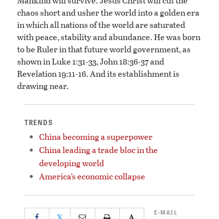
Mankind will survive. Jesus Christ will cut the
chaos short and usher the world into a golden era
in which all nations of the world are saturated
with peace, stability and abundance. He was born
to be Ruler in that future world government, as
shown in Luke 1:31-33, John 18:36-37 and
Revelation 19:11-16. And its establishment is
drawing near.
TRENDS
China becoming a superpower
China leading a trade bloc in the
developing world
America’s economic collapse
E-MAIL
𝕏