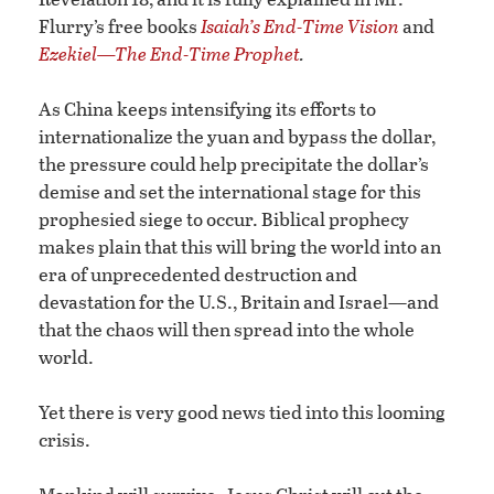
Flurry’s free books
Isaiah’s End-Time Vision
and
Ezekiel—The End-Time Prophet
.
As China keeps intensifying its efforts to
internationalize the yuan and bypass the dollar,
the pressure could help precipitate the dollar’s
demise and set the international stage for this
prophesied siege to occur. Biblical prophecy
makes plain that this will bring the world into an
era of unprecedented destruction and
devastation for the U.S., Britain and Israel—and
that the chaos will then spread into the whole
world.
Yet there is very good news tied into this looming
crisis.