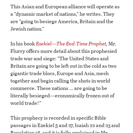
This Asian and European alliance will operate as
a “dynamic market of nations,” he writes. They
are “going to besiege America, Britain and the
Jewish nation.”
In his book
Ezekiel—The End-Time Prophet
,
Mr.
Flurry offers more detail about this prophesied
trade war and siege: “The United States and
Britain are going to be left out in the cold as two
gigantic trade blocs, Europe and Asia, mesh
together and begin calling the shots in world
commerce. These nations … are going to be
literally besieged—economically frozen out of
world trade!”
This prophecy is recorded in specific Bible
passages in Ezekiel 5 and 27, Isaiah 22 and 23 and
Revelation 18, and it is fully explained in Mr.