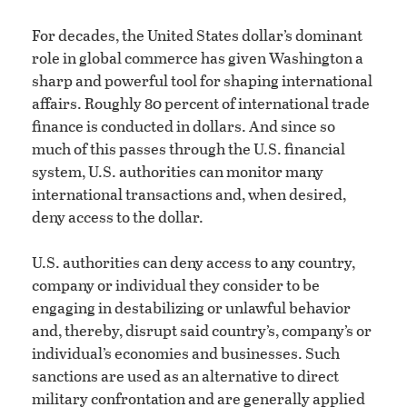
For decades, the United States dollar’s dominant
role in global commerce has given Washington a
sharp and powerful tool for shaping international
affairs. Roughly 80 percent of international trade
finance is conducted in dollars. And since so
much of this passes through the U.S. financial
system, U.S. authorities can monitor many
international transactions and, when desired,
deny access to the dollar.
U.S. authorities can deny access to any country,
company or individual they consider to be
engaging in destabilizing or unlawful behavior
and, thereby, disrupt said country’s, company’s or
individual’s economies and businesses. Such
sanctions are used as an alternative to direct
military confrontation and are generally applied