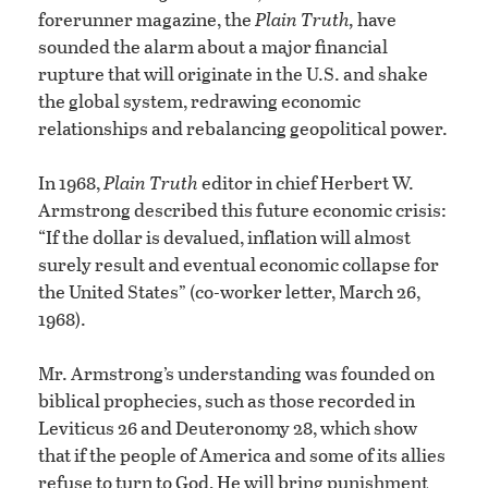
forerunner magazine, the
Plain Truth,
have
sounded the alarm about a major financial
rupture that will originate in the U.S. and shake
the global system, redrawing economic
relationships and rebalancing geopolitical power.
In 1968,
Plain Truth
editor in chief Herbert W.
Armstrong described this future economic crisis:
“If the dollar is devalued, inflation will almost
surely result and eventual economic collapse for
the United States” (co-worker letter, March 26,
1968).
Mr. Armstrong’s understanding was founded on
biblical prophecies, such as those recorded in
Leviticus 26 and Deuteronomy 28, which show
that if the people of America and some of its allies
refuse to turn to God, He will bring punishment