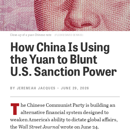
Close-up of a yuan Chinese note
FLICKR/DAVID DENNIS
How China Is Using
the Yuan to Blunt
U.S. Sanction Power
BY
JEREMIAH JACQUES
• JUNE 29, 2026
T
he Chinese Communist Party is building an
alternative financial system designed to
weaken America’s ability to dictate global affairs,
the
Wall Street Journal
wrote on June 24.