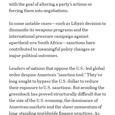
with the goal of altering a party’s actions or
forcing them into negotiations.
In some notable cases—such as Libya’s decision to
dismantle its weapons programs and the
international pressure campaign against
apartheid-era South Africa—sanctions have
contributed to meaningful policy changes or
major political outcomes.
Leaders of nations that oppose the U.S.-led global
order despise America’s “sanction tool.” They’ve
long sought to bypass the U.S. dollar to reduce
their exposure to U.S. sanctions. But avoiding the
greenback has proved structurally difficult due to
the size of the U.S. economy, the dominance of
American markets and the sheer momentum of
long-standing worldwide finance practices. As