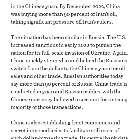
in the Chinese yuan. By December 2022, China
was buying more than 90 percent of Iran’s oil,
taking significant pressure off Iran’s rulers.
The situation has been similar in Russia. The U.S.
increased sanctions in early 2022 to punish the
nation for its full-scale invasion of Ukraine. Again,
China quickly stepped in and helped the Russians
switch from the dollar to the Chinese yuan for oil
sales and other trade. Russian authorities today
say more than 90 percent of Russia-China trade is
conducted in yuan and Russian rubles, with the
Chinese currency believed to account for a strong
majority of those transactions.
China is also establishing front companies and
secret intermediaries to facilitate still more of
such dollar-bypassing trade. Its central bank data