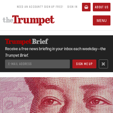
NEED AN ACCOUNT? SIGN UP FREE!
SIGN IN
ABOUT US
MENU
Receive a free news briefing in your inbox each weekday—the
Trumpet Brief.