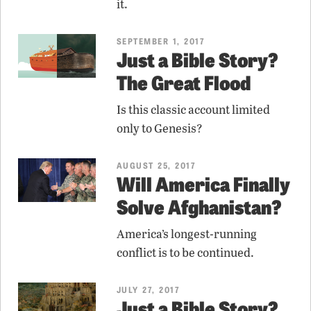
it.
SEPTEMBER 1, 2017
Just a Bible Story?
The Great Flood
Is this classic account limited
only to Genesis?
AUGUST 25, 2017
Will America Finally
Solve Afghanistan?
America’s longest-running
conflict is to be continued.
JULY 27, 2017
Just a Bible Story?