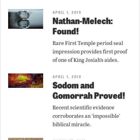
APRIL 1, 2019
Nathan-Melech:
Found!
Rare First Temple period seal
impression provides first proof
of one of King Josiah’s aides.
APRIL 1, 2019
Sodom and
Gomorrah Proved!
Recent scientific evidence
corroborates an ‘impossible’
biblical miracle.