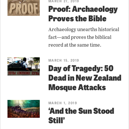
MARCH 27, 2019
Proof: Archaeology
Proves the Bible
Archaeology unearths historical
fact—and proves the biblical
record at the same time.
MARCH 15, 2019
Day of Tragedy: 50
Dead in New Zealand
Mosque Attacks
MARCH 1, 2019
‘And the Sun Stood
Still’