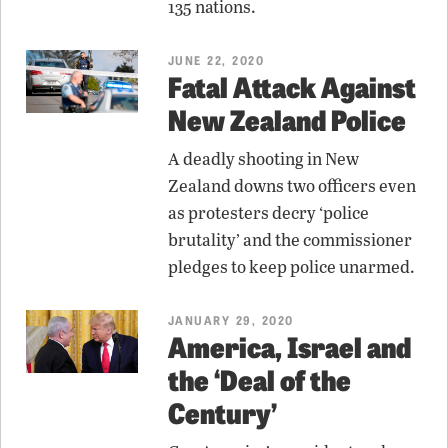
135 nations.
JUNE 22, 2020
Fatal Attack Against
New Zealand Police
A deadly shooting in New
Zealand downs two officers even
as protesters decry ‘police
brutality’ and the commissioner
pledges to keep police unarmed.
JANUARY 29, 2020
America, Israel and
the ‘Deal of the
Century’