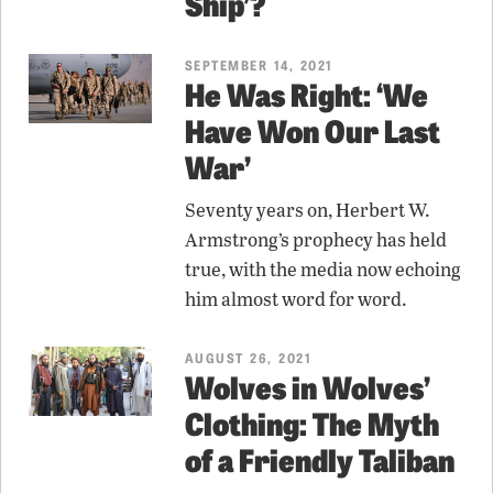
Ship’?
SEPTEMBER 14, 2021
He Was Right: ‘We
Have Won Our Last
War’
Seventy years on, Herbert W.
Armstrong’s prophecy has held
true, with the media now echoing
him almost word for word.
AUGUST 26, 2021
Wolves in Wolves’
Clothing: The Myth
of a Friendly Taliban