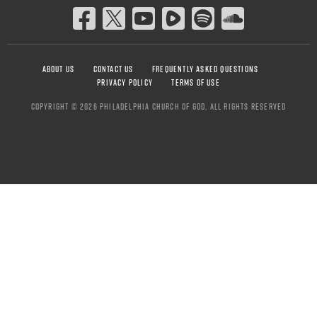
ABOUT US
CONTACT US
FREQUENTLY ASKED QUESTIONS
PRIVACY POLICY
TERMS OF USE
COPYRIGHT © 2026 PHILADELPHIA CHURCH OF GOD, ALL RIGHTS RESERVED