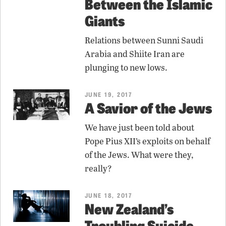
Between the Islamic
Giants
Relations between Sunni Saudi
Arabia and Shiite Iran are
plunging to new lows.
JUNE 19, 2017
A Savior of the Jews
We have just been told about
Pope Pius XII’s exploits on behalf
of the Jews. What were they,
really?
JUNE 18, 2017
New Zealand’s
Troubling Suicide