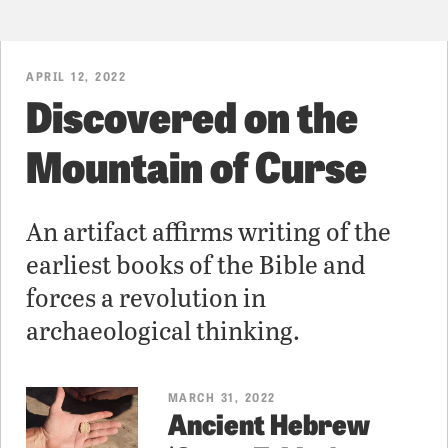
APRIL 12, 2022
Discovered on the
Mountain of Curse
An artifact affirms writing of the
earliest books of the Bible and
forces a revolution in
archaeological thinking.
MARCH 31, 2022
Ancient Hebrew