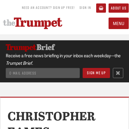
NEED AN ACCOUNT? SIGN UP FREE!
SIGN IN
ABOUT US
MENU
Receive a free news briefing in your inbox each weekday—the
Trumpet Brief.
CHRISTOPHER