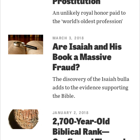
Prostitution
An unlikely royal honor paid to
the ‘world’s oldest profession’
MARCH 3, 2018
Are Isaiah and His
Book a Massive
Fraud?
The discovery of the Isaiah bulla
adds to the evidence supporting
the Bible.
JANUARY 2, 2018
2,700-Year-Old
Biblical Rank—