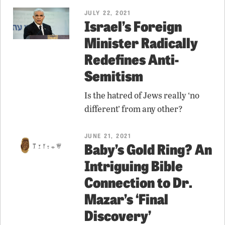
JULY 22, 2021
Israel’s Foreign
Minister Radically
Redefines Anti-
Semitism
Is the hatred of Jews really ‘no
different’ from any other?
JUNE 21, 2021
Baby’s Gold Ring? An
Intriguing Bible
Connection to Dr.
Mazar’s ‘Final
Discovery’