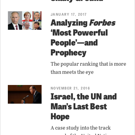
JANUARY 17, 2017
Analyzing
Forbes
‘Most Powerful
People’—and
Prophecy
The popular ranking that is more
than meets the eye
NOVEMBER 21, 2016
Israel, the UN and
Man’s Last Best
Hope
A case study into the track