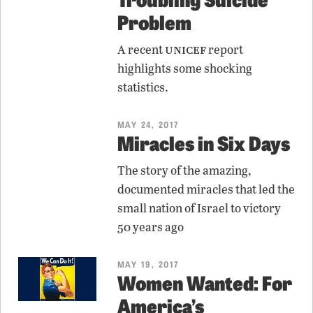
Problem
unicef
A recent
report
highlights some shocking
statistics.
MAY 24, 2017
Miracles in Six Days
The story of the amazing,
documented miracles that led the
small nation of Israel to victory
50 years ago
MAY 19, 2017
Women Wanted: For
America’s