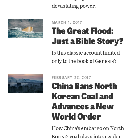
devastating power.
MARCH 1, 2017
The Great Flood:
Just a Bible Story?
Is this classic account limited
only to the book of Genesis?
FEBRUARY 22, 2017
China Bans North
Korean Coal and
Advances a New
World Order
How China’s embargo on North
Korea’s coal plays into a wider