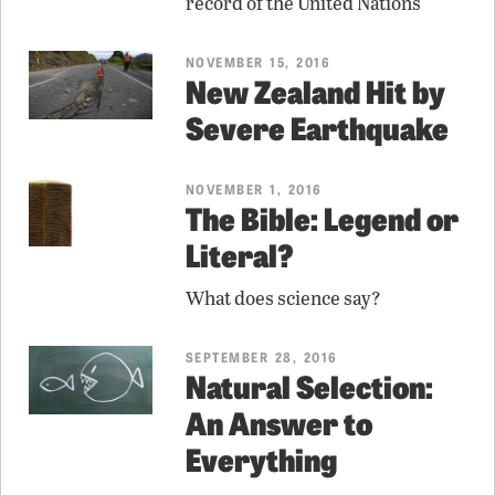
record of the United Nations
NOVEMBER 15, 2016
New Zealand Hit by
Severe Earthquake
NOVEMBER 1, 2016
The Bible: Legend or
Literal?
What does science say?
SEPTEMBER 28, 2016
Natural Selection:
An Answer to
Everything