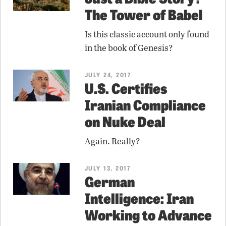
The Tower of Babel
Is this classic account only found
in the book of Genesis?
JULY 24, 2017
U.S. Certifies
Iranian Compliance
on Nuke Deal
Again. Really?
JULY 13, 2017
German
Intelligence: Iran
Working to Advance