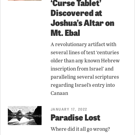
‘Curse Tablet’
Discovered at
Joshua’s Altar on
Mt. Ebal
A revolutionary artifact with
several lines of text ‘centuries
older than any known Hebrew
inscription from Israel’ and
paralleling several scriptures
regarding Israel’s entry into
Canaan
JANUARY 17, 2022
Paradise Lost
Where did it all go wrong?