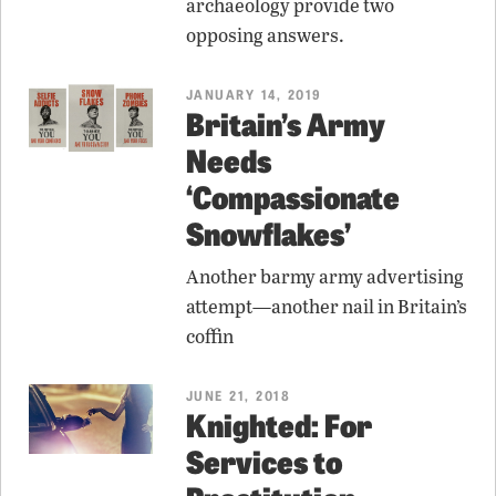
archaeology provide two
opposing answers.
JANUARY 14, 2019
Britain’s Army
Needs
‘Compassionate
Snowflakes’
Another barmy army advertising
attempt—another nail in Britain’s
coffin
JUNE 21, 2018
Knighted: For
Services to