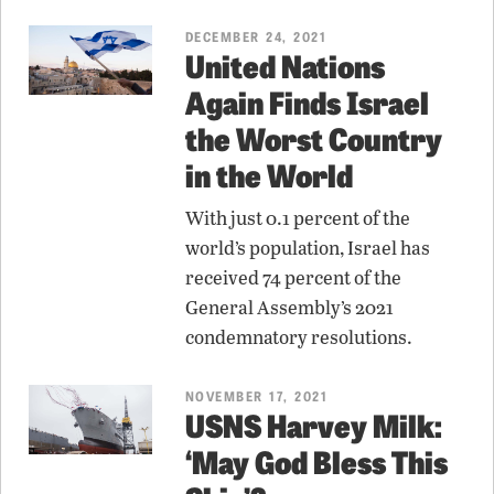
DECEMBER 24, 2021
United Nations
Again Finds Israel
the Worst Country
in the World
With just 0.1 percent of the
world’s population, Israel has
received 74 percent of the
General Assembly’s 2021
condemnatory resolutions.
NOVEMBER 17, 2021
USNS Harvey Milk:
‘May God Bless This