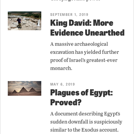
SEPTEMBER 1, 2019
King David: More
Evidence Unearthed
A massive archaeological
excavation has yielded further
proof of Israel’s greatest-ever
monarch.
MAY 6, 2019
Plagues of Egypt:
Proved?
A document describing Egypt’s
sudden downfall is suspiciously
similar to the Exodus account.