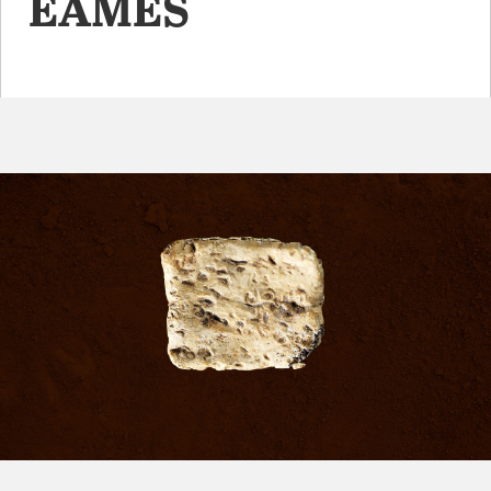
EAMES