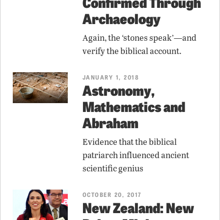
Confirmed Through
Archaeology
Again, the ‘stones speak’—and
verify the biblical account.
JANUARY 1, 2018
Astronomy,
Mathematics and
Abraham
Evidence that the biblical
patriarch influenced ancient
scientific genius
OCTOBER 20, 2017
New Zealand: New