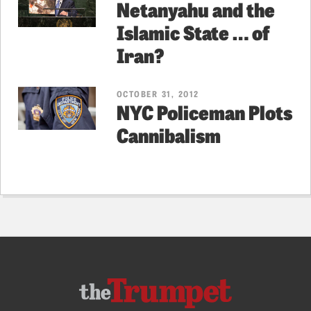
Netanyahu and the
Islamic State … of
Iran?
OCTOBER 31, 2012
NYC Policeman Plots
Cannibalism