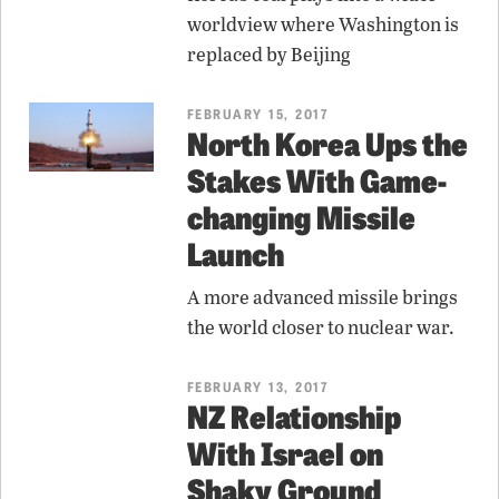
worldview where Washington is
replaced by Beijing
FEBRUARY 15, 2017
North Korea Ups the
Stakes With Game-
changing Missile
Launch
A more advanced missile brings
the world closer to nuclear war.
FEBRUARY 13, 2017
NZ Relationship
With Israel on
Shaky Ground