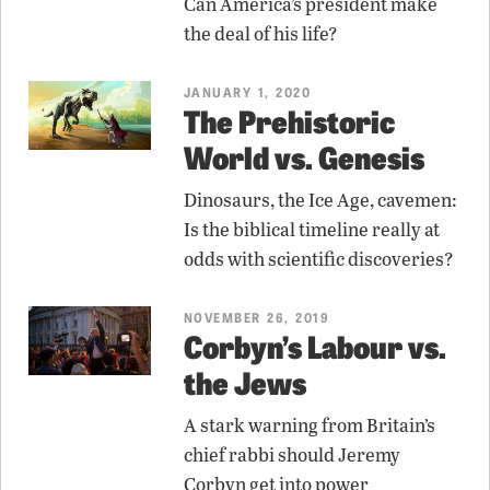
Can America’s president make
the deal of his life?
JANUARY 1, 2020
The Prehistoric
World vs. Genesis
Dinosaurs, the Ice Age, cavemen:
Is the biblical timeline really at
odds with scientific discoveries?
NOVEMBER 26, 2019
Corbyn’s Labour vs.
the Jews
A stark warning from Britain’s
chief rabbi should Jeremy
Corbyn get into power