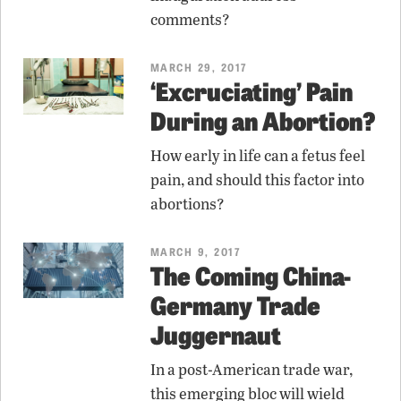
comments?
MARCH 29, 2017
‘Excruciating’ Pain
During an Abortion?
How early in life can a fetus feel
pain, and should this factor into
abortions?
MARCH 9, 2017
The Coming China-
Germany Trade
Juggernaut
In a post-American trade war,
this emerging bloc will wield