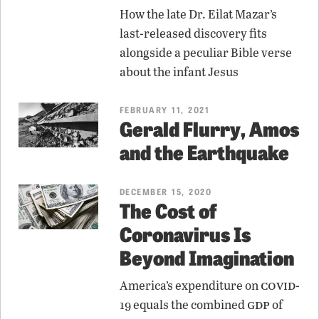
How the late Dr. Eilat Mazar’s
last-released discovery fits
alongside a peculiar Bible verse
about the infant Jesus
FEBRUARY 11, 2021
Gerald Flurry, Amos
and the Earthquake
DECEMBER 15, 2020
The Cost of
Coronavirus Is
Beyond Imagination
covid
America’s expenditure on
-
gdp
19 equals the combined
of