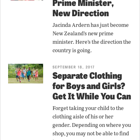
Prime Minister,
New Direction
Jacinda Ardern has just become
New Zealand’s new prime
minister. Here’s the direction the
country is going.
SEPTEMBER 18, 2017
Separate Clothing
for Boys and Girls?
Get It While You Can
Forget taking your child to the
clothing aisle of his or her
gender. Depending on where you
shop, you may not be able to find