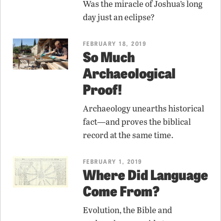
Was the miracle of Joshua’s long
day just an eclipse?
FEBRUARY 18, 2019
So Much
Archaeological
Proof!
Archaeology unearths historical
fact—and proves the biblical
record at the same time.
FEBRUARY 1, 2019
Where Did Language
Come From?
Evolution, the Bible and