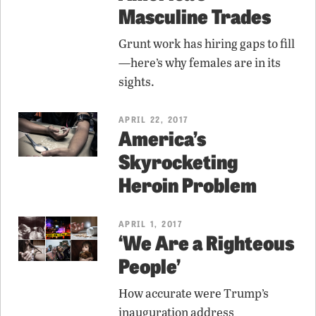
Masculine Trades
Grunt work has hiring gaps to fill
—here’s why females are in its
sights.
APRIL 22, 2017
America’s
Skyrocketing
Heroin Problem
APRIL 1, 2017
‘We Are a Righteous
People’
How accurate were Trump’s
inauguration address