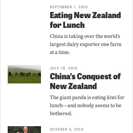
SEPTEMBER 1, 2016
Eating New Zealand
for Lunch
China is taking over the world’s
largest dairy exporter one farm
at a time.
JULY 18, 2016
China’s Conquest of
New Zealand
The giant panda is eating kiwi for
lunch—and nobody seems to be
bothered.
OCTOBER 5, 2014