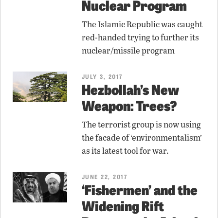
Nuclear Program
The Islamic Republic was caught
red-handed trying to further its
nuclear/missile program
JULY 3, 2017
Hezbollah’s New
Weapon: Trees?
The terrorist group is now using
the facade of ‘environmentalism’
as its latest tool for war.
JUNE 22, 2017
‘Fishermen’ and the
Widening Rift