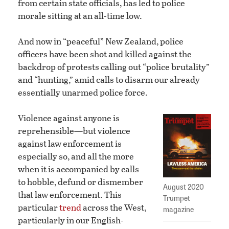
from certain state officials, has led to police
morale sitting at an all-time low.
And now in “peaceful” New Zealand, police
officers have been shot and killed against the
backdrop of protests calling out “police brutality”
and “hunting,” amid calls to disarm our already
essentially unarmed police force.
Violence against anyone is
reprehensible—but violence
against law enforcement is
especially so, and all the more
when it is accompanied by calls
to hobble, defund or dismember
August 2020
that law enforcement. This
Trumpet
particular
trend
across the West,
magazine
particularly in our English-