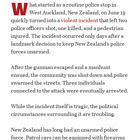
W
hat started as a routine police stop in
West Auckland, New Zealand, on June 19
quickly turned into a
violent incident
that left two
police officers shot, one killed, and a pedestrian
injured. The incident occurred only days after a
landmark decision to keep New Zealand’s police
forces unarmed.
After the gunman escaped and a manhunt
ensued, the community was shut down and police
swarmed the streets. Three individuals
connected to the attack were eventually arrested.
While the incident itself is tragic, the political
circumstances surrounding it are troubling.
New Zealand has long had an unarmed police
force. Patrol cars can be equipped with firearms