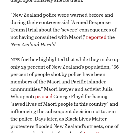
“New Zealand police were warned before and
during their controversial [Armed Response
Teams] trial about the ‘severe’ consequences of
not having consulted with Maori,”
reported
the
New Zealand Herald.
npr
further highlighted that while they make up
only 25 percent of New Zealand’s population, “66
percent of people shot by police have been
members of the Maori and Pacific Islander
communities.” Maori lawyer and activist Julia
Whaipooti
praised
George Floyd for having
“saved lives of Maori people in this country” and
influencing the subsequent decision not to arm
the police. Days later, as Black Lives Matter
protesters flooded New Zealand’s streets, one of