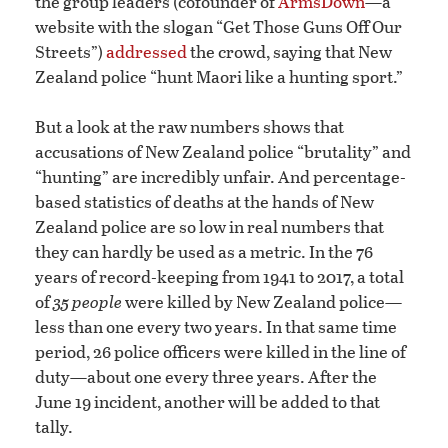
the group leaders (cofounder of
ArmsDown
—a
website with the slogan “Get Those Guns Off Our
Streets”)
addressed
the crowd, saying that New
Zealand police “hunt Maori like a hunting sport.”
But a look at the raw numbers shows that
accusations of New Zealand police “brutality” and
“hunting” are incredibly unfair. And percentage-
based statistics of deaths at the hands of New
Zealand police are so low in real numbers that
they can hardly be used as a metric. In the 76
years of record-keeping from 1941 to 2017, a total
of
35
people
were killed by New Zealand police—
less than one every two years. In that same time
period, 26 police officers were killed in the line of
duty—about one every three years. After the
June 19 incident, another will be added to that
tally.