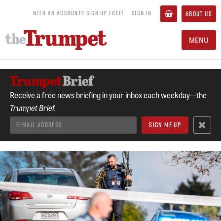
NEED AN ACCOUNT? SIGN UP FREE!
SIGN IN
ABOUT US
MENU
Receive a free news briefing in your inbox each weekday—the
Trumpet Brief.