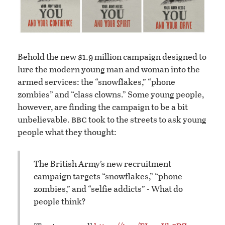
Behold the new $1.9 million campaign designed to
lure the modern young man and woman into the
armed services: the “snowflakes,” “phone
zombies” and “class clowns.” Some young people,
however, are finding the campaign to be a bit
bbc
unbelievable.
took to the streets to ask young
people what they thought:
The British Army’s new recruitment
campaign targets “snowflakes,” “phone
zombies,” and “selfie addicts” - What do
people think?