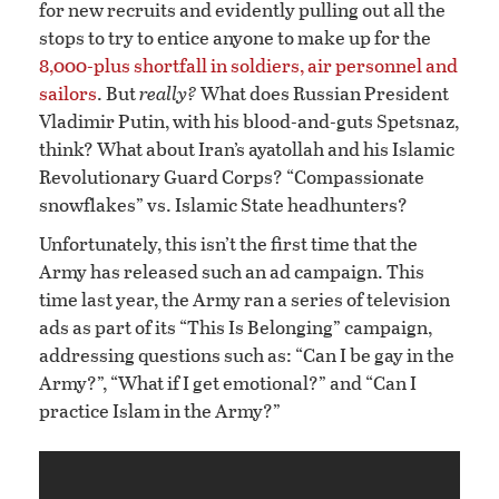
for new recruits and evidently pulling out all the
stops to try to entice anyone to make up for the
8,000-plus shortfall in soldiers, air personnel and
sailors
. But
really?
What does Russian President
Vladimir Putin, with his blood-and-guts Spetsnaz,
think? What about Iran’s ayatollah and his Islamic
Revolutionary Guard Corps? “Compassionate
snowflakes” vs. Islamic State headhunters?
Unfortunately, this isn’t the first time that the
Army has released such an ad campaign. This
time last year, the Army ran a series of television
ads as part of its “This Is Belonging” campaign,
addressing questions such as: “Can I be gay in the
Army?”, “What if I get emotional?” and “Can I
practice Islam in the Army?”