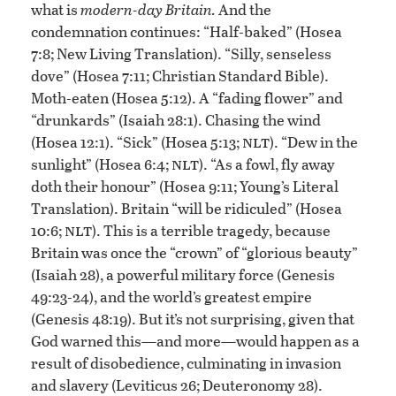
what is
modern-day Britain.
And the
condemnation continues: “Half-baked” (Hosea
7:8; New Living Translation). “Silly, senseless
dove” (Hosea 7:11; Christian Standard Bible).
Moth-eaten (Hosea 5:12). A “fading flower” and
“drunkards” (Isaiah 28:1). Chasing the wind
nlt
(Hosea 12:1). “Sick” (Hosea 5:13;
). “Dew in the
nlt
sunlight” (Hosea 6:4;
). “As a fowl, fly away
doth their honour” (Hosea 9:11; Young’s Literal
Translation). Britain “will be ridiculed” (Hosea
nlt
10:6;
). This is a terrible tragedy, because
Britain was once the “crown” of “glorious beauty”
(Isaiah 28), a powerful military force (Genesis
49:23-24), and the world’s greatest empire
(Genesis 48:19). But it’s not surprising, given that
God warned this—and more—would happen as a
result of disobedience, culminating in invasion
and slavery (Leviticus 26; Deuteronomy 28).