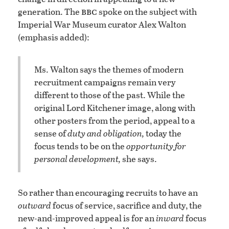
bbc
generation. The
spoke on the subject with
Imperial War Museum curator Alex Walton
(emphasis added):
Ms. Walton says the themes of modern
recruitment campaigns remain very
different to those of the past. While the
original Lord Kitchener image, along with
other posters from the period, appeal to a
sense of
duty and obligation,
today the
focus tends to be on the
opportunity for
personal development,
she says.
So rather than encouraging recruits to have an
outward
focus of service, sacrifice and duty, the
new-and-improved appeal is for an
inward
focus