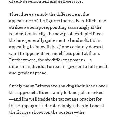
of self-development and self-service.
Then there’s simply the difference in the
appearance of the figures themselves. Kitchener
strikes a stern pose, pointing accostingly at the
reader. Contrarily, the new posters depict faces
that are generally quite neutral and soft. But in
appealing to “snowflakes,” one certainly doesn’t
want to appear stern, much less point at them.
Furthermore, the six different posters—a
different individual on each—present a full racial
and gender spread.
Surely many Britons are shaking their heads over
this approach. It’s certainly left me gobsmacked
—and I’m well inside the target age bracket for
this campaign. Understandably, it has left one of
the figures shown on the posters—the