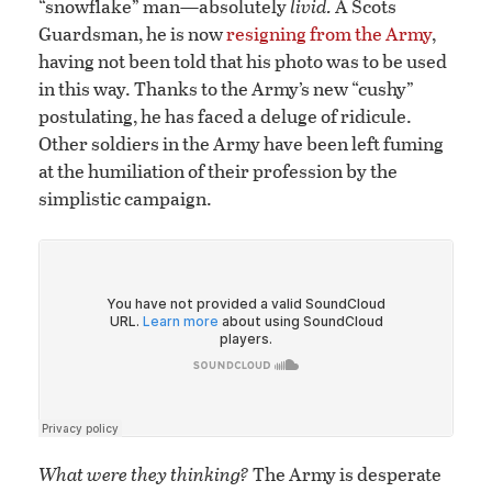
“snowflake” man—absolutely
livid.
A Scots
Guardsman, he is now
resigning from the Army
,
having not been told that his photo was to be used
in this way. Thanks to the Army’s new “cushy”
postulating, he has faced a deluge of ridicule.
Other soldiers in the Army have been left fuming
at the humiliation of their profession by the
simplistic campaign.
What were they thinking?
The Army is desperate