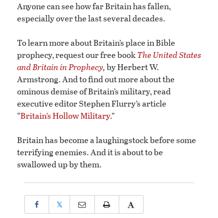
Anyone can see how far Britain has fallen,
especially over the last several decades.
To learn more about Britain’s place in Bible
prophecy, request our free book
The United States
and Britain in Prophecy
,
by Herbert W.
Armstrong. And to find out more about the
ominous demise of Britain’s military, read
executive editor Stephen Flurry’s article
“
Britain’s Hollow Military
.”
Britain has become a laughingstock before some
terrifying enemies. And it is about to be
swallowed up by them.
𝕏