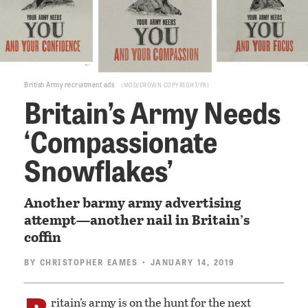
British Army recruitment ads
MOD/CROWN COPYRIGHT/PA
Britain’s Army Needs
‘Compassionate
Snowflakes’
Another barmy army advertising
attempt—another nail in Britain’s
coffin
BY
CHRISTOPHER EAMES
• JANUARY 14, 2019
ritain’s army is on the hunt for the next