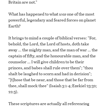
Britain are not.”
What has happened to what
was
one of the most
powerful, legendary and feared forces on planet
Earth?
It brings to mind a couple of biblical verses: “For,
behold, the Lord, the Lord of hosts, doth take
away … the mighty man, and the man of war … the
captain of fifty, and the honourable man, and the
counselor … I will give children to be their
princes, and babes shall rule over them”; “thou
shalt be laughed to scorn and had in derision”;
“[t]hose that be near, and those that be far from
thee, shall mock thee” (Isaiah 3:1-4; Ezekiel 23:32;
22:5).
These scriptures are actually all referencing