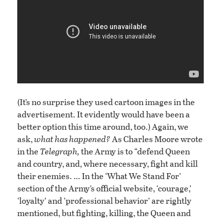
(It’s no surprise they used cartoon images in the
advertisement. It evidently would have been a
better option this time around, too.) Again, we
ask,
what has happened?
As Charles Moore wrote
in the
Telegraph,
the Army is to “defend Queen
and country, and, where necessary, fight and kill
their enemies. … In the ‘What We Stand For’
section of the Army’s official website, ‘courage,’
‘loyalty’ and ‘professional behavior’ are rightly
mentioned, but fighting, killing, the Queen and