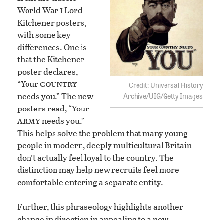
i
World War
Lord
Kitchener posters,
with some key
differences. One is
that the Kitchener
poster declares,
country
“Your
Universal History
needs you.” The new
Archive/UIG/Getty Images
posters read, “Your
army
needs you.”
This helps solve the problem that many young
people in modern, deeply multicultural Britain
don’t actually feel loyal to the country. The
distinction may help new recruits feel more
comfortable entering a separate entity.
Further, this phraseology highlights another
change in direction in appealing to a new