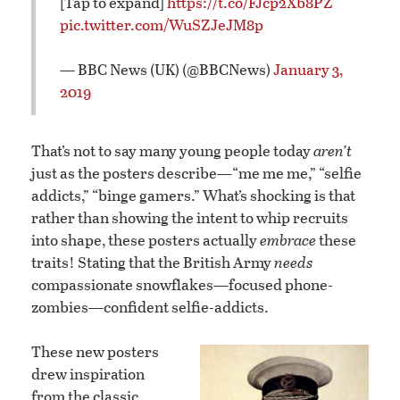
[Tap to expand]
https://t.co/FJcp2Xb8PZ
pic.twitter.com/WuSZJeJM8p
— BBC News (UK) (@BBCNews)
January 3,
2019
That’s not to say many young people today
aren’t
just as the posters describe—“me me me,” “selfie
addicts,” “binge gamers.” What’s shocking is that
rather than showing the intent to whip recruits
into shape, these posters actually
embrace
these
traits! Stating that the British Army
needs
compassionate snowflakes—focused phone-
zombies—confident selfie-addicts.
These new posters
drew inspiration
from the classic