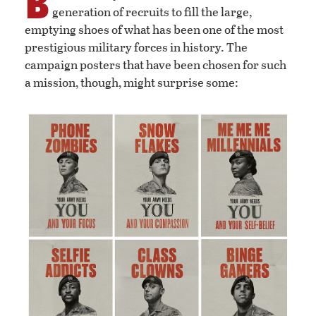
B
generation of recruits to fill the large,
emptying shoes of what has been one of the most
prestigious military forces in history. The
campaign posters that have been chosen for such
a mission, though, might surprise some: