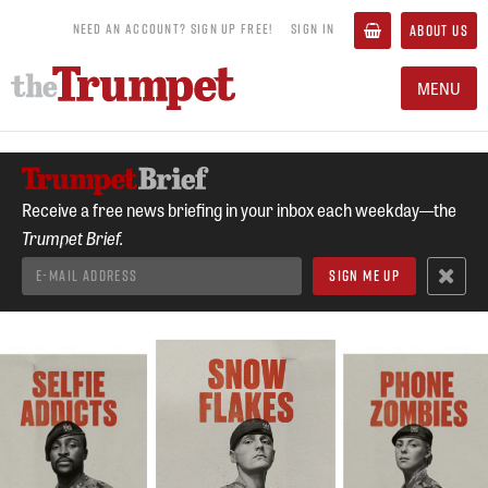
NEED AN ACCOUNT? SIGN UP FREE!
SIGN IN
ABOUT US
MENU
Receive a free news briefing in your inbox each weekday—the
Trumpet Brief.