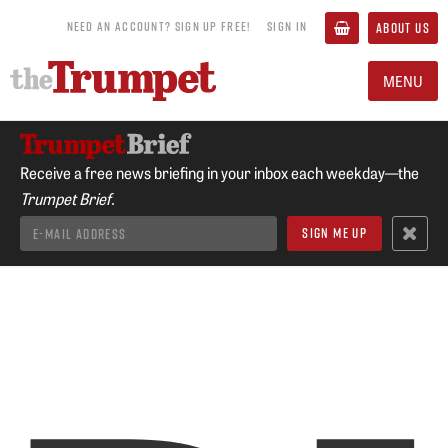
NEED AN ACCOUNT? SIGN UP FREE!
SIGN IN
ABOUT US
MENU
Receive a free news briefing in your inbox each weekday—the
Trumpet Brief.