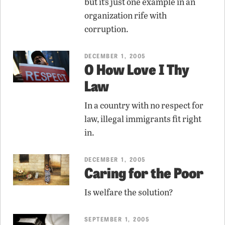
but it’s just one example in an
organization rife with
corruption.
DECEMBER 1, 2005
O How Love I Thy
Law
In a country with no respect for
law, illegal immigrants fit right
in.
DECEMBER 1, 2005
Caring for the Poor
Is welfare the solution?
SEPTEMBER 1, 2005