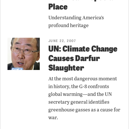
Place
Understanding America’s
profound heritage
JUNE 22, 2007
UN: Climate Change
Causes Darfur
Slaughter
At the most dangerous moment
in history, the G-8 confronts
global warming—and the UN
secretary general identifies
greenhouse gasses as a cause for
war.