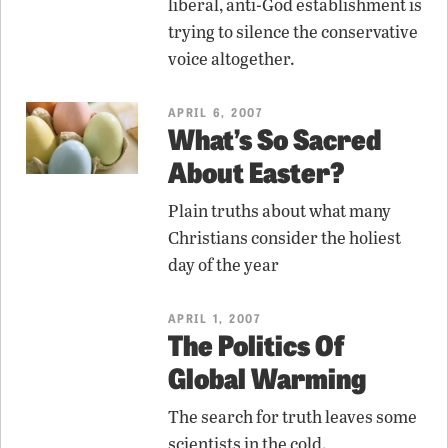
liberal, anti-God establishment is
trying to silence the conservative
voice altogether.
APRIL 6, 2007
What’s So Sacred
About Easter?
Plain truths about what many
Christians consider the holiest
day of the year
APRIL 1, 2007
The Politics Of
Global Warming
The search for truth leaves some
scientists in the cold.