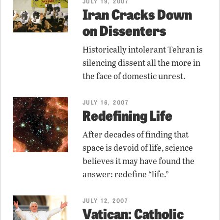
JULY 19, 2007
Iran Cracks Down
on Dissenters
Historically intolerant Tehran is
silencing dissent all the more in
the face of domestic unrest.
JULY 16, 2007
Redefining Life
After decades of finding that
space is devoid of life, science
believes it may have found the
answer: redefine “life.”
JULY 12, 2007
Vatican: Catholic