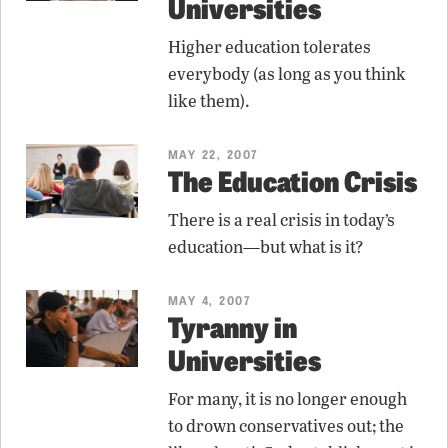
Universities
Higher education tolerates
everybody (as long as you think
like them).
MAY 22, 2007
The Education Crisis
There is a real crisis in today’s
education—but what is it?
MAY 4, 2007
Tyranny in
Universities
For many, it is no longer enough
to drown conservatives out; the