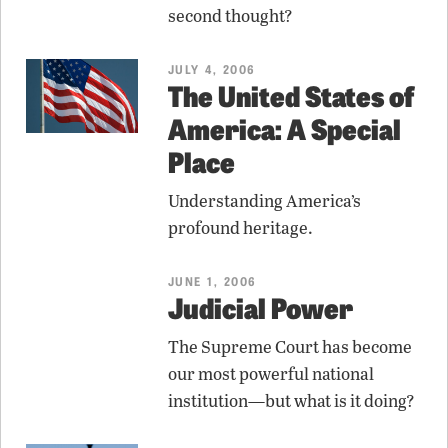
second thought?
JULY 4, 2006
The United States of
America: A Special
Place
Understanding America’s
profound heritage.
JUNE 1, 2006
Judicial Power
The Supreme Court has become
our most powerful national
institution—but what is it doing?