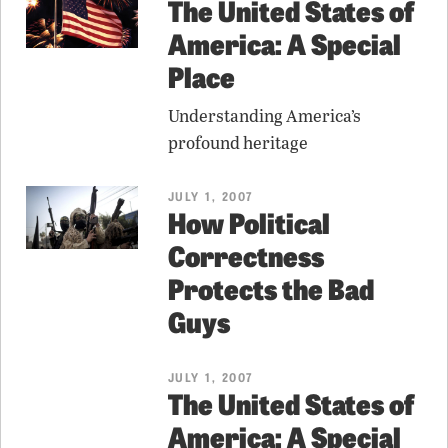
The United States of
America: A Special
Place
Understanding America’s
profound heritage
JULY 1, 2007
How Political
Correctness
Protects the Bad
Guys
JULY 1, 2007
The United States of
America: A Special