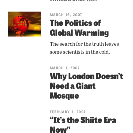
MARCH 16, 2007
The Politics of
Global Warming
The search for the truth leaves
some scientists in the cold.
MARCH 1, 2007
Why London Doesn’t
Need a Giant
Mosque
FEBRUARY 1, 2007
“It’s the Shiite Era
Now”