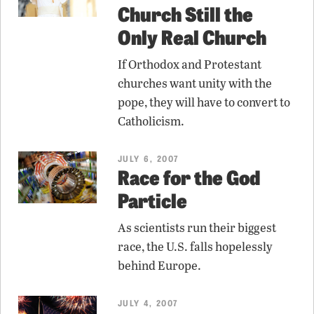
Church Still the
Only Real Church
If Orthodox and Protestant
churches want unity with the
pope, they will have to convert to
Catholicism.
JULY 6, 2007
Race for the God
Particle
As scientists run their biggest
race, the U.S. falls hopelessly
behind Europe.
JULY 4, 2007