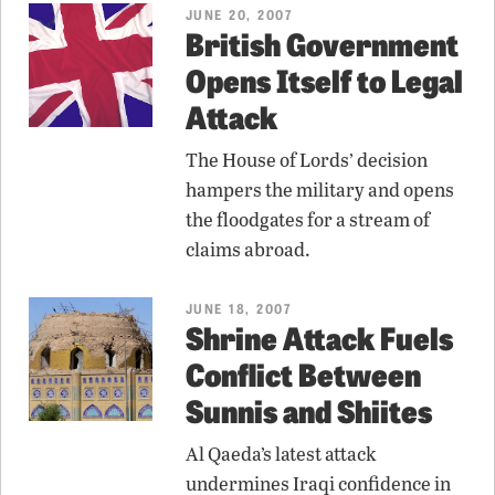
JUNE 20, 2007
British Government
Opens Itself to Legal
Attack
The House of Lords’ decision
hampers the military and opens
the floodgates for a stream of
claims abroad.
JUNE 18, 2007
Shrine Attack Fuels
Conflict Between
Sunnis and Shiites
Al Qaeda’s latest attack
undermines Iraqi confidence in