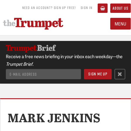
NEED AN ACCOUNT? SIGN UP FREE!
SIGN IN
ABOUT US
MENU
Receive a free news briefing in your inbox each weekday—the
Trumpet Brief.
MARK JENKINS