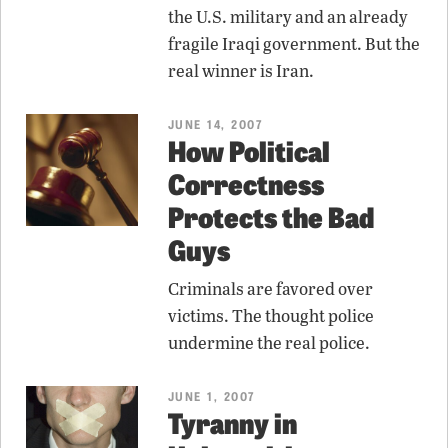
the U.S. military and an already
fragile Iraqi government. But the
real winner is Iran.
JUNE 14, 2007
How Political
Correctness
Protects the Bad
Guys
Criminals are favored over
victims. The thought police
undermine the real police.
JUNE 1, 2007
Tyranny in