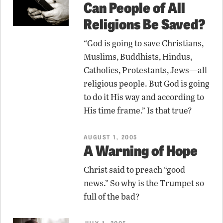
Can People of All
Religions Be Saved?
“God is going to save Christians,
Muslims, Buddhists, Hindus,
Catholics, Protestants, Jews—all
religious people. But God is going
to do it His way and according to
His time frame.” Is that true?
AUGUST 1, 2005
A Warning of Hope
Christ said to preach “good
news.” So why is the Trumpet so
full of the bad?
JULY 1, 2005