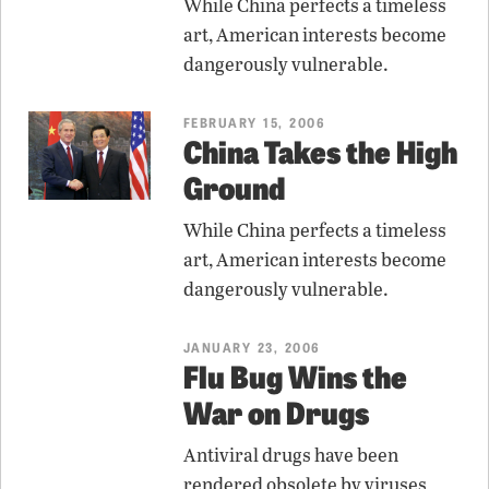
While China perfects a timeless
art, American interests become
dangerously vulnerable.
FEBRUARY 15, 2006
China Takes the High
Ground
While China perfects a timeless
art, American interests become
dangerously vulnerable.
JANUARY 23, 2006
Flu Bug Wins the
War on Drugs
Antiviral drugs have been
rendered obsolete by viruses