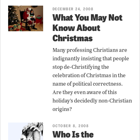
DECEMBER 24, 2008
What You May Not
Know About
Christmas
Many professing Christians are
indignantly insisting that people
stop de-Christifying the
celebration of Christmas in the
name of political correctness.
Are they even aware of this
holiday’s decidedly non-Christian
origins?
OCTOBER 8, 2008
Who Is the