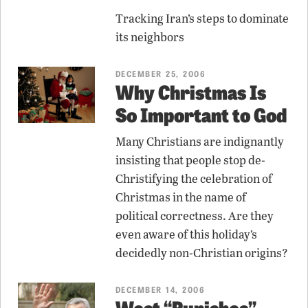
Tracking Iran’s steps to dominate
its neighbors
DECEMBER 25, 2006
Why Christmas Is
So Important to God
Many Christians are indignantly
insisting that people stop de-
Christifying the celebration of
Christmas in the name of
political correctness. Are they
even aware of this holiday’s
decidedly non-Christian origins?
DECEMBER 14, 2006
West “Punishes”