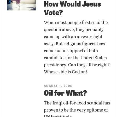
How Would Jesus
Vote?
When most people first read the
question above, they probably
came up with an answer right
away. But religious figures have
come out in support of both
candidates for the United States
presidency. Can they all be right?
Whose side is God on?
AUGUST 1, 2004
Oil for What?
The Iraqi oil-for-food scandal has
proven to be the very epitome of
UN ineptitude.