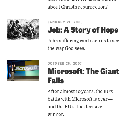
about Christ’s resurrection?
JANUARY 21, 2008
Job: A Story of Hope
Job’s suffering can teach us to see
the way God sees.
OCTOBER 25, 2007
Microsoft: The Giant
Falls
After almost 10 years, the EU’s
battle with Microsoft is over—
and the EU is the decisive
winner.