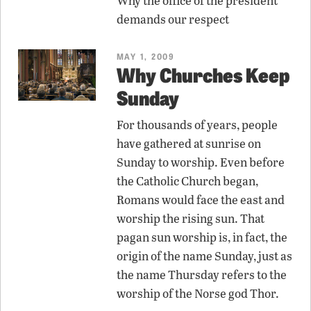
Why the office of the president
demands our respect
MAY 1, 2009
Why Churches Keep
Sunday
For thousands of years, people
have gathered at sunrise on
Sunday to worship. Even before
the Catholic Church began,
Romans would face the east and
worship the rising sun. That
pagan sun worship is, in fact, the
origin of the name Sunday, just as
the name Thursday refers to the
worship of the Norse god Thor.