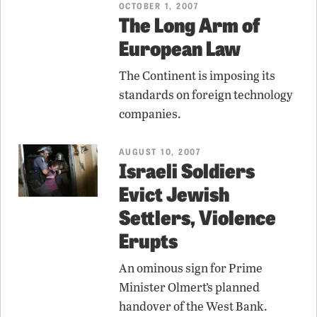
OCTOBER 1, 2007
The Long Arm of
European Law
The Continent is imposing its
standards on foreign technology
companies.
AUGUST 10, 2007
Israeli Soldiers
Evict Jewish
Settlers, Violence
Erupts
An ominous sign for Prime
Minister Olmert’s planned
handover of the West Bank.