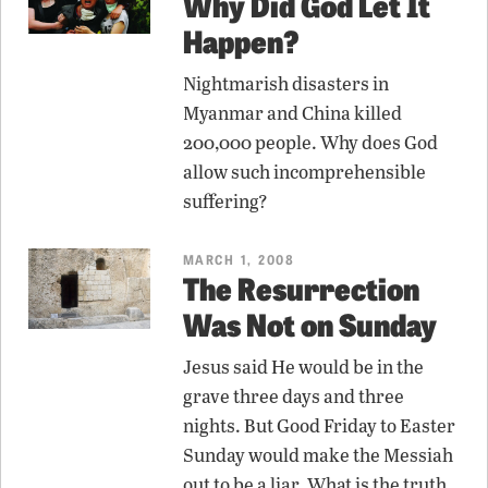
Why Did God Let It
Happen?
Nightmarish disasters in
Myanmar and China killed
200,000 people. Why does God
allow such incomprehensible
suffering?
MARCH 1, 2008
The Resurrection
Was Not on Sunday
Jesus said He would be in the
grave three days and three
nights. But Good Friday to Easter
Sunday would make the Messiah
out to be a liar. What is the truth