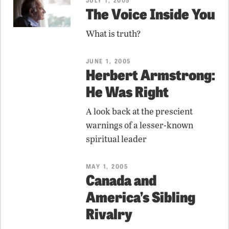
The Voice Inside You
What is truth?
JUNE 1, 2005
Herbert Armstrong:
He Was Right
A look back at the prescient
warnings of a lesser-known
spiritual leader
MAY 1, 2005
Canada and
America’s Sibling
Rivalry