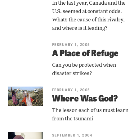
In the last year, Canada and the
U.S. seemed at constant odds.
What’s the cause of this rivalry,
and where is it leading?
FEBRUARY 1, 2005
A Place of Refuge
Can you be protected when
disaster strikes?
FEBRUARY 1, 2005
Where Was God?
The lesson each of us must learn
from the tsunami
SEPTEMBER 1, 2004