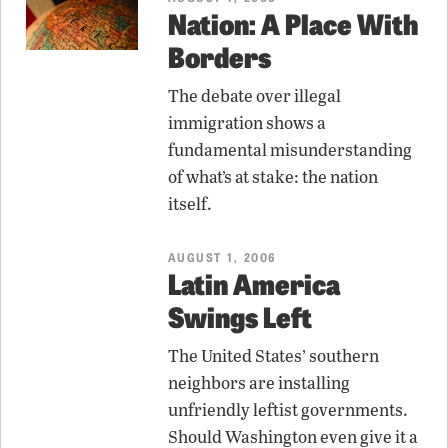
Nation: A Place With
Borders
The debate over illegal
immigration shows a
fundamental misunderstanding
of what’s at stake: the nation
itself.
AUGUST 1, 2006
Latin America
Swings Left
The United States’ southern
neighbors are installing
unfriendly leftist governments.
Should Washington even give it a