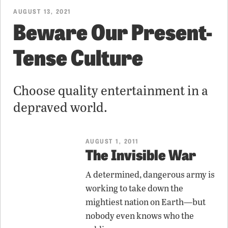
AUGUST 13, 2021
Beware Our Present-
Tense Culture
Choose quality entertainment in a
depraved world.
AUGUST 1, 2011
The Invisible War
A determined, dangerous army is
working to take down the
mightiest nation on Earth—but
nobody even knows who the