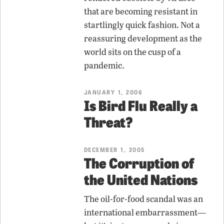
that are becoming resistant in
startlingly quick fashion. Not a
reassuring development as the
world sits on the cusp of a
pandemic.
JANUARY 1, 2006
Is Bird Flu Really a
Threat?
DECEMBER 1, 2005
The Corruption of
the United Nations
The oil-for-food scandal was an
international embarrassment—