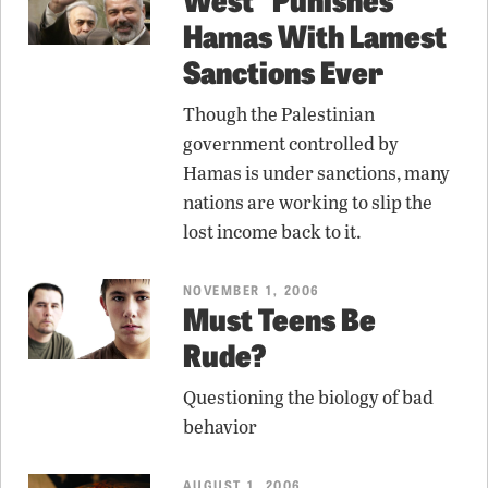
Hamas With Lamest
Sanctions Ever
Though the Palestinian
government controlled by
Hamas is under sanctions, many
nations are working to slip the
lost income back to it.
NOVEMBER 1, 2006
Must Teens Be
Rude?
Questioning the biology of bad
behavior
AUGUST 1, 2006