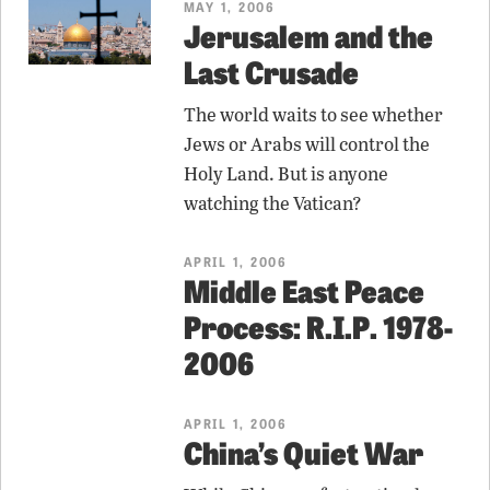
MAY 1, 2006
Jerusalem and the
Last Crusade
The world waits to see whether
Jews or Arabs will control the
Holy Land. But is anyone
watching the Vatican?
APRIL 1, 2006
Middle East Peace
Process: R.I.P. 1978-
2006
APRIL 1, 2006
China’s Quiet War