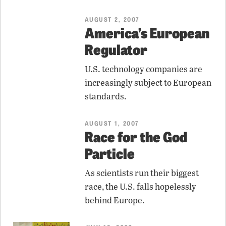
AUGUST 2, 2007
America’s European
Regulator
U.S. technology companies are
increasingly subject to European
standards.
AUGUST 1, 2007
Race for the God
Particle
As scientists run their biggest
race, the U.S. falls hopelessly
behind Europe.