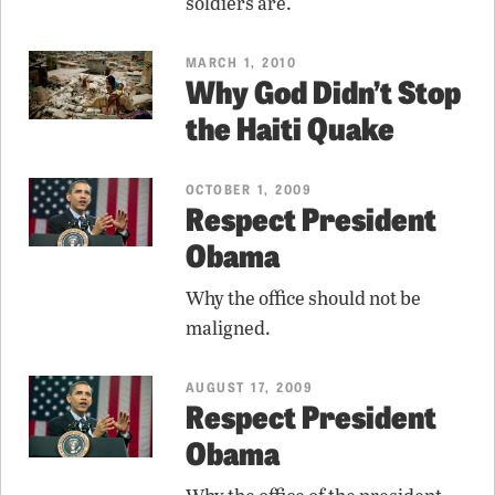
soldiers are.
MARCH 1, 2010
Why God Didn’t Stop
the Haiti Quake
OCTOBER 1, 2009
Respect President
Obama
Why the office should not be
maligned.
AUGUST 17, 2009
Respect President
Obama