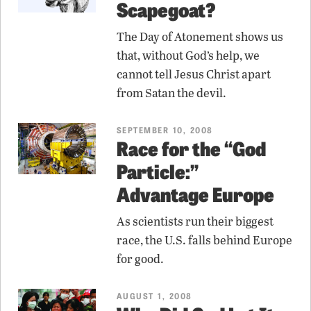
Scapegoat?
The Day of Atonement shows us
that, without God’s help, we
cannot tell Jesus Christ apart
from Satan the devil.
SEPTEMBER 10, 2008
Race for the “God
Particle:”
Advantage Europe
As scientists run their biggest
race, the U.S. falls behind Europe
for good.
AUGUST 1, 2008