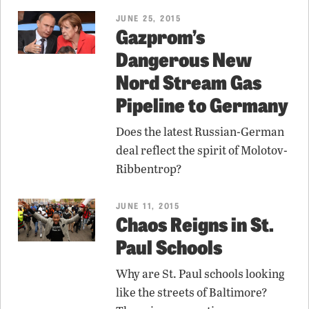
JUNE 25, 2015
Gazprom’s
Dangerous New
Nord Stream Gas
Pipeline to Germany
Does the latest Russian-German
deal reflect the spirit of Molotov-
Ribbentrop?
JUNE 11, 2015
Chaos Reigns in St.
Paul Schools
Why are St. Paul schools looking
like the streets of Baltimore?