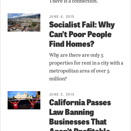
There is a connection.
JUNE 4, 2015
Socialist Fail: Why
Can’t Poor People
Find Homes?
Why are there are only 5
properties for rent in a city with a
metropolitan area of over 5
million?
JUNE 2, 2015
California Passes
Law Banning
Businesses That
Aren’t Profitable