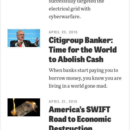
successfully targeted the
electrical grid with
cyberwarfare.
APRIL 23, 2015
Citigroup Banker:
Time for the World
to Abolish Cash
When banks start paying you to
borrow money, you know you are
living in a world gone mad.
APRIL 21, 2015
America’s SWIFT
Road to Economic
Destruction