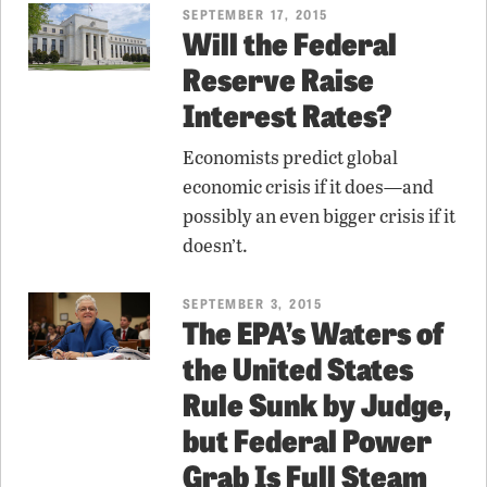
SEPTEMBER 17, 2015
Will the Federal
Reserve Raise
Interest Rates?
Economists predict global
economic crisis if it does—and
possibly an even bigger crisis if it
doesn’t.
SEPTEMBER 3, 2015
The EPA’s Waters of
the United States
Rule Sunk by Judge,
but Federal Power
Grab Is Full Steam