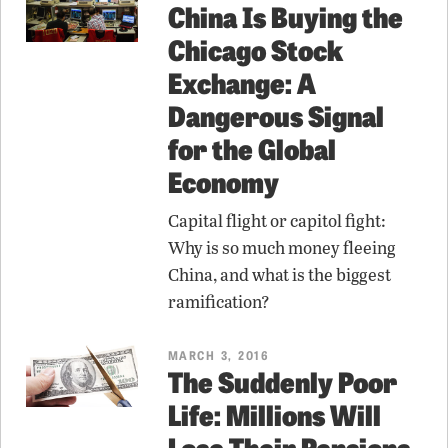
China Is Buying the
Chicago Stock
Exchange: A
Dangerous Signal
for the Global
Economy
Capital flight or capitol fight:
Why is so much money fleeing
China, and what is the biggest
ramification?
MARCH 3, 2016
The Suddenly Poor
Life: Millions Will
Lose Their Pensions