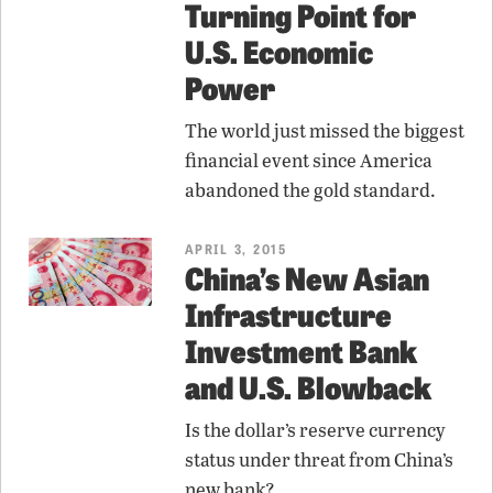
Turning Point for
U.S. Economic
Power
The world just missed the biggest
financial event since America
abandoned the gold standard.
APRIL 3, 2015
China’s New Asian
Infrastructure
Investment Bank
and U.S. Blowback
Is the dollar’s reserve currency
status under threat from China’s
new bank?