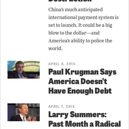
China’s much anticipated
international payment system is
set to launch. It could be a big
blow to the dollar—and
America’s ability to police the
world.
APRIL 8, 2015
Paul Krugman Says
America Doesn’t
Have Enough Debt
APRIL 7, 2015
Larry Summers:
Past Month a Radical