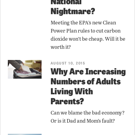
National
Nightmare?
Meeting the EPA’s new Clean
Power Plan rules to cut carbon
dioxide won’t be cheap. Will it be
worth it?
AUGUST 10, 2015
Why Are Increasing
Numbers of Adults
Living With
Parents?
Can we blame the bad economy?
Or is it Dad and Mom’s fault?