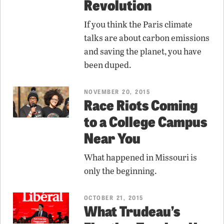
Revolution
If you think the Paris climate
talks are about carbon emissions
and saving the planet, you have
been duped.
NOVEMBER 20, 2015
Race Riots Coming
to a College Campus
Near You
What happened in Missouri is
only the beginning.
OCTOBER 21, 2015
What Trudeau’s