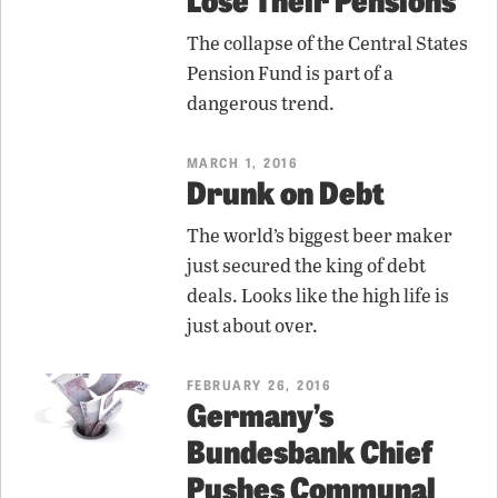
The collapse of the Central States
Pension Fund is part of a
dangerous trend.
MARCH 1, 2016
Drunk on Debt
The world’s biggest beer maker
just secured the king of debt
deals. Looks like the high life is
just about over.
FEBRUARY 26, 2016
Germany’s
Bundesbank Chief
Pushes Communal