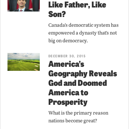
Like Father, Like
Son?
Canada’s democratic system has
empowered a dynasty that’s not
big on democracy.
DECEMBER 30, 2015
America’s
Geography Reveals
God and Doomed
America to
Prosperity
What is the primary reason
nations become great?