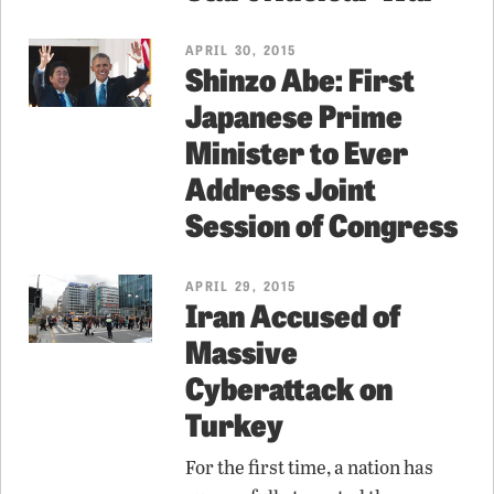
APRIL 30, 2015
Shinzo Abe: First
Japanese Prime
Minister to Ever
Address Joint
Session of Congress
APRIL 29, 2015
Iran Accused of
Massive
Cyberattack on
Turkey
For the first time, a nation has