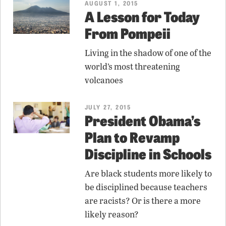
AUGUST 1, 2015
A Lesson for Today
From Pompeii
Living in the shadow of one of the
world’s most threatening
volcanoes
JULY 27, 2015
President Obama’s
Plan to Revamp
Discipline in Schools
Are black students more likely to
be disciplined because teachers
are racists? Or is there a more
likely reason?