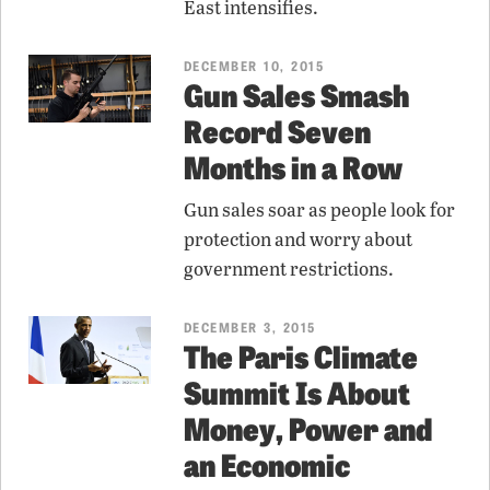
East intensifies.
DECEMBER 10, 2015
Gun Sales Smash
Record Seven
Months in a Row
Gun sales soar as people look for
protection and worry about
government restrictions.
DECEMBER 3, 2015
The Paris Climate
Summit Is About
Money, Power and
an Economic