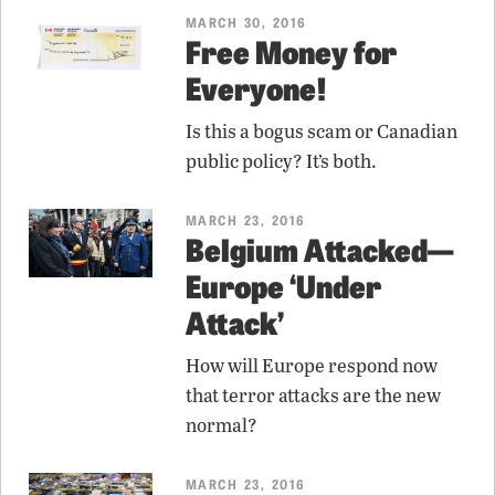
MARCH 30, 2016
Free Money for
Everyone!
Is this a bogus scam or Canadian
public policy? It’s both.
MARCH 23, 2016
Belgium Attacked—
Europe ‘Under
Attack’
How will Europe respond now
that terror attacks are the new
normal?
MARCH 23, 2016