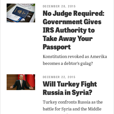
DECEMBER 28, 2015
No Judge Required:
Government Gives
IRS Authority to
Take Away Your
Passport
Konstitution revoked as Amerika
becomes a debtor’s gulag?
DECEMBER 22, 2015
Will Turkey Fight
Russia in Syria?
Turkey confronts Russia as the
battle for Syria and the Middle