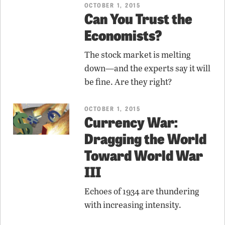
OCTOBER 1, 2015
Can You Trust the
Economists?
The stock market is melting
down—and the experts say it will
be fine. Are they right?
OCTOBER 1, 2015
Currency War:
Dragging the World
Toward World War
III
Echoes of 1934 are thundering
with increasing intensity.