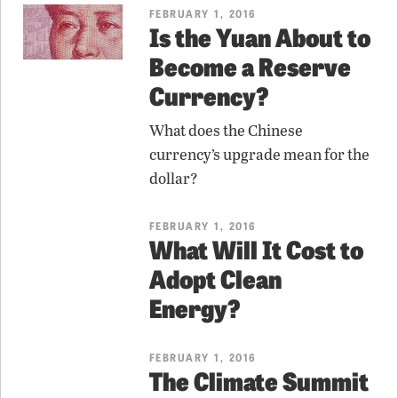
FEBRUARY 1, 2016
Is the Yuan About to
Become a Reserve
Currency?
What does the Chinese
currency’s upgrade mean for the
dollar?
FEBRUARY 1, 2016
What Will It Cost to
Adopt Clean
Energy?
FEBRUARY 1, 2016
The Climate Summit