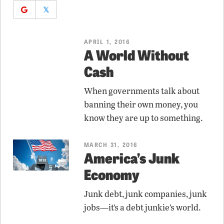
𝕏
APRIL 1, 2016
A World Without
Cash
When governments talk about
banning their own money, you
know they are up to something.
MARCH 31, 2016
America’s Junk
Economy
Junk debt, junk companies, junk
jobs—it’s a debt junkie’s world.