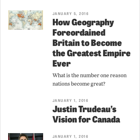
JANUARY 5, 2016
How Geography
Foreordained
Britain to Become
the Greatest Empire
Ever
What is the number one reason
nations become great?
JANUARY 1, 2016
Justin Trudeau’s
Vision for Canada
JANUARY 1, 2016