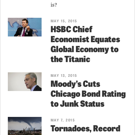
is?
MAY 15, 2015
HSBC Chief
Economist Equates
Global Economy to
the Titanic
MAY 13, 2015
Moody’s Cuts
Chicago Bond Rating
to Junk Status
MAY 7, 2015
Tornadoes, Record