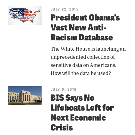
JULY 22, 2015
President Obama’s
Vast New Anti-
Racism Database
The White House is launching an
unprecedented collection of
sensitive data on Americans.
How will the data be used?
JULY 6, 2015
BIS Says No
Lifeboats Left for
Next Economic
Crisis