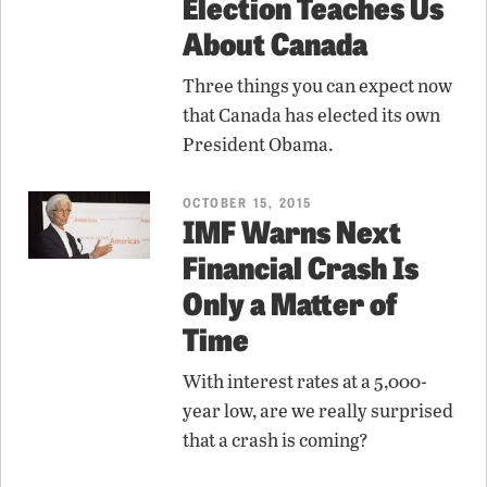
Election Teaches Us
About Canada
Three things you can expect now
that Canada has elected its own
President Obama.
OCTOBER 15, 2015
IMF Warns Next
Financial Crash Is
Only a Matter of
Time
With interest rates at a 5,000-
year low, are we really surprised
that a crash is coming?