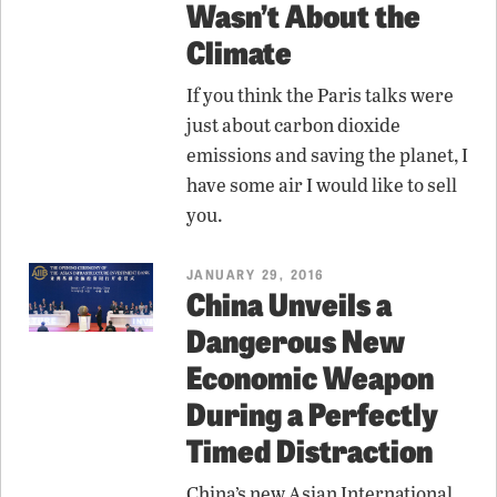
Wasn’t About the
Climate
If you think the Paris talks were
just about carbon dioxide
emissions and saving the planet, I
have some air I would like to sell
you.
JANUARY 29, 2016
China Unveils a
Dangerous New
Economic Weapon
During a Perfectly
Timed Distraction
China’s new Asian International