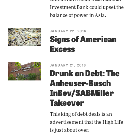
Investment Bank could upset the
balance of power in Asia.
JANUARY 22, 2016
Signs of American
Excess
JANUARY 21, 2016
Drunk on Debt: The
Anheuser-Busch
InBev/SABMiller
Takeover
This king of debt deals is an
advertisement that the High Life
is just about over.