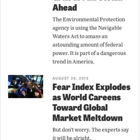
Ahead
The Environmental Protection
agency is using the Navigable
Waters Act to amass an
astounding amount of federal
power. It is part of a dangerous
trend in America.
AUGUST 26, 2015
Fear Index Explodes
as World Careens
Toward Global
Market Meltdown
But don’t worry. The experts say
it will be alright.