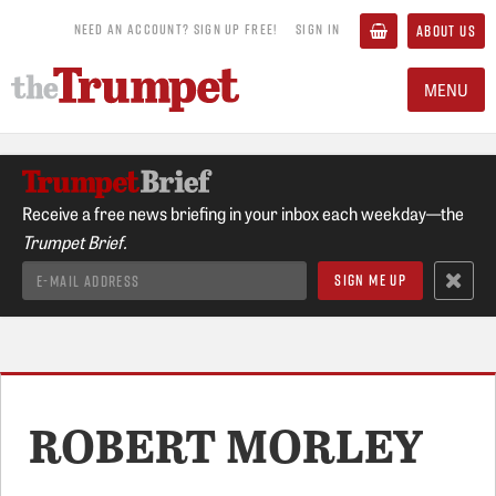
NEED AN ACCOUNT? SIGN UP FREE!
SIGN IN
ABOUT US
MENU
Receive a free news briefing in your inbox each weekday—the
Trumpet Brief.
ROBERT MORLEY