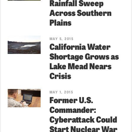
Rainfall Sweep
Across Southern
Plains
MAY 5, 2015
California Water
Shortage Grows as
Lake Mead Nears
Crisis
MAY 1, 2015
Former U.S.
Commander:
Cyberattack Could
Start Nuclear War