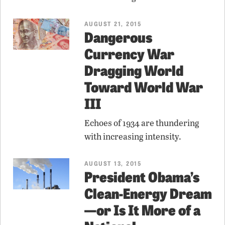
AUGUST 21, 2015
Dangerous
Currency War
Dragging World
Toward World War
III
Echoes of 1934 are thundering
with increasing intensity.
AUGUST 13, 2015
President Obama’s
Clean-Energy Dream
—or Is It More of a