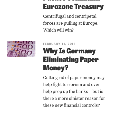
Eurozone Treasury
Centrifugal and centripetal
forces are pulling at Europe.
Which will win?
FEBRUARY 11, 2016
Why Is Germany
Eliminating Paper
Money?
Getting rid of paper money may
help fight terrorism and even
help prop up the banks—but is
there a more sinister reason for
these new financial controls?