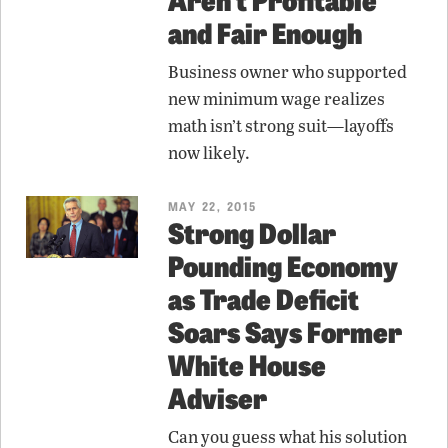
and Fair Enough
Business owner who supported
new minimum wage realizes
math isn’t strong suit—layoffs
now likely.
MAY 22, 2015
Strong Dollar
Pounding Economy
as Trade Deficit
Soars Says Former
White House
Adviser
Can you guess what his solution