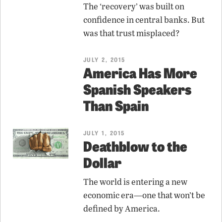
The ‘recovery’ was built on
confidence in central banks. But
was that trust misplaced?
JULY 2, 2015
America Has More
Spanish Speakers
Than Spain
JULY 1, 2015
Deathblow to the
Dollar
The world is entering a new
economic era—one that won’t be
defined by America.