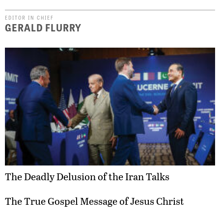
EDITOR IN CHIEF
GERALD FLURRY
The Deadly Delusion of the Iran Talks
The True Gospel Message of Jesus Christ