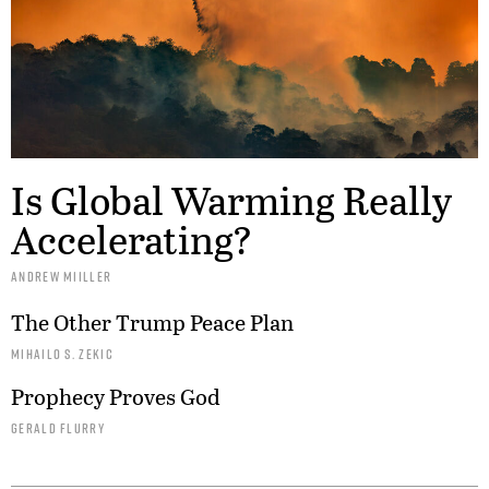
Is Global Warming Really
Accelerating?
ANDREW MIILLER
The Other Trump Peace Plan
MIHAILO S. ZEKIC
Prophecy Proves God
GERALD FLURRY