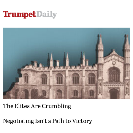
The Elites Are Crumbling
Negotiating Isn’t a Path to Victory