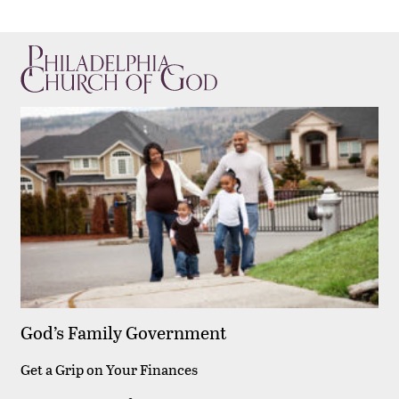
God’s Family Government
Get a Grip on Your Finances