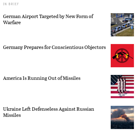
IN BRIEF
German Airport Targeted by New Form of
Warfare
Germany Prepares for Conscientious Objectors
America Is Running Out of Missiles
Ukraine Left Defenseless Against Russian
Missiles