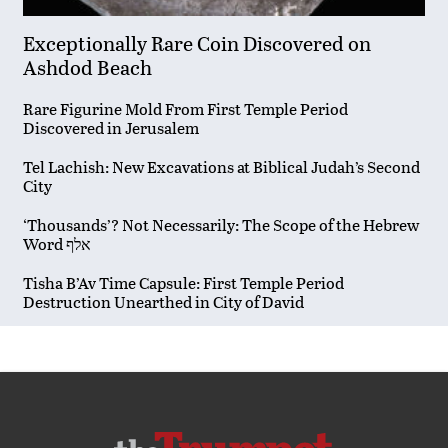
Exceptionally Rare Coin Discovered on
Ashdod Beach
Rare Figurine Mold From First Temple Period
Discovered in Jerusalem
Tel Lachish: New Excavations at Biblical Judah’s Second
City
‘Thousands’? Not Necessarily: The Scope of the Hebrew
Word אלף
Tisha B’Av Time Capsule: First Temple Period
Destruction Unearthed in City of David