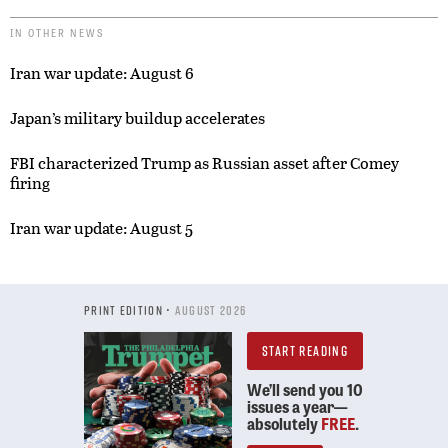
IN OTHER NEWS
Iran war update: August 6
Japan’s military buildup accelerates
FBI characterized Trump as Russian asset after Comey
firing
Iran war update: August 5
PRINT EDITION •
AUGUST 2026
START READING
We’ll send you 10
issues a year—
absolutely
FREE
.