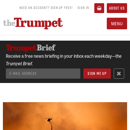
NEED AN ACCOUNT? SIGN UP FREE!
SIGN IN
ABOUT US
MENU
Receive a free news briefing in your inbox each weekday—the
Trumpet Brief.