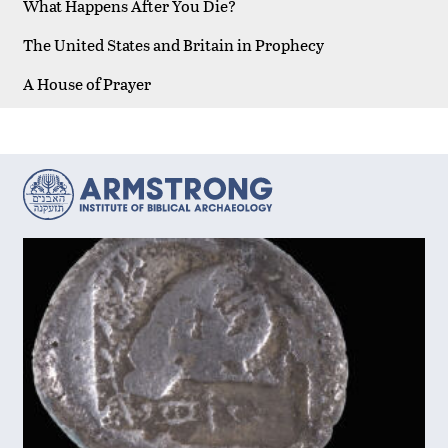
What Happens After You Die?
The United States and Britain in Prophecy
A House of Prayer