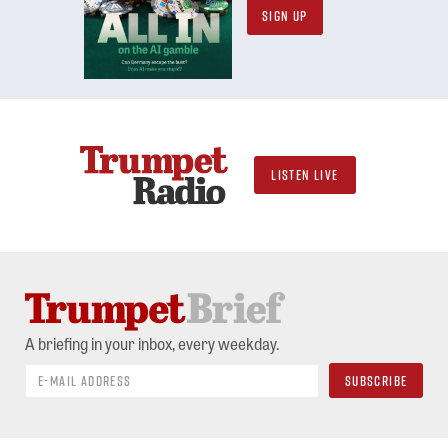
SIGN UP
LISTEN LIVE
A briefing in your inbox, every weekday.