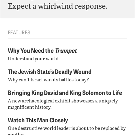
Expect a whirlwind response.
FEATURES
Why You Need the
Trumpet
Understand your world.
The Jewish State’s Deadly Wound
Why can’t Israel win its battles today?
Bringing King David and King Solomon to Life
A new archaeological exhibit showcases a uniquely
magnificent history.
Watch This Man Closely
One destructive world leader is about to be replaced by
another.