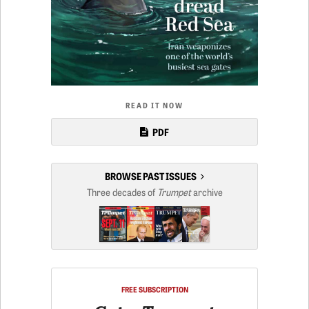
READ IT NOW
PDF
BROWSE PAST ISSUES
Three decades of
Trumpet
archive
FREE SUBSCRIPTION