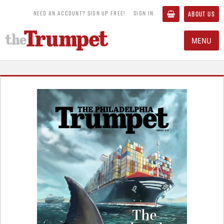
NEED AN ACCOUNT? SIGN UP FREE!
SIGN IN
ABOUT US
MENU