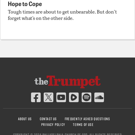
Hope to Cope
Tough times are about to get unbearable. But don’t
forget what’s on the other side.
ABOUT US
CONTACT US
FREQUENTLY ASKED QUESTIONS
PRIVACY POLICY
TERMS OF USE
COPYRIGHT © 2026 PHILADELPHIA CHURCH OF GOD, ALL RIGHTS RESERVED