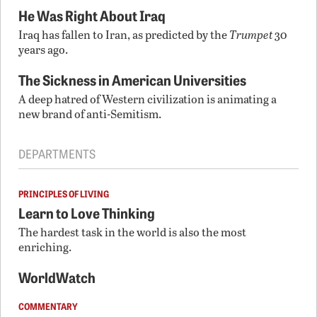
He Was Right About Iraq
Iraq has fallen to Iran, as predicted by the
Trumpet
30
years ago.
The Sickness in American Universities
A deep hatred of Western civilization is animating a
new brand of anti-Semitism.
DEPARTMENTS
PRINCIPLES OF LIVING
Learn to Love Thinking
The hardest task in the world is also the most
enriching.
WorldWatch
COMMENTARY