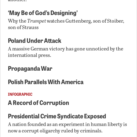
‘May Be of God’s Designing’
Why the
Trumpet
watches Guttenberg, son of Stoiber,
son of Strauss
Poland Under Attack
A massive German victory has gone unnoticed by the
international press.
Propaganda War
Polish Parallels With America
INFOGRAPHIC
A Record of Corruption
Presidential Crime Syndicate Exposed
A nation founded as an experiment in human liberty is
now a corrupt oligarchy ruled by criminals.