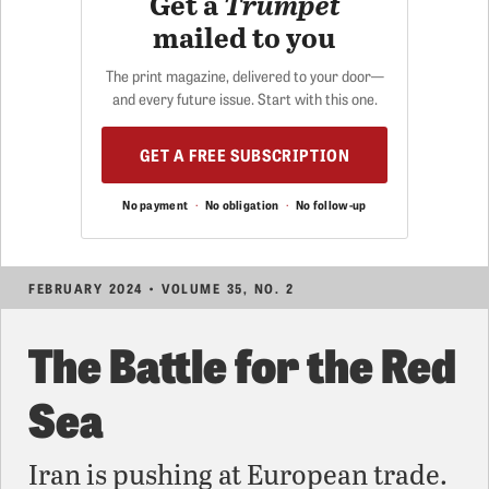
Get a
Trumpet
mailed to you
The print magazine, delivered to your door—
and every future issue. Start with this one.
GET A FREE SUBSCRIPTION
No payment
·
No obligation
·
No follow-up
FEBRUARY 2024 • VOLUME 35, NO. 2
The Battle for the Red
Sea
Iran is pushing at European trade.