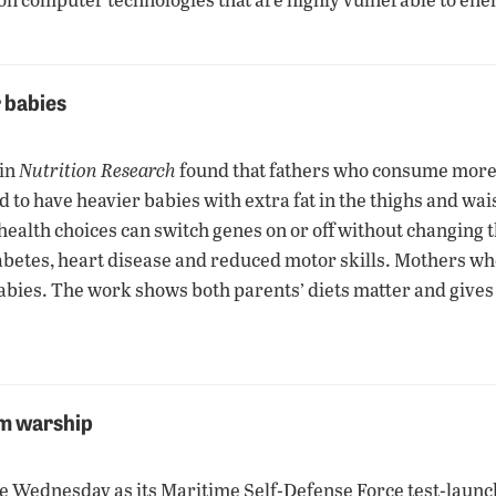
r babies
 in
Nutrition Research
found that fathers who consume more c
o have heavier babies with extra fat in the thighs and waist.
health choices can switch genes on or off without changing 
 diabetes, heart disease and reduced motor skills. Mothers w
abies. The work shows both parents’ diets matter and gives 
om warship
ne Wednesday as its Maritime Self-Defense Force test-lau