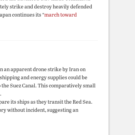
ately strike and destroy heavily defended
apan continues its “
march toward
in an apparent drone strike by Iran on
l shipping and energy supplies could be
o the Suez Canal. This comparatively small
.
re its ships as they transit the Red Sea.
ory without incident, suggesting an