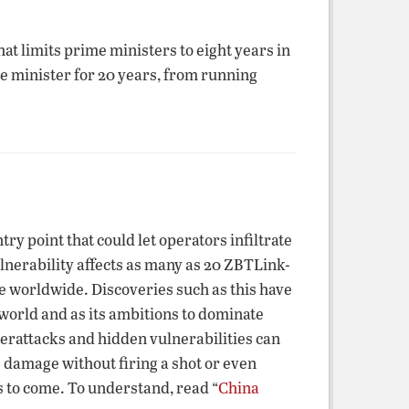
t limits prime ministers to eight years in
me minister for 20 years, from running
 point that could let operators infiltrate
erability affects as many as 20 ZBTLink-
se worldwide. Discoveries such as this have
orld and as its ambitions to dominate
berattacks and hidden vulnerabilities can
 damage without firing a shot or even
ts to come. To understand, read “
China