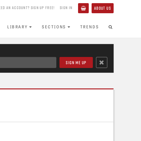
EED AN ACCOUNT? SIGN UP FREE!
SIGN IN
ABOUT US
LIBRARY
SECTIONS
TRENDS