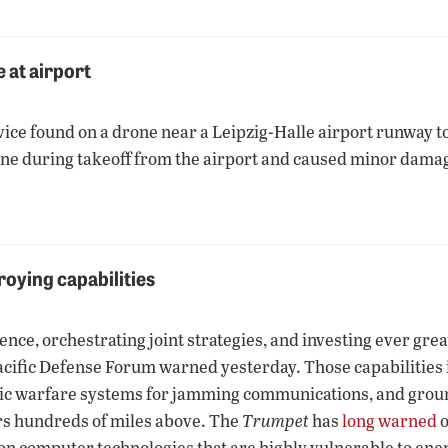
 at airport
ice found on a drone near a Leipzig-Halle airport runway to
ne during takeoff from the airport and caused minor damage
roying capabilities
ence, orchestrating joint strategies, and investing ever grea
Pacific Defense Forum warned yesterday. Those capabilities i
ronic warfare systems for jamming communications, and grou
rs hundreds of miles above. The
Trumpet
has
long warned
o
—on computer technologies that are highly vulnerable to ene