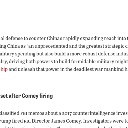
l defense to counter China’s rapidly expanding reach into th
g China as “an unprecedented and the greatest strategic ch
litary spending but also build a more robust defense indust
alry, driving both powers to build formidable military might
ship
and unleash that power in the deadliest war mankind 
set after Comey firing
fbi
classified
memos about a 2017 counterintelligence inve
fbi
 Trump fired
Director James Comey. Investigators were to