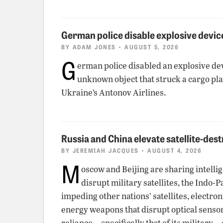
German police disable explosive device
BY
ADAM JONES
• AUGUST 5, 2026
G
erman police disabled an explosive dev
unknown object that struck a cargo pla
Ukraine’s Antonov Airlines.
Russia and China elevate satellite-dest
BY
JEREMIAH JACQUES
• AUGUST 4, 2026
M
oscow and Beijing are sharing intellig
disrupt military satellites, the Indo-
impeding other nations’ satellites, elect
energy weapons that disrupt optical senso
reliance—specifically that of its military