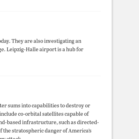
day. They are also investigating an
. Leipzig-Halle airport is a hub for
ter sums into capabilities to destroy or
nclude co-orbital satellites capable of
nd-based infrastructure, such as directed-
f the stratospheric danger of America’s
my attack.