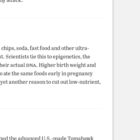
hips, soda, fast food and other ultra-
 Scientists tie this to epigenetics, the
dna
their actual
. Higher birth weight and
ho ate the same foods early in pregnancy
yet another reason to cut out low-nutrient,
nched the advanced U.S.-made Tomahawk