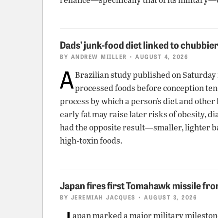
Dads’ junk-food diet linked to chubbie
BY
ANDREW MIILLER
• AUGUST 4, 2026
A
Brazilian study published on Saturday
processed foods before conception tend t
process by which a person’s diet and other 
early fat may raise later risks of obesity,
had the opposite result—smaller, lighter b
high-toxin foods.
Japan fires first Tomahawk missile fr
BY
JEREMIAH JACQUES
• AUGUST 3, 2026
apan marked a major military milesto