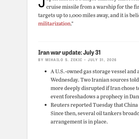
J
cruise missile from a warship for the f
targets up to 1,000 miles away, and it is be
militarization
.”
Iran war update: July 31
BY
MIHAILO S. ZEKIC
• JULY 31, 2026
A U.S.-owned gas storage vessel and a
Wednesday. Two Iranian sources told
more deeply disrupted if Iran chose t
event foreshadows a prophecy in Danie
Reuters reported Tuesday that China w
Since then, several oil tankers broadc
arrangement is in place.