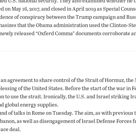
ned U.S. national security. They also examined whether he t
d on May 16, 2017, and closed in April 2019 as Special Cou
idence of conspiracy between the Trump campaign and Russ
hasizes that the Obama administration used the Clinton-Ste
 newly released “Oxferd Comma” documents corroborate and s
g an agreement to share control of the Strait of Hormuz, the
blessing of the United States. Before the start of the war in 
to use the strait. Ironically, the U.S. and Israel striking Ira
nd global energy supplies.
nd of talks in Rome on Tuesday. The aim, as with previous t
Lebanon, as well as disengagement of Israel Defense Forces 
ace deal.