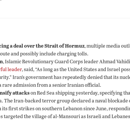
”
ing a deal over the Strait of Hormuz
, multiple media outl
route and possibly include charging tolls.
on
, Islamic Revolutionary Guard Corps leader Ahmad Vahidi 
ful leader
, said, “As long as the United States and Israel p
rity.” Iran’s government has repeatedly denied that its nuc
 rare admission from a senior Iranian official.
nsify attacks
on Red Sea shipping yesterday, specifying that
a. The Iran-backed terror group declared a naval blockade 
n its first strikes on southern Lebanon since June, responding
ikes targeted the village of al-Mansouri as Israeli and Leba