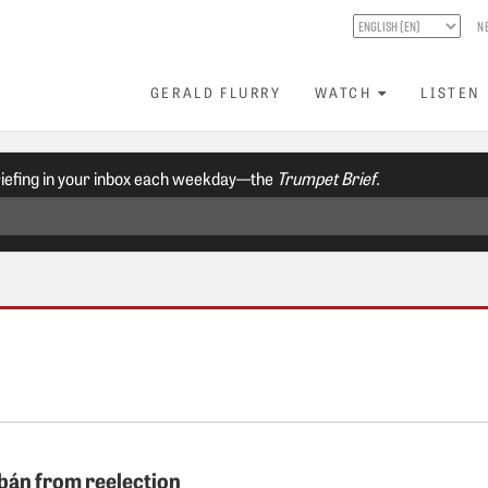
N
GERALD FLURRY
WATCH
LISTEN
riefing in your inbox each weekday—the
Trumpet Brief.
bán from reelection