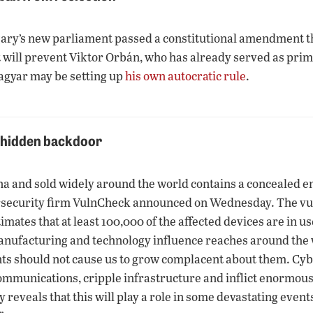
gary’s new parliament passed a constitutional amendment tha
, it will prevent Viktor Orbán, who has already served as pri
agyar may be setting up
his own autocratic rule
.
e hidden backdoor
and sold widely around the world contains a concealed entry
rsecurity firm VulnCheck announced on Wednesday. The vuln
ates that at least 100,000 of the affected devices are in u
ufacturing and technology influence reaches around the w
ents should not cause us to grow complacent about them. Cy
ommunications, cripple infrastructure and inflict enormous
y reveals that this will play a role in some devastating even