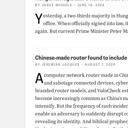
BY
JOSUÉ MICHELS
• JUNE 16, 2026
Y
esterday, a two-thirds majority in Hun
office. When officially signed into law
again. But current Prime Minister Peter M
Chinese-made router found to includ
BY
JEREMIAH JACQUES
• AUGUST 7, 2026
A
computer network router made in China 
and sabotage connected devices, cybe
branded router models, and VulnCheck estim
become increasingly common as China’s man
intensify. But the frequency of such incid
enable an adversary to suddenly disrupt c
revealing its identity. And biblical prophec