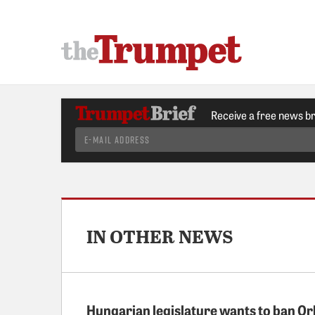
Receive a free news b
IN OTHER NEWS
Hungarian legislature wants to ban Or