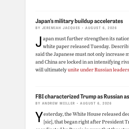
Japan’s military buildup accelerates
BY
JEREMIAH JACQUES
• AUGUST 6, 2026
J
apan must further strengthen its nationa
white paper released Tuesday. Describin
said the Japanese must not only increase mi
and China are locked in an intensifying riv
will ultimately
unite under Russian leader
FBI characterized Trump as Russian as
BY
ANDREW MIILLER
• AUGUST 6, 2026
Y
esterday, the White House released de
[sic], that began right after President