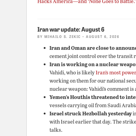
Hacks America—and ‘None Goes to Battle.’
Iran war update: August 6
BY
MIHAILO S. ZEKIC
• AUGUST 6, 2026
Iran and Oman are close to announc
cement joint control over the transit 
Iran is working on a nuclear weap
Vahidi, who is likely
Iran’s most power
working on them for our national secu
nuclear weapon: Vahidi’s comment is a
Yemen’s Houthis threatened to inte
vessels carrying oil from Saudi Arabi
Israel struck Hezbollah yesterday
i
with Israel earlier that day. The str
talks.