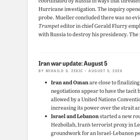
coordinated by Russia in ways that threate
Hurricane investigation. The inquiry opene
probe. Mueller concluded there was no ev
Trumpet
editor in chief Gerald Flurry emp
with Russia to destroy his presidency. The
Iran war update: August 5
BY
MIHAILO S. ZEKIC
• AUGUST 5, 2026
Iran and Oman
are close to finalizin
negotiations appear to have the tacit 
allowed by a United Nations Convention 
increasing its power over the strait a
Israel and Lebanon
started a new rou
Hezbollah, Iran’s terrorist proxy in 
groundwork for an Israel-Lebanon pe