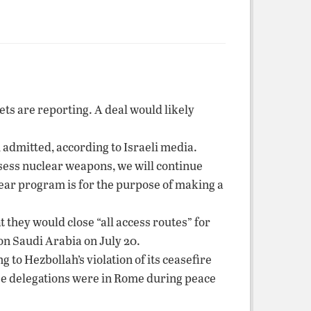
ets are reporting. A deal would likely
admitted, according to Israeli media.
ossess nuclear weapons, we will continue
lear program is for the purpose of making a
 they would close “all access routes” for
on Saudi Arabia on July 20.
 to Hezbollah’s violation of its ceasefire
nese delegations were in Rome during peace