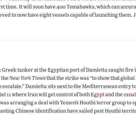
irst time. It will soon have 400 Tomahawks, which can accur
lieved to now have eight vessels capable of launching them. J
 Greek tanker at the Egyptian port of Damietta caught fire 
 the
New York Times
that the strike was “to show that globa
o escalate.” Damietta sits next to the Mediterranean entry t
l 11 where Iran will get control of both
Egypt
and the
canal
as arranging a deal with Yemen’s Houthi terror group to spa
asting Chinese identification have sailed past Houthi territ