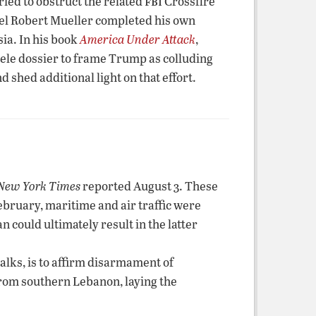
fbi
ried to obstruct the related
Crossfire
nsel Robert Mueller completed his own
ia. In his book
America Under Attack
,
ele dossier to frame Trump as colluding
hed additional light on that effort.
New York Times
reported August 3. These
February, maritime and air traffic were
n could ultimately result in the latter
alks, is to affirm disarmament of
from southern Lebanon, laying the