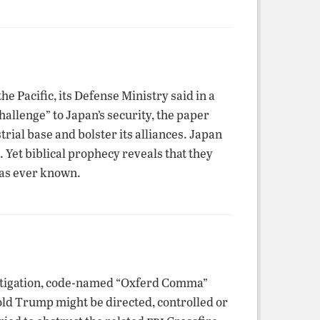
e Pacific, its Defense Ministry said in a
allenge” to Japan’s security, the paper
rial base and bolster its alliances. Japan
. Yet biblical prophecy reveals that they
has ever known.
stigation, code-named “Oxferd Comma”
ld Trump might be directed, controlled or