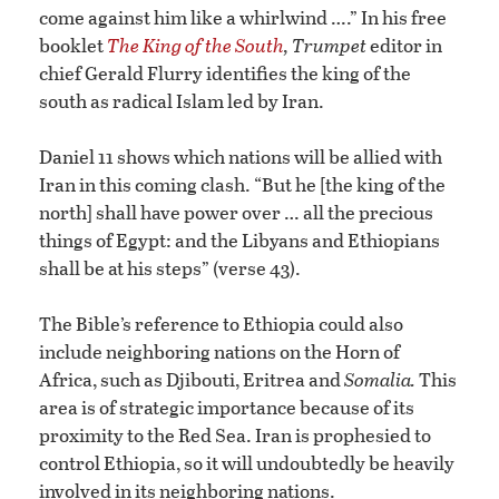
come against him like a whirlwind ….” In his free
booklet
The King of the South
,
Trumpet
editor in
chief Gerald Flurry identifies the king of the
south as radical Islam led by Iran.
Daniel 11 shows which nations will be allied with
Iran in this coming clash. “But he [the king of the
north] shall have power over … all the precious
things of Egypt: and the Libyans and Ethiopians
shall be at his steps” (verse 43).
The Bible’s reference to Ethiopia could also
include neighboring nations on the Horn of
Africa, such as Djibouti, Eritrea and
Somalia.
This
area is of strategic importance because of its
proximity to the Red Sea. Iran is prophesied to
control Ethiopia, so it will undoubtedly be heavily
involved in its neighboring nations.