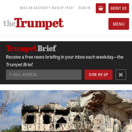
NEED AN ACCOUNT? SIGN UP FREE!
SIGN IN
ABOUT US
MENU
Receive a free news briefing in your inbox each weekday—the
Trumpet Brief.