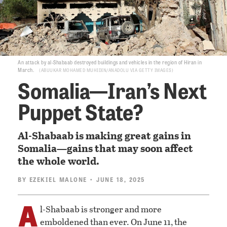
An attack by al-Shabaab destroyed buildings and vehicles in the region of Hiran in
March.
ABUUKAR MOHAMED MUHIDIN/ANADOLU VIA GETTY IMAGES
Somalia—Iran’s Next
Puppet State?
Al-Shabaab is making great gains in
Somalia—gains that may soon affect
the whole world.
BY
EZEKIEL MALONE
• JUNE 18, 2025
A
l-Shabaab is stronger and more
emboldened than ever. On June 11, the