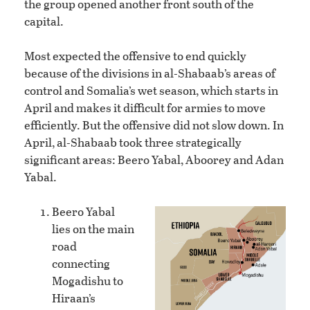
the group opened another front south of the
capital.
Most expected the offensive to end quickly
because of the divisions in al-Shabaab’s areas of
control and Somalia’s wet season, which starts in
April and makes it difficult for armies to move
efficiently. But the offensive did not slow down. In
April, al-Shabaab took three strategically
significant areas: Beero Yabal, Aboorey and Adan
Yabal.
Beero Yabal
lies on the main
road
connecting
Mogadishu to
Hiraan’s