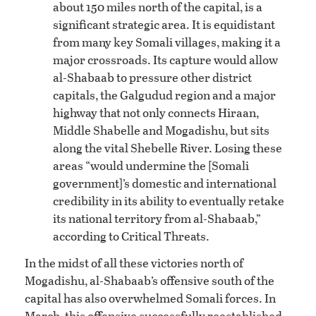
about 150 miles north of the capital, is a
significant strategic area. It is equidistant
from many key Somali villages, making it a
major crossroads. Its capture would allow
al-Shabaab to pressure other district
capitals, the Galgudud region and a major
highway that not only connects Hiraan,
Middle Shabelle and Mogadishu, but sits
along the vital Shebelle River. Losing these
areas “would undermine the [Somali
government]’s domestic and international
credibility in its ability to eventually retake
its national territory from al-Shabaab,”
according to Critical Threats.
In the midst of all these victories north of
Mogadishu, al-Shabaab’s offensive south of the
capital has also overwhelmed Somali forces. In
March, this offensive successfully reestablished