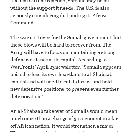
If a deal can’t be reached, Somalia may be left
without the support it needs. The U.S. is also
seriously considering disbanding its Africa
Command.
The war isn’t over for the Somali government, but
these blows will be hard to recover from. The
Army will have to focus on maintaining a strong
defensive stance at its capital. According to
WarFronts’ April 23 newsletter, “Somalia appears
poised to lose its own heartland to al-Shabaab
control and will need to cut its losses and hold
new defensive positions, to prevent even further
deterioration.”
An al-Shabaab takeover of Somalia would mean
much more than a change of government in a far-
off African nation. It would strengthen a major