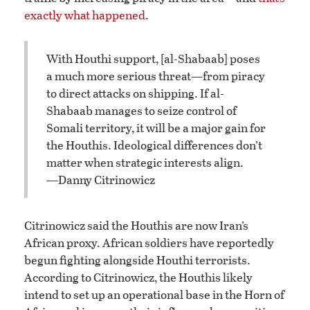
exactly what happened
.
With Houthi support, [al-Shabaab] poses
a much more serious threat—from piracy
to direct attacks on shipping. If al-
Shabaab manages to seize control of
Somali territory, it will be a major gain for
the Houthis. Ideological differences don’t
matter when strategic interests align.
—Danny Citrinowicz
Citrinowicz said the Houthis are now Iran’s
African proxy. African soldiers have reportedly
begun fighting alongside Houthi terrorists.
According to Citrinowicz, the Houthis likely
intend to set up an operational base in the Horn of