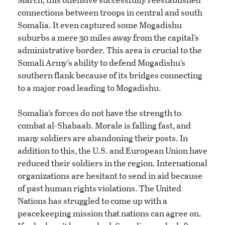
connections between troops in central and south
Somalia. It even captured some Mogadishu
suburbs a mere 30 miles away from the capital’s
administrative border. This area is crucial to the
Somali Army’s ability to defend Mogadishu’s
southern flank because of its bridges connecting
to a major road leading to Mogadishu.
Somalia’s forces do not have the strength to
combat al-Shabaab. Morale is falling fast, and
many soldiers are abandoning their posts. In
addition to this, the U.S. and European Union have
reduced their soldiers in the region. International
organizations are hesitant to send in aid because
of past human rights violations. The United
Nations has struggled to come up with a
peacekeeping mission that nations can agree on.