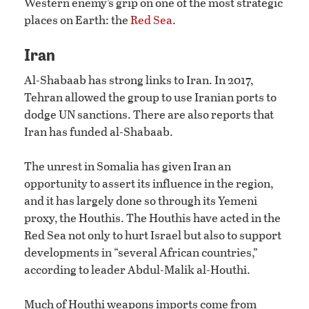
Western enemy’s grip on one of the most strategic
places on Earth: the
Red Sea
.
Iran
Al-Shabaab has strong links to Iran. In 2017,
Tehran allowed the group to use Iranian ports to
dodge UN sanctions. There are also reports that
Iran has funded al-Shabaab.
The unrest in Somalia has given Iran an
opportunity to assert its influence in the region,
and it has largely done so through its Yemeni
proxy, the Houthis. The Houthis have acted in the
Red Sea not only to hurt Israel but also to support
developments in “several African countries,”
according to leader Abdul-Malik al-Houthi.
Much of Houthi weapons imports come from