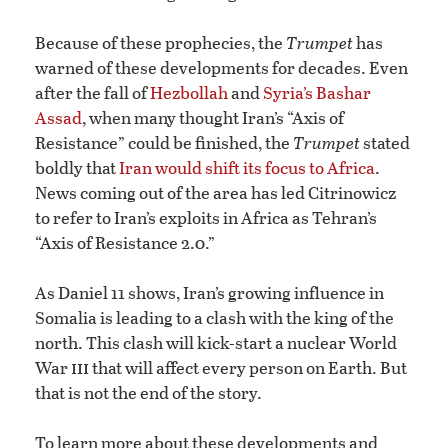
Because of these prophecies, the
Trumpet
has
warned of these developments for decades. Even
after the fall of
Hezbollah
and
Syria’s Bashar
Assad
, when many thought Iran’s “Axis of
Resistance” could be finished, the
Trumpet
stated
boldly that
Iran would shift its focus to Africa
.
News coming out of the area has led Citrinowicz
to refer to Iran’s exploits in Africa as Tehran’s
“Axis of Resistance 2.0.”
As Daniel 11 shows, Iran’s growing influence in
Somalia is leading to a clash with the king of the
north. This clash will kick-start a nuclear World
iii
War
that will affect every person on Earth. But
that is not the end of the story.
To learn more about these developments and