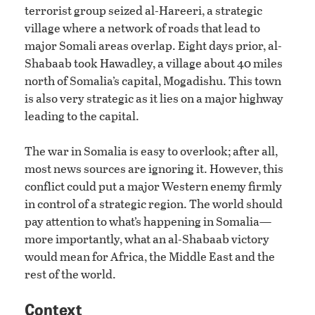
terrorist group seized al-Hareeri, a strategic
village where a network of roads that lead to
major Somali areas overlap. Eight days prior, al-
Shabaab took Hawadley, a village about 40 miles
north of Somalia’s capital, Mogadishu. This town
is also very strategic as it lies on a major highway
leading to the capital.
The war in Somalia is easy to overlook; after all,
most news sources are ignoring it. However, this
conflict could put a major Western enemy firmly
in control of a strategic region. The world should
pay attention to what’s happening in Somalia—
more importantly, what an al-Shabaab victory
would mean for Africa, the Middle East and the
rest of the world.
Context