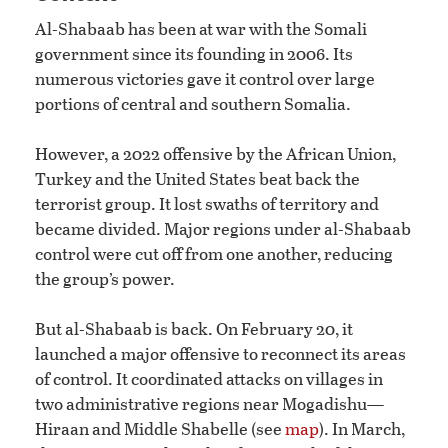
Al-Shabaab has been at war with the Somali
government since its founding in 2006. Its
numerous victories gave it control over large
portions of central and southern Somalia.
However, a 2022 offensive by the African Union,
Turkey and the United States beat back the
terrorist group. It lost swaths of territory and
became divided. Major regions under al-Shabaab
control were cut off from one another, reducing
the group’s power.
But al-Shabaab is back. On February 20, it
launched a major offensive to reconnect its areas
of control. It coordinated attacks on villages in
two administrative regions near Mogadishu—
Hiraan and Middle Shabelle (see
map
). In March,