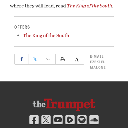
where they will lead, read
The King of the South
.
OFFERS
The King of the South
E-MAIL
𝕏
EZEKIEL
MALONE