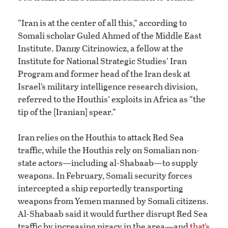
“Iran is at the center of all this,” according to
Somali scholar Guled Ahmed of the Middle East
Institute. Danny Citrinowicz, a fellow at the
Institute for National Strategic Studies’ Iran
Program and former head of the Iran desk at
Israel’s military intelligence research division,
referred to the Houthis’ exploits in Africa as “the
tip of the [Iranian] spear.”
Iran relies on the Houthis to attack Red Sea
traffic, while the Houthis rely on Somalian non-
state actors—including al-Shabaab—to supply
weapons. In February, Somali security forces
intercepted a ship reportedly transporting
weapons from Yemen manned by Somali citizens.
Al-Shabaab said it would further disrupt Red Sea
traffic by increasing piracy in the area—and
that’s