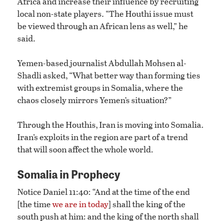
Africa and increase their influence by recruiting
local non-state players. “The Houthi issue must
be viewed through an African lens as well,” he
said.
Yemen-based journalist Abdullah Mohsen al-
Shadli asked, “What better way than forming ties
with extremist groups in Somalia, where the
chaos closely mirrors Yemen’s situation?”
Through the Houthis, Iran is moving into Somalia.
Iran’s exploits in the region are part of a trend
that will soon affect the whole world.
Somalia in Prophecy
Notice Daniel 11:40: “And at the time of the end
[the time
we are in today
] shall the king of the
south push at him: and the king of the north shall