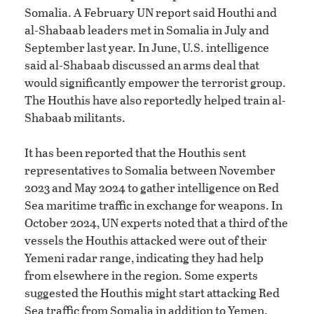
Somalia. A February UN report said Houthi and
al-Shabaab leaders met in Somalia in July and
September last year. In June, U.S. intelligence
said al-Shabaab discussed an arms deal that
would significantly empower the terrorist group.
The Houthis have also reportedly helped train al-
Shabaab militants.
It has been reported that the Houthis sent
representatives to Somalia between November
2023 and May 2024 to gather intelligence on Red
Sea maritime traffic in exchange for weapons. In
October 2024, UN experts noted that a third of the
vessels the Houthis attacked were out of their
Yemeni radar range, indicating they had help
from elsewhere in the region. Some experts
suggested the Houthis might start attacking Red
Sea traffic from Somalia in addition to Yemen.