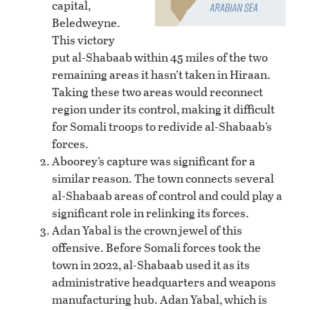
capital,
Beledweyne.
This victory
put al-Shabaab within 45 miles of the two
remaining areas it hasn’t taken in Hiraan.
Taking these two areas would reconnect
region under its control, making it difficult
for Somali troops to redivide al-Shabaab’s
forces.
Aboorey’s capture was significant for a
similar reason. The town connects several
al-Shabaab areas of control and could play a
significant role in relinking its forces.
Adan Yabal is the crown jewel of this
offensive. Before Somali forces took the
town in 2022, al-Shabaab used it as its
administrative headquarters and weapons
manufacturing hub. Adan Yabal, which is