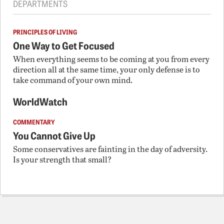
DEPARTMENTS
PRINCIPLES OF LIVING
One Way to Get Focused
When everything seems to be coming at you from every
direction all at the same time, your only defense is to
take command of your own mind.
WorldWatch
COMMENTARY
You Cannot Give Up
Some conservatives are fainting in the day of adversity.
Is your strength that small?