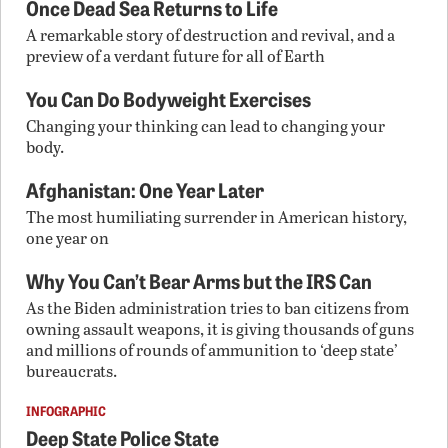
Once Dead Sea Returns to Life
A remarkable story of destruction and revival, and a
preview of a verdant future for all of Earth
You Can Do Bodyweight Exercises
Changing your thinking can lead to changing your
body.
Afghanistan: One Year Later
The most humiliating surrender in American history,
one year on
Why You Can’t Bear Arms but the IRS Can
As the Biden administration tries to ban citizens from
owning assault weapons, it is giving thousands of guns
and millions of rounds of ammunition to ‘deep state’
bureaucrats.
INFOGRAPHIC
Deep State Police State