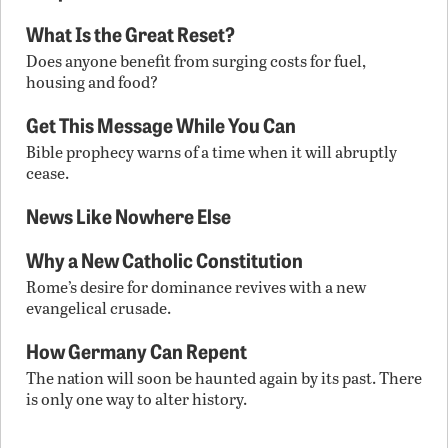
What Is the Great Reset?
Does anyone benefit from surging costs for fuel,
housing and food?
Get This Message While You Can
Bible prophecy warns of a time when it will abruptly
cease.
News Like Nowhere Else
Why a New Catholic Constitution
Rome’s desire for dominance revives with a new
evangelical crusade.
How Germany Can Repent
The nation will soon be haunted again by its past. There
is only one way to alter history.