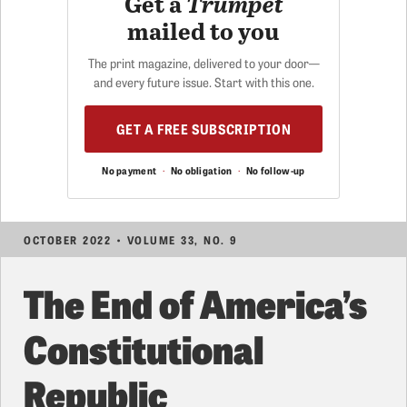
Get a
Trumpet
mailed to you
The print magazine, delivered to your door—
and every future issue. Start with this one.
GET A FREE SUBSCRIPTION
No payment
·
No obligation
·
No follow-up
OCTOBER 2022 • VOLUME 33, NO. 9
The End of America’s
Constitutional
Republic