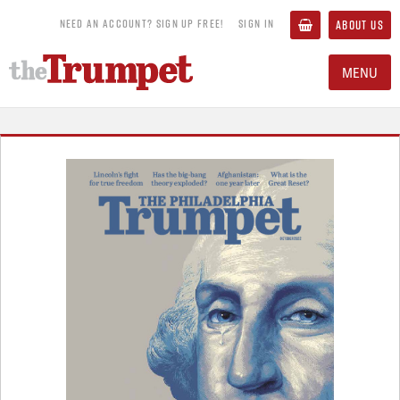
NEED AN ACCOUNT? SIGN UP FREE!
SIGN IN
ABOUT US
MENU