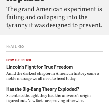
The grand American experiment is
failing and collapsing into the
tyranny it was designed to prevent.
FEATURES
FROM THE EDITOR
Lincoln’s Fight for True Freedom
Amid the darkest chapter in American history came a
noble message we all need to heed today.
Has the Big-Bang Theory Exploded?
Scientists thought they had the universe’s origin
figured out. New facts are proving otherwise.