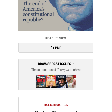
READ IT NOW
PDF
BROWSE PAST ISSUES
Three decades of
Trumpet
archive
FREE SUBSCRIPTION