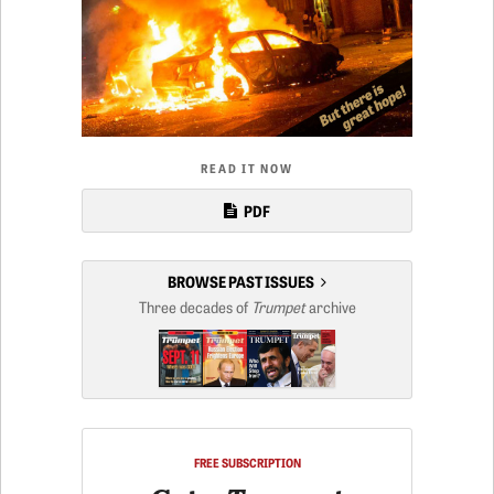
READ IT NOW
PDF
BROWSE PAST ISSUES
Three decades of
Trumpet
archive
FREE SUBSCRIPTION