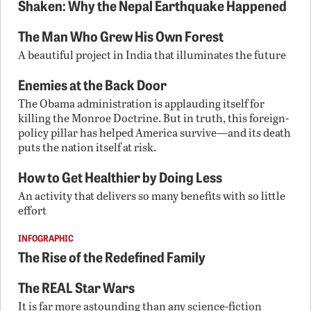
Shaken: Why the Nepal Earthquake Happened
The Man Who Grew His Own Forest
A beautiful project in India that illuminates the future
Enemies at the Back Door
The Obama administration is applauding itself for
killing the Monroe Doctrine. But in truth, this foreign-
policy pillar has helped America survive—and its death
puts the nation itself at risk.
How to Get Healthier by Doing Less
An activity that delivers so many benefits with so little
effort
INFOGRAPHIC
The Rise of the Redefined Family
The REAL Star Wars
It is far more astounding than any science-fiction