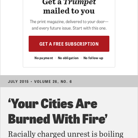
Get a
Trumpet
mailed to you
The print magazine, delivered to your door—
and every future issue. Start with this one.
GET A FREE SUBSCRIPTION
No payment
·
No obligation
·
No follow-up
JULY 2015 • VOLUME 26, NO. 6
‘Your Cities Are
Burned With Fire’
Racially charged unrest is boiling