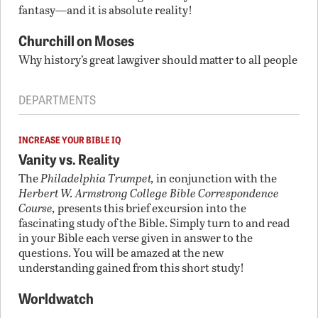
fantasy—and it is absolute reality!
Churchill on Moses
Why history’s great lawgiver should matter to all people
DEPARTMENTS
INCREASE YOUR BIBLE IQ
Vanity vs. Reality
The
Philadelphia Trumpet,
in conjunction with the
Herbert W. Armstrong College Bible Correspondence
Course,
presents this brief excursion into the
fascinating study of the Bible. Simply turn to and read
in your Bible each verse given in answer to the
questions. You will be amazed at the new
understanding gained from this short study!
Worldwatch