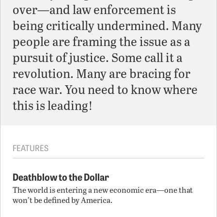
over—and law enforcement is
being critically undermined. Many
people are framing the issue as a
pursuit of justice. Some call it a
revolution. Many are bracing for
race war. You need to know where
this is leading!
FEATURES
Deathblow to the Dollar
The world is entering a new economic era—one that
won’t be defined by America.