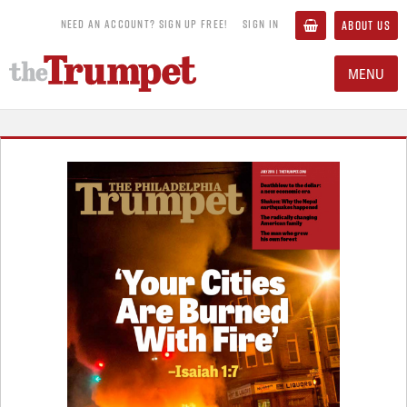
NEED AN ACCOUNT? SIGN UP FREE!
SIGN IN
ABOUT US
MENU