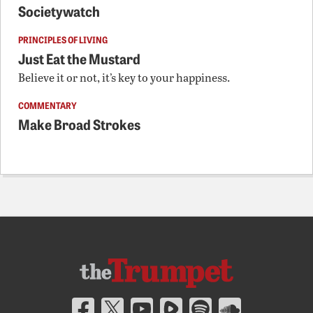
Societywatch
PRINCIPLES OF LIVING
Just Eat the Mustard
Believe it or not, it’s key to your happiness.
COMMENTARY
Make Broad Strokes