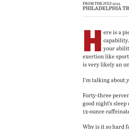
FROM THE JULY 2015
PHILADELPHIA T
H
ere is a p
capability
your abili
exertion like spor
is very likely an 
y
I’m talking about
Forty-three percen
good night’s sleep
12-ounce caffeina
Why is it so hard f