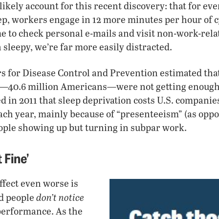
kely account for this recent discovery: that for eve
ep, workers engage in 12 more minutes per hour of 
 to check personal e-mails and visit non-work-rela
sleepy, we’re far more easily distracted.
rs for Disease Control and Prevention estimated that
e—40.6 million Americans—were not getting enough
d in 2011 that sleep deprivation costs U.S. companies
each year, mainly because of “presenteeism” (as oppo
le showing up but turning in subpar work.
 Fine’
fect even worse is
don’t notice
ed people
performance. As the