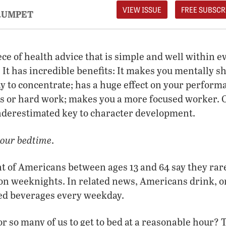
VIEW ISSUE
FREE SUBSCR
RUMPET
iece of health advice that is simple and well within e
. It has incredible benefits: It makes you mentally s
ty to concentrate; has a huge effect on your perform
ts or hard work; makes you a more focused worker. On 
underestimated key to character development.
our bedtime
.
t of Americans between ages 13 and 64 say they rare
 on weeknights. In related news, Americans drink, o
ted beverages every weekday.
or so many of us to get to bed at a reasonable hour? T