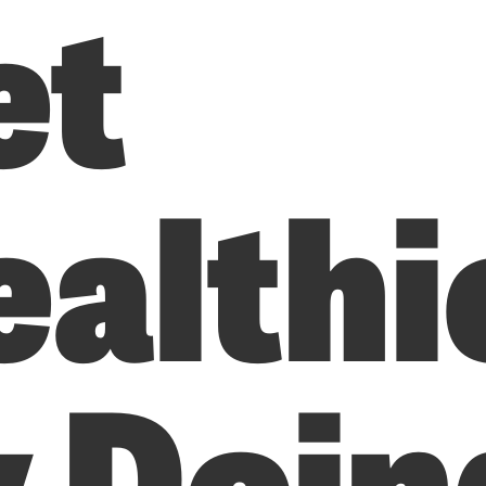
et
ealthi
y Doin