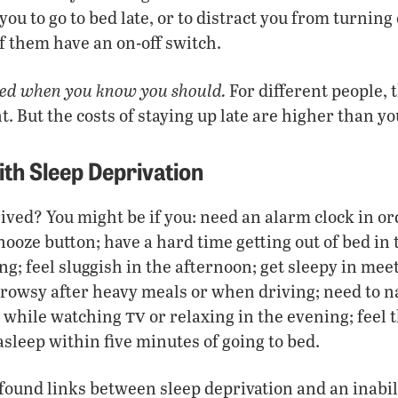
ou to go to bed late, or to distract you from turning
f them have an on-off switch.
bed when you know you should.
For different people, t
. But the costs of staying up late are higher than yo
th Sleep Deprivation
ived? You might be if you: need an alarm clock in o
nooze button; have a hard time getting out of bed in 
g; feel sluggish in the afternoon; get sleepy in meet
rowsy after heavy meals or when driving; need to n
tv
ep while watching
or relaxing in the evening; feel 
asleep within five minutes of going to bed.
ound links between sleep deprivation and an inabili