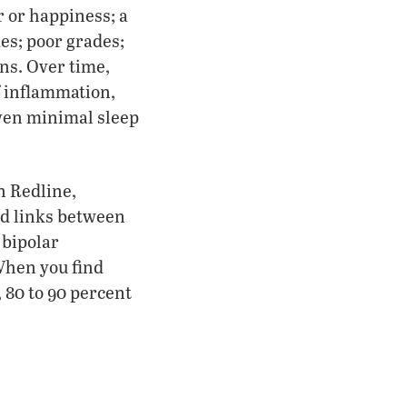
r or happiness; a
kes; poor grades;
ons. Over time,
f inflammation,
Even minimal sleep
n Redline,
nd links between
 bipolar
When you find
 80 to 90 percent