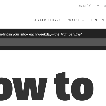
N
GERALD FLURRY
WATCH
LISTEN
riefing in your inbox each weekday—the
Trumpet Brief.
ow to