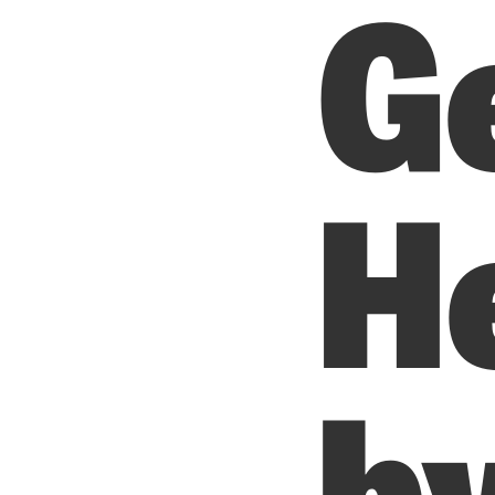
G
H
b