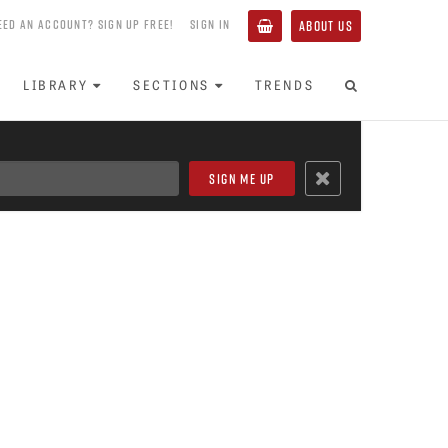
EED AN ACCOUNT? SIGN UP FREE!
SIGN IN
ABOUT US
LIBRARY
SECTIONS
TRENDS