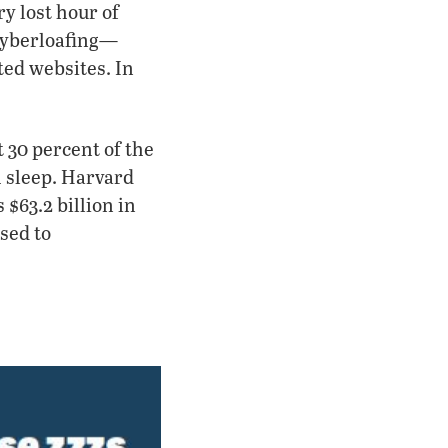
ry lost hour of
cyberloafing—
ted websites. In
 30 percent of the
 sleep. Harvard
 $63.2 billion in
sed to