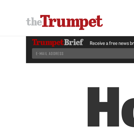
Receive a free news b
H