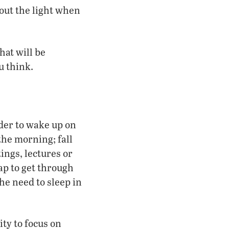
 out the light when
hat will be
u think.
rder to wake up on
the morning; fall
ings, lectures or
ap to get through
the need to sleep in
ty to focus on