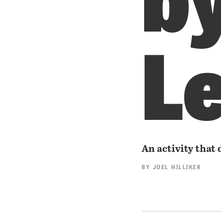
L
An activity that 
BY
JOEL HILLIKER