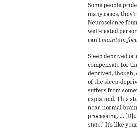
Some people pride
many cases, they’
Neuroscience found
well-rested person
maintain focu
can’t
Sleep deprived or 
compensate for th
deprived, though, 
of the sleep-depri
suffers from somet
explained. This st
near-normal brain 
processing. … [D]u
state.” It’s like y