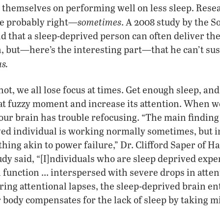
 themselves on performing well on less sleep. Rese
sometimes
re probably right—
. A 2008 study by the So
 that a sleep-deprived person can often deliver the
, but—here’s the interesting part—that he can’t sus
s.
not, we all lose focus at times. Get enough sleep, an
at fuzzy moment and increase its attention. When w
our brain has trouble refocusing. “The main finding 
ved individual is working normally sometimes, but 
hing akin to power failure,” Dr. Clifford Saper of H
udy said, “[I]ndividuals who are sleep deprived expe
function … interspersed with severe drops in atten
ring attentional lapses, the sleep-deprived brain ent
our body compensates for the lack of sleep by taking 