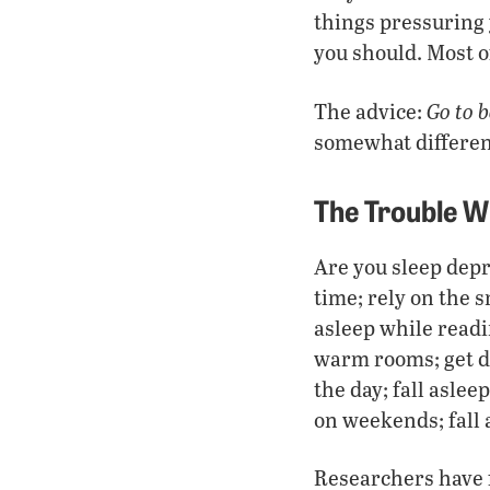
things pressuring y
you should. Most o
Go to 
The advice:
somewhat different
The Trouble Wi
Are you sleep depr
time; rely on the s
asleep while readin
warm rooms; get d
the day; fall asle
on weekends; fall 
Researchers have f