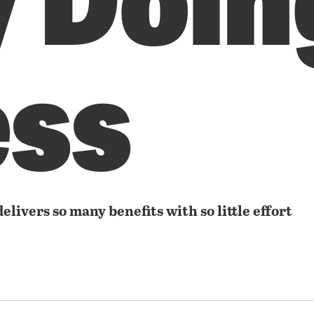
ess
delivers so many benefits with so little effort