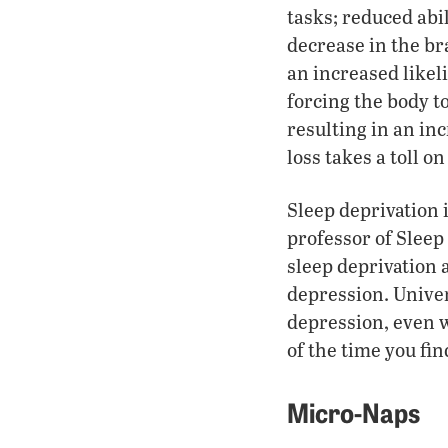
tasks; reduced abil
decrease in the br
an increased likeli
forcing the body t
resulting in an in
loss takes a toll o
Sleep deprivation 
professor of Sleep
sleep deprivation 
depression. Univer
depression, even w
of the time you fin
Micro-Naps