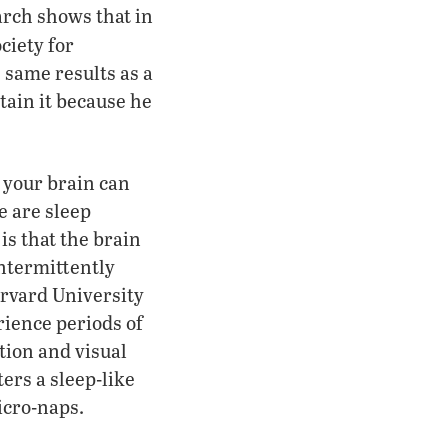
arch shows that in
ciety for
 same results as a
tain it because he
d your brain can
e are sleep
is that the brain
intermittently
arvard University
rience periods of
tion and visual
ers a sleep-like
micro-naps.