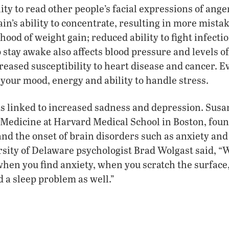
ity to read other people’s facial expressions of ange
ain’s ability to concentrate, resulting in more mista
hood of weight gain; reduced ability to fight infecti
o stay awake also affects blood pressure and levels o
creased susceptibility to heart disease and cancer. 
n your mood, energy and ability to handle stress.
is linked to increased sadness and depression. Susa
 Medicine at Harvard Medical School in Boston, fou
and the onset of brain disorders such as anxiety and
sity of Delaware psychologist Brad Wolgast said, “
hen you find anxiety, when you scratch the surface,
d a sleep problem as well.”