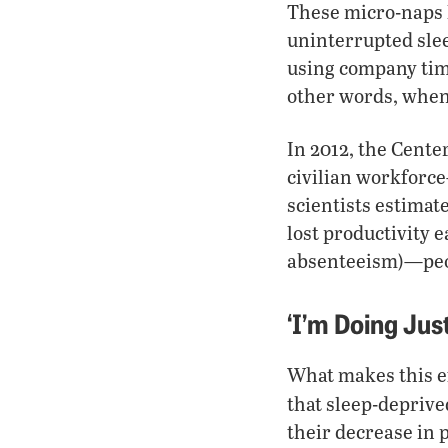
These micro-naps li
uninterrupted sle
using company time
other words, when 
In 2012, the Cente
civilian workforc
scientists estimate
lost productivity 
absenteeism)—peop
‘I’m Doing Just
What makes this ef
that sleep-depriv
their decrease in 