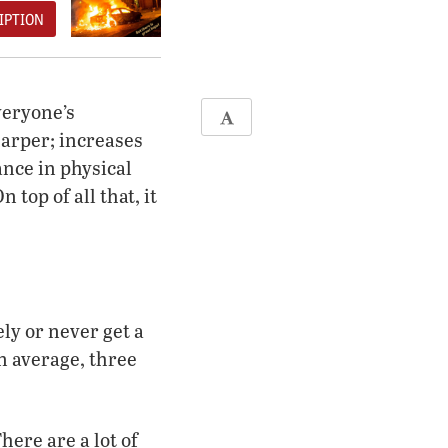
IPTION
veryone’s
harper; increases
ance in physical
top of all that, it
ly or never get a
n average, three
here are a lot of