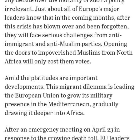
irrelevant. Just about all of Europe’s major
leaders know that in the coming months, after
this crisis has blown over and been forgotten,
they will face serious challenges from anti-
immigrant and anti-Muslim parties. Opening
the doors to impoverished Muslims from North
Africa will only cost them votes.
Amid the platitudes are important
developments. This migrant dilemma is leading
the European Union to grow its military
presence in the Mediterranean, gradually
drawing it deeper into Africa.
After an emergency meeting on April 23 in
response to the growing death toll, EU leaders