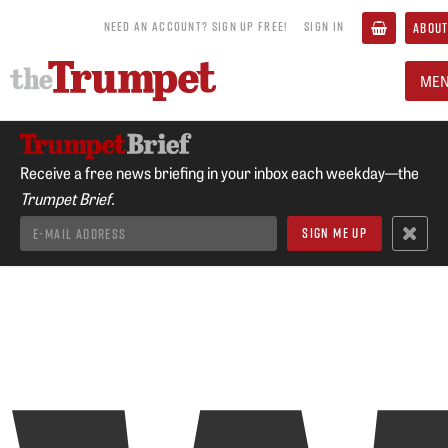
NEED AN ACCOUNT? SIGN UP FREE!
SIGN IN
ABOUT
ME
Receive a free news briefing in your inbox each weekday—the
Trumpet Brief.