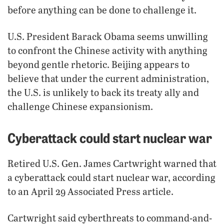
before anything can be done to challenge it.
U.S. President Barack Obama seems unwilling
to confront the Chinese activity with anything
beyond gentle rhetoric. Beijing appears to
believe that under the current administration,
the U.S. is unlikely to back its treaty ally and
challenge Chinese expansionism.
Cyberattack could start nuclear war
Retired U.S. Gen. James Cartwright warned that
a cyberattack could start nuclear war, according
to an April 29 Associated Press article.
Cartwright said cyberthreats to command-and-