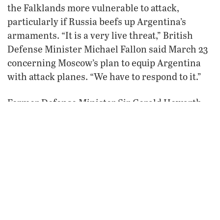
the Falklands more vulnerable to attack,
particularly if Russia beefs up Argentina’s
armaments. “It is a very live threat,” British
Defense Minister Michael Fallon said March 23
concerning Moscow’s plan to equip Argentina
with attack planes. “We have to respond to it.”
Former Defense Minister Sir Gerald Howarth
said Russia’s plan “is very serious indeed.
[Russian President Vladimir] Putin has many
problems at home, and yet he is ramping up
tension in the Falklands.”
Russian politicians and pro-Kremlin journalists
typically side with Argentina over the Falklands
and criticize British sovereignty there as