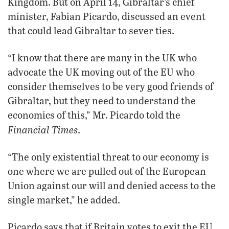
Kingdom. But on April 14, Gibraltar’s chief
minister, Fabian Picardo, discussed an event
that could lead Gibraltar to sever ties.
“I know that there are many in the UK who
advocate the UK moving out of the EU who
consider themselves to be very good friends of
Gibraltar, but they need to understand the
economics of this,” Mr. Picardo told the
Financial Times
.
“The only existential threat to our economy is
one where we are pulled out of the European
Union against our will and denied access to the
single market,” he added.
Picardo says that if Britain votes to exit the EU