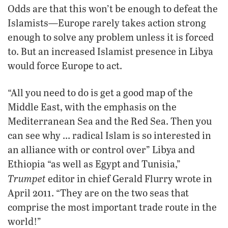
Odds are that this won’t be enough to defeat the
Islamists—Europe rarely takes action strong
enough to solve any problem unless it is forced
to. But an increased Islamist presence in Libya
would force Europe to act.
“All you need to do is get a good map of the
Middle East, with the emphasis on the
Mediterranean Sea and the Red Sea. Then you
can see why … radical Islam is so interested in
an alliance with or control over” Libya and
Ethiopia “as well as Egypt and Tunisia,”
Trumpet
editor in chief Gerald Flurry wrote in
April 2011. “They are on the two seas that
comprise the most important trade route in the
world!”