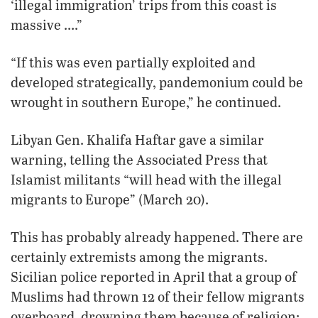
‘illegal immigration’ trips from this coast is
massive ….”
“If this was even partially exploited and
developed strategically, pandemonium could be
wrought in southern Europe,” he continued.
Libyan Gen. Khalifa Haftar gave a similar
warning, telling the Associated Press that
Islamist militants “will head with the illegal
migrants to Europe” (March 20).
This has probably already happened. There are
certainly extremists among the migrants.
Sicilian police reported in April that a group of
Muslims had thrown 12 of their fellow migrants
overboard, drowning them because of religion: