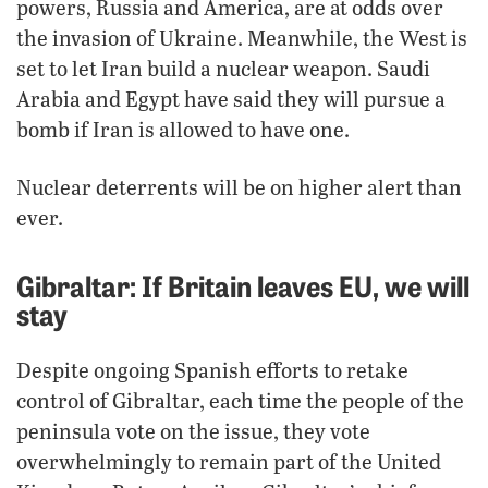
powers, Russia and America, are at odds over
the invasion of Ukraine. Meanwhile, the West is
set to let Iran build a nuclear weapon. Saudi
Arabia and Egypt have said they will pursue a
bomb if Iran is allowed to have one.
Nuclear deterrents will be on higher alert than
ever.
Gibraltar: If Britain leaves EU, we will
stay
Despite ongoing Spanish efforts to retake
control of Gibraltar, each time the people of the
peninsula vote on the issue, they vote
overwhelmingly to remain part of the United