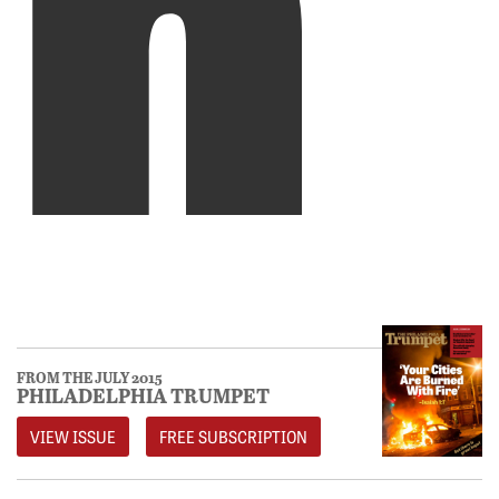
FROM THE JULY 2015
PHILADELPHIA TRUMPET
VIEW ISSUE
FREE SUBSCRIPTION