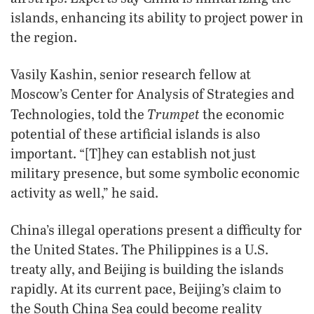
islands, enhancing its ability to project power in
the region.
Vasily Kashin, senior research fellow at
Moscow’s Center for Analysis of Strategies and
Trumpet
Technologies, told the
the economic
potential of these artificial islands is also
important. “[T]hey can establish not just
military presence, but some symbolic economic
activity as well,” he said.
China’s illegal operations present a difficulty for
the United States. The Philippines is a U.S.
treaty ally, and Beijing is building the islands
rapidly. At its current pace, Beijing’s claim to
the South China Sea could become reality