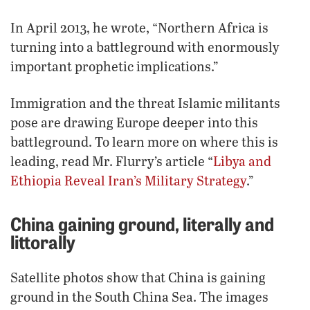
In April 2013, he wrote, “Northern Africa is
turning into a battleground with enormously
important prophetic implications.”
Immigration and the threat Islamic militants
pose are drawing Europe deeper into this
battleground. To learn more on where this is
leading, read Mr. Flurry’s article “
Libya and
Ethiopia Reveal Iran’s Military Strategy
.”
China gaining ground, literally and
littorally
Satellite photos show that China is gaining
ground in the South China Sea. The images