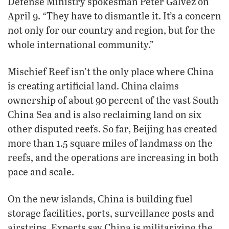
Defense Ministry spokesman Peter Galvez on
April 9. “They have to dismantle it. It’s a concern
not only for our country and region, but for the
whole international community.”
Mischief Reef isn’t the only place where China
is creating artificial land. China claims
ownership of about 90 percent of the vast South
China Sea and is also reclaiming land on six
other disputed reefs. So far, Beijing has created
more than 1.5 square miles of landmass on the
reefs, and the operations are increasing in both
pace and scale.
On the new islands, China is building fuel
storage facilities, ports, surveillance posts and
airstrips. Experts say China is militarizing the