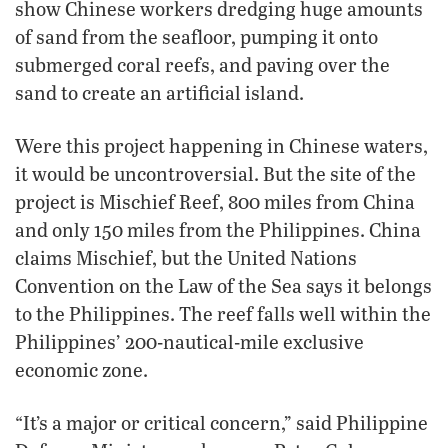
show Chinese workers dredging huge amounts
of sand from the seafloor, pumping it onto
submerged coral reefs, and paving over the
sand to create an artificial island.
Were this project happening in Chinese waters,
it would be uncontroversial. But the site of the
project is Mischief Reef, 800 miles from China
and only 150 miles from the Philippines. China
claims Mischief, but the United Nations
Convention on the Law of the Sea says it belongs
to the Philippines. The reef falls well within the
Philippines’ 200-nautical-mile exclusive
economic zone.
“It’s a major or critical concern,” said Philippine