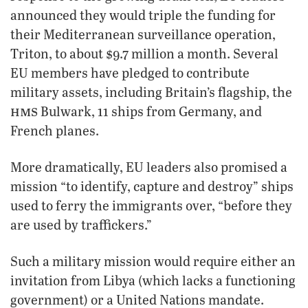
announced they would triple the funding for
their Mediterranean surveillance operation,
Triton, to about $9.7 million a month. Several
EU members have pledged to contribute
military assets, including Britain’s flagship, the
hms
Bulwark, 11 ships from Germany, and
French planes.
More dramatically, EU leaders also promised a
mission “to identify, capture and destroy” ships
used to ferry the immigrants over, “before they
are used by traffickers.”
Such a military mission would require either an
invitation from Libya (which lacks a functioning
government) or a United Nations mandate.