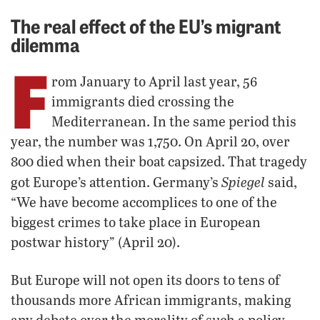
The real effect of the EU’s migrant
dilemma
F
rom January to April last year, 56
immigrants died crossing the
Mediterranean. In the same period this
year, the number was 1,750. On April 20, over
800 died when their boat capsized. That tragedy
Spiegel
got Europe’s attention. Germany’s
said,
“We have become accomplices to one of the
biggest crimes to take place in European
postwar history” (April 20).
But Europe will not open its doors to tens of
thousands more African immigrants, making
any debate over the morality of such a policy