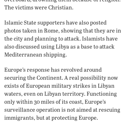
The victims were Christian.
Islamic State supporters have also posted
photos taken in Rome, showing that they are in
the city and planning to attack. Islamists have
also discussed using Libya as a base to attack
Mediterranean shipping.
Europe’s response has revolved around
securing the Continent. A real possibility now
exists of European military strikes in Libyan
waters, even on Libyan territory. Functioning
only within 30 miles of its coast, Europe’s
surveillance operation is not aimed at rescuing
immigrants, but at protecting Europe.