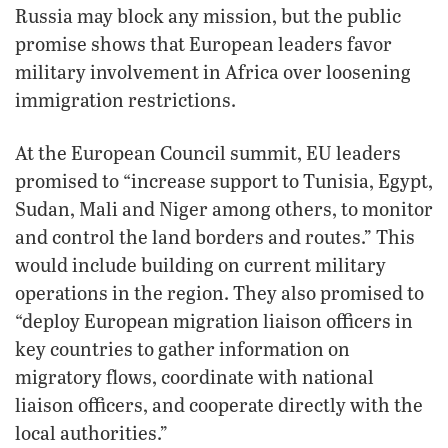
Russia may block any mission, but the public
promise shows that European leaders favor
military involvement in Africa over loosening
immigration restrictions.
At the European Council summit, EU leaders
promised to “increase support to Tunisia, Egypt,
Sudan, Mali and Niger among others, to monitor
and control the land borders and routes.” This
would include building on current military
operations in the region. They also promised to
“deploy European migration liaison officers in
key countries to gather information on
migratory flows, coordinate with national
liaison officers, and cooperate directly with the
local authorities.”