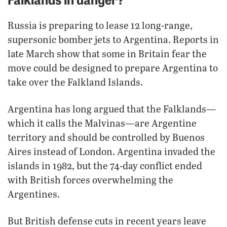
Russia is preparing to lease 12 long-range,
supersonic bomber jets to Argentina. Reports in
late March show that some in Britain fear the
move could be designed to prepare Argentina to
take over the Falkland Islands.
Argentina has long argued that the Falklands—
which it calls the Malvinas—are Argentine
territory and should be controlled by Buenos
Aires instead of London. Argentina invaded the
islands in 1982, but the 74-day conflict ended
with British forces overwhelming the
Argentines.
But British defense cuts in recent years leave