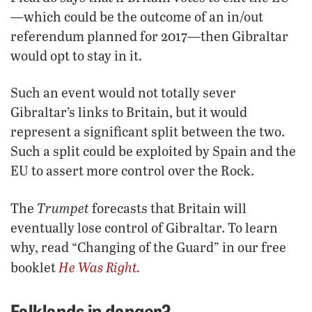
—which could be the outcome of an in/out
referendum planned for 2017—then Gibraltar
would opt to stay in it.
Such an event would not totally sever
Gibraltar’s links to Britain, but it would
represent a significant split between the two.
Such a split could be exploited by Spain and the
EU to assert more control over the Rock.
Trumpet
The
forecasts that Britain will
eventually lose control of Gibraltar. To learn
why, read “Changing of the Guard” in our free
He Was Right.
booklet
Falklands in danger?