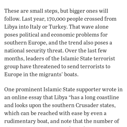
These are small steps, but bigger ones will
follow. Last year, 170,000 people crossed from
Libya into Italy or Turkey. That wave alone
poses political and economic problems for
southern Europe, and the trend also poses a
national security threat. Over the last few
months, leaders of the Islamic State terrorist
group have threatened to send terrorists to
Europe in the migrants’ boats.
One prominent Islamic State supporter wrote in
an online essay that Libya “has a long coastline
and looks upon the southern Crusader states,
which can be reached with ease by even a
rudimentary boat, and note that the number of