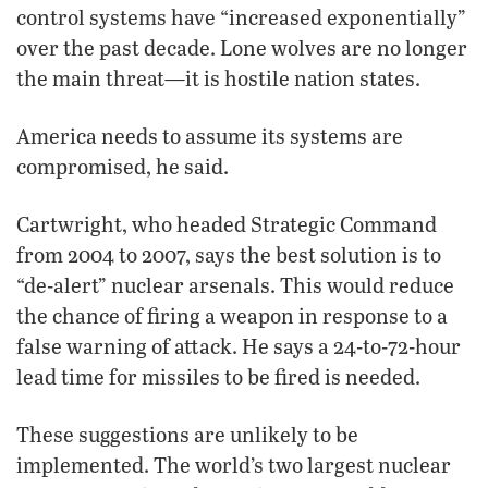
control systems have “increased exponentially”
over the past decade. Lone wolves are no longer
the main threat—it is hostile nation states.
America needs to assume its systems are
compromised, he said.
Cartwright, who headed Strategic Command
from 2004 to 2007, says the best solution is to
“de-alert” nuclear arsenals. This would reduce
the chance of firing a weapon in response to a
false warning of attack. He says a 24-to-72-hour
lead time for missiles to be fired is needed.
These suggestions are unlikely to be
implemented. The world’s two largest nuclear