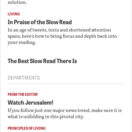
solution.
LIVING
In Praise of the Slow Read
In an age of tweets, texts and shortened attention
spans, here’s how to bring focus and depth back into
your reading.
The Best Slow Read There Is
DEPARTMENTS
FROM THE EDITOR
Watch Jerusalem!
If you follow just one major news trend, make sure it is
what is unfolding in this pivotal city.
PRINCIPLES OF LIVING