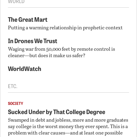
WORLD
The Great Mart
Putting a warming relationship in prophetic context
In Drones We Trust
Waging war from 50,000 feet by remote control is
cleaner—but does it make us safer?
WorldWatch
ETC.
SOCIETY
Sucked Under by That College Degree
Swamped in debt and jobless, more and more graduates
say college is the worst money they ever spent. This is a
problem with clear causes—and at least one possible