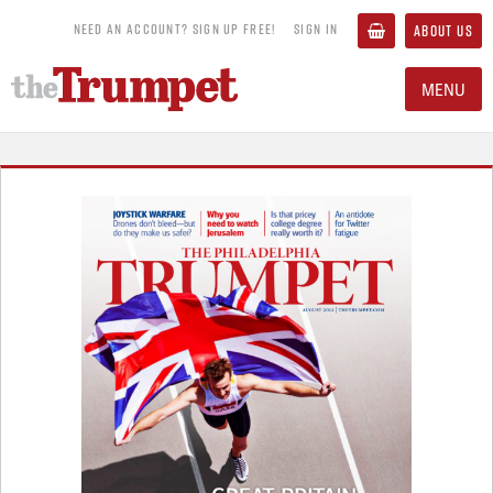
NEED AN ACCOUNT? SIGN UP FREE!
SIGN IN
ABOUT US
MENU