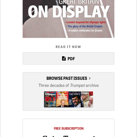
READ IT NOW
PDF
BROWSE PAST ISSUES
Three decades of
Trumpet
archive
FREE SUBSCRIPTION