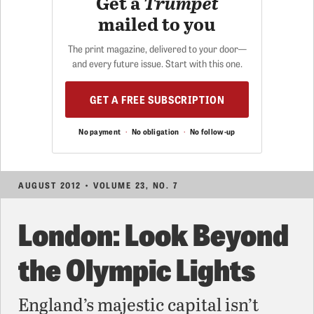
Get a
Trumpet
mailed to you
The print magazine, delivered to your door—
and every future issue. Start with this one.
GET A FREE SUBSCRIPTION
No payment
·
No obligation
·
No follow-up
AUGUST 2012 • VOLUME 23, NO. 7
London: Look Beyond
the Olympic Lights
England’s majestic capital isn’t