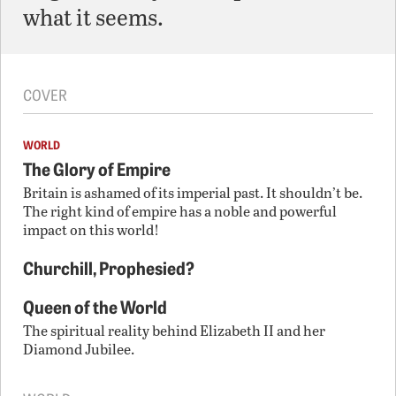
what it seems.
COVER
WORLD
The Glory of Empire
Britain is ashamed of its imperial past. It shouldn’t be.
The right kind of empire has a noble and powerful
impact on this world!
Churchill, Prophesied?
Queen of the World
The spiritual reality behind Elizabeth II and her
Diamond Jubilee.