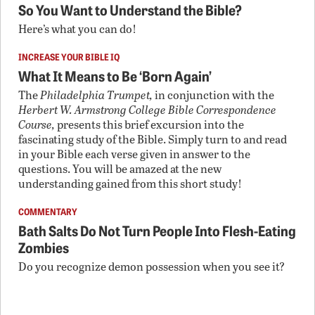
So You Want to Understand the Bible?
Here’s what you can do!
INCREASE YOUR BIBLE IQ
What It Means to Be ‘Born Again’
The
Philadelphia Trumpet,
in conjunction with the
Herbert W. Armstrong College Bible Correspondence
Course,
presents this brief excursion into the
fascinating study of the Bible. Simply turn to and read
in your Bible each verse given in answer to the
questions. You will be amazed at the new
understanding gained from this short study!
COMMENTARY
Bath Salts Do Not Turn People Into Flesh-Eating
Zombies
Do you recognize demon possession when you see it?