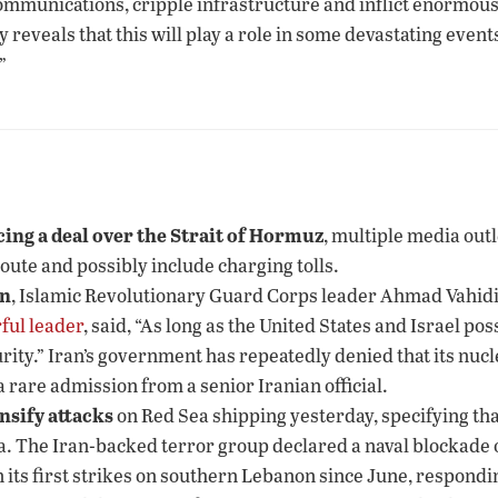
ommunications, cripple infrastructure and inflict enormous
y reveals that this will play a role in some devastating even
”
ing a deal over the Strait of Hormuz
, multiple media outl
route and possibly include charging tolls.
on
, Islamic Revolutionary Guard Corps leader Ahmad Vahidi 
ful leader
, said, “As long as the United States and Israel p
rity.” Iran’s government has repeatedly denied that its nuc
 rare admission from a senior Iranian official.
nsify attacks
on Red Sea shipping yesterday, specifying that
a. The Iran-backed terror group declared a naval blockade 
n its first strikes on southern Lebanon since June, responding