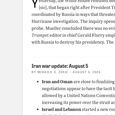
Y
esterday, the White House released de
[sic], that began right after President
coordinated by Russia in ways that threate
Hurricane investigation. The inquiry opene
probe. Mueller concluded there was no ev
Trumpet
editor in chief Gerald Flurry emp
with Russia to destroy his presidency. The
Iran war update: August 5
BY
MIHAILO S. ZEKIC
• AUGUST 5, 2026
Iran and Oman
are close to finalizin
negotiations appear to have the tacit 
allowed by a United Nations Convention 
increasing its power over the strait a
Israel and Lebanon
started a new rou