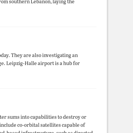
from southern Lebanon, laying the
day. They are also investigating an
. Leipzig-Halle airport is a hub for
ter sums into capabilities to destroy or
nclude co-orbital satellites capable of
nd-based infrastructure, such as directed-