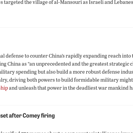
ikes targeted the village of al-Mansouri as Israeli and Leba
l defense to counter China’s rapidly expanding reach into th
g China as “an unprecedented and the greatest strategic ch
litary spending but also build a more robust defense indust
alry, driving both powers to build formidable military might
ship
and unleash that power in the deadliest war mankind 
set after Comey firing