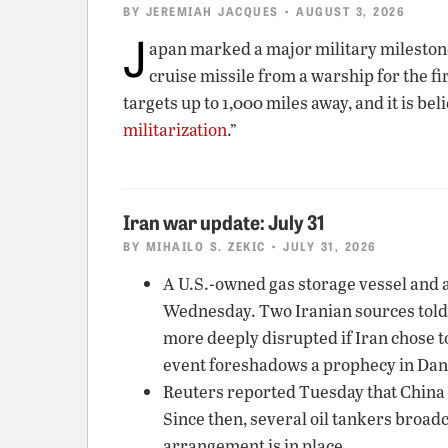
BY
JEREMIAH JACQUES
• AUGUST 3, 2026
J
apan marked a major military milesto
cruise missile from a warship for the f
targets up to 1,000 miles away, and it is be
militarization
.”
Iran war update: July 31
BY
MIHAILO S. ZEKIC
• JULY 31, 2026
A U.S.-owned gas storage vessel and a
Wednesday. Two Iranian sources told
more deeply disrupted if Iran chose t
event foreshadows a prophecy in Danie
Reuters reported Tuesday that China w
Since then, several oil tankers broadc
arrangement is in place.