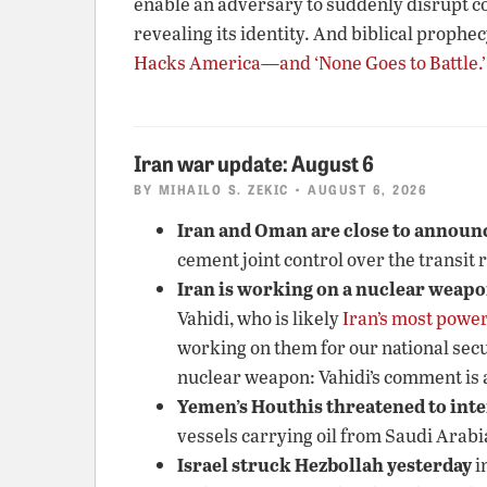
enable an adversary to suddenly disrupt c
revealing its identity. And biblical prophec
Hacks America—and ‘None Goes to Battle.’
Iran war update: August 6
BY
MIHAILO S. ZEKIC
• AUGUST 6, 2026
Iran and Oman are close to announc
cement joint control over the transit 
Iran is working on a nuclear weap
Vahidi, who is likely
Iran’s most power
working on them for our national secu
nuclear weapon: Vahidi’s comment is a
Yemen’s Houthis threatened to inte
vessels carrying oil from Saudi Arabi
Israel struck Hezbollah yesterday
i