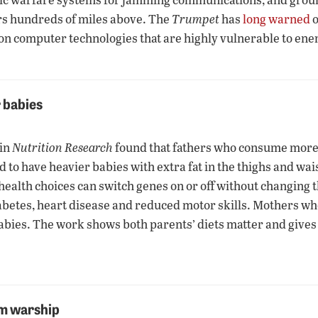
rs hundreds of miles above. The
Trumpet
has
long warned
o
—on computer technologies that are highly vulnerable to ene
r babies
 in
Nutrition Research
found that fathers who consume more c
o have heavier babies with extra fat in the thighs and waist.
health choices can switch genes on or off without changing 
 diabetes, heart disease and reduced motor skills. Mothers w
abies. The work shows both parents’ diets matter and gives 
om warship