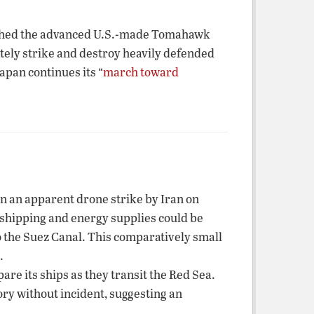
nched the advanced U.S.-made Tomahawk
ately strike and destroy heavily defended
apan continues its “
march toward
in an apparent drone strike by Iran on
l shipping and energy supplies could be
o the Suez Canal. This comparatively small
.
re its ships as they transit the Red Sea.
ory without incident, suggesting an