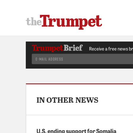
Receive a free news b
IN OTHER NEWS
U.S. ending support for Somalia