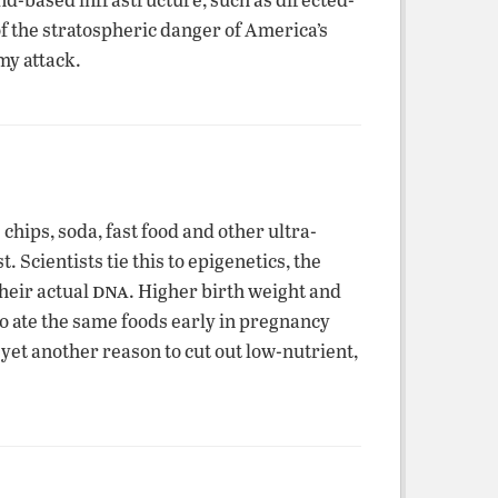
f the stratospheric danger of America’s
my attack.
hips, soda, fast food and other ultra-
 Scientists tie this to epigenetics, the
dna
their actual
. Higher birth weight and
ho ate the same foods early in pregnancy
yet another reason to cut out low-nutrient,