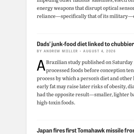
energy weapons that disrupt optical senso
reliance—specifically that of its military
Dads’ junk-food diet linked to chubbie
BY
ANDREW MIILLER
• AUGUST 4, 2026
A
Brazilian study published on Saturday
processed foods before conception tend t
process by which a person’s diet and other 
early fat may raise later risks of obesity,
had the opposite result—smaller, lighter b
high-toxin foods.
Japan fires first Tomahawk missile fr