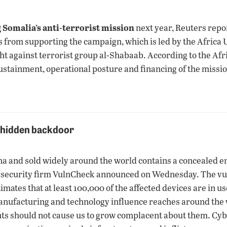
 Somalia’s anti-terrorist mission
next year, Reuters rep
ns from supporting the campaign, which is led by the Africa 
ight against terrorist group al-Shabaab. According to the Af
 sustainment, operational posture and financing of the missio
e hidden backdoor
and sold widely around the world contains a concealed entry
rsecurity firm VulnCheck announced on Wednesday. The vuln
ates that at least 100,000 of the affected devices are in u
ufacturing and technology influence reaches around the w
ents should not cause us to grow complacent about them. Cy