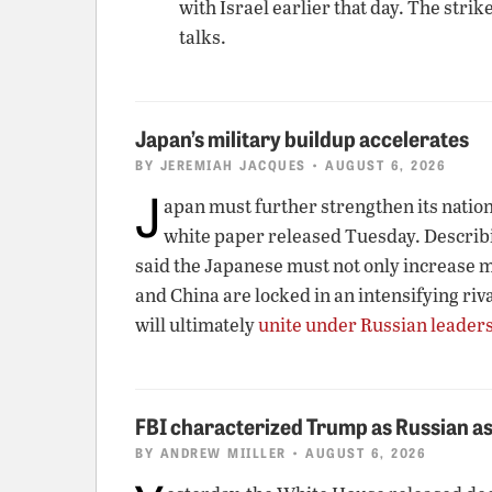
with Israel earlier that day. The str
talks.
Japan’s military buildup accelerates
BY
JEREMIAH JACQUES
• AUGUST 6, 2026
J
apan must further strengthen its nationa
white paper released Tuesday. Describin
said the Japanese must not only increase mi
and China are locked in an intensifying riv
will ultimately
unite under Russian leader
FBI characterized Trump as Russian as
BY
ANDREW MIILLER
• AUGUST 6, 2026