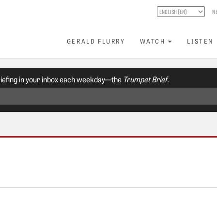
N
GERALD FLURRY
WATCH
LISTEN
riefing in your inbox each weekday—the
Trumpet Brief.