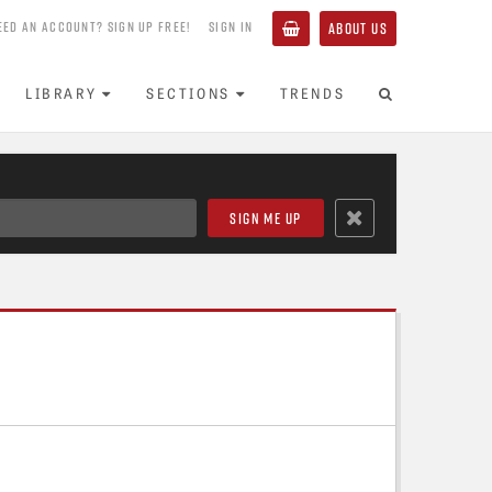
EED AN ACCOUNT? SIGN UP FREE!
SIGN IN
ABOUT US
LIBRARY
SECTIONS
TRENDS