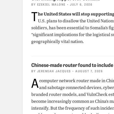
BY
EZEKIEL MALONE
• JULY 6, 2026
T
he United States will stop supporting
U.S. plans to disallow the United Natio
soldiers, has been essential to Somalia’s f
“significant implications for the logistical
geographically vital nation.
Chinese-made router found to includ
BY
JEREMIAH JACQUES
• AUGUST 7, 2026
A
computer network router made in China 
and sabotage connected devices, cybe
branded router models, and VulnCheck estim
become increasingly common as China’s man
intensify. But the frequency of such incid