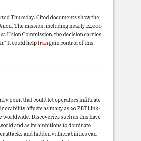
orted Thursday. Cited documents show the
Union. The mission, including nearly 12,000
rica Union Commission, the decision carries
n.” It could help
Iran
gain control of this
 point that could let operators infiltrate
erability affects as many as 20 ZBTLink-
se worldwide. Discoveries such as this have
orld and as its ambitions to dominate
berattacks and hidden vulnerabilities can