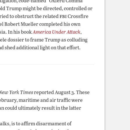
stigation, code-named “Oxferd Comma”
ld Trump might be directed, controlled or
fbi
ried to obstruct the related
Crossfire
nsel Robert Mueller completed his own
ia. In his book
America Under Attack
,
ele dossier to frame Trump as colluding
hed additional light on that effort.
New York Times
reported August 3. These
February, maritime and air traffic were
n could ultimately result in the latter
alks, is to affirm disarmament of