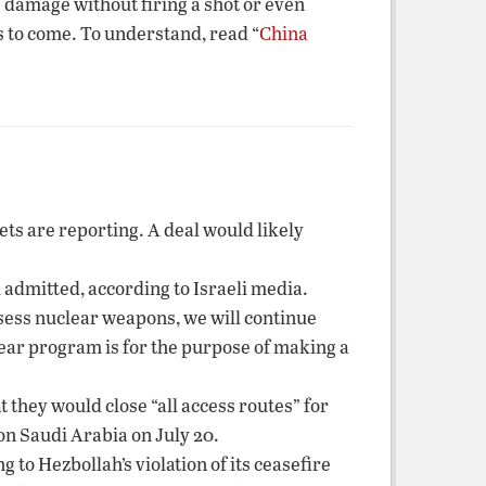
 damage without firing a shot or even
ts to come. To understand, read “
China
ets are reporting. A deal would likely
admitted, according to Israeli media.
ossess nuclear weapons, we will continue
lear program is for the purpose of making a
 they would close “all access routes” for
on Saudi Arabia on July 20.
 to Hezbollah’s violation of its ceasefire