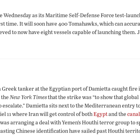
ne Wednesday as its Maritime Self-Defense Force test-lau
irst time. It will soon have 400 Tomahawks, which can accur
lieved to now have eight vessels capable of launching them. J
 Greek tanker at the Egyptian port of Damietta caught fire 
 the
New York Times
that the strike was “to show that globa
o escalate.” Damietta sits next to the Mediterranean entry t
l 11 where Iran will get control of both
Egypt
and the
canal
as arranging a deal with Yemen’s Houthi terror group to spa
asting Chinese identification have sailed past Houthi territ