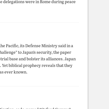
nese delegations were in Rome during peace
e Pacific, its Defense Ministry said in a
allenge” to Japan’s security, the paper
rial base and bolster its alliances. Japan
. Yet biblical prophecy reveals that they
has ever known.