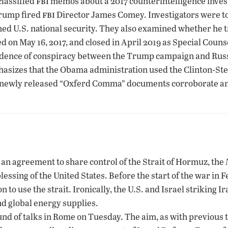
fbi
classified
memos about a 2017 counterintelligence inve
fbi
 Trump fired
Director James Comey. Investigators were to
ned U.S. national security. They also examined whether he t
d on May 16, 2017, and closed in April 2019 as Special Cou
idence of conspiracy between the Trump campaign and Russ
hasizes that the Obama administration used the Clinton-Ste
 newly released “Oxferd Comma” documents corroborate and s
g an agreement to share control of the Strait of Hormuz, the
blessing of the United States. Before the start of the war in 
to use the strait. Ironically, the U.S. and Israel striking Ira
nd global energy supplies.
nd of talks in Rome on Tuesday. The aim, as with previous t