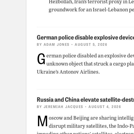
Hezbollah, Iran’s terrorist proxy in 
groundwork for an Israel-Lebanon pe
German police disable explosive device
BY
ADAM JONES
• AUGUST 5, 2026
G
erman police disabled an explosive dev
unknown object that struck a cargo pla
Ukraine’s Antonov Airlines.
Russia and China elevate satellite-dest
BY
JEREMIAH JACQUES
• AUGUST 4, 2026
M
oscow and Beijing are sharing intellig
disrupt military satellites, the Indo-
impeding other nations’ satellites, elect