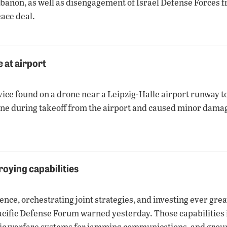
Lebanon, as well as disengagement of Israel Defense Forces 
ace deal.
 at airport
ice found on a drone near a Leipzig-Halle airport runway to
ne during takeoff from the airport and caused minor damage
roying capabilities
ence, orchestrating joint strategies, and investing ever grea
Pacific Defense Forum warned yesterday. Those capabilities i
ronic warfare systems for jamming communications, and grou