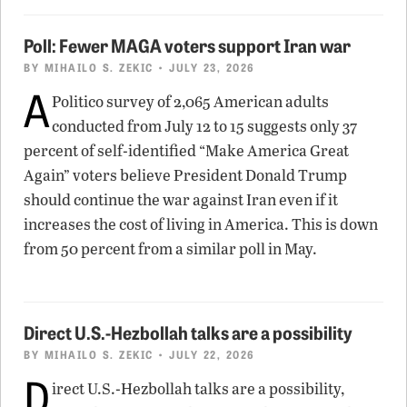
Poll: Fewer MAGA voters support Iran war
BY
MIHAILO S. ZEKIC
• JULY 23, 2026
A
Politico survey of 2,065 American adults
conducted from July 12 to 15 suggests only 37
percent of self-identified “Make America Great
Again” voters believe President Donald Trump
should continue the war against Iran even if it
increases the cost of living in America. This is down
from 50 percent from a similar poll in May.
Direct U.S.-Hezbollah talks are a possibility
BY
MIHAILO S. ZEKIC
• JULY 22, 2026
D
irect U.S.-Hezbollah talks are a possibility,