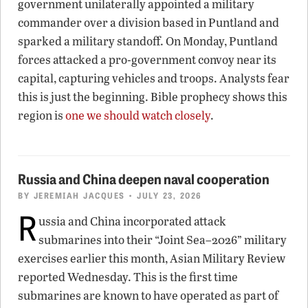
government unilaterally appointed a military
commander over a division based in Puntland and
sparked a military standoff. On Monday, Puntland
forces attacked a pro-government convoy near its
capital, capturing vehicles and troops. Analysts fear
this is just the beginning. Bible prophecy shows this
region is
one we should watch closely
.
Russia and China deepen naval cooperation
BY
JEREMIAH JACQUES
• JULY 23, 2026
R
ussia and China incorporated attack
submarines into their “Joint Sea–2026” military
exercises earlier this month, Asian Military Review
reported Wednesday. This is the first time
submarines are known to have operated as part of