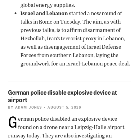
global energy supplies.
Israel and Lebanon
started a new round of
talks in Rome on Tuesday. The aim, as with
previous talks, is to affirm disarmament of
Hezbollah, Iran’s terrorist proxy in Lebanon,
as well as disengagement of Israel Defense
Forces from southern Lebanon, laying the
groundwork for an Israel-Lebanon peace deal.
German police disable explosive device at
airport
BY
ADAM JONES
• AUGUST 5, 2026
G
erman police disabled an explosive device
found on a drone near a Leipzig-Halle airport
runway today. They are also investigating an