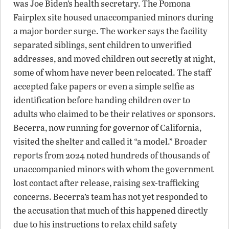
was Joe Biden’s health secretary. The Pomona
Fairplex site housed unaccompanied minors during
a major border surge. The worker says the facility
separated siblings, sent children to unverified
addresses, and moved children out secretly at night,
some of whom have never been relocated. The staff
accepted fake papers or even a simple selfie as
identification before handing children over to
adults who claimed to be their relatives or sponsors.
Becerra, now running for governor of California,
visited the shelter and called it “a model.” Broader
reports from 2024 noted hundreds of thousands of
unaccompanied minors with whom the government
lost contact after release, raising sex-trafficking
concerns. Becerra’s team has not yet responded to
the accusation that much of this happened directly
due to his instructions to relax child safety