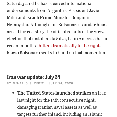
Saturday, and he has received international
endorsements from Argentine President Javier
Milei and Israeli Prime Minister Benjamin
Netanyahu. Although Jair Bolsonaro is under house
arrest for resisting the official results of the 2022
election that installed da Silva, Latin America has in
recent months
shifted dramatically to the right
.
Flavio Bolsonaro seeks to build on that momentum.
Iran war update: July 24
BY
MIHAILO S. ZEKIC
• JULY 24, 2026
The United States launched strikes
on Iran
last night for the 13th consecutive night,
damaging Iranian naval assets as well as
targets further inland, including an Islamic