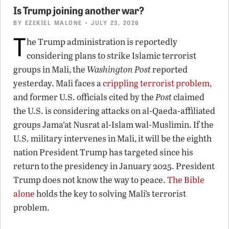
Is Trump joining another war?
BY
EZEKIEL MALONE
• JULY 23, 2026
T
he Trump administration is reportedly
considering plans to strike Islamic terrorist
groups in Mali, the
Washington Post
reported
yesterday. Mali faces a
crippling terrorist problem
,
and former U.S. officials cited by the
Post
claimed
the U.S. is considering attacks on al-Qaeda-affiliated
groups Jama’at Nusrat al-Islam wal-Muslimin. If the
U.S. military intervenes in Mali, it will be the eighth
nation President Trump has targeted since his
return to the presidency in January 2025. President
Trump does not know the way to peace.
The Bible
alone
holds the key to solving Mali’s terrorist
problem.