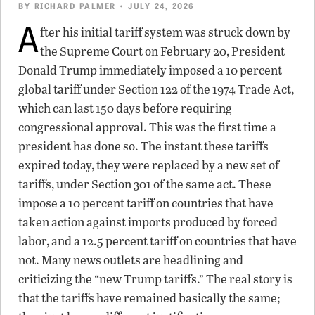
BY
RICHARD PALMER
• JULY 24, 2026
A
fter his initial tariff system was struck down by
the Supreme Court on February 20, President
Donald Trump immediately imposed a 10 percent
global tariff under Section 122 of the 1974 Trade Act,
which can last 150 days before requiring
congressional approval. This was the first time a
president has done so. The instant these tariffs
expired today, they were replaced by a new set of
tariffs, under Section 301 of the same act. These
impose a 10 percent tariff on countries that have
taken action against imports produced by forced
labor, and a 12.5 percent tariff on countries that have
not. Many news outlets are headlining and
criticizing the “new Trump tariffs.” The real story is
that the tariffs have remained basically the same;