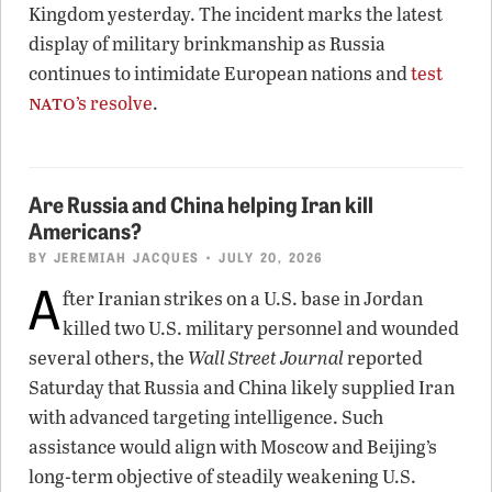
Kingdom yesterday. The incident marks the latest
display of military brinkmanship as Russia
continues to intimidate European nations and
test
nato
’s resolve
.
Are Russia and China helping Iran kill
Americans?
BY
JEREMIAH JACQUES
• JULY 20, 2026
A
fter Iranian strikes on a U.S. base in Jordan
killed two U.S. military personnel and wounded
several others, the
Wall Street Journal
reported
Saturday that Russia and China likely supplied Iran
with advanced targeting intelligence. Such
assistance would align with Moscow and Beijing’s
long-term objective of steadily weakening U.S.