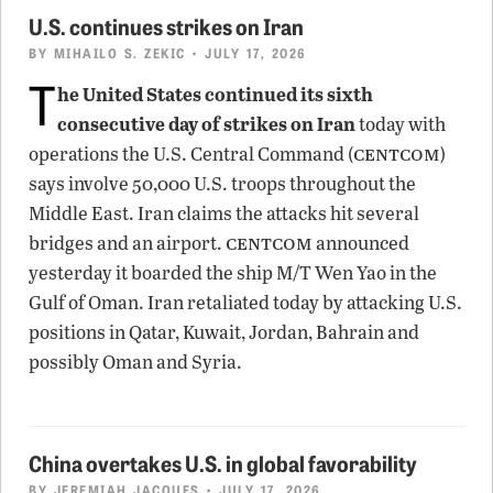
U.S. continues strikes on Iran
BY
MIHAILO S. ZEKIC
• JULY 17, 2026
T
he United States continued its sixth
consecutive day of strikes on Iran
today with
centcom
operations the U.S. Central Command (
)
says involve 50,000 U.S. troops throughout the
Middle East. Iran claims the attacks hit several
centcom
bridges and an airport.
announced
yesterday it boarded the ship M/T Wen Yao in the
Gulf of Oman. Iran retaliated today by attacking U.S.
positions in Qatar, Kuwait, Jordan, Bahrain and
possibly Oman and Syria.
China overtakes U.S. in global favorability
BY
JEREMIAH JACQUES
• JULY 17, 2026