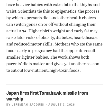
have heavier babies with extra fat in the thighs and
waist. Scientists tie this to epigenetics, the process
by which a person’s diet and other health choices
can switch genes on or off without changing their
dna
actual
. Higher birth weight and early fat may
raise later risks of obesity, diabetes, heart disease
and reduced motor skills. Mothers who ate the same
foods early in pregnancy had the opposite result—
smaller, lighter babies. The work shows both
parents’ diets matter and gives yet another reason
to cut out low-nutrient, high-toxin foods.
Japan fires first Tomahawk missile from
warship
BY
JEREMIAH JACQUES
• AUGUST 3, 2026