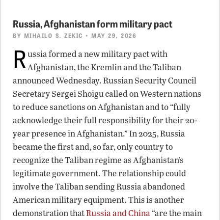
Russia, Afghanistan form military pact
BY
MIHAILO S. ZEKIC
• MAY 29, 2026
R
ussia formed a new military pact with
Afghanistan, the Kremlin and the Taliban
announced Wednesday. Russian Security Council
Secretary Sergei Shoigu called on Western nations
to reduce sanctions on Afghanistan and to “fully
acknowledge their full responsibility for their 20-
year presence in Afghanistan.” In 2025, Russia
became the first and, so far, only country to
recognize the Taliban regime as Afghanistan’s
legitimate government. The relationship could
involve the Taliban sending Russia abandoned
American military equipment. This is another
demonstration that
Russia and China
“are the main