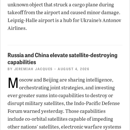
unknown object that struck a cargo plane during
takeoff from the airport and caused minor damage.
Leipzig-Halle airport is a hub for Ukraine’s Antonov
Airlines.
Russia and China elevate satellite-destroying
capabilities
BY
JEREMIAH JACQUES
• AUGUST 4, 2026
M
oscow and Beijing are sharing intelligence,
orchestrating joint strategies, and investing
ever greater sums into capabilities to destroy or
disrupt military satellites, the Indo-Pacific Defense
Forum warned yesterday. Those capabilities
include co-orbital satellites capable of impeding
other nations’ satellites, electronic warfare systems