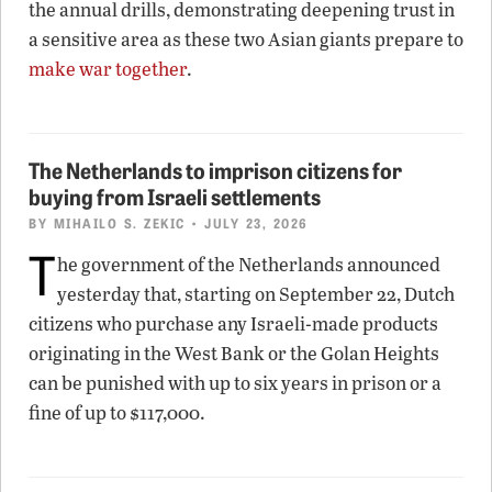
the annual drills, demonstrating deepening trust in
a sensitive area as these two Asian giants prepare to
make war together
.
The Netherlands to imprison citizens for
buying from Israeli settlements
BY
MIHAILO S. ZEKIC
• JULY 23, 2026
T
he government of the Netherlands announced
yesterday that, starting on September 22, Dutch
citizens who purchase any Israeli-made products
originating in the West Bank or the Golan Heights
can be punished with up to six years in prison or a
fine of up to $117,000.