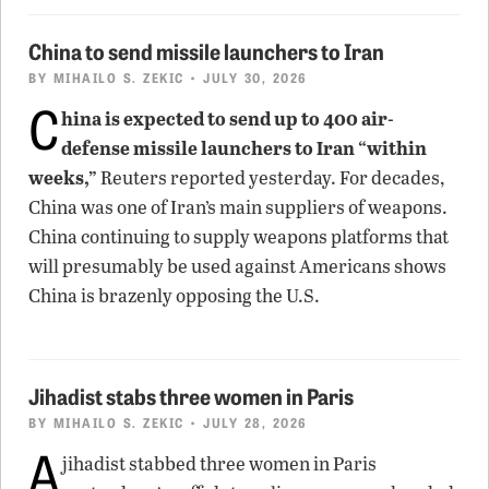
China to send missile launchers to Iran
BY
MIHAILO S. ZEKIC
• JULY 30, 2026
C
hina is expected to send up to 400 air-
defense missile launchers to Iran “within
weeks,”
Reuters reported yesterday. For decades,
China was one of Iran’s main suppliers of weapons.
China continuing to supply weapons platforms that
will presumably be used against Americans shows
China is brazenly opposing the U.S.
Jihadist stabs three women in Paris
BY
MIHAILO S. ZEKIC
• JULY 28, 2026
A
jihadist stabbed three women in Paris