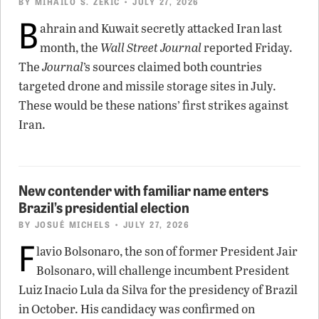
BY
MIHAILO S. ZEKIC
• JULY 27, 2026
B
ahrain and Kuwait secretly attacked Iran last
month, the
Wall Street Journal
reported Friday.
The
Journal
’s sources claimed both countries
targeted drone and missile storage sites in July.
These would be these nations’ first strikes against
Iran.
New contender with familiar name enters
Brazil’s presidential election
BY
JOSUÉ MICHELS
• JULY 27, 2026
F
lavio Bolsonaro, the son of former President Jair
Bolsonaro, will challenge incumbent President
Luiz Inacio Lula da Silva for the presidency of Brazil
in October. His candidacy was confirmed on