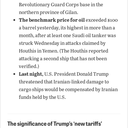
Revolutionary Guard Corps base in the
northern province of Gilan.
The benchmark price for oil
exceeded $100
a barrel yesterday, its highest in more than a
month, after at least one Saudi oil tanker was
struck Wednesday in attacks claimed by
Houthis in Yemen. (The Houthis reported
attacking a second ship that has not been
verified.)
Last night,
U.S. President Donald Trump
threatened that Iranian-linked damage to
cargo ships would be compensated by Iranian
funds held by the U.S.
The significance of Trump’s ‘new tariffs’