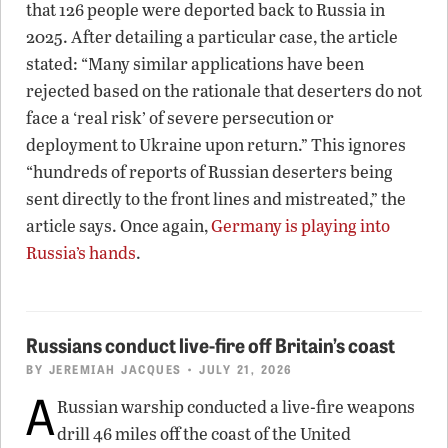
that 126 people were deported back to Russia in
2025. After detailing a particular case, the article
stated: “Many similar applications have been
rejected based on the rationale that deserters do not
face a ‘real risk’ of severe persecution or
deployment to Ukraine upon return.” This ignores
“hundreds of reports of Russian deserters being
sent directly to the front lines and mistreated,” the
article says. Once again,
Germany is playing into
Russia’s hands
.
Russians conduct live-fire off Britain’s coast
BY
JEREMIAH JACQUES
• JULY 21, 2026
A
Russian warship conducted a live-fire weapons
drill 46 miles off the coast of the United