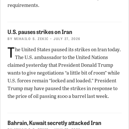
requirements.
U.S. pauses strikes on Iran
BY
MIHAILO S. ZEKIC
• JULY 27, 2026
T
he United States paused its strikes on Iran today.
The U.S. ambassador to the United Nations
claimed yesterday that President Donald Trump
wants to give negotiations “a little bit of room” while
U.S. forces remain “locked and loaded.” President
Trump may have paused the strikes in response to
the price of oil passing $100 a barrel last week.
Bahrain, Kuwait secretly attacked Iran