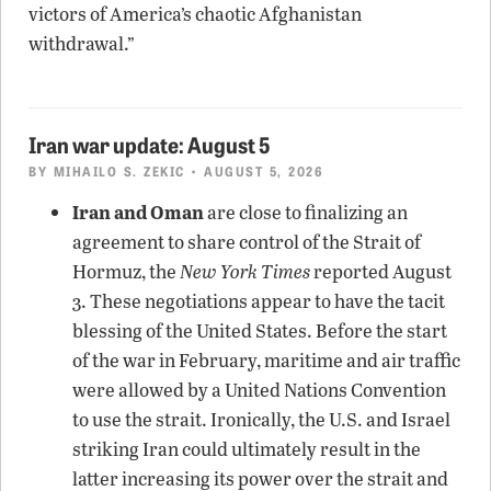
victors of America’s chaotic Afghanistan
withdrawal.”
Iran war update: August 5
BY
MIHAILO S. ZEKIC
• AUGUST 5, 2026
Iran and Oman
are close to finalizing an
agreement to share control of the Strait of
Hormuz, the
New York Times
reported August
3. These negotiations appear to have the tacit
blessing of the United States. Before the start
of the war in February, maritime and air traffic
were allowed by a United Nations Convention
to use the strait. Ironically, the U.S. and Israel
striking Iran could ultimately result in the
latter increasing its power over the strait and