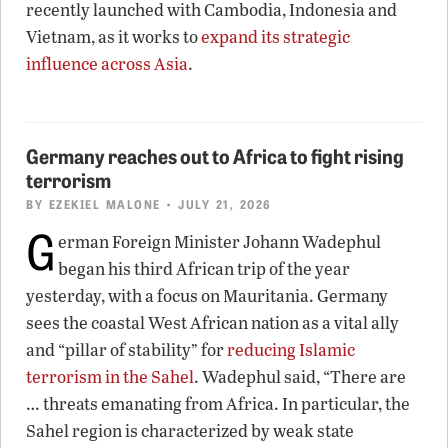
recently launched with Cambodia, Indonesia and
Vietnam, as it works to
expand its strategic
influence across Asia
.
Germany reaches out to Africa to fight rising
terrorism
BY
EZEKIEL MALONE
• JULY 21, 2026
G
erman Foreign Minister Johann Wadephul
began his third African trip of the year
yesterday, with a focus on Mauritania. Germany
sees the coastal West African nation as a vital ally
and “pillar of stability” for
reducing Islamic
terrorism in the Sahel
. Wadephul said, “There are
… threats emanating from Africa. In particular, the
Sahel region is characterized by weak state