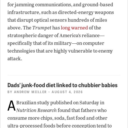
for jamming communications, and ground-based
infrastructure, such as directed-energy weapons
that disrupt optical sensors hundreds of miles
above. The
Trumpet
has
long warned
of the
stratospheric danger of America’s reliance—
specifically that of its military—on computer
technologies that are highly vulnerable to enemy
attack.
Dads’ junk-food diet linked to chubbier babies
BY
ANDREW MIILLER
• AUGUST 4, 2026
A
Brazilian study published on Saturday in
Nutrition Research
found that fathers who
consume more chips, soda, fast food and other
ultra-processed foods before conception tend to