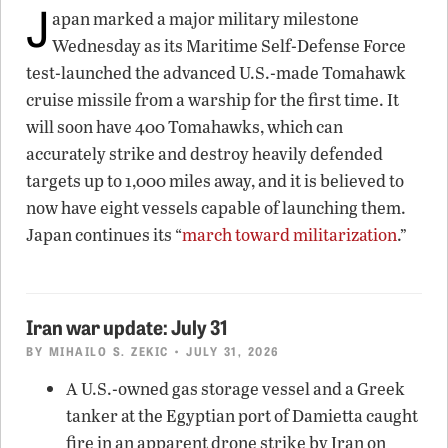
J
apan marked a major military milestone
Wednesday as its Maritime Self-Defense Force
test-launched the advanced U.S.-made Tomahawk
cruise missile from a warship for the first time. It
will soon have 400 Tomahawks, which can
accurately strike and destroy heavily defended
targets up to 1,000 miles away, and it is believed to
now have eight vessels capable of launching them.
Japan continues its “
march toward militarization
.”
Iran war update: July 31
BY
MIHAILO S. ZEKIC
• JULY 31, 2026
A U.S.-owned gas storage vessel and a Greek
tanker at the Egyptian port of Damietta caught
fire in an apparent drone strike by Iran on