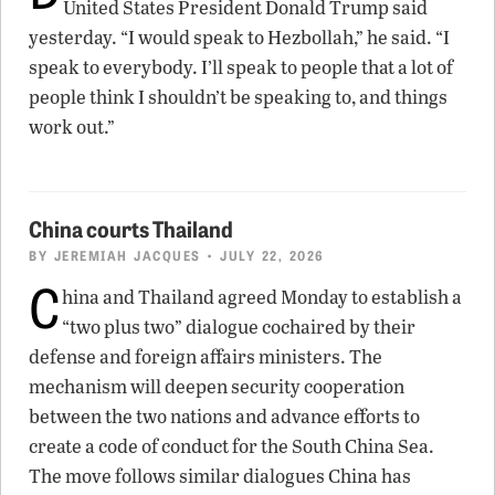
United States President Donald Trump said
yesterday. “I would speak to Hezbollah,” he said. “I
speak to everybody. I’ll speak to people that a lot of
people think I shouldn’t be speaking to, and things
work out.”
China courts Thailand
BY
JEREMIAH JACQUES
• JULY 22, 2026
C
hina and Thailand agreed Monday to establish a
“two plus two” dialogue cochaired by their
defense and foreign affairs ministers. The
mechanism will deepen security cooperation
between the two nations and advance efforts to
create a code of conduct for the South China Sea.
The move follows similar dialogues China has