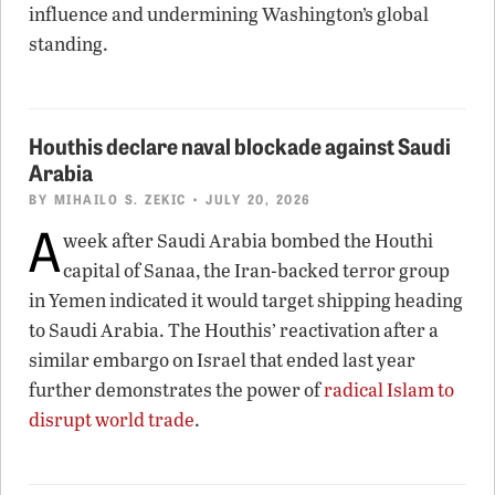
influence and undermining Washington’s global
standing.
Houthis declare naval blockade against Saudi
Arabia
BY
MIHAILO S. ZEKIC
• JULY 20, 2026
A
week after Saudi Arabia bombed the Houthi
capital of Sanaa, the Iran-backed terror group
in Yemen indicated it would target shipping heading
to Saudi Arabia. The Houthis’ reactivation after a
similar embargo on Israel that ended last year
further demonstrates the power of
radical Islam to
disrupt world trade
.