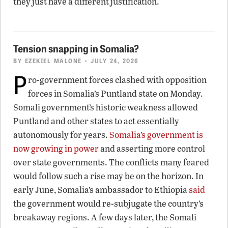
they just have a different justification.
Tension snapping in Somalia?
BY
EZEKIEL MALONE
• JULY 24, 2026
P
ro-government forces clashed with opposition
forces in Somalia’s Puntland state on Monday.
Somali government’s historic weakness allowed
Puntland and other states to act essentially
autonomously for years.
Somalia’s government is
now growing in power
and asserting more control
over state governments. The conflicts many feared
would follow such a rise may be on the horizon. In
early June, Somalia’s ambassador to Ethiopia
said
the government would re-subjugate the country’s
breakaway regions. A few days later, the Somali