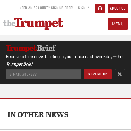
NEED AN ACCOUNT? SIGN UP FREE!
SIGN IN
ABOUT US
MENU
Receive a free news briefing in your inbox each weekday—the
Trumpet Brief.
IN OTHER NEWS