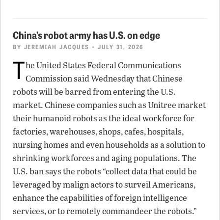
China’s robot army has U.S. on edge
BY
JEREMIAH JACQUES
• JULY 31, 2026
T
he United States Federal Communications
Commission said Wednesday that Chinese
robots will be barred from entering the U.S.
market. Chinese companies such as Unitree market
their humanoid robots as the ideal workforce for
factories, warehouses, shops, cafes, hospitals,
nursing homes and even households as a solution to
shrinking workforces and aging populations. The
U.S. ban says the robots “collect data that could be
leveraged by malign actors to surveil Americans,
enhance the capabilities of foreign intelligence
services, or to remotely commandeer the robots.”