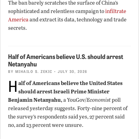
The ban barely scratches the surface of China’s
sophisticated and relentless campaign to
infiltrate
America
and extract its data, technology and trade
secrets.
Half of Americans believe U.S. should arrest
Netanyahu
BY
MIHAILO S. ZEKIC
• JULY 30, 2026
H
alf of Americans believe the United States
should arrest Israeli Prime Minister
Benjamin Netanyahu,
a YouGov/
Economist
poll
released yesterday suggests. Forty-nine percent of
the survey’s respondents said yes, 27 percent said
no, and 23 percent were unsure.