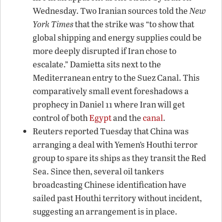
Wednesday. Two Iranian sources told the
New
York Times
that the strike was “to show that
global shipping and energy supplies could be
more deeply disrupted if Iran chose to
escalate.” Damietta sits next to the
Mediterranean entry to the Suez Canal. This
comparatively small event foreshadows a
prophecy in Daniel 11 where Iran will get
control of both
Egypt
and the
canal
.
Reuters reported Tuesday that China was
arranging a deal with Yemen’s Houthi terror
group to spare its ships as they transit the Red
Sea. Since then, several oil tankers
broadcasting Chinese identification have
sailed past Houthi territory without incident,
suggesting an arrangement is in place.