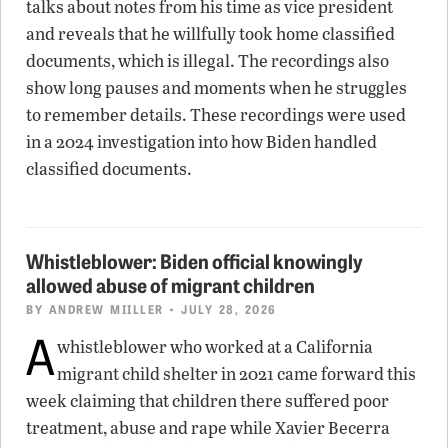
talks about notes from his time as vice president
and reveals that he willfully took home classified
documents, which is illegal. The recordings also
show long pauses and moments when he struggles
to remember details. These recordings were used
in a 2024 investigation into how Biden handled
classified documents.
Whistleblower: Biden official knowingly
allowed abuse of migrant children
BY
ANDREW MIILLER
• JULY 28, 2026
A
whistleblower who worked at a California
migrant child shelter in 2021 came forward this
week claiming that children there suffered poor
treatment, abuse and rape while Xavier Becerra