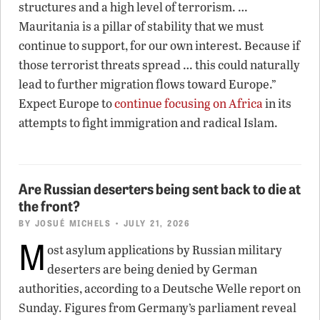
structures and a high level of terrorism. …
Mauritania is a pillar of stability that we must
continue to support, for our own interest. Because if
those terrorist threats spread … this could naturally
lead to further migration flows toward Europe.”
Expect Europe to
continue focusing on Africa
in its
attempts to fight immigration and radical Islam.
Are Russian deserters being sent back to die at
the front?
BY
JOSUÉ MICHELS
• JULY 21, 2026
M
ost asylum applications by Russian military
deserters are being denied by German
authorities, according to a Deutsche Welle report on
Sunday. Figures from Germany’s parliament reveal