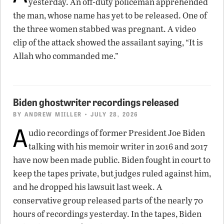
yesterday. An off-duty policeman apprehended
the man, whose name has yet to be released. One of
the three women stabbed was pregnant. A video
clip of the attack showed the assailant saying, “It is
Allah who commanded me.”
Biden ghostwriter recordings released
BY
ANDREW MIILLER
• JULY 28, 2026
A
udio recordings of former President Joe Biden
talking with his memoir writer in 2016 and 2017
have now been made public. Biden fought in court to
keep the tapes private, but judges ruled against him,
and he dropped his lawsuit last week. A
conservative group released parts of the nearly 70
hours of recordings yesterday. In the tapes, Biden