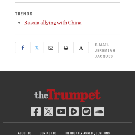
TRENDS
Russia allying with China
E-MAIL
𝕏
JEREMIAH
JACQUES
ABOUT US
CONTACT US
FREQUENTLY ASKED QUESTIONS