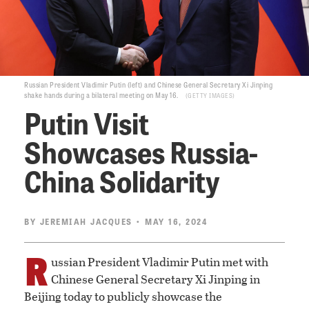
Russian President Vladimir Putin (left) and Chinese General Secretary Xi Jinping
shake hands during a bilateral meeting on May 16.
GETTY IMAGES
Putin Visit
Showcases Russia-
China Solidarity
BY
JEREMIAH JACQUES
• MAY 16, 2024
R
ussian President Vladimir Putin met with
Chinese General Secretary Xi Jinping in
Beijing today to publicly showcase the