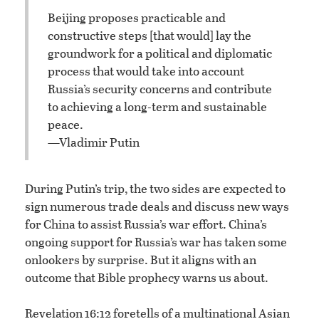
Beijing proposes practicable and
constructive steps [that would] lay the
groundwork for a political and diplomatic
process that would take into account
Russia’s security concerns and contribute
to achieving a long-term and sustainable
peace.
—Vladimir Putin
During Putin’s trip, the two sides are expected to
sign numerous trade deals and discuss new ways
for China to assist Russia’s war effort. China’s
ongoing support for Russia’s war has taken some
onlookers by surprise. But it aligns with an
outcome that Bible prophecy warns us about.
Revelation 16:12 foretells of a multinational Asian