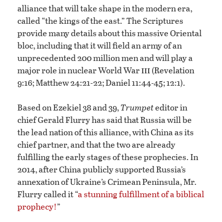
alliance that will take shape in the modern era,
called “the kings of the east.” The Scriptures
provide many details about this massive Oriental
bloc, including that it will field an army of an
unprecedented 200 million men and will play a
iii
major role in nuclear World War
(Revelation
9:16; Matthew 24:21-22; Daniel 11:44-45; 12:1).
Based on Ezekiel 38 and 39,
Trumpet
editor in
chief Gerald Flurry has said that Russia will be
the lead nation of this alliance, with China as its
chief partner, and that the two are already
fulfilling the early stages of these prophecies. In
2014, after China publicly supported Russia’s
annexation of Ukraine’s Crimean Peninsula, Mr.
Flurry called it “
a stunning fulfillment of a biblical
prophecy!
”