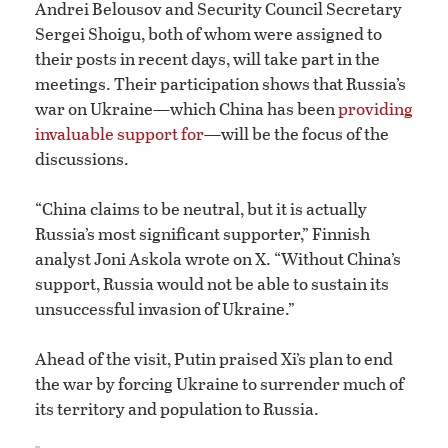
Andrei Belousov and Security Council Secretary
Sergei Shoigu, both of whom were assigned to
their posts in recent days, will take part in the
meetings. Their participation shows that Russia’s
war on Ukraine—which China has been
providing
invaluable support for
—will be the focus of the
discussions.
“China claims to be neutral, but it is actually
Russia’s most significant supporter,” Finnish
analyst Joni Askola wrote on X. “Without China’s
support, Russia would not be able to sustain its
unsuccessful invasion of Ukraine.”
Ahead of the visit, Putin praised Xi’s plan to end
the war by forcing Ukraine to surrender much of
its territory and population to Russia.