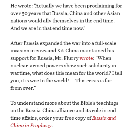
He wrote: “Actually we have been proclaiming for
over 50 years that Russia, China and other Asian
nations would ally themselves in the end time.
And we are in that end time now.”
After Russia expanded the war into a full-scale
invasion in 2022 and Xi’s China maintained his
support for Russia, Mr. Flurry
wrote
: “When
nuclear-armed powers show such solidarity in
wartime, what does this mean for the world? I tell
you, it is woe to the world! … This crisis is far
from over.”
To understand more about the Bible’s teachings
on the Russia-China alliance and its role in end-
time affairs, order your free copy of
Russia and
China in Prophecy
.