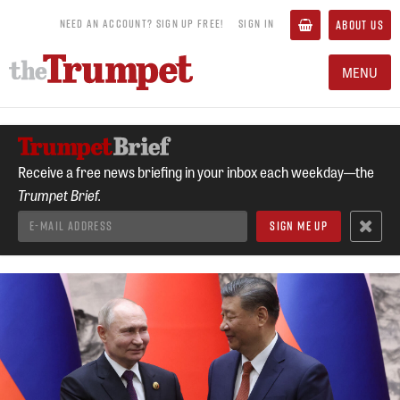
NEED AN ACCOUNT? SIGN UP FREE!
SIGN IN
ABOUT US
MENU
Receive a free news briefing in your inbox each weekday—the
Trumpet Brief.