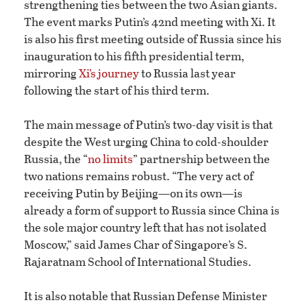
strengthening ties between the two Asian giants.
The event marks Putin’s 42nd meeting with Xi. It
is also his first meeting outside of Russia since his
inauguration to his fifth presidential term,
mirroring
Xi’s journey
to Russia last year
following the start of his third term.
The main message of Putin’s two-day visit is that
despite the West urging China to cold-shoulder
Russia, the “
no limits
” partnership between the
two nations remains robust. “The very act of
receiving Putin by Beijing—on its own—is
already a form of support to Russia since China is
the sole major country left that has not isolated
Moscow,” said James Char of Singapore’s S.
Rajaratnam School of International Studies.
It is also notable that Russian Defense Minister