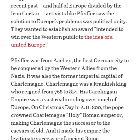
recent past—and half of Europe divided by the
Iron Curtain—activists like Pfeiffer saw the
solution to Europe’s problems was political unity.
They wanted to establish an award “intended to
win over the Western public to
the idea of a
united Europe
.”
Pfeiffer was from Aachen, the first German city to
be conquered by the Western Allies from the
Nazis. It was also the former imperial capital of
Charlemagne. Charlemagne was a Frankish king
who reigned from 768 to 814. His Carolingian
Empire was a vast realm ruling over much of
a.d
Europe. On Christmas Day in
. 800, the pope
crowned Charlemagne “Holy” Roman emperor,
making Charlemagne the successor to the
caesars of old. And it made his empire the
legitimate successor of ancient Rome.