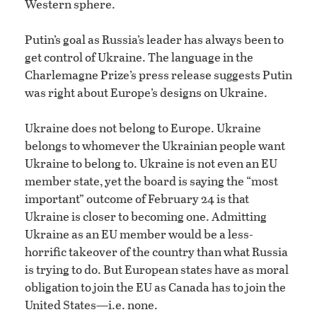
Western sphere.
Putin’s goal as Russia’s leader has always been to
get control of Ukraine. The language in the
Charlemagne Prize’s press release suggests Putin
was right about Europe’s designs on Ukraine.
Ukraine does not belong to Europe. Ukraine
belongs to whomever the Ukrainian people want
Ukraine to belong to. Ukraine is not even an EU
member state, yet the board is saying the “most
important” outcome of February 24 is that
Ukraine is closer to becoming one. Admitting
Ukraine as an EU member would be a less-
horrific takeover of the country than what Russia
is trying to do. But European states have as moral
obligation to join the EU as Canada has to join the
United States—i.e. none.