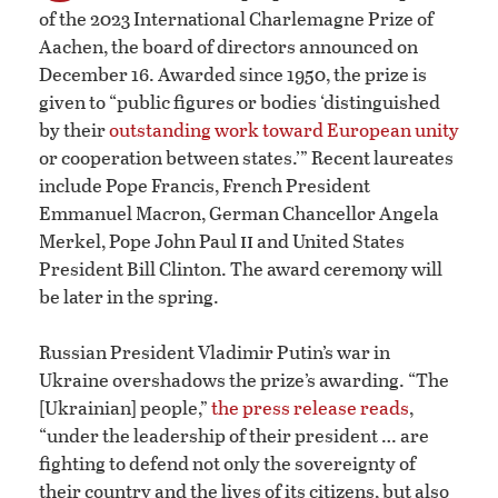
of the 2023 International Charlemagne Prize of
Aachen, the board of directors announced on
December 16. Awarded since 1950, the prize is
given to “public figures or bodies ‘distinguished
by their
outstanding work toward European unity
or cooperation between states.’” Recent laureates
include Pope Francis, French President
Emmanuel Macron, German Chancellor Angela
ii
Merkel, Pope John Paul
and United States
President Bill Clinton. The award ceremony will
be later in the spring.
Russian President Vladimir Putin’s war in
Ukraine overshadows the prize’s awarding. “The
[Ukrainian] people,”
the press release reads
,
“under the leadership of their president … are
fighting to defend not only the sovereignty of
their country and the lives of its citizens, but also