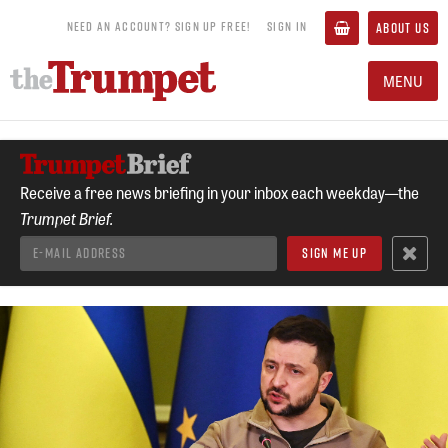
NEED AN ACCOUNT? SIGN UP FREE!
SIGN IN
ABOUT US
MENU
Receive a free news briefing in your inbox each weekday—the
Trumpet Brief.