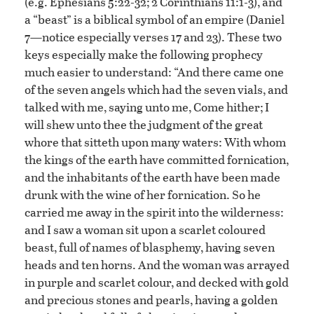
(e.g. Ephesians 5:22-32; 2 Corinthians 11:1-3), and
a “beast” is a biblical symbol of an empire (Daniel
7—notice especially verses 17 and 23). These two
keys especially make the following prophecy
much easier to understand: “And there came one
of the seven angels which had the seven vials, and
talked with me, saying unto me, Come hither; I
will shew unto thee the judgment of the great
whore that sitteth upon many waters: With whom
the kings of the earth have committed fornication,
and the inhabitants of the earth have been made
drunk with the wine of her fornication. So he
carried me away in the spirit into the wilderness:
and I saw a woman sit upon a scarlet coloured
beast, full of names of blasphemy, having seven
heads and ten horns. And the woman was arrayed
in purple and scarlet colour, and decked with gold
and precious stones and pearls, having a golden