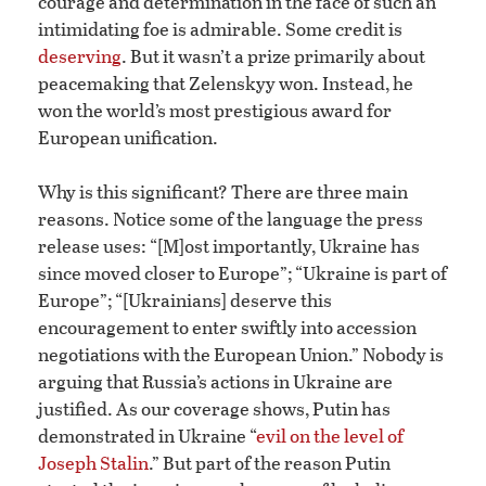
courage and determination in the face of such an
intimidating foe is admirable. Some credit is
deserving
. But it wasn’t a prize primarily about
peacemaking that Zelenskyy won. Instead, he
won the world’s most prestigious award for
European unification.
Why is this significant? There are three main
reasons. Notice some of the language the press
release uses: “[M]ost importantly, Ukraine has
since moved closer to Europe”; “Ukraine is part of
Europe”; “[Ukrainians] deserve this
encouragement to enter swiftly into accession
negotiations with the European Union.” Nobody is
arguing that Russia’s actions in Ukraine are
justified. As our coverage shows, Putin has
demonstrated in Ukraine “
evil on the level of
Joseph Stalin
.” But part of the reason Putin