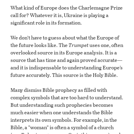
What kind of Europe does the Charlemagne Prize
call for? Whatever it is, Ukraine is playing a
significant role in its formation.
We don’t have to guess about what the Europe of
the future looks like. The
Trumpet
uses one, often
overlooked source in its Europe analysis. It is a
source that has time and again proved accurate—
and it is indispensable to understanding Europe’s
future accurately. This source is the Holy Bible.
Many dismiss Bible prophecy as filled with
complex symbols that are too hard to understand.
But understanding such prophecies becomes
much easier when one understands the Bible
interprets its own symbols. For example, in the
Bible, a “woman” is often a symbol of a church