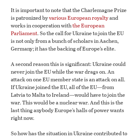
It is important to note that the Charlemagne Prize
is patronized by
various European royalty
and
works in cooperation with
the European
Parliament
. So the call for Ukraine to join the EU
is not only from a bunch of scholars in Aachen,
Germany; it has the backing of Europe’s elite.
A second reason this is significant: Ukraine could
never join the EU while the war drags on. An
attack on one EU member state is an attack on all.
If Ukraine joined the EU, all of the EU—from
Latvia to Malta to Ireland—would have to join the
war. This would be a nuclear war. And this is the
last thing anybody Europe’s halls of power wants
right now.
So how has the situation in Ukraine contributed to