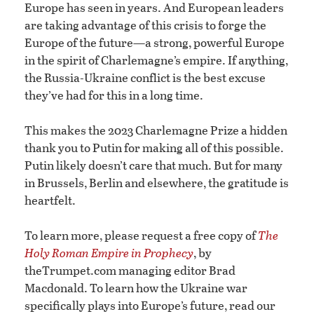
Europe has seen in years. And European leaders
are taking advantage of this crisis to forge the
Europe of the future—a strong, powerful Europe
in the spirit of Charlemagne’s empire. If anything,
the Russia-Ukraine conflict is the best excuse
they’ve had for this in a long time.
This makes the 2023 Charlemagne Prize a hidden
thank you to Putin for making all of this possible.
Putin likely doesn’t care that much. But for many
in Brussels, Berlin and elsewhere, the gratitude is
heartfelt.
To learn more, please request a free copy of
The
Holy Roman Empire in Prophecy
, by
theTrumpet.com managing editor Brad
Macdonald. To learn how the Ukraine war
specifically plays into Europe’s future, read our