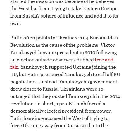
started the invasion was because of he believes
the West has been trying to take Eastern Europe
from Russia’s sphere of influence and add it to its
own.
Putin often points to Ukraine’s 2014 Euromaidan
Revolution as the cause of the problems. Viktor
Yanukovych became president in 2010 following
an election outside observers dubbed
free and
fair
. Yanukovych supported Ukraine joining the
EU, but Putin pressured Yanukovych to call off EU
negotiations. Instead, Yanukovych’s government
drew closer to Russia. Ukrainians were so
outraged that they ousted Yanukovych in the 2014
revolution. In short, a pro-EU mob forced a
democratically elected president from power.
Putin has since accused the West of trying to
force Ukraine away from Russia and into the