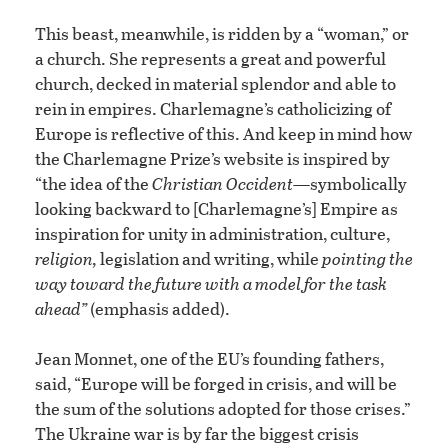
This beast, meanwhile, is ridden by a “woman,” or
a church. She represents a great and powerful
church, decked in material splendor and able to
rein in empires. Charlemagne’s catholicizing of
Europe is reflective of this. And keep in mind how
the Charlemagne Prize’s website is inspired by
“the idea of the
Christian Occident
—symbolically
looking backward to [Charlemagne’s] Empire as
inspiration for unity in administration, culture,
religion,
legislation and writing, while
pointing the
way toward the future with a model for the task
ahead”
(emphasis added).
Jean Monnet, one of the EU’s founding fathers,
said, “Europe will be forged in crisis, and will be
the sum of the solutions adopted for those crises.”
The Ukraine war is by far the biggest crisis