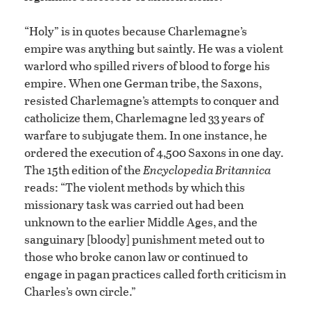
“Holy” is in quotes because Charlemagne’s
empire was anything but saintly. He was a violent
warlord who spilled rivers of blood to forge his
empire. When one German tribe, the Saxons,
resisted Charlemagne’s attempts to conquer and
catholicize them, Charlemagne led 33 years of
warfare to subjugate them. In one instance, he
ordered the execution of 4,500 Saxons in one day.
The 15th edition of the
Encyclopedia Britannica
reads: “The violent methods by which this
missionary task was carried out had been
unknown to the earlier Middle Ages, and the
sanguinary [bloody] punishment meted out to
those who broke canon law or continued to
engage in pagan practices called forth criticism in
Charles’s own circle.”