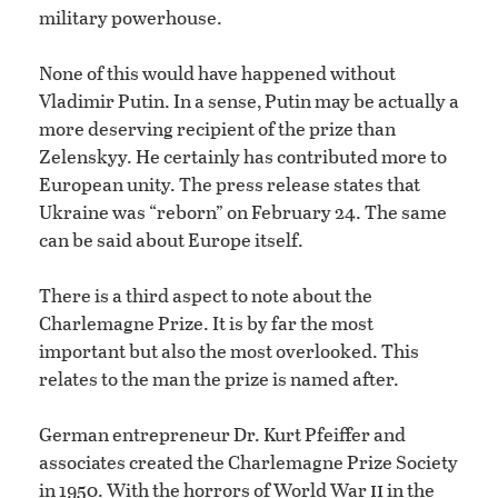
military powerhouse.
None of this would have happened without
Vladimir Putin. In a sense, Putin may be actually a
more deserving recipient of the prize than
Zelenskyy. He certainly has contributed more to
European unity. The press release states that
Ukraine was “reborn” on February 24. The same
can be said about Europe itself.
There is a third aspect to note about the
Charlemagne Prize. It is by far the most
important but also the most overlooked. This
relates to the man the prize is named after.
German entrepreneur Dr. Kurt Pfeiffer and
associates created the Charlemagne Prize Society
ii
in 1950. With the horrors of World War
in the