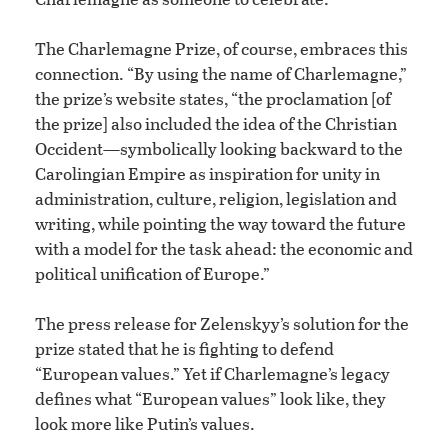
The Charlemagne Prize, of course, embraces this
connection. “By using the name of Charlemagne,”
the prize’s website states, “the proclamation [of
the prize] also included the idea of the Christian
Occident—symbolically looking backward to the
Carolingian Empire as inspiration for unity in
administration, culture, religion, legislation and
writing, while pointing the way toward the future
with a model for the task ahead: the economic and
political unification of Europe.”
The press release for Zelenskyy’s solution for the
prize stated that he is fighting to defend
“European values.” Yet if Charlemagne’s legacy
defines what “European values” look like, they
look more like Putin’s values.