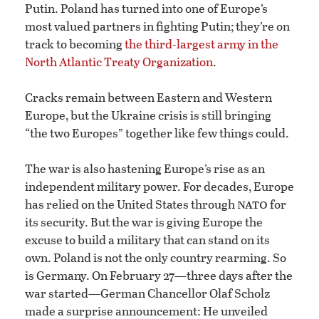
Putin. Poland has turned into one of Europe’s
most valued partners in fighting Putin; they’re on
track to becoming
the third-largest army in the
North Atlantic Treaty Organization
.
Cracks remain between Eastern and Western
Europe, but the Ukraine crisis is still bringing
“the two Europes” together like few things could.
The war is also hastening Europe’s rise as an
independent military power. For decades, Europe
nato
has relied on the United States through
for
its security. But the war is giving Europe the
excuse to build a military that can stand on its
own. Poland is not the only country rearming. So
is Germany. On February 27—three days after the
war started—German Chancellor Olaf Scholz
made a surprise announcement: He unveiled