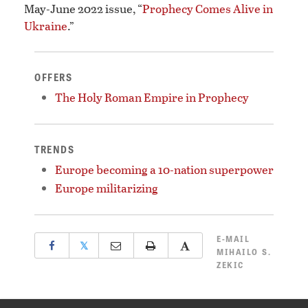
May-June 2022 issue, “
Prophecy Comes Alive in
Ukraine
.”
OFFERS
The Holy Roman Empire in Prophecy
TRENDS
Europe becoming a 10-nation superpower
Europe militarizing
E-MAIL
𝕏
MIHAILO S.
ZEKIC