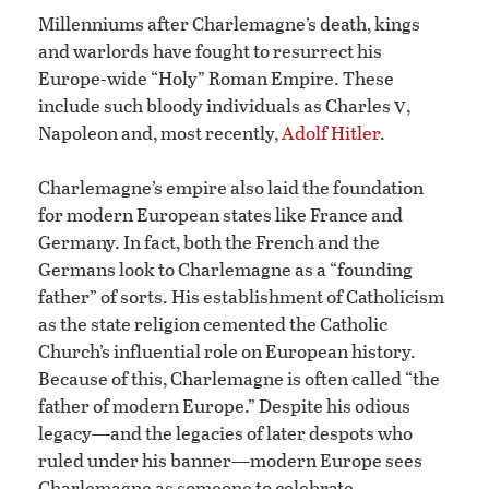
Millenniums after Charlemagne’s death, kings
and warlords have fought to resurrect his
Europe-wide “Holy” Roman Empire. These
v
include such bloody individuals as Charles
,
Napoleon and, most recently,
Adolf Hitler
.
Charlemagne’s empire also laid the foundation
for modern European states like France and
Germany. In fact, both the French and the
Germans look to Charlemagne as a “founding
father” of sorts. His establishment of Catholicism
as the state religion cemented the Catholic
Church’s influential role on European history.
Because of this, Charlemagne is often called “the
father of modern Europe.” Despite his odious
legacy—and the legacies of later despots who
ruled under his banner—modern Europe sees
Charlemagne as someone to celebrate.