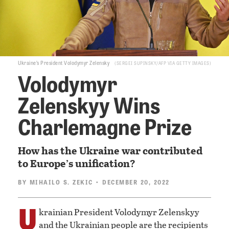
Ukraine’s President Volodymyr Zelensky
SERGEI SUPINSKY/AFP VIA GETTY IMAGES
Volodymyr
Zelenskyy Wins
Charlemagne Prize
How has the Ukraine war contributed
to Europe’s unification?
BY
MIHAILO S. ZEKIC
• DECEMBER 20, 2022
U
krainian President Volodymyr Zelenskyy
and the Ukrainian people are the recipients