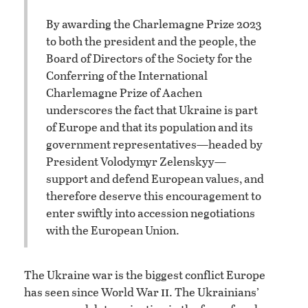
By awarding the Charlemagne Prize 2023
to both the president and the people, the
Board of Directors of the Society for the
Conferring of the International
Charlemagne Prize of Aachen
underscores the fact that Ukraine is part
of Europe and that its population and its
government representatives—headed by
President Volodymyr Zelenskyy—
support and defend European values, and
therefore deserve this encouragement to
enter swiftly into accession negotiations
with the European Union.
The Ukraine war is the biggest conflict Europe
ii
has seen since World War
. The Ukrainians’