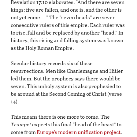
Revelation 17:10 elaborates. “And there are seven
kings: five are fallen, and one is, and the other is
not yet come ….” The “seven heads” are seven
consecutive rulers of this empire. Each ruler was
to rise, fall and be replaced by another “head.” In
history, this rising and falling system was known
as the Holy Roman Empire.
Secular history records six of these
resurrections. Men like Charlemagne and Hitler
led them. But the prophecy says there would be
seven. This unholy system is also prophesied to
be around at the Second Coming of Christ (verse
14).
This means there is one more to come. The
Trumpet
expects this final “head of the beast” to
come from
Europe’s modern unification project
.