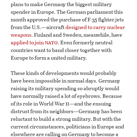
plans to make Germany the biggest military
spender in Europe. The German parliament this
month approved the purchase of F-35 fighter jets
from the U.S.—aircraft
designed to carry nuclear
weapons
. Finland and Sweden, meanwhile, have
nato
applied to join
. Even formerly neutral
countries want to band closer together with
Europe to form a united military.
These kinds of developments would probably
have been impossible in normal days. Germany
raising its military spending so abruptly would
have normally raised a lot of eyebrows. Because
ii
of its role in World War
—and the ensuing
distrust from its neighbors—Germany has been
reluctant to build a strong military. But with the
current circumstances, politicians in Europe and
elsewhere are calling on Germany to become a