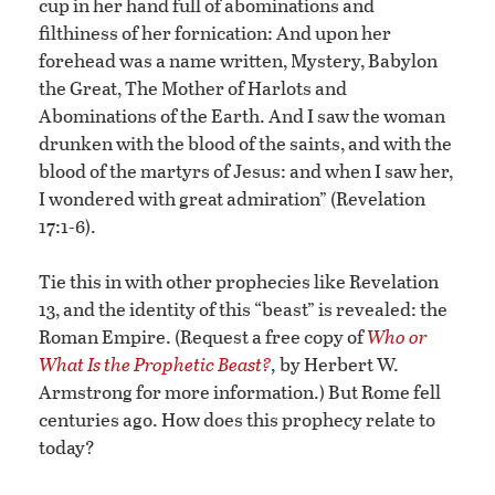
cup in her hand full of abominations and
filthiness of her fornication: And upon her
forehead was a name written, Mystery, Babylon
the Great, The Mother of Harlots and
Abominations of the Earth. And I saw the woman
drunken with the blood of the saints, and with the
blood of the martyrs of Jesus: and when I saw her,
I wondered with great admiration” (Revelation
17:1-6).
Tie this in with other prophecies like Revelation
13, and the identity of this “beast” is revealed: the
Roman Empire. (Request a free copy of
Who or
What Is the Prophetic Beast?
,
by Herbert W.
Armstrong for more information.) But Rome fell
centuries ago. How does this prophecy relate to
today?