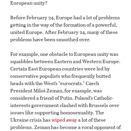
European unity?
Before February 24, Europe had a lot of problems
getting in the way of the formation of a powerful,
united Europe. After February 24, many of these
problems have been smoothed over.
For example, one obstacle to European unity was
squabbles between Eastern and Western Europe.
Certain East European countries were led by
conservative populists who frequently butted
heads with the West’s “eurocrats.” Czech
President Miloš Zeman, for example, was
considered a friend of Putin. Poland’s Catholic-
interests government clashed with Brussels over
issues like supporting homosexuality. The
Ukraine crisis has
wiped away
a lot of these
problems. Zeman has become a vocal opponent of