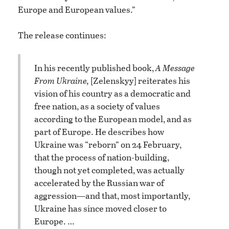
Europe and European values.”
The release continues:
In his recently published book,
A Message
From Ukraine,
[Zelenskyy] reiterates his
vision of his country as a democratic and
free nation, as a society of values
according to the European model, and as
part of Europe. He describes how
Ukraine was “reborn” on 24 February,
that the process of nation-building,
though not yet completed, was actually
accelerated by the Russian war of
aggression—and that, most importantly,
Ukraine has since moved closer to
Europe. …