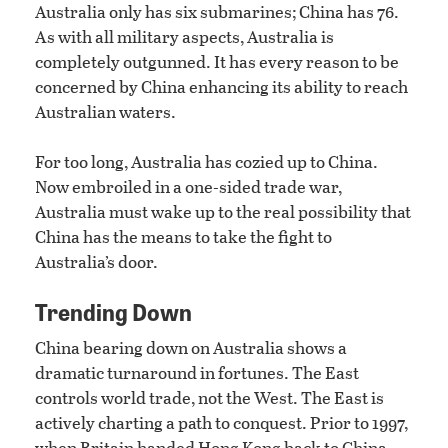
Australia only has six submarines; China has 76.
As with all military aspects, Australia is
completely outgunned. It has every reason to be
concerned by China enhancing its ability to reach
Australian waters.
For too long, Australia has cozied up to China.
Now embroiled in a one-sided trade war,
Australia must wake up to the real possibility that
China has the means to take the fight to
Australia’s door.
Trending Down
China bearing down on Australia shows a
dramatic turnaround in fortunes. The East
controls world trade, not the West. The East is
actively charting a path to conquest. Prior to 1997,
when Britain handed Hong Kong back to China,