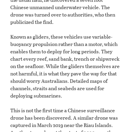
Chinese unmanned underwater vehicle. The
drone was turned over to authorities, who then
publicized the find.
Known as gliders, these vehicles use variable-
buoyancy propulsion rather than a motor, which
enables them to deploy for long periods. They
chart every reef, sand bank, trench or shipwreck
on the seafloor. While the gliders themselves are
not harmful, it is what they pave the way for that
should worry Australians. Detailed maps of
channels, straits and seabeds are used for
deploying submarines.
This is not the first time a Chinese surveillance
drone has been discovered. A similar drone was
captured in March 2019 near the Riau Islands.