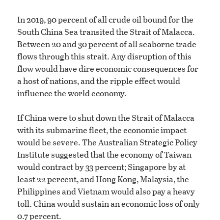
In 2019, 90 percent of all crude oil bound for the
South China Sea transited the Strait of Malacca.
Between 20 and 30 percent of all seaborne trade
flows through this strait. Any disruption of this
flow would have dire economic consequences for
a host of nations, and the ripple effect would
influence the world economy.
If China were to shut down the Strait of Malacca
with its submarine fleet, the economic impact
would be severe. The Australian Strategic Policy
Institute suggested that the economy of Taiwan
would contract by 33 percent; Singapore by at
least 22 percent, and Hong Kong, Malaysia, the
Philippines and Vietnam would also pay a heavy
toll. China would sustain an economic loss of only
0.7 percent.