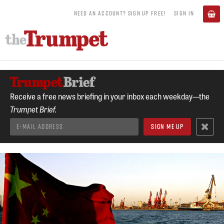
NEED AN ACCOUNT? SIGN UP FREE!
SIGN IN
Receive a free news briefing in your inbox each weekday—the
Trumpet Brief.