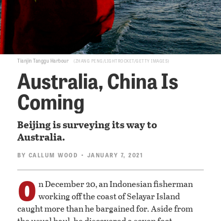
Tianjin Tanggu Harbour
ZHANG PENG/LIGHTROCKET/GETTY IMAGES
Australia, China Is
Coming
Beijing is surveying its way to
Australia.
BY
CALLUM WOOD
• JANUARY 7, 2021
O
n December 20, an Indonesian fisherman
working off the coast of Selayar Island
caught more than he bargained for. Aside from
the usual haul, he discovered a seven foot