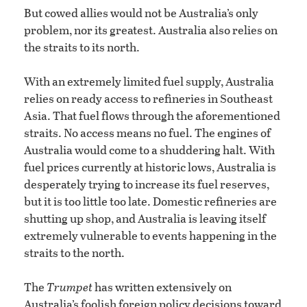
But cowed allies would not be Australia’s only
problem, nor its greatest. Australia also relies on
the straits to its north.
With an extremely limited fuel supply, Australia
relies on ready access to refineries in Southeast
Asia. That fuel flows through the aforementioned
straits. No access means no fuel. The engines of
Australia would come to a shuddering halt. With
fuel prices currently at historic lows, Australia is
desperately trying to increase its fuel reserves,
but it is too little too late. Domestic refineries are
shutting up shop, and Australia is leaving itself
extremely vulnerable to events happening in the
straits to the north.
The
Trumpet
has written extensively on
Australia’s foolish foreign policy decisions toward