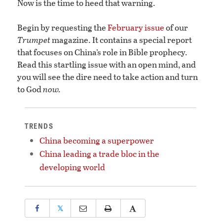
Now is the time to heed that warning.
Begin by requesting the
February issue
of our
Trumpet
magazine. It contains a special report
that focuses on China’s role in Bible prophecy.
Read this startling issue with an open mind, and
you will see the dire need to take action and turn
to God
now.
TRENDS
China becoming a superpower
China leading a trade bloc in the
developing world
𝕏