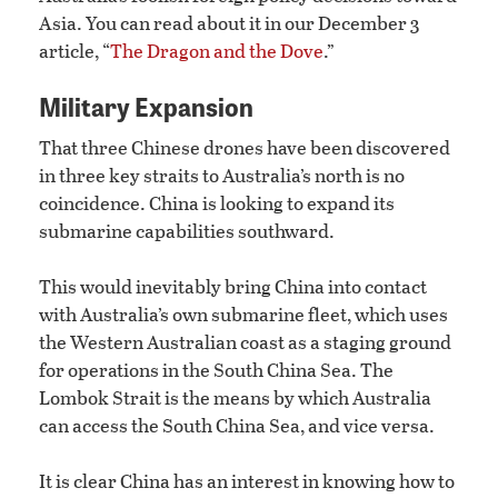
Asia. You can read about it in our December 3
article, “
The Dragon and the Dove
.”
Military Expansion
That three Chinese drones have been discovered
in three key straits to Australia’s north is no
coincidence. China is looking to expand its
submarine capabilities southward.
This would inevitably bring China into contact
with Australia’s own submarine fleet, which uses
the Western Australian coast as a staging ground
for operations in the South China Sea. The
Lombok Strait is the means by which Australia
can access the South China Sea, and vice versa.
It is clear China has an interest in knowing how to