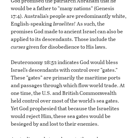
God promised the patriarch Abraham that he
would be a father to “many nations” (Genesis
17:4). Australia’s people are predominantly white,
English-speaking
Israelites!
As such, the
promises God made to ancient Israel can also be
applied to its descendants. Those include the
curses
given for disobedience to His laws.
Deuteronomy 28:52 indicates God would bless
Israel’s descendants with control over “gates.”
These “gates” are primarily the maritime ports
and passages through which flow world trade. At
one time, the U.S. and British Commonwealth
held control over most of the world’s sea gates.
Yet God prophesied that because the Israelites
would reject Him, these sea gates would be
besieged by and lost to their enemies.