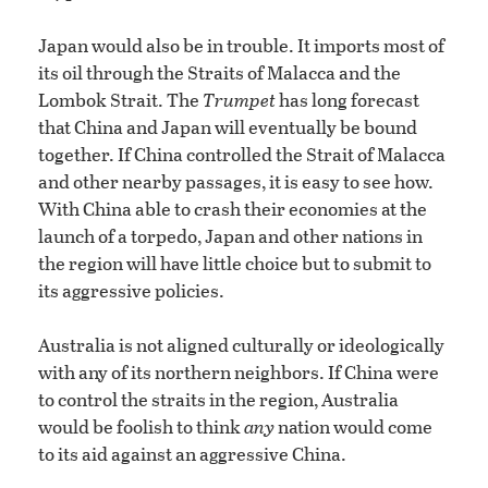
Japan would also be in trouble. It imports most of
its oil through the Straits of Malacca and the
Lombok Strait. The
Trumpet
has long forecast
that China and Japan will eventually be bound
together. If China controlled the Strait of Malacca
and other nearby passages, it is easy to see how.
With China able to crash their economies at the
launch of a torpedo, Japan and other nations in
the region will have little choice but to submit to
its aggressive policies.
Australia is not aligned culturally or ideologically
with any of its northern neighbors. If China were
to control the straits in the region, Australia
would be foolish to think
any
nation would come
to its aid against an aggressive China.