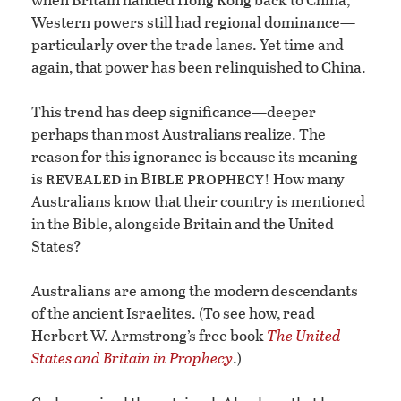
Western powers still had regional dominance—
particularly over the trade lanes. Yet time and
again, that power has been relinquished to China.
This trend has deep significance—deeper
perhaps than most Australians realize. The
reason for this ignorance is because its meaning
revealed
Bible prophecy
is
in
! How many
Australians know that their country is mentioned
in the Bible, alongside Britain and the United
States?
Australians are among the modern descendants
of the ancient Israelites. (To see how, read
Herbert W. Armstrong’s free book
The United
States and Britain in Prophecy
.)