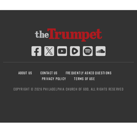
ABOUT US
CONTACT US
FREQUENTLY ASKED QUESTIONS
PRIVACY POLICY
TERMS OF USE
COPYRIGHT © 2026 PHILADELPHIA CHURCH OF GOD, ALL RIGHTS RESERVED