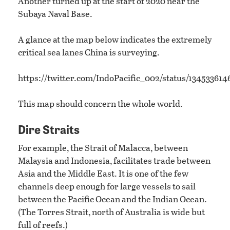
Another turned up at the start of 2020 near the
Subaya Naval Base.
A glance at the map below indicates the extremely
critical sea lanes China is surveying.
https://twitter.com/IndoPacific_002/status/13453361
This map should concern the whole world.
Dire Straits
For example, the Strait of Malacca, between
Malaysia and Indonesia, facilitates trade between
Asia and the Middle East. It is one of the few
channels deep enough for large vessels to sail
between the Pacific Ocean and the Indian Ocean.
(The Torres Strait, north of Australia is wide but
full of reefs.)