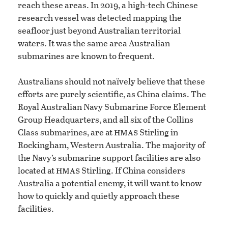
reach these areas. In 2019, a high-tech Chinese
research vessel was detected mapping the
seafloor just beyond Australian territorial
waters. It was the same area Australian
submarines are known to frequent.
Australians should not naïvely believe that these
efforts are purely scientific, as China claims. The
Royal Australian Navy Submarine Force Element
Group Headquarters, and all six of the Collins
hmas
Class submarines, are at
Stirling in
Rockingham, Western Australia. The majority of
the Navy’s submarine support facilities are also
hmas
located at
Stirling. If China considers
Australia a potential enemy, it will want to know
how to quickly and quietly approach these
facilities.