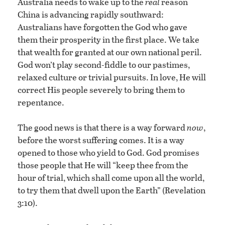
Australia needs to wake up to the
real
reason
China is advancing rapidly southward:
Australians have forgotten the God who gave
them their prosperity in the first place. We take
that wealth for granted at our own national peril.
God won’t play second-fiddle to our pastimes,
relaxed culture or trivial pursuits. In love, He will
correct His people severely to bring them to
repentance.
The good news is that there is a way forward
now
,
before the worst suffering comes. It is a way
opened to those who yield to God. God promises
those people that He will “keep thee from the
hour of trial, which shall come upon all the world,
to try them that dwell upon the Earth” (Revelation
3:10).