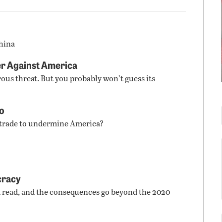
hina
r Against America
rous threat. But you probably won’t guess its
co
 trade to undermine America?
cracy
d read, and the consequences go beyond the 2020