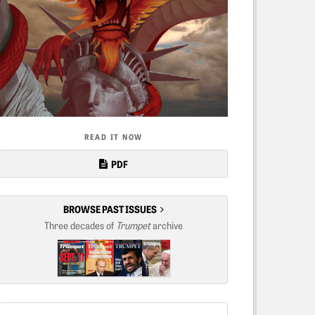
READ IT NOW
PDF
BROWSE PAST ISSUES
Three decades of
Trumpet
archive