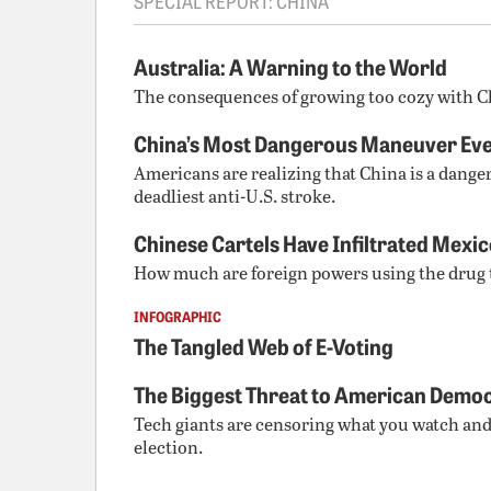
SPECIAL REPORT: CHINA
Australia: A Warning to the World
The consequences of growing too cozy with C
China’s Most Dangerous Maneuver Eve
Americans are realizing that China is a dange
deadliest anti-U.S. stroke.
Chinese Cartels Have Infiltrated Mexi
How much are foreign powers using the drug
INFOGRAPHIC
The Tangled Web of E-Voting
The Biggest Threat to American Demo
Tech giants are censoring what you watch an
election.