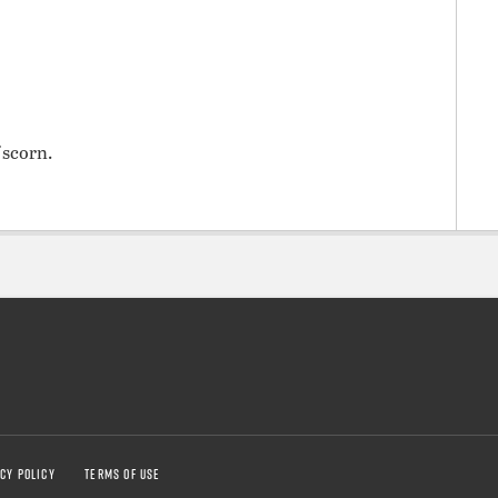
 scorn.
CY POLICY
TERMS OF USE