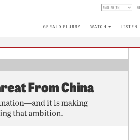
N
GERALD FLURRY
WATCH
LISTEN
hreat From China
ination—and it is making
ing that ambition.