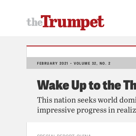
FEBRUARY 2021 • VOLUME 32, NO. 2
Wake Up to the T
This nation seeks world dom
impressive progress in realiz