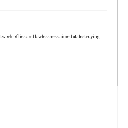
twork of lies and lawlessness aimed at destroying