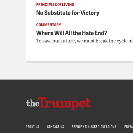
PRINCIPLES OF LIVING
No Substitute for Victory
COMMENTARY
Where Will All the Hate End?
To save our future, we must break the cycle of
ABOUT US
CONTACT US
FREQUENTLY ASKED QUESTIONS
PRIVA