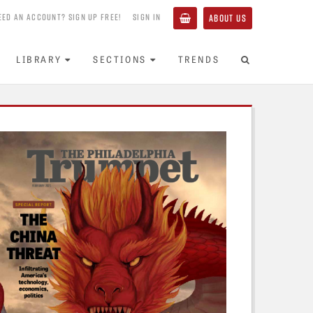
EED AN ACCOUNT? SIGN UP FREE!
SIGN IN
ABOUT US
LIBRARY
SECTIONS
TRENDS