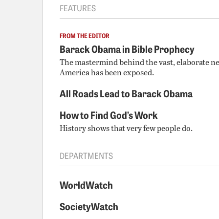
FEATURES
FROM THE EDITOR
Barack Obama in Bible Prophecy
The mastermind behind the vast, elaborate ne
America has been exposed.
All Roads Lead to Barack Obama
How to Find God’s Work
History shows that very few people do.
DEPARTMENTS
WorldWatch
SocietyWatch