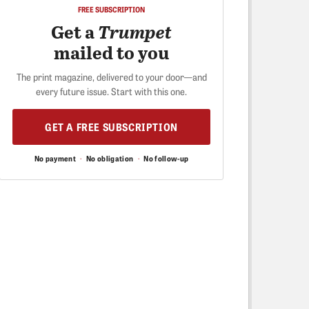
FREE SUBSCRIPTION
Get a
Trumpet
mailed to you
The print magazine, delivered to your door—and
every future issue. Start with this one.
GET A FREE SUBSCRIPTION
No payment
·
No obligation
·
No follow-up