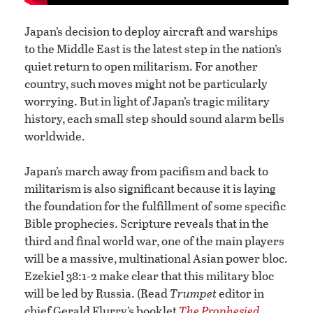
Japan’s decision to deploy aircraft and warships
to the Middle East is the latest step in the nation’s
quiet return to open militarism. For another
country, such moves might not be particularly
worrying. But in light of Japan’s tragic military
history, each small step should sound alarm bells
worldwide.
Japan’s march away from pacifism and back to
militarism is also significant because it is laying
the foundation for the fulfillment of some specific
Bible prophecies. Scripture reveals that in the
third and final world war, one of the main players
will be a massive, multinational Asian power bloc.
Ezekiel 38:1-2 make clear that this military bloc
will be led by Russia. (Read
Trumpet
editor in
chief Gerald Flurry’s booklet
The Prophesied