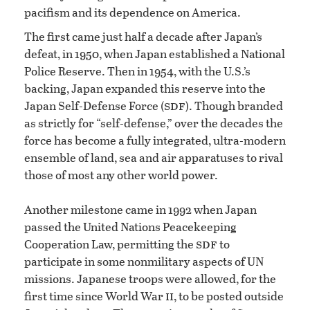
pacifism and its dependence on America.
The first came just half a decade after Japan’s
defeat, in 1950, when Japan established a National
Police Reserve. Then in 1954, with the U.S.’s
backing, Japan expanded this reserve into the
sdf
Japan Self-Defense Force (
). Though branded
as strictly for “self-defense,” over the decades the
force has become a fully integrated, ultra-modern
ensemble of land, sea and air apparatuses to rival
those of most any other world power.
Another milestone came in 1992 when Japan
passed the United Nations Peacekeeping
sdf
Cooperation Law, permitting the
to
participate in some nonmilitary aspects of UN
missions. Japanese troops were allowed, for the
ii
first time since World War
, to be posted outside