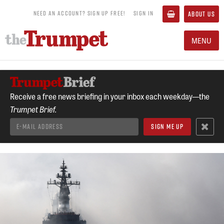
NEED AN ACCOUNT? SIGN UP FREE!
SIGN IN
ABOUT US
MENU
Receive a free news briefing in your inbox each weekday—the
Trumpet Brief.