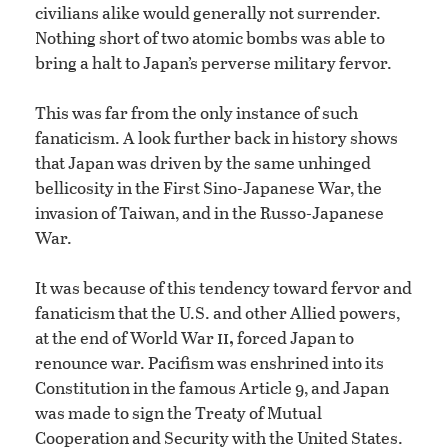
civilians alike would generally not surrender.
Nothing short of two atomic bombs was able to
bring a halt to Japan’s perverse military fervor.
This was far from the only instance of such
fanaticism. A look further back in history shows
that Japan was driven by the same unhinged
bellicosity in the First Sino-Japanese War, the
invasion of Taiwan, and in the Russo-Japanese
War.
It was because of this tendency toward fervor and
fanaticism that the U.S. and other Allied powers,
ii,
at the end of World War
forced Japan to
renounce war. Pacifism was enshrined into its
Constitution in the famous Article 9, and Japan
was made to sign the Treaty of Mutual
Cooperation and Security with the United States.