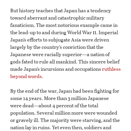
But history teaches that Japan has a tendency
toward aberrant and catastrophic military
fanaticism. The most notorious example came in
ii
the lead-up to and during World War
. Imperial
Japan’s efforts to subjugate Asia were driven
largely by the country’s conviction that the
Japanese were racially superior—a nation of
gods fated to rule all mankind. This sincere belief
made Japan’s incursions and occupations
ruthless
beyond words
.
By the end of the war, Japan had been fighting for
some 14 years. More than 3 million Japanese
were dead—about 4 percent of the total
population. Several million more were wounded
or gravely ill. The majority were starving, and the
nation lay in ruins. Yet even then, soldiers and