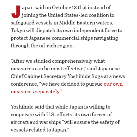
J
apan said on October 18 that instead of
joining the United States-led coalition to
safeguard vessels in Middle Eastern waters,
Tokyo will dispatch its own independent force to
protect Japanese commercial ships navigating
through the oil-rich region.
“After we studied comprehensively what
measures can be most effective,” said Japanese
Chief Cabinet Secretary Yoshihide Suga at a news
conference, “we have decided to pursue
our own
measures separately
.”
Yoshihide said that while Japan is willing to
cooperate with U.S. efforts, its own forces of
aircraft and warships “will ensure the safety of
vessels related to Japan.”