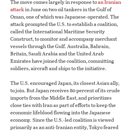
The move comes largely in response to
an Iranian
attack
in June on two oil tankers in the Gulf of
Oman, one of which was Japanese-operated. The
attack prompted the U.S. to establish a coalition,
called the International Maritime Security
Construct, to monitor and accompany merchant
vessels through the Gulf. Australia, Bahrain,
Britain, Saudi Arabia and the United Arab
Emirates have joined the coalition, committing
soldiers, aircraft and ships to the initiative.
The U.S. encouraged Japan, its closest Asian ally,
to join. But Japan receives 80 percent of its crude
imports from the Middle East, and prioritizes
close ties with Iran as part of efforts to keep the
economic lifeblood flowing into the Japanese
economy. Since the U.S.-led coalition is viewed
primarily as an anti-Iranian entity, Tokyo feared