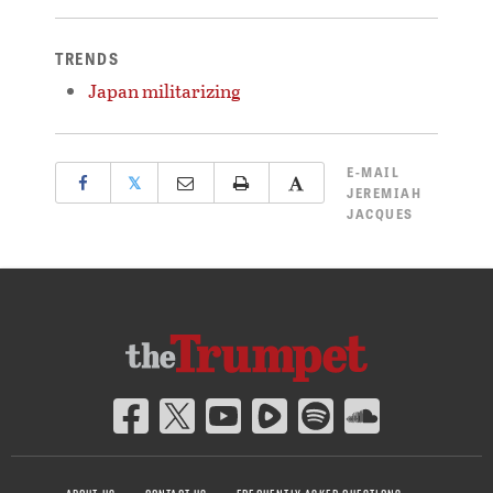
TRENDS
Japan militarizing
E-MAIL
𝕏
JEREMIAH
JACQUES