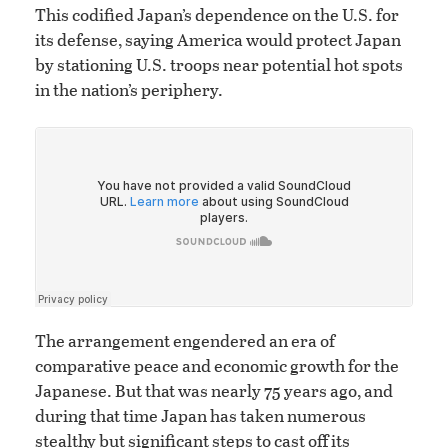
This codified Japan’s dependence on the U.S. for
its defense, saying America would protect Japan
by stationing U.S. troops near potential hot spots
in the nation’s periphery.
The arrangement engendered an era of
comparative peace and economic growth for the
Japanese. But that was nearly 75 years ago, and
during that time Japan has taken numerous
stealthy but significant steps to cast off its