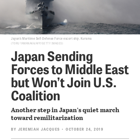
Japan’s Maritime Self-Defense Force escort ship, Kurama
TORU YAMANAKA/AFP/GETTY IMAGES
Japan Sending
Forces to Middle East
but Won’t Join U.S.
Coalition
Another step in Japan’s quiet march
toward remilitarization
BY
JEREMIAH JACQUES
• OCTOBER 24, 2019