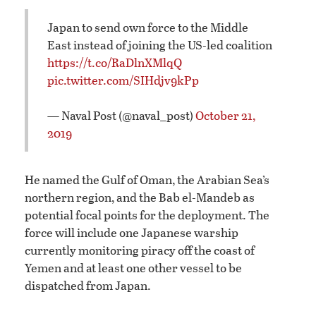
Japan to send own force to the Middle
East instead of joining the US-led coalition
https://t.co/RaDlnXMlqQ
pic.twitter.com/SIHdjv9kPp
— Naval Post (@naval_post)
October 21,
2019
He named the Gulf of Oman, the Arabian Sea’s
northern region, and the Bab el-Mandeb as
potential focal points for the deployment. The
force will include one Japanese warship
currently monitoring piracy off the coast of
Yemen and at least one other vessel to be
dispatched from Japan.