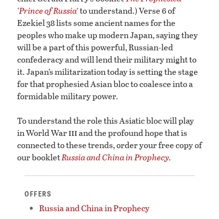
‘Prince of Russia’
to understand.) Verse 6 of
Ezekiel 38 lists some ancient names for the
peoples who make up modern Japan, saying they
will be a part of this powerful, Russian-led
confederacy and will lend their military might to
it. Japan’s militarization today is setting the stage
for that prophesied Asian bloc to coalesce into a
formidable military power.
To understand the role this Asiatic bloc will play
iii
in World War
and the profound hope that is
connected to these trends, order your free copy of
our booklet
Russia and China in Prophecy
.
OFFERS
Russia and China in Prophecy