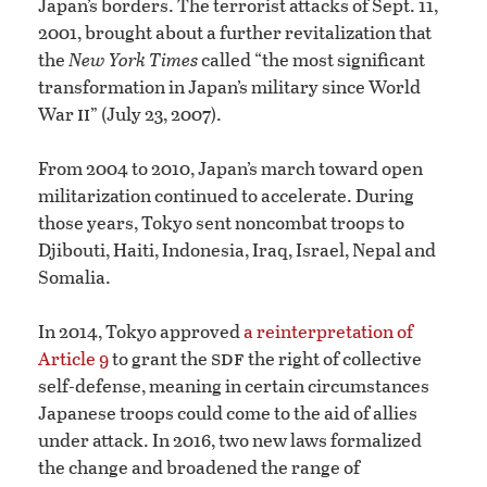
Japan’s borders. The terrorist attacks of Sept. 11,
2001, brought about a further revitalization that
the
New York Times
called “the most significant
transformation in Japan’s military since World
ii
War
” (July 23, 2007).
From 2004 to 2010, Japan’s march toward open
militarization continued to accelerate. During
those years, Tokyo sent noncombat troops to
Djibouti, Haiti, Indonesia, Iraq, Israel, Nepal and
Somalia.
In 2014, Tokyo approved
a reinterpretation of
sdf
Article 9
to grant the
the right of collective
self-defense, meaning in certain circumstances
Japanese troops could come to the aid of allies
under attack. In 2016, two new laws formalized
the change and broadened the range of