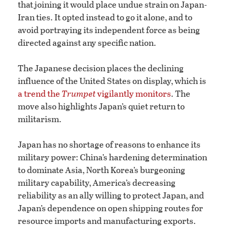
that joining it would place undue strain on Japan-
Iran ties. It opted instead to go it alone, and to
avoid portraying its independent force as being
directed against any specific nation.
The Japanese decision places the declining
influence of the United States on display, which is
a trend the
Trumpet
vigilantly monitors
. The
move also highlights Japan’s quiet return to
militarism.
Japan has no shortage of reasons to enhance its
military power: China’s hardening determination
to dominate Asia, North Korea’s burgeoning
military capability, America’s decreasing
reliability as an ally willing to protect Japan, and
Japan’s dependence on open shipping routes for
resource imports and manufacturing exports.