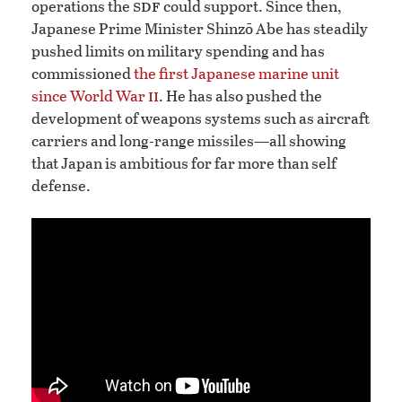
sdf
operations the
could support. Since then,
Japanese Prime Minister Shinzō Abe has steadily
pushed limits on military spending and has
commissioned
the first Japanese marine unit
ii
since World War
. He has also pushed the
development of weapons systems such as aircraft
carriers and long-range missiles—all showing
that Japan is ambitious for far more than self
defense.