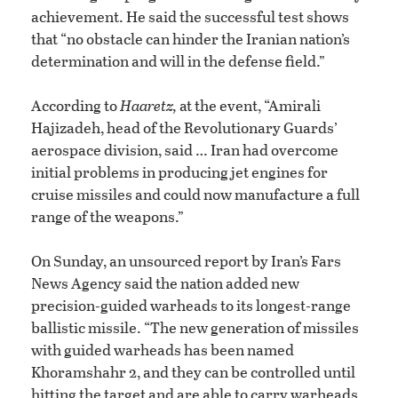
achievement. He said the successful test shows
that “no obstacle can hinder the Iranian nation’s
determination and will in the defense field.”
According to
Haaretz,
at the event, “Amirali
Hajizadeh, head of the Revolutionary Guards’
aerospace division, said … Iran had overcome
initial problems in producing jet engines for
cruise missiles and could now manufacture a full
range of the weapons.”
On Sunday, an unsourced report by Iran’s Fars
News Agency said the nation added new
precision-guided warheads to its longest-range
ballistic missile. “The new generation of missiles
with guided warheads has been named
Khoramshahr 2, and they can be controlled until
hitting the target and are able to carry warheads