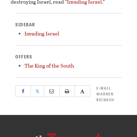
destroying Israel, read “
Invading Israel
.”
SIDEBAR
Invading Israel
OFFERS
The King of the South
E-MAIL
𝕏
WARREN
REINSCH