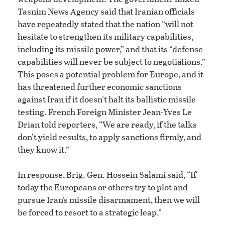
Tasnim News Agency said that Iranian officials
have repeatedly stated that the nation “will not
hesitate to strengthen its military capabilities,
including its missile power,” and that its “defense
capabilities will never be subject to negotiations.”
This poses a potential problem for Europe, and it
has threatened further economic sanctions
against Iran if it doesn’t halt its ballistic missile
testing. French Foreign Minister Jean-Yves Le
Drian told reporters, “We are ready, if the talks
don’t yield results, to apply sanctions firmly, and
they know it.”
In response, Brig. Gen. Hossein Salami said, “If
today the Europeans or others try to plot and
pursue Iran’s missile disarmament, then we will
be forced to resort to a strategic leap.”