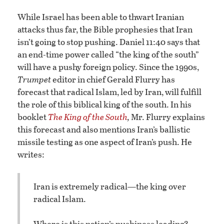
While Israel has been able to thwart Iranian
attacks thus far, the Bible prophesies that Iran
isn’t going to stop pushing. Daniel 11:40 says that
an end-time power called “the king of the south”
will have a pushy foreign policy. Since the 1990s,
Trumpet
editor in chief Gerald Flurry has
forecast that radical Islam, led by Iran, will fulfill
the role of this biblical king of the south. In his
booklet
The King of the South
,
Mr. Flurry explains
this forecast and also mentions Iran’s ballistic
missile testing as one aspect of Iran’s push. He
writes:
Iran is extremely radical—the king over
radical Islam.
Where is this nation’s pushiness leading?