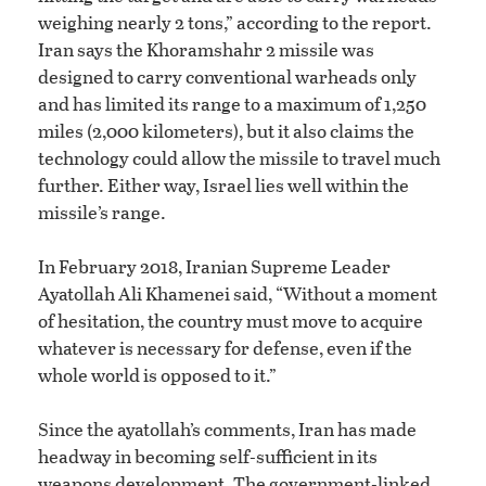
weighing nearly 2 tons,” according to the report.
Iran says the Khoramshahr 2 missile was
designed to carry conventional warheads only
and has limited its range to a maximum of 1,250
miles (2,000 kilometers), but it also claims the
technology could allow the missile to travel much
further. Either way, Israel lies well within the
missile’s range.
In February 2018, Iranian Supreme Leader
Ayatollah Ali Khamenei said, “Without a moment
of hesitation, the country must move to acquire
whatever is necessary for defense, even if the
whole world is opposed to it.”
Since the ayatollah’s comments, Iran has made
headway in becoming self-sufficient in its
weapons development. The government-linked