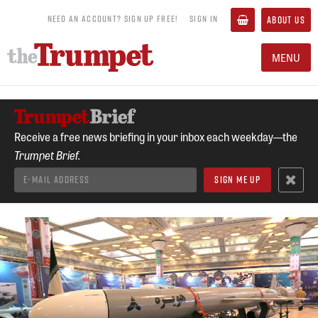
NEED AN ACCOUNT? SIGN UP FREE!
SIGN IN
ABOUT US
MENU
Receive a free news briefing in your inbox each weekday—the
Trumpet Brief.