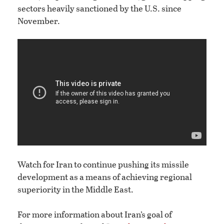
sectors heavily sanctioned by the U.S. since
November.
Watch for Iran to continue pushing its missile
development as a means of achieving regional
superiority in the Middle East.
For more information about Iran’s goal of