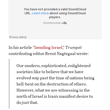
In his article “
Invading Israel
,”
Trumpet
contributing editor Brent Nagtegaal wrote:
Our modern, sophisticated, enlightened
societies like to believe that we have
evolved way past the time of nations being
hell-bent on the destruction of others.
However, what we are witnessing in the
north of Israel is Iran’s manifest desire to
do just that.