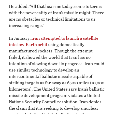
He added, “All that hear me today, come to terms
with the new reality of Iran’s missile might: There
are no obstacles or technical limitations to us
increasing range.”
In January,
Iran attempted to launch a satellite
into low-Earth orbit
using domestically
manufactured rockets. Though the attempt
failed, it showed the world that Iran has no
intention of slowing down its progress. Iran could
use similar technology to develop an
intercontinental ballistic missile capable of
striking targets as far away as 6,200 miles (10,000
kilometers). The United States says Iran’s ballistic
missile development program violates a United
Nations Security Council resolution. Iran denies
the claim that it is seeking to develop a nuclear