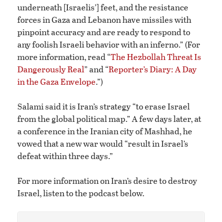
underneath [Israelis’] feet, and the resistance
forces in Gaza and Lebanon have missiles with
pinpoint accuracy and are ready to respond to
any foolish Israeli behavior with an inferno.” (For
more information, read “
The Hezbollah Threat Is
Dangerously Real
” and “
Reporter’s Diary: A Day
in the Gaza Envelope
.”)
Salami said it is Iran’s strategy “to erase Israel
from the global political map.” A few days later, at
a conference in the Iranian city of Mashhad, he
vowed that a new war would “result in Israel’s
defeat within three days.”
For more information on Iran’s desire to destroy
Israel, listen to the podcast below.