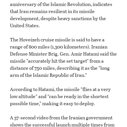
anniversary of the Islamic Revolution, indicates
that Iran remains resilient in its missile
development, despite heavy sanctions by the
United States.
The Hoveizeh cruise missile is said to have a
range of 800 miles (1,300 kilometers). Iranian
Defense Minister Brig. Gen. Amir Hatami said the
missile “accurately hit the set target” from a
distance of 750 miles, describing it as the “long
arm of the Islamic Republic of Iran.”
According to Hatami, the missile “flies at a very
low altitude” and “can be ready in the shortest
possible time,” making it easy to deploy.
A 37-second video from the Iranian government
shows the successful launch multiple times from