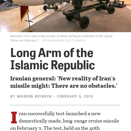
Hoveizeh, Iran’s new cruise missile, is shown during an exhibition in the capital
Tehran on February 2.
ATTA KENARE/AFP/GETTY IMAGES
Long Arm of the
Islamic Republic
Iranian general: ‘New reality of Iran’s
missile might: There are no obstacles.’
BY
WARREN REINSCH
• FEBRUARY 5, 2019
I
ran successfully test-launched a new
domestically made, long-range cruise missile
on February 2. The test, held on the 40th