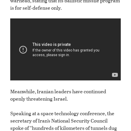
warhead, stating that its ballistic missile program
is for self-defense only.
Meanwhile, Iranian leaders have continued
openly threatening Israel.
Speaking at a space technology conference, the
secretary of Iran’s National Security Council
spoke of “hundreds of kilometers of tunnels dug