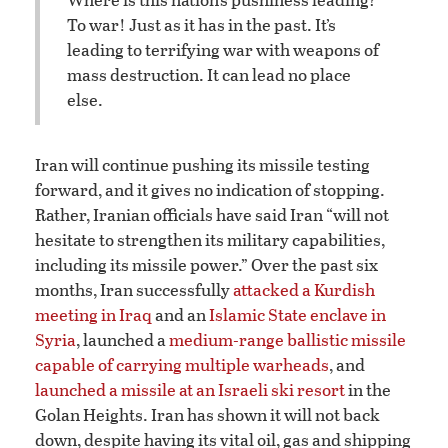
To war! Just as it has in the past. It’s
leading to terrifying war with weapons of
mass destruction. It can lead no place
else.
Iran will continue pushing its missile testing
forward, and it gives no indication of stopping.
Rather, Iranian officials have said Iran “will not
hesitate to strengthen its military capabilities,
including its missile power.” Over the past six
months, Iran successfully
attacked a Kurdish
meeting in Iraq
and an
Islamic State enclave in
Syria
, launched a
medium-range ballistic missile
capable of carrying multiple warheads
, and
launched a missile at an Israeli ski resort
in the
Golan Heights. Iran has shown it will not back
down, despite having its vital oil, gas and shipping