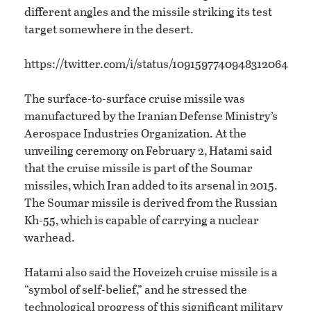
different angles and the missile striking its test
target somewhere in the desert.
https://twitter.com/i/status/1091597740948312064
The surface-to-surface cruise missile was
manufactured by the Iranian Defense Ministry’s
Aerospace Industries Organization. At the
unveiling ceremony on February 2, Hatami said
that the cruise missile is part of the Soumar
missiles, which Iran added to its arsenal in 2015.
The Soumar missile is derived from the Russian
Kh-55, which is capable of carrying a nuclear
warhead.
Hatami also said the Hoveizeh cruise missile is a
“symbol of self-belief,” and he stressed the
technological progress of this significant military