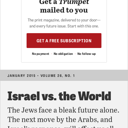
Get a
Trumpet
mailed to you
The print magazine, delivered to your door—
and every future issue. Start with this one.
GET A FREE SUBSCRIPTION
No payment
·
No obligation
·
No follow-up
JANUARY 2015 • VOLUME 26, NO. 1
Israel vs. the World
The Jews face a bleak future alone.
The next move by the Arabs, and