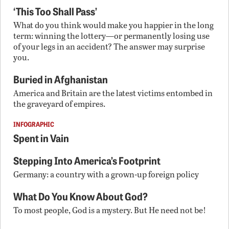
‘This Too Shall Pass’
What do you think would make you happier in the long
term: winning the lottery—or permanently losing use
of your legs in an accident? The answer may surprise
you.
Buried in Afghanistan
America and Britain are the latest victims entombed in
the graveyard of empires.
INFOGRAPHIC
Spent in Vain
Stepping Into America’s Footprint
Germany: a country with a grown-up foreign policy
What Do You Know About God?
To most people, God is a mystery. But He need not be!