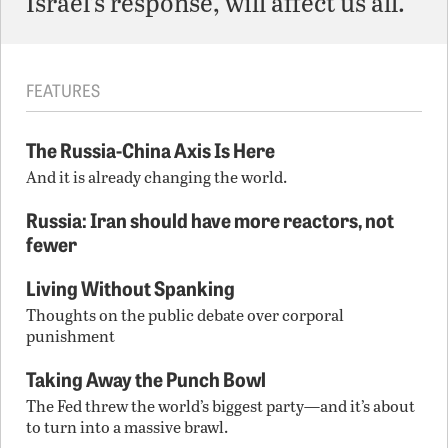
Israel’s response, will affect us all.
FEATURES
The Russia-China Axis Is Here
And it is already changing the world.
Russia: Iran should have more reactors, not
fewer
Living Without Spanking
Thoughts on the public debate over corporal
punishment
Taking Away the Punch Bowl
The Fed threw the world’s biggest party—and it’s about
to turn into a massive brawl.