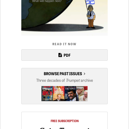
READ IT NOW
PDF
BROWSE PAST ISSUES
Three decades of
Trumpet
archive
FREE SUBSCRIPTION