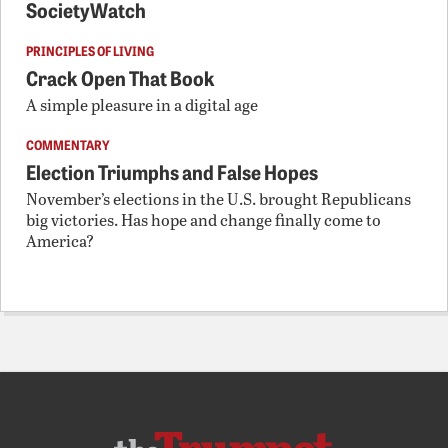
SocietyWatch
PRINCIPLES OF LIVING
Crack Open That Book
A simple pleasure in a digital age
COMMENTARY
Election Triumphs and False Hopes
November’s elections in the U.S. brought Republicans
big victories. Has hope and change finally come to
America?