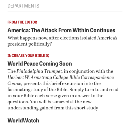
DEPARTMENTS
FROM THE EDITOR
America: The Attack From Within Continues
What happens now, after elections isolated America’s
president politically?
INCREASE YOUR BIBLE IQ
World Peace Coming Soon
The
Philadelphia Trumpet,
in conjunction with the
Herbert W. Armstrong College Bible Correspondence
Course,
presents this brief excursion into the
fascinating study of the Bible. Simply turn to and read
in your Bible each verse given in answer to the
questions. You will be amazed at the new
understanding gained from this short study!
WorldWatch