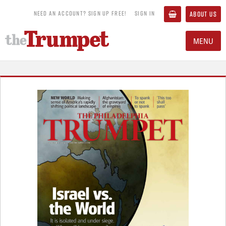
NEED AN ACCOUNT? SIGN UP FREE!
SIGN IN
ABOUT US
MENU