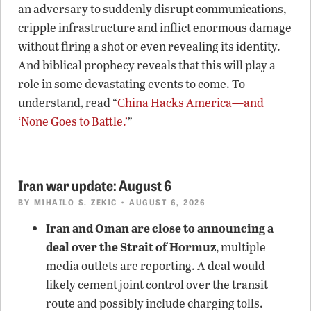
an adversary to suddenly disrupt communications,
cripple infrastructure and inflict enormous damage
without firing a shot or even revealing its identity.
And biblical prophecy reveals that this will play a
role in some devastating events to come. To
understand, read “
China Hacks America—and
‘None Goes to Battle.’
”
Iran war update: August 6
BY
MIHAILO S. ZEKIC
• AUGUST 6, 2026
Iran and Oman are close to announcing a
deal over the Strait of Hormuz
, multiple
media outlets are reporting. A deal would
likely cement joint control over the transit
route and possibly include charging tolls.