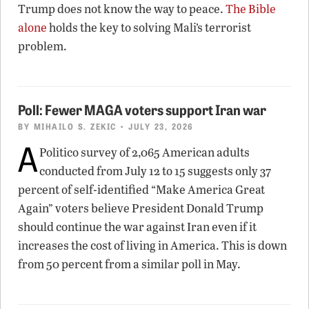
Trump does not know the way to peace.
The Bible
alone
holds the key to solving Mali’s terrorist
problem.
Poll: Fewer MAGA voters support Iran war
BY
MIHAILO S. ZEKIC
• JULY 23, 2026
A
Politico survey of 2,065 American adults
conducted from July 12 to 15 suggests only 37
percent of self-identified “Make America Great
Again” voters believe President Donald Trump
should continue the war against Iran even if it
increases the cost of living in America. This is down
from 50 percent from a similar poll in May.