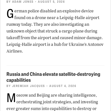
BY
ADAM JONES
• AUGUST 5, 2026
G
erman police disabled an explosive device
found on a drone near a Leipzig-Halle airport
runway today. They are also investigating an
unknown object that struck a cargo plane during
takeoff from the airport and caused minor damage.
Leipzig-Halle airport is a hub for Ukraine’s Antonov
Airlines.
Russia and China elevate satellite-destroying
capabilities
BY
JEREMIAH JACQUES
• AUGUST 4, 2026
M
oscow and Beijing are sharing intelligence,
orchestrating joint strategies, and investing
ever greater sums into capabilities to destroy or