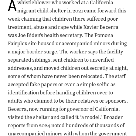
A
whistleblower who worked at a California
migrant child shelter in 2021 came forward this
week claiming that children there suffered poor
treatment, abuse and rape while Xavier Becerra
was Joe Biden’s health secretary. The Pomona
Fairplex site housed unaccompanied minors during
a major border surge. The worker says the facility
separated siblings, sent children to unverified
addresses, and moved children out secretly at night,
some of whom have never been relocated. The staff
accepted fake papers or even a simple selfie as
identification before handing children over to
adults who claimed to be their relatives or sponsors.
Becerra, now running for governor of California,
visited the shelter and called it “a model.” Broader
reports from 2024 noted hundreds of thousands of
unaccompanied minors with whom the government