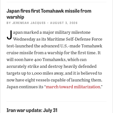
Japan fires first Tomahawk missile from
warship
BY
JEREMIAH JACQUES
• AUGUST 3, 2026
J
apan marked a major military milestone
Wednesday as its Maritime Self-Defense Force
test-launched the advanced U.S.-made Tomahawk
cruise missile from a warship for the first time. It
will soon have 400 Tomahawks, which can
accurately strike and destroy heavily defended
targets up to 1,000 miles away, and it is believed to
now have eight vessels capable of launching them.
Japan continues its “
march toward militarization
.”
Iran war update: July 31