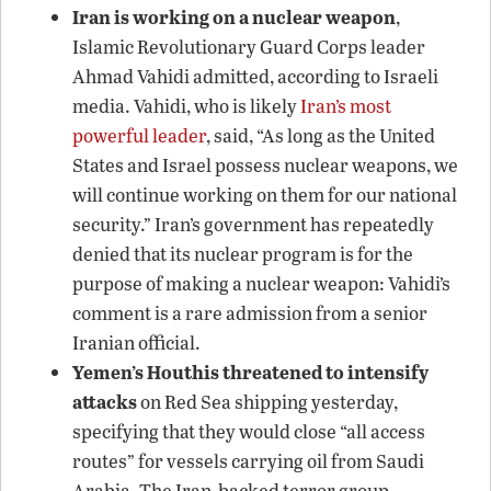
Iran is working on a nuclear weapon
,
Islamic Revolutionary Guard Corps leader
Ahmad Vahidi admitted, according to Israeli
media. Vahidi, who is likely
Iran’s most
powerful leader
, said, “As long as the United
States and Israel possess nuclear weapons, we
will continue working on them for our national
security.” Iran’s government has repeatedly
denied that its nuclear program is for the
purpose of making a nuclear weapon: Vahidi’s
comment is a rare admission from a senior
Iranian official.
Yemen’s Houthis threatened to intensify
attacks
on Red Sea shipping yesterday,
specifying that they would close “all access
routes” for vessels carrying oil from Saudi
Arabia. The Iran-backed terror group