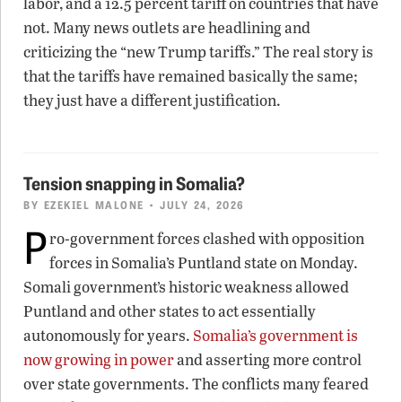
labor, and a 12.5 percent tariff on countries that have
not. Many news outlets are headlining and
criticizing the “new Trump tariffs.” The real story is
that the tariffs have remained basically the same;
they just have a different justification.
Tension snapping in Somalia?
BY
EZEKIEL MALONE
• JULY 24, 2026
P
ro-government forces clashed with opposition
forces in Somalia’s Puntland state on Monday.
Somali government’s historic weakness allowed
Puntland and other states to act essentially
autonomously for years.
Somalia’s government is
now growing in power
and asserting more control
over state governments. The conflicts many feared