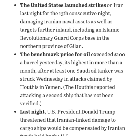
The United States launched strikes
on Iran
last night for the 13th consecutive night,
damaging Iranian naval assets as well as
targets further inland, including an Islamic
Revolutionary Guard Corps base in the
northern province of Gilan.
The benchmark price for oil
exceeded $100
a barrel yesterday, its highest in more than a
month, after at least one Saudi oil tanker was
struck Wednesday in attacks claimed by
Houthis in Yemen. (The Houthis reported
attacking a second ship that has not been
verified.)
Last night,
U.S. President Donald Trump
threatened that Iranian-linked damage to
cargo ships would be compensated by Iranian