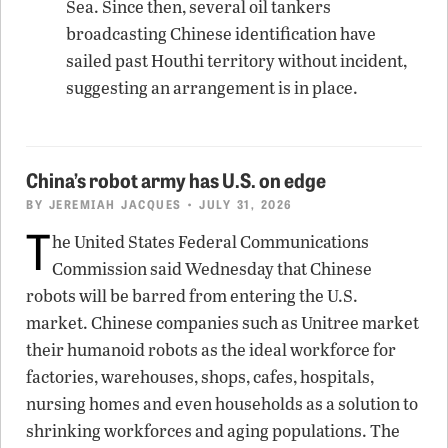
Sea. Since then, several oil tankers
broadcasting Chinese identification have
sailed past Houthi territory without incident,
suggesting an arrangement is in place.
China’s robot army has U.S. on edge
BY
JEREMIAH JACQUES
• JULY 31, 2026
T
he United States Federal Communications
Commission said Wednesday that Chinese
robots will be barred from entering the U.S.
market. Chinese companies such as Unitree market
their humanoid robots as the ideal workforce for
factories, warehouses, shops, cafes, hospitals,
nursing homes and even households as a solution to
shrinking workforces and aging populations. The