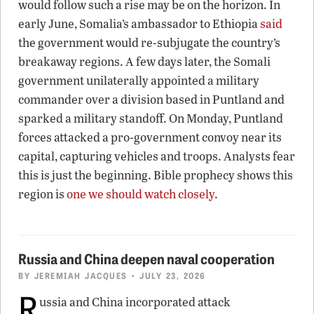
would follow such a rise may be on the horizon. In
early June, Somalia’s ambassador to Ethiopia
said
the government would re-subjugate the country’s
breakaway regions. A few days later, the Somali
government unilaterally appointed a military
commander over a division based in Puntland and
sparked a military standoff. On Monday, Puntland
forces attacked a pro-government convoy near its
capital, capturing vehicles and troops. Analysts fear
this is just the beginning. Bible prophecy shows this
region is
one we should watch closely
.
Russia and China deepen naval cooperation
BY
JEREMIAH JACQUES
• JULY 23, 2026
R
ussia and China incorporated attack