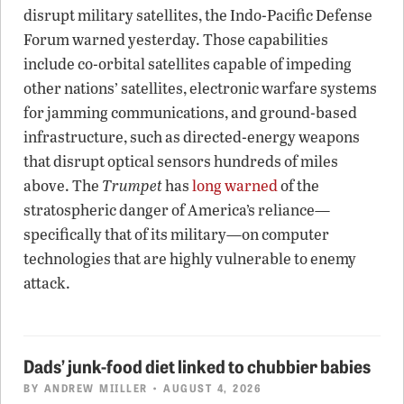
disrupt military satellites, the Indo-Pacific Defense
Forum warned yesterday. Those capabilities
include co-orbital satellites capable of impeding
other nations’ satellites, electronic warfare systems
for jamming communications, and ground-based
infrastructure, such as directed-energy weapons
that disrupt optical sensors hundreds of miles
above. The
Trumpet
has
long warned
of the
stratospheric danger of America’s reliance—
specifically that of its military—on computer
technologies that are highly vulnerable to enemy
attack.
Dads’ junk-food diet linked to chubbier babies
BY
ANDREW MIILLER
• AUGUST 4, 2026