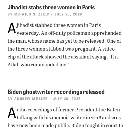
Jihadist stabs three women in Paris
BY
MIHAILO S. ZEKIC
• JULY 28, 2026
A
jihadist stabbed three women in Paris
yesterday. An off-duty policeman apprehended
the man, whose name has yet to be released. One of
the three women stabbed was pregnant. A video
clip of the attack showed the assailant saying, “It is
Allah who commanded me.”
Biden ghostwriter recordings released
BY
ANDREW MIILLER
• JULY 28, 2026
A
udio recordings of former President Joe Biden
talking with his memoir writer in 2016 and 2017
have now been made public. Biden fought in court to