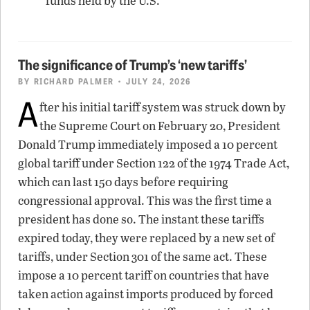
funds held by the U.S.
The significance of Trump’s ‘new tariffs’
BY
RICHARD PALMER
• JULY 24, 2026
A
fter his initial tariff system was struck down by
the Supreme Court on February 20, President
Donald Trump immediately imposed a 10 percent
global tariff under Section 122 of the 1974 Trade Act,
which can last 150 days before requiring
congressional approval. This was the first time a
president has done so. The instant these tariffs
expired today, they were replaced by a new set of
tariffs, under Section 301 of the same act. These
impose a 10 percent tariff on countries that have
taken action against imports produced by forced