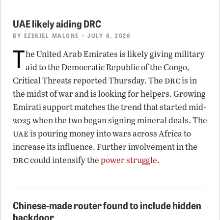
UAE likely aiding DRC
BY
EZEKIEL MALONE
• JULY 6, 2026
T
he United Arab Emirates is likely giving military
aid to the Democratic Republic of the Congo,
drc
Critical Threats reported Thursday. The
is in
the midst of war and is looking for helpers. Growing
Emirati support matches the trend that started mid-
2025 when the two began signing mineral deals. The
uae
is pouring money into wars across Africa to
increase its influence. Further involvement in the
drc
could intensify the
power struggle
.
Chinese-made router found to include hidden
backdoor