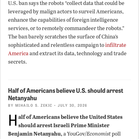
U.S. ban says the robots “collect data that could be
leveraged by malign actors to surveil Americans,
enhance the capabilities of foreign intelligence
services, or to remotely commandeer the robots.”
The ban barely scratches the surface of China’s
sophisticated and relentless campaign to
infiltrate
America
and extract its data, technology and trade
secrets.
Half of Americans believe U.S. should arrest
Netanyahu
BY
MIHAILO S. ZEKIC
• JULY 30, 2026
H
alf of Americans believe the United States
should arrest Israeli Prime Minister
Benjamin Netanyahu,
a YouGov/
Economist
poll