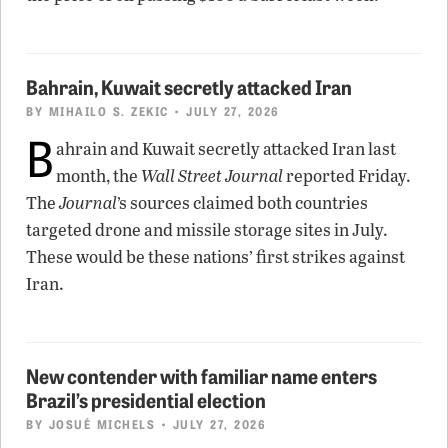
Bahrain, Kuwait secretly attacked Iran
BY
MIHAILO S. ZEKIC
• JULY 27, 2026
B
ahrain and Kuwait secretly attacked Iran last
month, the
Wall Street Journal
reported Friday.
The
Journal
’s sources claimed both countries
targeted drone and missile storage sites in July.
These would be these nations’ first strikes against
Iran.
New contender with familiar name enters
Brazil’s presidential election
BY
JOSUÉ MICHELS
• JULY 27, 2026