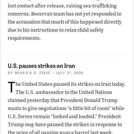
lost contact after release, raising sex-trafficking
concerns. Becerra’s team has not yet responded to
the accusation that much of this happened directly
due to his instructions to relax child safety
requirements.
U.S. pauses strikes on Iran
BY
MIHAILO S. ZEKIC
• JULY 27, 2026
T
he United States paused its strikes on Iran today.
The U.S. ambassador to the United Nations
claimed yesterday that President Donald Trump
wants to give negotiations “a little bit of room” while
U.S. forces remain “locked and loaded.” President
Trump may have paused the strikes in response to
the price of oil passing $100 a barrel last week.