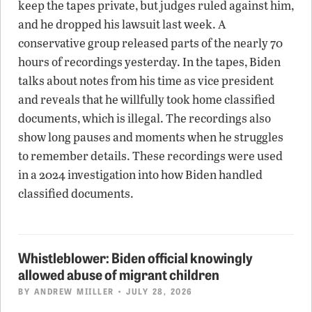
keep the tapes private, but judges ruled against him,
and he dropped his lawsuit last week. A
conservative group released parts of the nearly 70
hours of recordings yesterday. In the tapes, Biden
talks about notes from his time as vice president
and reveals that he willfully took home classified
documents, which is illegal. The recordings also
show long pauses and moments when he struggles
to remember details. These recordings were used
in a 2024 investigation into how Biden handled
classified documents.
Whistleblower: Biden official knowingly
allowed abuse of migrant children
BY
ANDREW MIILLER
• JULY 28, 2026