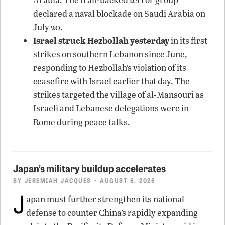
declared a naval blockade on Saudi Arabia on
July 20.
Israel struck Hezbollah yesterday
in its first
strikes on southern Lebanon since June,
responding to Hezbollah’s violation of its
ceasefire with Israel earlier that day. The
strikes targeted the village of al-Mansouri as
Israeli and Lebanese delegations were in
Rome during peace talks.
Japan’s military buildup accelerates
BY
JEREMIAH JACQUES
• AUGUST 6, 2026
J
apan must further strengthen its national
defense to counter China’s rapidly expanding