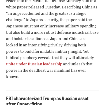
reach into the Pacific, its Defense Ministry said in a
white paper released Tuesday. Describing China as
“an unprecedented and the greatest strategic
challenge” to Japan’s security, the paper said the
Japanese must not only increase military spending
but also build a more robust defense industrial base
and bolster its alliances. Japan and China are
locked in an intensifying rivalry, driving both
powers to build formidable military might. Yet
biblical prophecy reveals that they will ultimately
unite under Russian leadership
and unleash that
power in the deadliest war mankind has ever
known.
FBI characterized Trump as Russian asset
after Comey firing