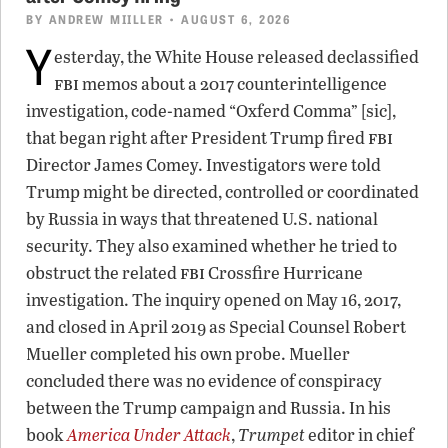
BY
ANDREW MIILLER
• AUGUST 6, 2026
Y
esterday, the White House released declassified
fbi
memos about a 2017 counterintelligence
investigation, code-named “Oxferd Comma” [sic],
fbi
that began right after President Trump fired
Director James Comey. Investigators were told
Trump might be directed, controlled or coordinated
by Russia in ways that threatened U.S. national
security. They also examined whether he tried to
fbi
obstruct the related
Crossfire Hurricane
investigation. The inquiry opened on May 16, 2017,
and closed in April 2019 as Special Counsel Robert
Mueller completed his own probe. Mueller
concluded there was no evidence of conspiracy
between the Trump campaign and Russia. In his
book
America Under Attack
,
Trumpet
editor in chief