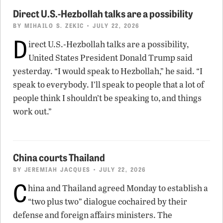
Direct U.S.-Hezbollah talks are a possibility
BY
MIHAILO S. ZEKIC
• JULY 22, 2026
D
irect U.S.-Hezbollah talks are a possibility,
United States President Donald Trump said
yesterday. “I would speak to Hezbollah,” he said. “I
speak to everybody. I’ll speak to people that a lot of
people think I shouldn’t be speaking to, and things
work out.”
China courts Thailand
BY
JEREMIAH JACQUES
• JULY 22, 2026
C
hina and Thailand agreed Monday to establish a
“two plus two” dialogue cochaired by their
defense and foreign affairs ministers. The