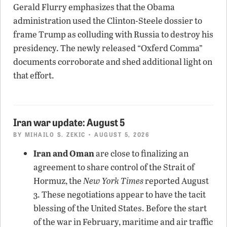
Gerald Flurry emphasizes that the Obama
administration used the Clinton-Steele dossier to
frame Trump as colluding with Russia to destroy his
presidency. The newly released “Oxferd Comma”
documents corroborate and shed additional light on
that effort.
Iran war update: August 5
BY
MIHAILO S. ZEKIC
• AUGUST 5, 2026
Iran and Oman
are close to finalizing an
agreement to share control of the Strait of
Hormuz, the
New York Times
reported August
3. These negotiations appear to have the tacit
blessing of the United States. Before the start
of the war in February, maritime and air traffic