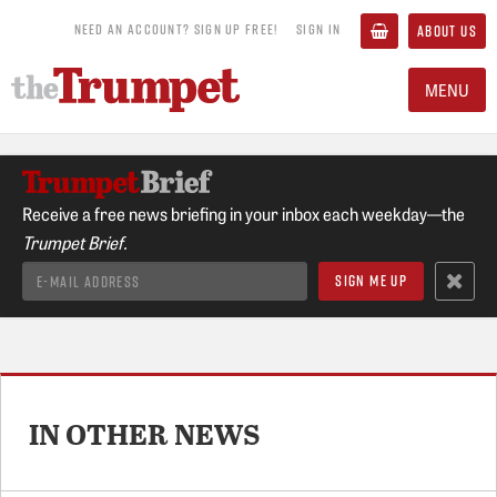
NEED AN ACCOUNT? SIGN UP FREE!
SIGN IN
ABOUT US
MENU
Receive a free news briefing in your inbox each weekday—the
Trumpet Brief.
IN OTHER NEWS