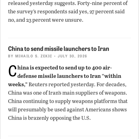
released yesterday suggests. Forty-nine percent of
the survey’s respondents said yes, 27 percent said
no, and 23 percent were unsure.
China to send missile launchers to Iran
BY
MIHAILO S. ZEKIC
• JULY 30, 2026
C
hina is expected to send up to 400 air-
defense missile launchers to Iran “within
weeks,”
Reuters reported yesterday. For decades,
China was one of Iran’s main suppliers of weapons.
China continuing to supply weapons platforms that
will presumably be used against Americans shows
China is brazenly opposing the U.S.