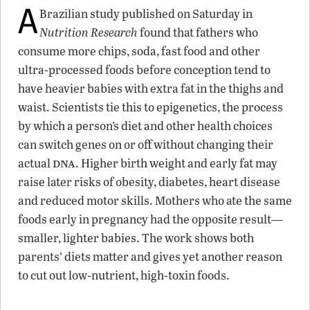
A
Brazilian study published on Saturday in
Nutrition Research
found that fathers who
consume more chips, soda, fast food and other
ultra-processed foods before conception tend to
have heavier babies with extra fat in the thighs and
waist. Scientists tie this to epigenetics, the process
by which a person’s diet and other health choices
can switch genes on or off without changing their
dna
actual
. Higher birth weight and early fat may
raise later risks of obesity, diabetes, heart disease
and reduced motor skills. Mothers who ate the same
foods early in pregnancy had the opposite result—
smaller, lighter babies. The work shows both
parents’ diets matter and gives yet another reason
to cut out low-nutrient, high-toxin foods.