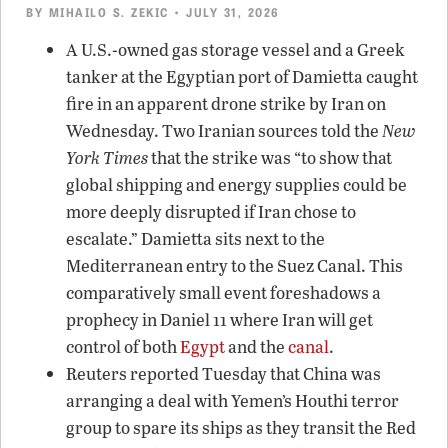
BY
MIHAILO S. ZEKIC
• JULY 31, 2026
A U.S.-owned gas storage vessel and a Greek
tanker at the Egyptian port of Damietta caught
fire in an apparent drone strike by Iran on
Wednesday. Two Iranian sources told the
New
York Times
that the strike was “to show that
global shipping and energy supplies could be
more deeply disrupted if Iran chose to
escalate.” Damietta sits next to the
Mediterranean entry to the Suez Canal. This
comparatively small event foreshadows a
prophecy in Daniel 11 where Iran will get
control of both
Egypt
and the
canal
.
Reuters reported Tuesday that China was
arranging a deal with Yemen’s Houthi terror
group to spare its ships as they transit the Red