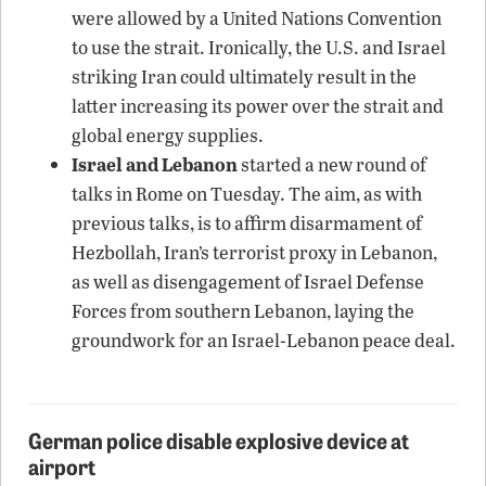
were allowed by a United Nations Convention
to use the strait. Ironically, the U.S. and Israel
striking Iran could ultimately result in the
latter increasing its power over the strait and
global energy supplies.
Israel and Lebanon
started a new round of
talks in Rome on Tuesday. The aim, as with
previous talks, is to affirm disarmament of
Hezbollah, Iran’s terrorist proxy in Lebanon,
as well as disengagement of Israel Defense
Forces from southern Lebanon, laying the
groundwork for an Israel-Lebanon peace deal.
German police disable explosive device at
airport