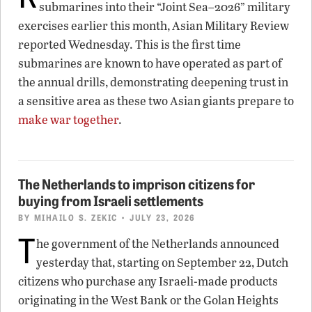
submarines into their “Joint Sea–2026” military
exercises earlier this month, Asian Military Review
reported Wednesday. This is the first time
submarines are known to have operated as part of
the annual drills, demonstrating deepening trust in
a sensitive area as these two Asian giants prepare to
make war together
.
The Netherlands to imprison citizens for
buying from Israeli settlements
BY
MIHAILO S. ZEKIC
• JULY 23, 2026
T
he government of the Netherlands announced
yesterday that, starting on September 22, Dutch
citizens who purchase any Israeli-made products
originating in the West Bank or the Golan Heights