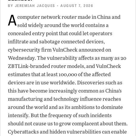
BY
JEREMIAH JACQUES
• AUGUST 7, 2026
A
computer network router made in China and
sold widely around the world contains a
concealed entry point that could let operators
infiltrate and sabotage connected devices,
cybersecurity firm VulnCheck announced on
Wednesday. The vulnerability affects as many as 20
ZBTLink-branded router models, and VulnCheck
estimates that at least 100,000 of the affected
devices are in use worldwide. Discoveries such as
this have become increasingly common as China’s
manufacturing and technology influence reaches
around the world and as its ambitions to dominate
intensify. But the frequency of such incidents
should not cause us to grow complacent about them.
Cyberattacks and hidden vulnerabilities can enable