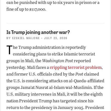
can be punished with up to six years in prison or a
fine of up to $117,000.
Is Trump joining another war?
BY
EZEKIEL MALONE
• JULY 23, 2026
T
he Trump administration is reportedly
considering plans to strike Islamic terrorist
groups in Mali, the
Washington Post
reported
yesterday. Mali faces a
crippling terrorist problem
,
and former U.S. officials cited by the
Post
claimed
the U.S. is considering attacks on al-Qaeda-affiliated
groups Jama’at Nusrat al-Islam wal-Muslimin. If the
U.S. military intervenes in Mali, it will be the eighth
nation President Trump has targeted since his
return to the presidency in January 2025. President