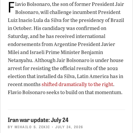
F
lavio Bolsonaro, the son of former President Jair
Bolsonaro, will challenge incumbent President
Luiz Inacio Lula da Silva for the presidency of Brazil
in October. His candidacy was confirmed on
Saturday, and he has received international
endorsements from Argentine President Javier
Milei and Israeli Prime Minister Benjamin
Netanyahu. Although Jair Bolsonaro is under house
arrest for resisting the official results of the 2022
election that installed da Silva, Latin America has in
recent months
shifted dramatically to the right
.
Flavio Bolsonaro seeks to build on that momentum.
Iran war update: July 24
BY
MIHAILO S. ZEKIC
• JULY 24, 2026