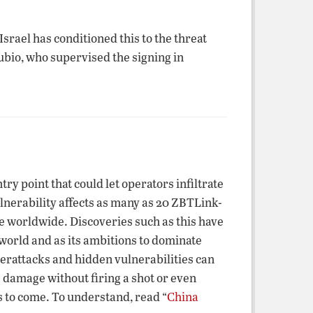
rael has conditioned this to the threat
bio, who supervised the signing in
 point that could let operators infiltrate
erability affects as many as 20 ZBTLink-
se worldwide. Discoveries such as this have
orld and as its ambitions to dominate
berattacks and hidden vulnerabilities can
 damage without firing a shot or even
ts to come. To understand, read “
China