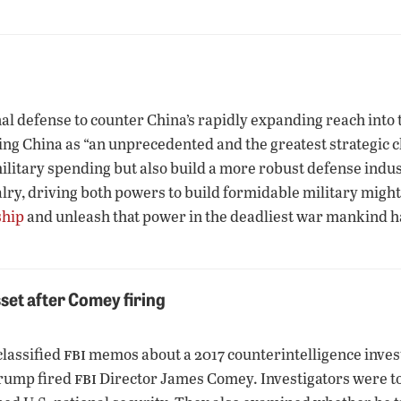
l defense to counter China’s rapidly expanding reach into th
g China as “an unprecedented and the greatest strategic ch
litary spending but also build a more robust defense indust
alry, driving both powers to build formidable military might
ship
and unleash that power in the deadliest war mankind 
set after Comey firing
fbi
classified
memos about a 2017 counterintelligence inve
fbi
 Trump fired
Director James Comey. Investigators were to