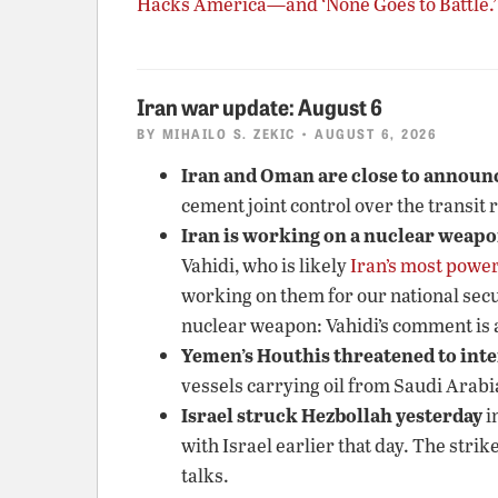
Hacks America—and ‘None Goes to Battle.’
Iran war update: August 6
BY
MIHAILO S. ZEKIC
• AUGUST 6, 2026
Iran and Oman are close to announc
cement joint control over the transit 
Iran is working on a nuclear weap
Vahidi, who is likely
Iran’s most power
working on them for our national secu
nuclear weapon: Vahidi’s comment is a
Yemen’s Houthis threatened to inte
vessels carrying oil from Saudi Arabi
Israel struck Hezbollah yesterday
i
with Israel earlier that day. The str
talks.