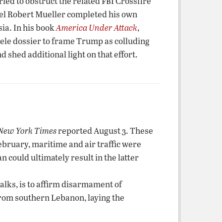
fbi
ried to obstruct the related
Crossfire
nsel Robert Mueller completed his own
ia. In his book
America Under Attack
,
ele dossier to frame Trump as colluding
hed additional light on that effort.
New York Times
reported August 3. These
February, maritime and air traffic were
n could ultimately result in the latter
alks, is to affirm disarmament of
from southern Lebanon, laying the