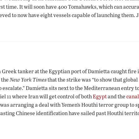
irst time. It will soon have 400 Tomahawks, which can accur
lieved to now have eight vessels capable of launching them. J
 Greek tanker at the Egyptian port of Damietta caught fire 
 the
New York Times
that the strike was “to show that globa
o escalate.” Damietta sits next to the Mediterranean entry t
l 11 where Iran will get control of both
Egypt
and the
canal
as arranging a deal with Yemen’s Houthi terror group to spa
asting Chinese identification have sailed past Houthi territ