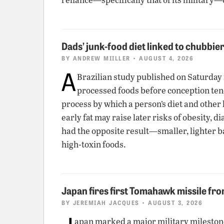
Dads’ junk-food diet linked to chubbie
BY
ANDREW MIILLER
• AUGUST 4, 2026
A
Brazilian study published on Saturday
processed foods before conception tend t
process by which a person’s diet and other 
early fat may raise later risks of obesity,
had the opposite result—smaller, lighter b
high-toxin foods.
Japan fires first Tomahawk missile fr
BY
JEREMIAH JACQUES
• AUGUST 3, 2026
apan marked a major military milesto