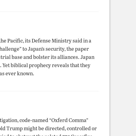
e Pacific, its Defense Ministry said in a
allenge” to Japan’s security, the paper
rial base and bolster its alliances. Japan
. Yet biblical prophecy reveals that they
has ever known.
stigation, code-named “Oxferd Comma”
ld Trump might be directed, controlled or