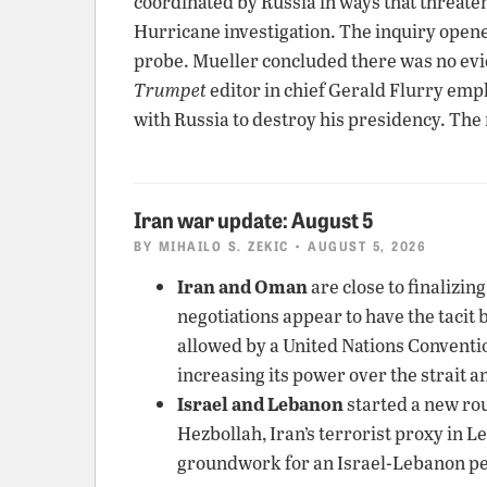
coordinated by Russia in ways that threate
Hurricane investigation. The inquiry opene
probe. Mueller concluded there was no ev
Trumpet
editor in chief Gerald Flurry emp
with Russia to destroy his presidency. The
Iran war update: August 5
BY
MIHAILO S. ZEKIC
• AUGUST 5, 2026
Iran and Oman
are close to finalizin
negotiations appear to have the tacit 
allowed by a United Nations Convention 
increasing its power over the strait a
Israel and Lebanon
started a new rou
Hezbollah, Iran’s terrorist proxy in 
groundwork for an Israel-Lebanon pe