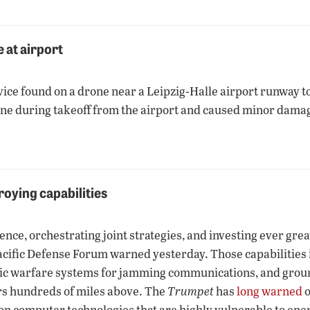
 at airport
ice found on a drone near a Leipzig-Halle airport runway to
ne during takeoff from the airport and caused minor damage
roying capabilities
ence, orchestrating joint strategies, and investing ever grea
Pacific Defense Forum warned yesterday. Those capabilities i
ronic warfare systems for jamming communications, and grou
rs hundreds of miles above. The
Trumpet
has
long warned
o
—on computer technologies that are highly vulnerable to ene