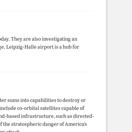
day. They are also investigating an
. Leipzig-Halle airport is a hub for
ter sums into capabilities to destroy or
nclude co-orbital satellites capable of
nd-based infrastructure, such as directed-
f the stratospheric danger of America’s
my attack.