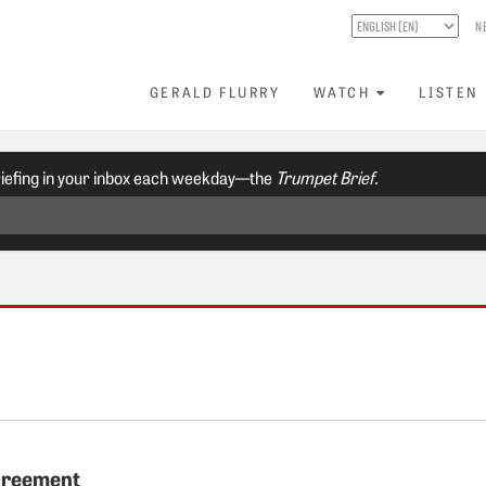
N
GERALD FLURRY
WATCH
LISTEN
riefing in your inbox each weekday—the
Trumpet Brief.
greement