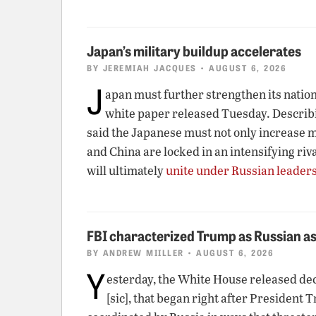
Japan’s military buildup accelerates
BY
JEREMIAH JACQUES
• AUGUST 6, 2026
J
apan must further strengthen its nationa
white paper released Tuesday. Describin
said the Japanese must not only increase mi
and China are locked in an intensifying riv
will ultimately
unite under Russian leader
FBI characterized Trump as Russian as
BY
ANDREW MIILLER
• AUGUST 6, 2026
Y
esterday, the White House released de
[sic], that began right after President