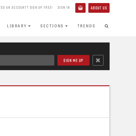
EED AN ACCOUNT? SIGN UP FREE!
SIGN IN
ABOUT US
LIBRARY
SECTIONS
TRENDS