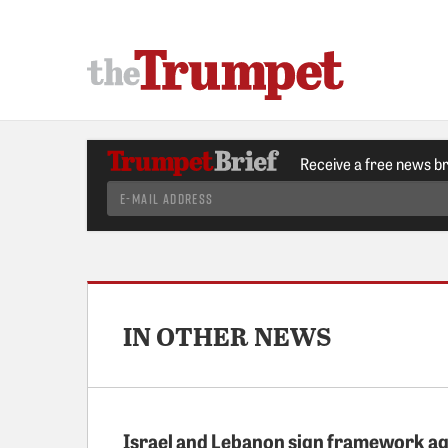
Receive a free news b
IN OTHER NEWS
Israel and Lebanon sign framework a