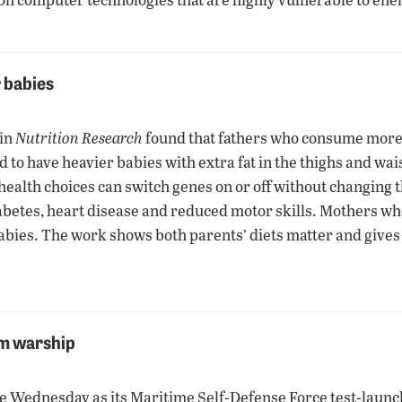
r babies
 in
Nutrition Research
found that fathers who consume more c
o have heavier babies with extra fat in the thighs and waist.
health choices can switch genes on or off without changing 
 diabetes, heart disease and reduced motor skills. Mothers w
abies. The work shows both parents’ diets matter and gives 
om warship
ne Wednesday as its Maritime Self-Defense Force test-lau