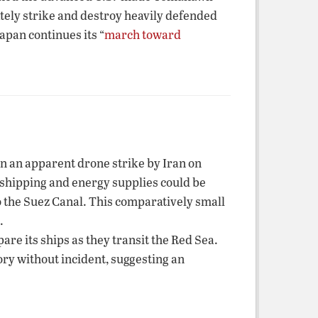
ately strike and destroy heavily defended
apan continues its “
march toward
in an apparent drone strike by Iran on
l shipping and energy supplies could be
o the Suez Canal. This comparatively small
.
re its ships as they transit the Red Sea.
ory without incident, suggesting an