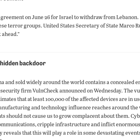
reement on June 26 for Israel to withdraw from Lebanon. Is
e terror groups. United States Secretary of State Marco Ru
k ahead.”
e hidden backdoor
and sold widely around the world contains a concealed entry
rsecurity firm VulnCheck announced on Wednesday. The vuln
ates that at least 100,000 of the affected devices are in u
ufacturing and technology influence reaches around the w
ents should not cause us to grow complacent about them. Cy
ommunications, cripple infrastructure and inflict enormous
y reveals that this will play a role in some devastating even