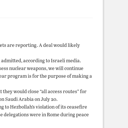
ets are reporting. A deal would likely
admitted, according to Israeli media.
ossess nuclear weapons, we will continue
lear program is for the purpose of making a
 they would close “all access routes” for
on Saudi Arabia on July 20.
 to Hezbollah’s violation of its ceasefire
nese delegations were in Rome during peace