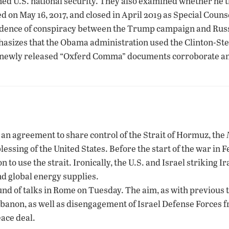
ned U.S. national security. They also examined whether he t
d on May 16, 2017, and closed in April 2019 as Special Cou
idence of conspiracy between the Trump campaign and Russ
hasizes that the Obama administration used the Clinton-Ste
 newly released “Oxferd Comma” documents corroborate and s
g an agreement to share control of the Strait of Hormuz, the
blessing of the United States. Before the start of the war in 
to use the strait. Ironically, the U.S. and Israel striking Ira
nd global energy supplies.
nd of talks in Rome on Tuesday. The aim, as with previous t
Lebanon, as well as disengagement of Israel Defense Forces 
ace deal.