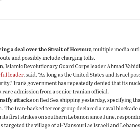
”
ing a deal over the Strait of Hormuz
, multiple media outl
route and possibly include charging tolls.
on
, Islamic Revolutionary Guard Corps leader Ahmad Vahidi 
ful leader
, said, “As long as the United States and Israel p
rity.” Iran’s government has repeatedly denied that its nuc
 rare admission from a senior Iranian official.
nsify attacks
on Red Sea shipping yesterday, specifying that
a. The Iran-backed terror group declared a naval blockade 
n its first strikes on southern Lebanon since June, responding
ikes targeted the village of al-Mansouri as Israeli and Leba