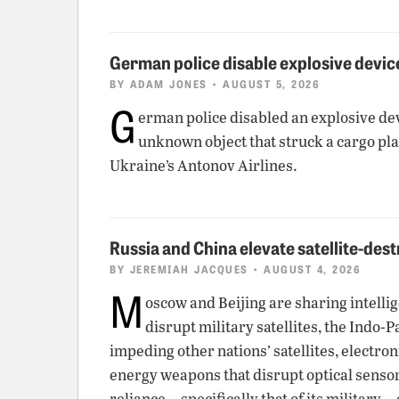
German police disable explosive device
BY
ADAM JONES
• AUGUST 5, 2026
G
erman police disabled an explosive dev
unknown object that struck a cargo pla
Ukraine’s Antonov Airlines.
Russia and China elevate satellite-dest
BY
JEREMIAH JACQUES
• AUGUST 4, 2026
M
oscow and Beijing are sharing intellig
disrupt military satellites, the Indo-
impeding other nations’ satellites, elect
energy weapons that disrupt optical senso
reliance—specifically that of its military