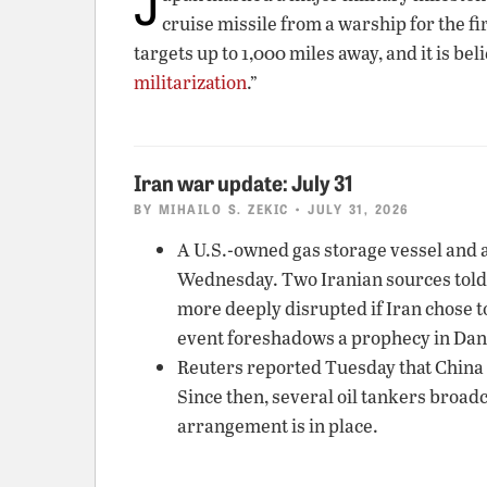
J
cruise missile from a warship for the f
targets up to 1,000 miles away, and it is be
militarization
.”
Iran war update: July 31
BY
MIHAILO S. ZEKIC
• JULY 31, 2026
A U.S.-owned gas storage vessel and a
Wednesday. Two Iranian sources told
more deeply disrupted if Iran chose t
event foreshadows a prophecy in Danie
Reuters reported Tuesday that China w
Since then, several oil tankers broadc
arrangement is in place.