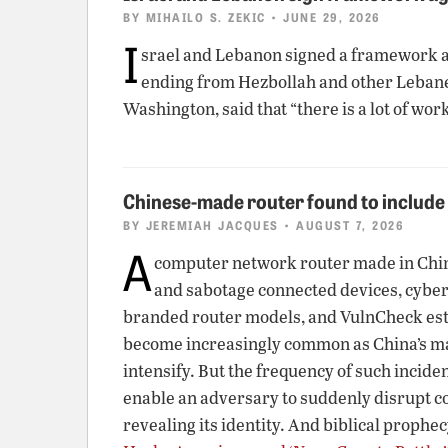
BY
MIHAILO S. ZEKIC
• JUNE 29, 2026
I
srael and Lebanon signed a framework ag
ending from Hezbollah and other Lebanes
Washington, said that “there is a lot of wor
Chinese-made router found to includ
BY
JEREMIAH JACQUES
• AUGUST 7, 2026
A
computer network router made in China 
and sabotage connected devices, cybe
branded router models, and VulnCheck estim
become increasingly common as China’s man
intensify. But the frequency of such incid
enable an adversary to suddenly disrupt c
revealing its identity. And biblical prophec