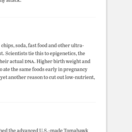
hips, soda, fast food and other ultra-
 Scientists tie this to epigenetics, the
dna
their actual
. Higher birth weight and
ho ate the same foods early in pregnancy
yet another reason to cut out low-nutrient,
nched the advanced U.S.-made Tomahawk