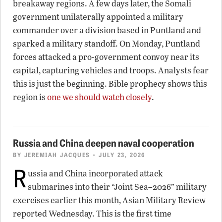
breakaway regions. A few days later, the Somali
government unilaterally appointed a military
commander over a division based in Puntland and
sparked a military standoff. On Monday, Puntland
forces attacked a pro-government convoy near its
capital, capturing vehicles and troops. Analysts fear
this is just the beginning. Bible prophecy shows this
region is
one we should watch closely
.
Russia and China deepen naval cooperation
BY
JEREMIAH JACQUES
• JULY 23, 2026
R
ussia and China incorporated attack
submarines into their “Joint Sea–2026” military
exercises earlier this month, Asian Military Review
reported Wednesday. This is the first time