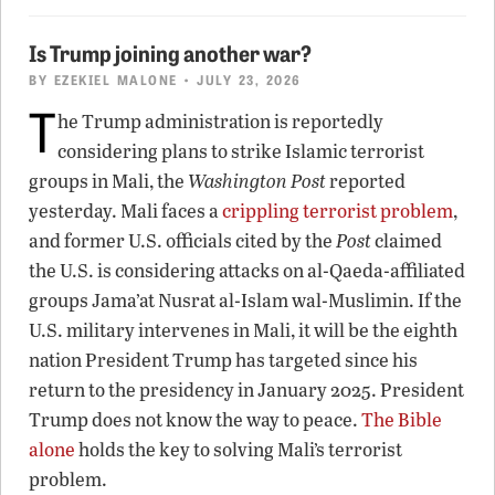
Is Trump joining another war?
BY
EZEKIEL MALONE
• JULY 23, 2026
T
he Trump administration is reportedly
considering plans to strike Islamic terrorist
groups in Mali, the
Washington Post
reported
yesterday. Mali faces a
crippling terrorist problem
,
and former U.S. officials cited by the
Post
claimed
the U.S. is considering attacks on al-Qaeda-affiliated
groups Jama’at Nusrat al-Islam wal-Muslimin. If the
U.S. military intervenes in Mali, it will be the eighth
nation President Trump has targeted since his
return to the presidency in January 2025. President
Trump does not know the way to peace.
The Bible
alone
holds the key to solving Mali’s terrorist
problem.