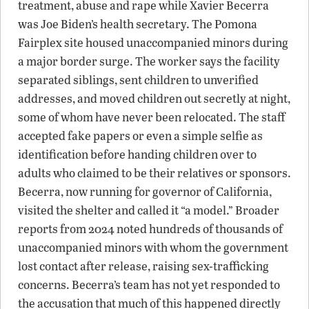
treatment, abuse and rape while Xavier Becerra
was Joe Biden’s health secretary. The Pomona
Fairplex site housed unaccompanied minors during
a major border surge. The worker says the facility
separated siblings, sent children to unverified
addresses, and moved children out secretly at night,
some of whom have never been relocated. The staff
accepted fake papers or even a simple selfie as
identification before handing children over to
adults who claimed to be their relatives or sponsors.
Becerra, now running for governor of California,
visited the shelter and called it “a model.” Broader
reports from 2024 noted hundreds of thousands of
unaccompanied minors with whom the government
lost contact after release, raising sex-trafficking
concerns. Becerra’s team has not yet responded to
the accusation that much of this happened directly