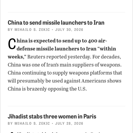
China to send missile launchers to Iran
BY
MIHAILO S. ZEKIC
• JULY 30, 2026
C
hina is expected to send up to 400 air-
defense missile launchers to Iran “within
weeks,”
Reuters reported yesterday. For decades,
China was one of Iran’s main suppliers of weapons.
China continuing to supply weapons platforms that
will presumably be used against Americans shows
China is brazenly opposing the U.S.
Jihadist stabs three women in Paris
BY
MIHAILO S. ZEKIC
• JULY 28, 2026