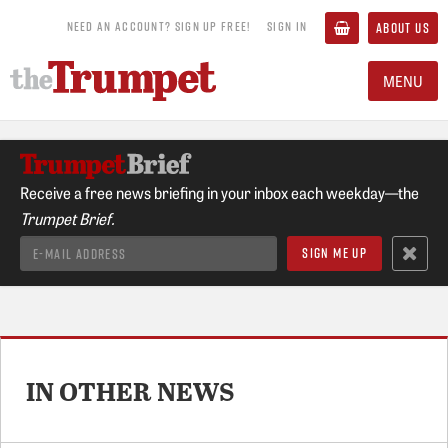
NEED AN ACCOUNT? SIGN UP FREE!
SIGN IN
ABOUT US
MENU
Receive a free news briefing in your inbox each weekday—the
Trumpet Brief.
IN OTHER NEWS