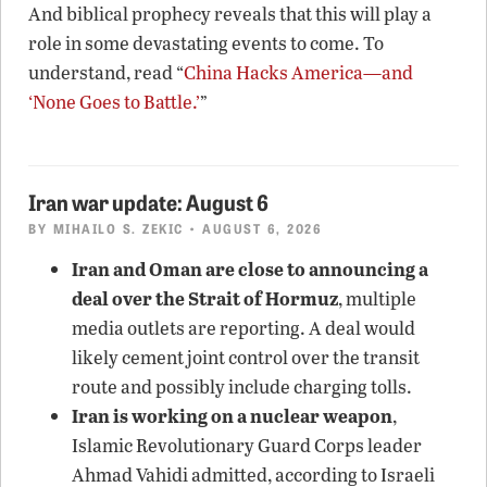
And biblical prophecy reveals that this will play a
role in some devastating events to come. To
understand, read “
China Hacks America—and
‘None Goes to Battle.’
”
Iran war update: August 6
BY
MIHAILO S. ZEKIC
• AUGUST 6, 2026
Iran and Oman are close to announcing a
deal over the Strait of Hormuz
, multiple
media outlets are reporting. A deal would
likely cement joint control over the transit
route and possibly include charging tolls.
Iran is working on a nuclear weapon
,
Islamic Revolutionary Guard Corps leader
Ahmad Vahidi admitted, according to Israeli