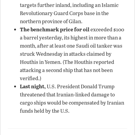
targets further inland, including an Islamic
Revolutionary Guard Corps base in the
northern province of Gilan.
The benchmark price for oil
exceeded $100
a barrel yesterday, its highest in more than a
month, after at least one Saudi oil tanker was
struck Wednesday in attacks claimed by
Houthis in Yemen. (The Houthis reported
attacking a second ship that has not been
verified.)
Last night,
U.S. President Donald Trump
threatened that Iranian-linked damage to
cargo ships would be compensated by Iranian
funds held by the U.S.