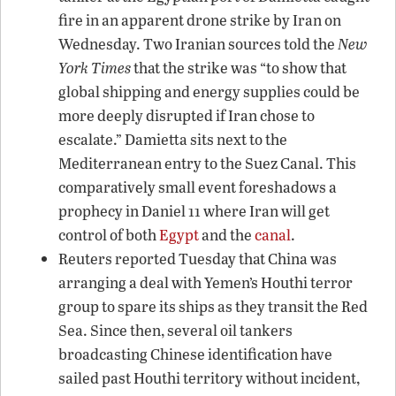
fire in an apparent drone strike by Iran on
Wednesday. Two Iranian sources told the
New
York Times
that the strike was “to show that
global shipping and energy supplies could be
more deeply disrupted if Iran chose to
escalate.” Damietta sits next to the
Mediterranean entry to the Suez Canal. This
comparatively small event foreshadows a
prophecy in Daniel 11 where Iran will get
control of both
Egypt
and the
canal
.
Reuters reported Tuesday that China was
arranging a deal with Yemen’s Houthi terror
group to spare its ships as they transit the Red
Sea. Since then, several oil tankers
broadcasting Chinese identification have
sailed past Houthi territory without incident,