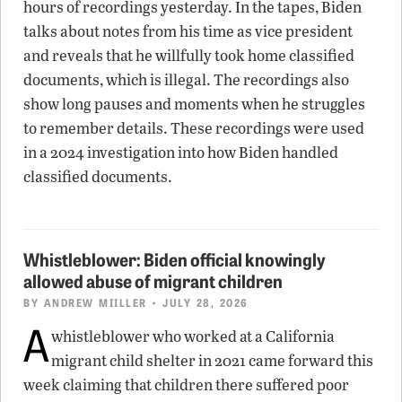
hours of recordings yesterday. In the tapes, Biden
talks about notes from his time as vice president
and reveals that he willfully took home classified
documents, which is illegal. The recordings also
show long pauses and moments when he struggles
to remember details. These recordings were used
in a 2024 investigation into how Biden handled
classified documents.
Whistleblower: Biden official knowingly
allowed abuse of migrant children
BY
ANDREW MIILLER
• JULY 28, 2026
A
whistleblower who worked at a California
migrant child shelter in 2021 came forward this
week claiming that children there suffered poor