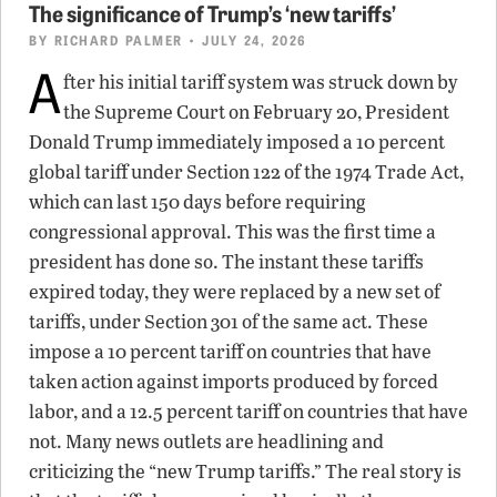
The significance of Trump’s ‘new tariffs’
BY
RICHARD PALMER
• JULY 24, 2026
A
fter his initial tariff system was struck down by
the Supreme Court on February 20, President
Donald Trump immediately imposed a 10 percent
global tariff under Section 122 of the 1974 Trade Act,
which can last 150 days before requiring
congressional approval. This was the first time a
president has done so. The instant these tariffs
expired today, they were replaced by a new set of
tariffs, under Section 301 of the same act. These
impose a 10 percent tariff on countries that have
taken action against imports produced by forced
labor, and a 12.5 percent tariff on countries that have
not. Many news outlets are headlining and
criticizing the “new Trump tariffs.” The real story is