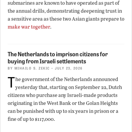
submarines are known to have operated as part of
the annual drills, demonstrating deepening trust in
a sensitive area as these two Asian giants prepare to
make war together
.
The Netherlands to imprison citizens for
buying from Israeli settlements
BY
MIHAILO S. ZEKIC
• JULY 23, 2026
T
he government of the Netherlands announced
yesterday that, starting on September 22, Dutch
citizens who purchase any Israeli-made products
originating in the West Bank or the Golan Heights
can be punished with up to six years in prison or a
fine of up to $117,000.