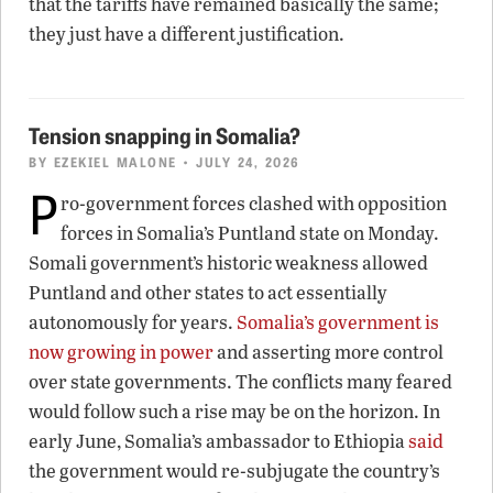
that the tariffs have remained basically the same;
they just have a different justification.
Tension snapping in Somalia?
BY
EZEKIEL MALONE
• JULY 24, 2026
P
ro-government forces clashed with opposition
forces in Somalia’s Puntland state on Monday.
Somali government’s historic weakness allowed
Puntland and other states to act essentially
autonomously for years.
Somalia’s government is
now growing in power
and asserting more control
over state governments. The conflicts many feared
would follow such a rise may be on the horizon. In
early June, Somalia’s ambassador to Ethiopia
said
the government would re-subjugate the country’s