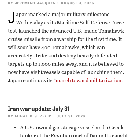
BY
JEREMIAH JACQUES
• AUGUST 3, 2026
J
apan marked a major military milestone
Wednesday as its Maritime Self-Defense Force
test-launched the advanced U.S.-made Tomahawk
cruise missile from a warship for the first time. It
will soon have 400 Tomahawks, which can
accurately strike and destroy heavily defended
targets up to 1,000 miles away, and it is believed to
now have eight vessels capable of launching them.
Japan continues its “
march toward militarization
.”
Iran war update: July 31
BY
MIHAILO S. ZEKIC
• JULY 31, 2026
A U.S.-owned gas storage vessel and a Greek
tanker at the Egyptian port of Damietta caught