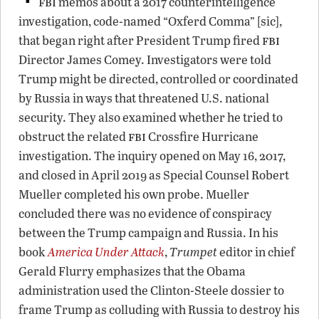
fbi
memos about a 2017 counterintelligence
investigation, code-named “Oxferd Comma” [sic],
fbi
that began right after President Trump fired
Director James Comey. Investigators were told
Trump might be directed, controlled or coordinated
by Russia in ways that threatened U.S. national
security. They also examined whether he tried to
fbi
obstruct the related
Crossfire Hurricane
investigation. The inquiry opened on May 16, 2017,
and closed in April 2019 as Special Counsel Robert
Mueller completed his own probe. Mueller
concluded there was no evidence of conspiracy
between the Trump campaign and Russia. In his
book
America Under Attack
,
Trumpet
editor in chief
Gerald Flurry emphasizes that the Obama
administration used the Clinton-Steele dossier to
frame Trump as colluding with Russia to destroy his