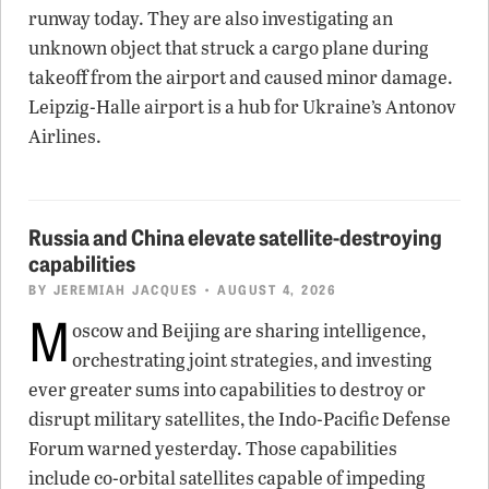
runway today. They are also investigating an
unknown object that struck a cargo plane during
takeoff from the airport and caused minor damage.
Leipzig-Halle airport is a hub for Ukraine’s Antonov
Airlines.
Russia and China elevate satellite-destroying
capabilities
BY
JEREMIAH JACQUES
• AUGUST 4, 2026
M
oscow and Beijing are sharing intelligence,
orchestrating joint strategies, and investing
ever greater sums into capabilities to destroy or
disrupt military satellites, the Indo-Pacific Defense
Forum warned yesterday. Those capabilities
include co-orbital satellites capable of impeding