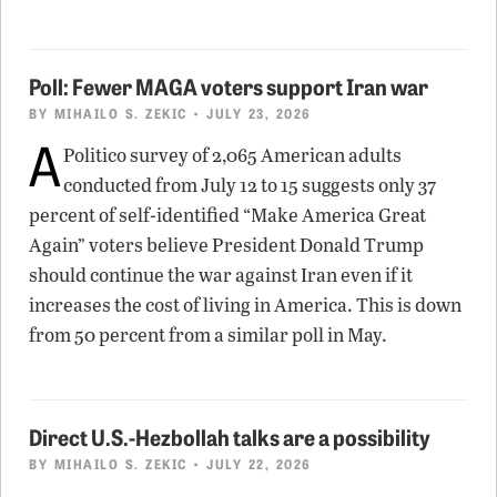
Poll: Fewer MAGA voters support Iran war
BY
MIHAILO S. ZEKIC
• JULY 23, 2026
A
Politico survey of 2,065 American adults
conducted from July 12 to 15 suggests only 37
percent of self-identified “Make America Great
Again” voters believe President Donald Trump
should continue the war against Iran even if it
increases the cost of living in America. This is down
from 50 percent from a similar poll in May.
Direct U.S.-Hezbollah talks are a possibility
BY
MIHAILO S. ZEKIC
• JULY 22, 2026