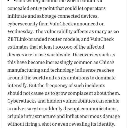
sold widely around the world contains a
concealed entry point that could let operators
infiltrate and sabotage connected devices,
cybersecurity firm VulnCheck announced on
Wednesday. The vulnerability affects as many as 20
ZBTLink-branded router models, and VulnCheck
estimates that at least 100,000 of the affected
devices are in use worldwide. Discoveries such as
this have become increasingly common as China’s
manufacturing and technology influence reaches
around the world and as its ambitions to dominate
intensify. But the frequency of such incidents
should not cause us to grow complacent about them.
Cyberattacks and hidden vulnerabilities can enable
an adversary to suddenly disrupt communications,
cripple infrastructure and inflict enormous damage
without firing a shot or even revealing its identity.