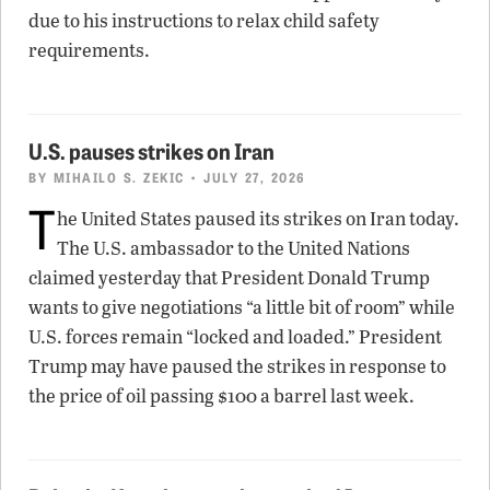
due to his instructions to relax child safety
requirements.
U.S. pauses strikes on Iran
BY
MIHAILO S. ZEKIC
• JULY 27, 2026
T
he United States paused its strikes on Iran today.
The U.S. ambassador to the United Nations
claimed yesterday that President Donald Trump
wants to give negotiations “a little bit of room” while
U.S. forces remain “locked and loaded.” President
Trump may have paused the strikes in response to
the price of oil passing $100 a barrel last week.