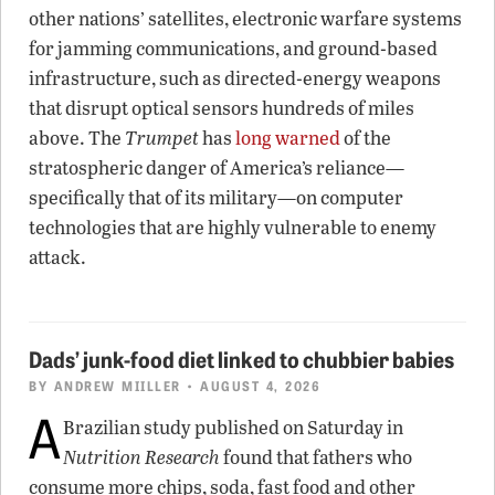
other nations’ satellites, electronic warfare systems
for jamming communications, and ground-based
infrastructure, such as directed-energy weapons
that disrupt optical sensors hundreds of miles
above. The
Trumpet
has
long warned
of the
stratospheric danger of America’s reliance—
specifically that of its military—on computer
technologies that are highly vulnerable to enemy
attack.
Dads’ junk-food diet linked to chubbier babies
BY
ANDREW MIILLER
• AUGUST 4, 2026
A
Brazilian study published on Saturday in
Nutrition Research
found that fathers who
consume more chips, soda, fast food and other