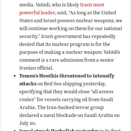
media. Vahidi, who is likely
Iran’s most
powerful leader
, said, “As long as the United
States and Israel possess nuclear weapons, we
will continue working on them for our national
security.” Iran’s government has repeatedly
denied that its nuclear program is for the
purpose of making a nuclear weapon: Vahidi’s
comment is a rare admission from a senior
Iranian official.
Yemen’s Houthis threatened to intensify
attacks
on Red Sea shipping yesterday,
specifying that they would close “all access
routes” for vessels carrying oil from Saudi
Arabia. The Iran-backed terror group
declared a naval blockade on Saudi Arabia on
July 20.
Israel struck Hezbollah yesterday
in its first