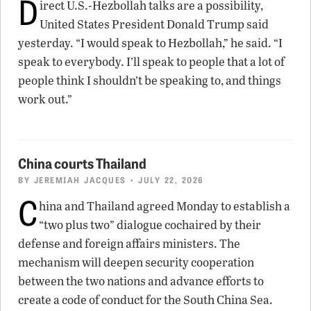
D
irect U.S.-Hezbollah talks are a possibility,
United States President Donald Trump said
yesterday. “I would speak to Hezbollah,” he said. “I
speak to everybody. I’ll speak to people that a lot of
people think I shouldn’t be speaking to, and things
work out.”
China courts Thailand
BY
JEREMIAH JACQUES
• JULY 22, 2026
C
hina and Thailand agreed Monday to establish a
“two plus two” dialogue cochaired by their
defense and foreign affairs ministers. The
mechanism will deepen security cooperation
between the two nations and advance efforts to
create a code of conduct for the South China Sea.