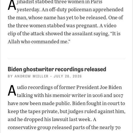
A
jihadist stabbed three women in Paris
yesterday. An off-duty policeman apprehended
the man, whose name has yet to be released. One of
the three women stabbed was pregnant. A video
clip of the attack showed the assailant saying, “It is
Allah who commanded me.”
Biden ghostwriter recordings released
BY
ANDREW MIILLER
• JULY 28, 2026
A
udio recordings of former President Joe Biden
talking with his memoir writer in 2016 and 2017
have now been made public. Biden fought in court to
keep the tapes private, but judges ruled against him,
and he dropped his lawsuit last week. A
conservative group released parts of the nearly 70