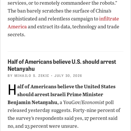
services, or to remotely commandeer the robots.”
The ban barely scratches the surface of China’s
sophisticated and relentless campaign to
infiltrate
America
and extract its data, technology and trade
secrets.
Half of Americans believe U.S. should arrest
Netanyahu
BY
MIHAILO S. ZEKIC
• JULY 30, 2026
H
alf of Americans believe the United States
should arrest Israeli Prime Minister
Benjamin Netanyahu,
a YouGov/
Economist
poll
released yesterday suggests. Forty-nine percent of
the survey’s respondents said yes, 27 percent said
no, and 23 percent were unsure.