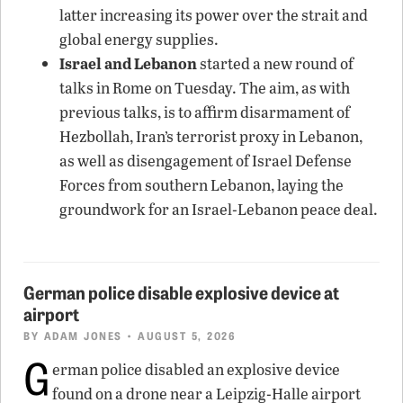
latter increasing its power over the strait and
global energy supplies.
Israel and Lebanon
started a new round of
talks in Rome on Tuesday. The aim, as with
previous talks, is to affirm disarmament of
Hezbollah, Iran’s terrorist proxy in Lebanon,
as well as disengagement of Israel Defense
Forces from southern Lebanon, laying the
groundwork for an Israel-Lebanon peace deal.
German police disable explosive device at
airport
BY
ADAM JONES
• AUGUST 5, 2026
G
erman police disabled an explosive device
found on a drone near a Leipzig-Halle airport