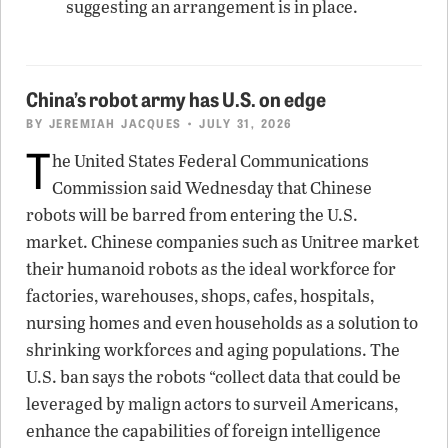
suggesting an arrangement is in place.
China’s robot army has U.S. on edge
BY
JEREMIAH JACQUES
• JULY 31, 2026
T
he United States Federal Communications
Commission said Wednesday that Chinese
robots will be barred from entering the U.S.
market. Chinese companies such as Unitree market
their humanoid robots as the ideal workforce for
factories, warehouses, shops, cafes, hospitals,
nursing homes and even households as a solution to
shrinking workforces and aging populations. The
U.S. ban says the robots “collect data that could be
leveraged by malign actors to surveil Americans,
enhance the capabilities of foreign intelligence