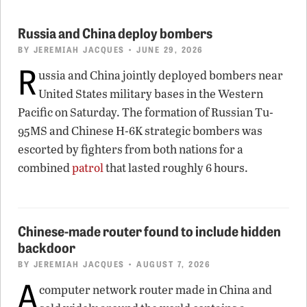
Russia and China deploy bombers
BY
JEREMIAH JACQUES
• JUNE 29, 2026
R
ussia and China jointly deployed bombers near
United States military bases in the Western
Pacific on Saturday. The formation of Russian Tu-
95MS and Chinese H-6K strategic bombers was
escorted by fighters from both nations for a
combined
patrol
that lasted roughly 6 hours.
Chinese-made router found to include hidden
backdoor
BY
JEREMIAH JACQUES
• AUGUST 7, 2026
A
computer network router made in China and