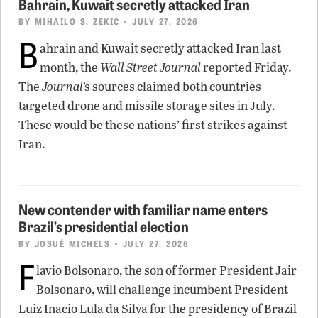
Bahrain, Kuwait secretly attacked Iran
BY
MIHAILO S. ZEKIC
• JULY 27, 2026
B
ahrain and Kuwait secretly attacked Iran last
month, the
Wall Street Journal
reported Friday.
The
Journal
’s sources claimed both countries
targeted drone and missile storage sites in July.
These would be these nations’ first strikes against
Iran.
New contender with familiar name enters
Brazil’s presidential election
BY
JOSUÉ MICHELS
• JULY 27, 2026
F
lavio Bolsonaro, the son of former President Jair
Bolsonaro, will challenge incumbent President
Luiz Inacio Lula da Silva for the presidency of Brazil