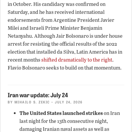
in October. His candidacy was confirmed on
Saturday, and he has received international
endorsements from Argentine President Javier
Milei and Israeli Prime Minister Benjamin
Netanyahu. Although Jair Bolsonaro is under house
arrest for resisting the official results of the 2022
election that installed da Silva, Latin America has in
recent months
shifted dramatically to the right
.
Flavio Bolsonaro seeks to build on that momentum.
Iran war update: July 24
BY
MIHAILO S. ZEKIC
• JULY 24, 2026
The United States launched strikes
on Iran
last night for the 13th consecutive night,
damaging Iranian naval assets as well as