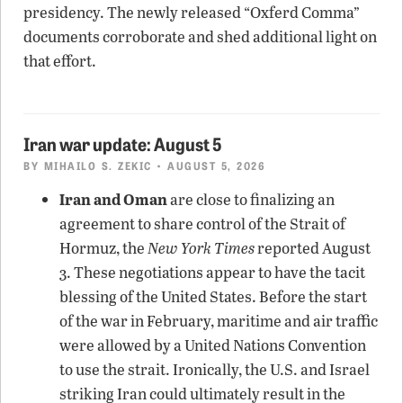
presidency. The newly released “Oxferd Comma”
documents corroborate and shed additional light on
that effort.
Iran war update: August 5
BY
MIHAILO S. ZEKIC
• AUGUST 5, 2026
Iran and Oman
are close to finalizing an
agreement to share control of the Strait of
Hormuz, the
New York Times
reported August
3. These negotiations appear to have the tacit
blessing of the United States. Before the start
of the war in February, maritime and air traffic
were allowed by a United Nations Convention
to use the strait. Ironically, the U.S. and Israel
striking Iran could ultimately result in the