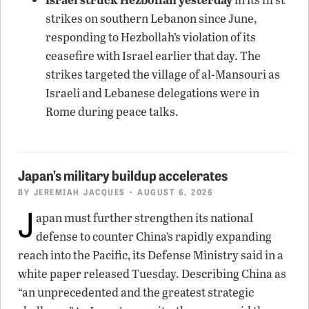
strikes on southern Lebanon since June,
responding to Hezbollah’s violation of its
ceasefire with Israel earlier that day. The
strikes targeted the village of al-Mansouri as
Israeli and Lebanese delegations were in
Rome during peace talks.
Japan’s military buildup accelerates
BY
JEREMIAH JACQUES
• AUGUST 6, 2026
J
apan must further strengthen its national
defense to counter China’s rapidly expanding
reach into the Pacific, its Defense Ministry said in a
white paper released Tuesday. Describing China as
“an unprecedented and the greatest strategic