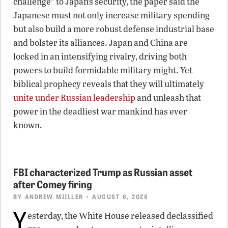
challenge” to Japan’s security, the paper said the
Japanese must not only increase military spending
but also build a more robust defense industrial base
and bolster its alliances. Japan and China are
locked in an intensifying rivalry, driving both
powers to build formidable military might. Yet
biblical prophecy reveals that they will ultimately
unite under Russian leadership
and unleash that
power in the deadliest war mankind has ever
known.
FBI characterized Trump as Russian asset
after Comey firing
BY
ANDREW MIILLER
• AUGUST 6, 2026
Y
esterday, the White House released declassified