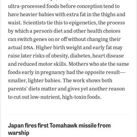
ultra-processed foods before conception tend to
have heavier babies with extra fat in the thighs and
waist. Scientists tie this to epigenetics, the process
by which a person’s diet and other health choices
can switch genes on or off without changing their
dna
actual
. Higher birth weight and early fat may
raise later risks of obesity, diabetes, heart disease
and reduced motor skills. Mothers who ate the same
foods early in pregnancy had the opposite result—
smaller, lighter babies. The work shows both
parents’ diets matter and gives yet another reason
to cut out low-nutrient, high-toxin foods.
Japan fires first Tomahawk missile from
warship