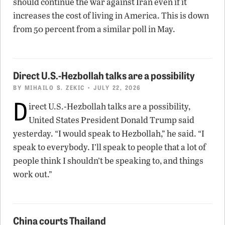
should continue the war against Iran even if it
increases the cost of living in America. This is down
from 50 percent from a similar poll in May.
Direct U.S.-Hezbollah talks are a possibility
BY
MIHAILO S. ZEKIC
• JULY 22, 2026
D
irect U.S.-Hezbollah talks are a possibility,
United States President Donald Trump said
yesterday. “I would speak to Hezbollah,” he said. “I
speak to everybody. I’ll speak to people that a lot of
people think I shouldn’t be speaking to, and things
work out.”
China courts Thailand