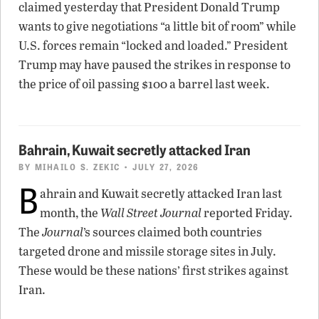
claimed yesterday that President Donald Trump
wants to give negotiations “a little bit of room” while
U.S. forces remain “locked and loaded.” President
Trump may have paused the strikes in response to
the price of oil passing $100 a barrel last week.
Bahrain, Kuwait secretly attacked Iran
BY
MIHAILO S. ZEKIC
• JULY 27, 2026
B
ahrain and Kuwait secretly attacked Iran last
month, the
Wall Street Journal
reported Friday.
The
Journal
’s sources claimed both countries
targeted drone and missile storage sites in July.
These would be these nations’ first strikes against
Iran.