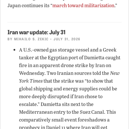
Japan continues its “
march toward militarization
.”
Iran war update: July 31
BY
MIHAILO S. ZEKIC
• JULY 31, 2026
A U.S.-owned gas storage vessel and a Greek
tanker at the Egyptian port of Damietta caught
fire in an apparent drone strike by Iran on
Wednesday. Two Iranian sources told the
New
York Times
that the strike was “to show that
global shipping and energy supplies could be
more deeply disrupted if Iran chose to
escalate.” Damietta sits next to the
Mediterranean entry to the Suez Canal. This
comparatively small event foreshadows a
prophecy in Daniel 11 where Iran will get