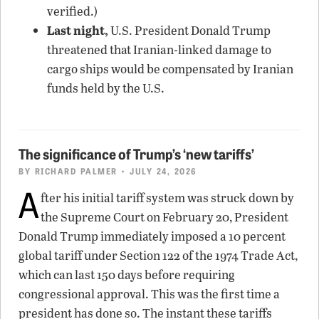
verified.)
Last night,
U.S. President Donald Trump
threatened that Iranian-linked damage to
cargo ships would be compensated by Iranian
funds held by the U.S.
The significance of Trump’s ‘new tariffs’
BY
RICHARD PALMER
• JULY 24, 2026
A
fter his initial tariff system was struck down by
the Supreme Court on February 20, President
Donald Trump immediately imposed a 10 percent
global tariff under Section 122 of the 1974 Trade Act,
which can last 150 days before requiring
congressional approval. This was the first time a
president has done so. The instant these tariffs