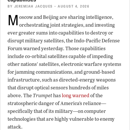
BY
JEREMIAH JACQUES
• AUGUST 4, 2026
M
oscow and Beijing are sharing intelligence,
orchestrating joint strategies, and investing
ever greater sums into capabilities to destroy or
disrupt military satellites, the Indo-Pacific Defense
Forum warned yesterday. Those capabilities
include co-orbital satellites capable of impeding
other nations’ satellites, electronic warfare systems
for jamming communications, and ground-based
infrastructure, such as directed-energy weapons
that disrupt optical sensors hundreds of miles
above. The
Trumpet
has
long warned
of the
stratospheric danger of America’s reliance—
specifically that of its military—on computer
technologies that are highly vulnerable to enemy
attack.