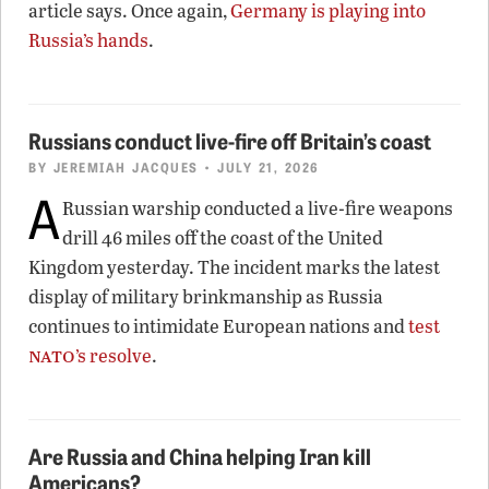
article says. Once again,
Germany is playing into
Russia’s hands
.
Russians conduct live-fire off Britain’s coast
BY
JEREMIAH JACQUES
• JULY 21, 2026
A
Russian warship conducted a live-fire weapons
drill 46 miles off the coast of the United
Kingdom yesterday. The incident marks the latest
display of military brinkmanship as Russia
continues to intimidate European nations and
test
nato
’s resolve
.
Are Russia and China helping Iran kill
Americans?