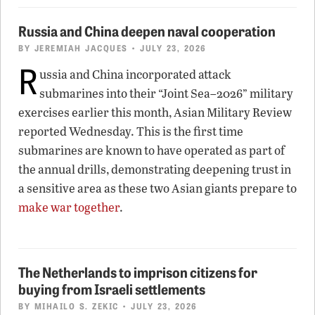
Russia and China deepen naval cooperation
BY
JEREMIAH JACQUES
• JULY 23, 2026
R
ussia and China incorporated attack
submarines into their “Joint Sea–2026” military
exercises earlier this month, Asian Military Review
reported Wednesday. This is the first time
submarines are known to have operated as part of
the annual drills, demonstrating deepening trust in
a sensitive area as these two Asian giants prepare to
make war together
.
The Netherlands to imprison citizens for
buying from Israeli settlements
BY
MIHAILO S. ZEKIC
• JULY 23, 2026