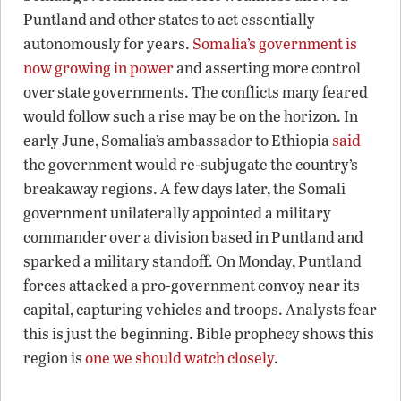
Puntland and other states to act essentially
autonomously for years.
Somalia’s government is
now growing in power
and asserting more control
over state governments. The conflicts many feared
would follow such a rise may be on the horizon. In
early June, Somalia’s ambassador to Ethiopia
said
the government would re-subjugate the country’s
breakaway regions. A few days later, the Somali
government unilaterally appointed a military
commander over a division based in Puntland and
sparked a military standoff. On Monday, Puntland
forces attacked a pro-government convoy near its
capital, capturing vehicles and troops. Analysts fear
this is just the beginning. Bible prophecy shows this
region is
one we should watch closely
.