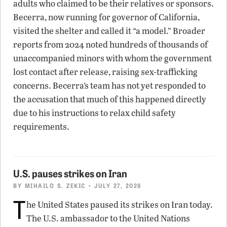
adults who claimed to be their relatives or sponsors.
Becerra, now running for governor of California,
visited the shelter and called it “a model.” Broader
reports from 2024 noted hundreds of thousands of
unaccompanied minors with whom the government
lost contact after release, raising sex-trafficking
concerns. Becerra’s team has not yet responded to
the accusation that much of this happened directly
due to his instructions to relax child safety
requirements.
U.S. pauses strikes on Iran
BY
MIHAILO S. ZEKIC
• JULY 27, 2026
T
he United States paused its strikes on Iran today.
The U.S. ambassador to the United Nations