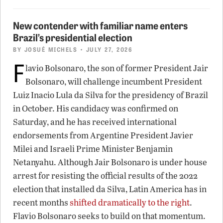
New contender with familiar name enters
Brazil’s presidential election
BY
JOSUÉ MICHELS
• JULY 27, 2026
F
lavio Bolsonaro, the son of former President Jair
Bolsonaro, will challenge incumbent President
Luiz Inacio Lula da Silva for the presidency of Brazil
in October. His candidacy was confirmed on
Saturday, and he has received international
endorsements from Argentine President Javier
Milei and Israeli Prime Minister Benjamin
Netanyahu. Although Jair Bolsonaro is under house
arrest for resisting the official results of the 2022
election that installed da Silva, Latin America has in
recent months
shifted dramatically to the right
.
Flavio Bolsonaro seeks to build on that momentum.