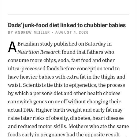
Dads’ junk-food diet linked to chubbier babies
BY
ANDREW MIILLER
• AUGUST 4, 2026
A
Brazilian study published on Saturday in
Nutrition Research
found that fathers who
consume more chips, soda, fast food and other
ultra-processed foods before conception tend to
have heavier babies with extra fat in the thighs and
waist. Scientists tie this to epigenetics, the process
by which a person’s diet and other health choices
can switch genes on or off without changing their
dna
actual
. Higher birth weight and early fat may
raise later risks of obesity, diabetes, heart disease
and reduced motor skills. Mothers who ate the same
foods early in pregnancy had the opposite result—