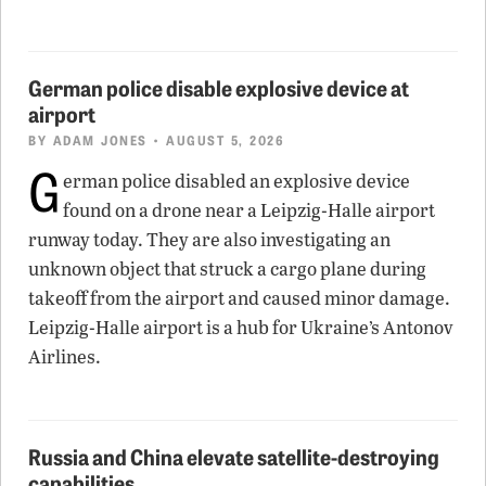
German police disable explosive device at
airport
BY
ADAM JONES
• AUGUST 5, 2026
G
erman police disabled an explosive device
found on a drone near a Leipzig-Halle airport
runway today. They are also investigating an
unknown object that struck a cargo plane during
takeoff from the airport and caused minor damage.
Leipzig-Halle airport is a hub for Ukraine’s Antonov
Airlines.
Russia and China elevate satellite-destroying
capabilities