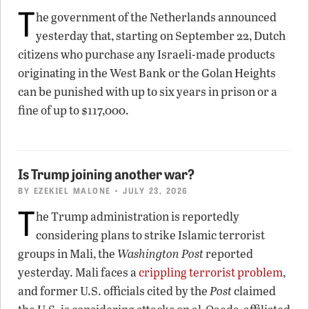
T
he government of the Netherlands announced
yesterday that, starting on September 22, Dutch
citizens who purchase any Israeli-made products
originating in the West Bank or the Golan Heights
can be punished with up to six years in prison or a
fine of up to $117,000.
Is Trump joining another war?
BY
EZEKIEL MALONE
• JULY 23, 2026
T
he Trump administration is reportedly
considering plans to strike Islamic terrorist
groups in Mali, the
Washington Post
reported
yesterday. Mali faces a
crippling terrorist problem
,
and former U.S. officials cited by the
Post
claimed