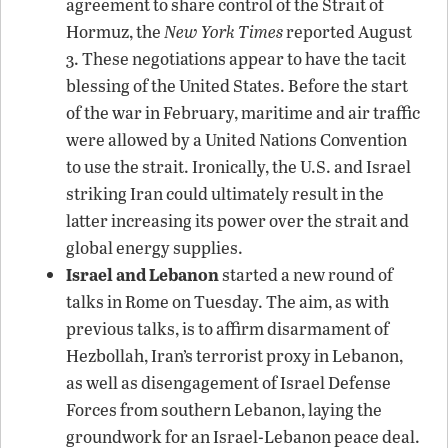
agreement to share control of the Strait of
Hormuz, the
New York Times
reported August
3. These negotiations appear to have the tacit
blessing of the United States. Before the start
of the war in February, maritime and air traffic
were allowed by a United Nations Convention
to use the strait. Ironically, the U.S. and Israel
striking Iran could ultimately result in the
latter increasing its power over the strait and
global energy supplies.
Israel and Lebanon
started a new round of
talks in Rome on Tuesday. The aim, as with
previous talks, is to affirm disarmament of
Hezbollah, Iran’s terrorist proxy in Lebanon,
as well as disengagement of Israel Defense
Forces from southern Lebanon, laying the
groundwork for an Israel-Lebanon peace deal.