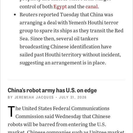
control of both
Egypt
and the
canal
.
Reuters reported Tuesday that China was
arranging a deal with Yemen’s Houthi terror
group to spare its ships as they transit the Red
Sea. Since then, several oil tankers
broadcasting Chinese identification have
sailed past Houthi territory without incident,
suggesting an arrangement is in place.
China’s robot army has U.S. on edge
BY
JEREMIAH JACQUES
• JULY 31, 2026
T
he United States Federal Communications
Commission said Wednesday that Chinese
robots will be barred from entering the U.S.
market. Chinese companies such as Unitree market