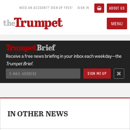
NEED AN ACCOUNT? SIGN UP FREE!
SIGN IN
ABOUT US
MENU
Receive a free news briefing in your inbox each weekday—the
Trumpet Brief.
IN OTHER NEWS