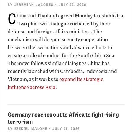
BY
JEREMIAH JACQUES
• JULY 22, 2026
C
hina and Thailand agreed Monday to establish a
“two plus two” dialogue cochaired by their
defense and foreign affairs ministers. The
mechanism will deepen security cooperation
between the two nations and advance efforts to
create a code of conduct for the South China Sea.
The move follows similar dialogues China has
recently launched with Cambodia, Indonesia and
Vietnam, as it works to
expand its strategic
influence across Asia
.
Germany reaches out to Africa to fight rising
terrorism
BY
EZEKIEL MALONE
• JULY 21, 2026