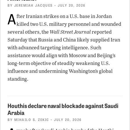
BY
JEREMIAH JACQUES
• JULY 20, 2026
A
fter Iranian strikes on a U.S. base in Jordan
killed two U.S. military personnel and wounded
several others, the
Wall Street Journal
reported
Saturday that Russia and China likely supplied Iran
with advanced targeting intelligence. Such
assistance would align with Moscow and Beijing’s
long-term objective of steadily weakening U.S.
influence and undermining Washington’s global
standing.
Houthis declare naval blockade against Saudi
Arabia
BY
MIHAILO S. ZEKIC
• JULY 20, 2026