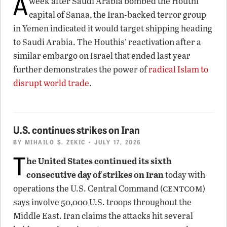
A
week after Saudi Arabia bombed the Houthi
capital of Sanaa, the Iran-backed terror group
in Yemen indicated it would target shipping heading
to Saudi Arabia. The Houthis’ reactivation after a
similar embargo on Israel that ended last year
further demonstrates the power of
radical Islam to
disrupt world trade
.
U.S. continues strikes on Iran
BY
MIHAILO S. ZEKIC
• JULY 17, 2026
T
he United States continued its sixth
consecutive day of strikes on Iran
today with
centcom
operations the U.S. Central Command (
)
says involve 50,000 U.S. troops throughout the
Middle East. Iran claims the attacks hit several