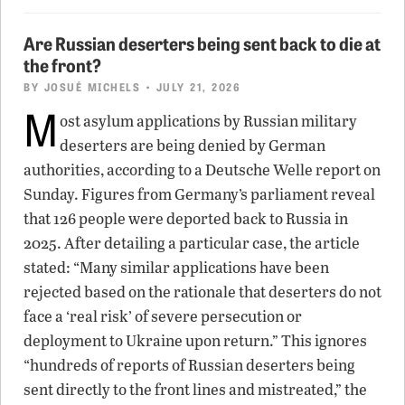
Are Russian deserters being sent back to die at
the front?
BY
JOSUÉ MICHELS
• JULY 21, 2026
M
ost asylum applications by Russian military
deserters are being denied by German
authorities, according to a Deutsche Welle report on
Sunday. Figures from Germany’s parliament reveal
that 126 people were deported back to Russia in
2025. After detailing a particular case, the article
stated: “Many similar applications have been
rejected based on the rationale that deserters do not
face a ‘real risk’ of severe persecution or
deployment to Ukraine upon return.” This ignores
“hundreds of reports of Russian deserters being
sent directly to the front lines and mistreated,” the