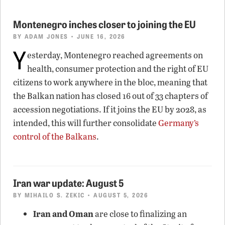
Montenegro inches closer to joining the EU
BY
ADAM JONES
• JUNE 16, 2026
Y
esterday, Montenegro reached agreements on
health, consumer protection and the right of EU
citizens to work anywhere in the bloc, meaning that
the Balkan nation has closed 16 out of 33 chapters of
accession negotiations. If it joins the EU by 2028, as
intended, this will further consolidate
Germany’s
control of the Balkans
.
Iran war update: August 5
BY
MIHAILO S. ZEKIC
• AUGUST 5, 2026
Iran and Oman
are close to finalizing an