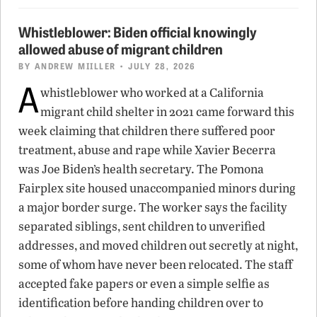
Whistleblower: Biden official knowingly
allowed abuse of migrant children
BY
ANDREW MIILLER
• JULY 28, 2026
A
whistleblower who worked at a California
migrant child shelter in 2021 came forward this
week claiming that children there suffered poor
treatment, abuse and rape while Xavier Becerra
was Joe Biden’s health secretary. The Pomona
Fairplex site housed unaccompanied minors during
a major border surge. The worker says the facility
separated siblings, sent children to unverified
addresses, and moved children out secretly at night,
some of whom have never been relocated. The staff
accepted fake papers or even a simple selfie as
identification before handing children over to