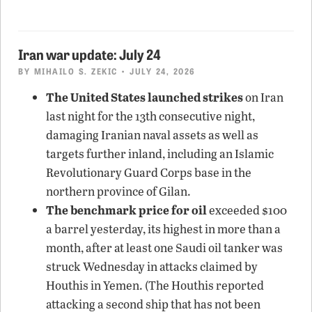
Iran war update: July 24
BY
MIHAILO S. ZEKIC
• JULY 24, 2026
The United States launched strikes
on Iran
last night for the 13th consecutive night,
damaging Iranian naval assets as well as
targets further inland, including an Islamic
Revolutionary Guard Corps base in the
northern province of Gilan.
The benchmark price for oil
exceeded $100
a barrel yesterday, its highest in more than a
month, after at least one Saudi oil tanker was
struck Wednesday in attacks claimed by
Houthis in Yemen. (The Houthis reported
attacking a second ship that has not been