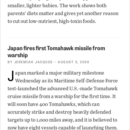
smaller, lighter babies. The work shows both
parents’ diets matter and gives yet another reason
to cut out low-nutrient, high-toxin foods.
Japan fires first Tomahawk missile from
warship
BY
JEREMIAH JACQUES
• AUGUST 3, 2026
J
apan marked a major military milestone
Wednesday as its Maritime Self-Defense Force
test-launched the advanced U.S.-made Tomahawk
cruise missile from a warship for the first time. It
will soon have 400 Tomahawks, which can
accurately strike and destroy heavily defended
targets up to 1,000 miles away, and it is believed to
now have eight vessels capable of launching them.