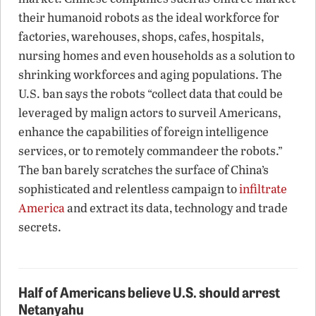
their humanoid robots as the ideal workforce for
factories, warehouses, shops, cafes, hospitals,
nursing homes and even households as a solution to
shrinking workforces and aging populations. The
U.S. ban says the robots “collect data that could be
leveraged by malign actors to surveil Americans,
enhance the capabilities of foreign intelligence
services, or to remotely commandeer the robots.”
The ban barely scratches the surface of China’s
sophisticated and relentless campaign to
infiltrate
America
and extract its data, technology and trade
secrets.
Half of Americans believe U.S. should arrest
Netanyahu