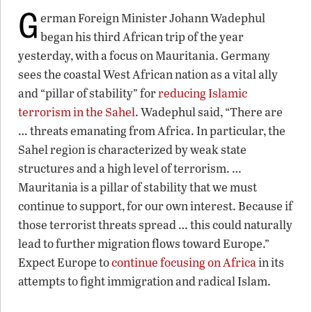
G
erman Foreign Minister Johann Wadephul
began his third African trip of the year
yesterday, with a focus on Mauritania. Germany
sees the coastal West African nation as a vital ally
and “pillar of stability” for
reducing Islamic
terrorism in the Sahel
. Wadephul said, “There are
… threats emanating from Africa. In particular, the
Sahel region is characterized by weak state
structures and a high level of terrorism. …
Mauritania is a pillar of stability that we must
continue to support, for our own interest. Because if
those terrorist threats spread … this could naturally
lead to further migration flows toward Europe.”
Expect Europe to
continue focusing on Africa
in its
attempts to fight immigration and radical Islam.