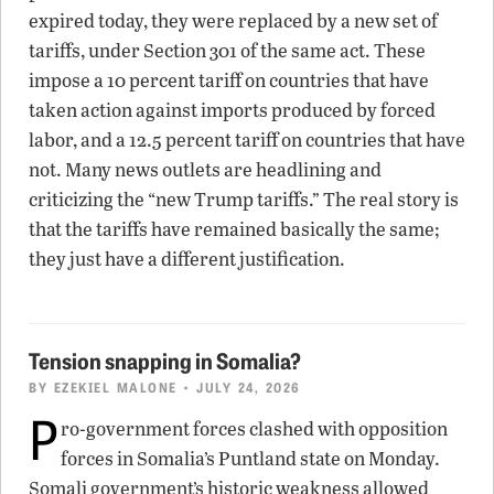
expired today, they were replaced by a new set of
tariffs, under Section 301 of the same act. These
impose a 10 percent tariff on countries that have
taken action against imports produced by forced
labor, and a 12.5 percent tariff on countries that have
not. Many news outlets are headlining and
criticizing the “new Trump tariffs.” The real story is
that the tariffs have remained basically the same;
they just have a different justification.
Tension snapping in Somalia?
BY
EZEKIEL MALONE
• JULY 24, 2026
P
ro-government forces clashed with opposition
forces in Somalia’s Puntland state on Monday.
Somali government’s historic weakness allowed