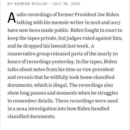
BY
ANDREW MIILLER
• JULY 28, 2026
A
udio recordings of former President Joe Biden
talking with his memoir writer in 2016 and 2017
have now been made public. Biden fought in court to
keep the tapes private, but judges ruled against him,
and he dropped his lawsuit last week. A
conservative group released parts of the nearly 70
hours of recordings yesterday. In the tapes, Biden
talks about notes from his time as vice president
and reveals that he willfully took home classified
documents, which is illegal. The recordings also
show long pauses and moments when he struggles
to remember details. These recordings were used
in a 2024 investigation into how Biden handled
classified documents.