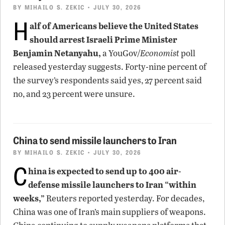
BY
MIHAILO S. ZEKIC
• JULY 30, 2026
H
alf of Americans believe the United States
should arrest Israeli Prime Minister
Benjamin Netanyahu,
a YouGov/
Economist
poll
released yesterday suggests. Forty-nine percent of
the survey’s respondents said yes, 27 percent said
no, and 23 percent were unsure.
China to send missile launchers to Iran
BY
MIHAILO S. ZEKIC
• JULY 30, 2026
C
hina is expected to send up to 400 air-
defense missile launchers to Iran “within
weeks,”
Reuters reported yesterday. For decades,
China was one of Iran’s main suppliers of weapons.