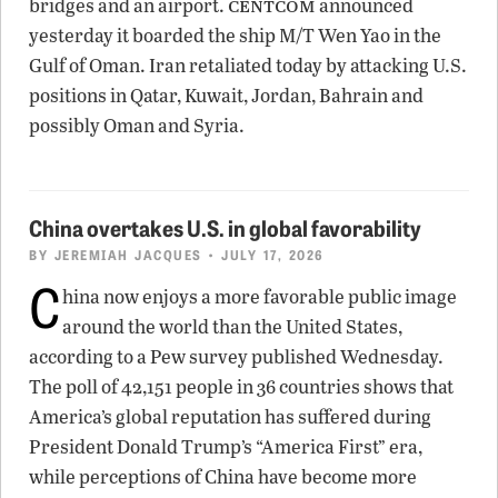
centcom
bridges and an airport.
announced
yesterday it boarded the ship M/T Wen Yao in the
Gulf of Oman. Iran retaliated today by attacking U.S.
positions in Qatar, Kuwait, Jordan, Bahrain and
possibly Oman and Syria.
China overtakes U.S. in global favorability
BY
JEREMIAH JACQUES
• JULY 17, 2026
C
hina now enjoys a more favorable public image
around the world than the United States,
according to a Pew survey published Wednesday.
The poll of 42,151 people in 36 countries shows that
America’s global reputation has suffered during
President Donald Trump’s “America First” era,
while perceptions of China have become more