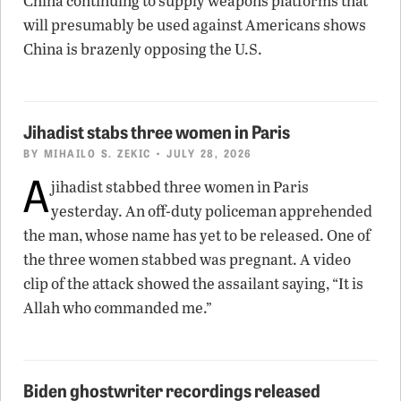
China continuing to supply weapons platforms that
will presumably be used against Americans shows
China is brazenly opposing the U.S.
Jihadist stabs three women in Paris
BY
MIHAILO S. ZEKIC
• JULY 28, 2026
A
jihadist stabbed three women in Paris
yesterday. An off-duty policeman apprehended
the man, whose name has yet to be released. One of
the three women stabbed was pregnant. A video
clip of the attack showed the assailant saying, “It is
Allah who commanded me.”
Biden ghostwriter recordings released