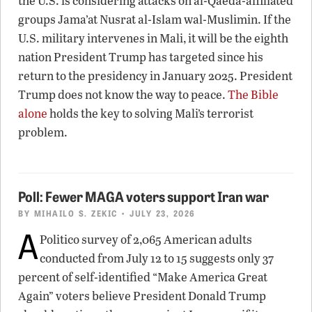
the U.S. is considering attacks on al-Qaeda-affiliated
groups Jama’at Nusrat al-Islam wal-Muslimin. If the
U.S. military intervenes in Mali, it will be the eighth
nation President Trump has targeted since his
return to the presidency in January 2025. President
Trump does not know the way to peace.
The Bible
alone
holds the key to solving Mali’s terrorist
problem.
Poll: Fewer MAGA voters support Iran war
BY
MIHAILO S. ZEKIC
• JULY 23, 2026
A
Politico survey of 2,065 American adults
conducted from July 12 to 15 suggests only 37
percent of self-identified “Make America Great
Again” voters believe President Donald Trump