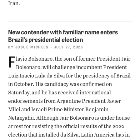
Iran.
New contender with familiar name enters
Brazil’s presidential election
BY
JOSUÉ MICHELS
• JULY 27, 2026
F
lavio Bolsonaro, the son of former President Jair
Bolsonaro, will challenge incumbent President
Luiz Inacio Lula da Silva for the presidency of Brazil
in October. His candidacy was confirmed on
Saturday, and he has received international
endorsements from Argentine President Javier
Milei and Israeli Prime Minister Benjamin
Netanyahu. Although Jair Bolsonaro is under house
arrest for resisting the official results of the 2022
election that installed da Silva, Latin America has in