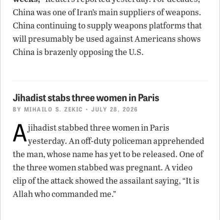
China was one of Iran’s main suppliers of weapons.
China continuing to supply weapons platforms that
will presumably be used against Americans shows
China is brazenly opposing the U.S.
Jihadist stabs three women in Paris
BY
MIHAILO S. ZEKIC
• JULY 28, 2026
A
jihadist stabbed three women in Paris
yesterday. An off-duty policeman apprehended
the man, whose name has yet to be released. One of
the three women stabbed was pregnant. A video
clip of the attack showed the assailant saying, “It is
Allah who commanded me.”