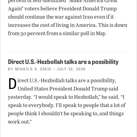
percent of self-identified “Make America Great
Again” voters believe President Donald Trump
should continue the war against Iran even if it
increases the cost of living in America. This is down
from 50 percent from a similar poll in May.
Direct U.S.-Hezbollah talks are a possibility
BY
MIHAILO S. ZEKIC
• JULY 22, 2026
D
irect U.S.-Hezbollah talks are a possibility,
United States President Donald Trump said
yesterday. “I would speak to Hezbollah,” he said. “I
speak to everybody. I’ll speak to people that a lot of
people think I shouldn’t be speaking to, and things
work out.”