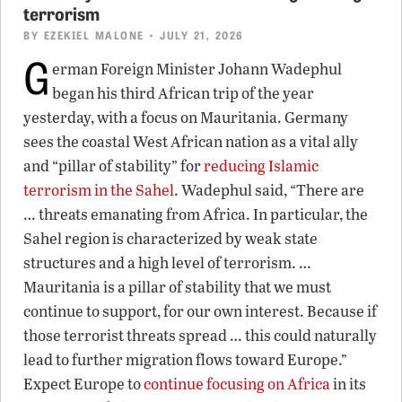
terrorism
BY
EZEKIEL MALONE
• JULY 21, 2026
G
erman Foreign Minister Johann Wadephul
began his third African trip of the year
yesterday, with a focus on Mauritania. Germany
sees the coastal West African nation as a vital ally
and “pillar of stability” for
reducing Islamic
terrorism in the Sahel
. Wadephul said, “There are
… threats emanating from Africa. In particular, the
Sahel region is characterized by weak state
structures and a high level of terrorism. …
Mauritania is a pillar of stability that we must
continue to support, for our own interest. Because if
those terrorist threats spread … this could naturally
lead to further migration flows toward Europe.”
Expect Europe to
continue focusing on Africa
in its