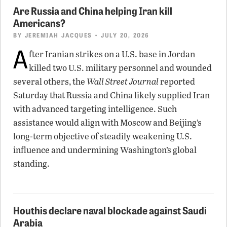
Are Russia and China helping Iran kill
Americans?
BY
JEREMIAH JACQUES
• JULY 20, 2026
A
fter Iranian strikes on a U.S. base in Jordan
killed two U.S. military personnel and wounded
several others, the
Wall Street Journal
reported
Saturday that Russia and China likely supplied Iran
with advanced targeting intelligence. Such
assistance would align with Moscow and Beijing’s
long-term objective of steadily weakening U.S.
influence and undermining Washington’s global
standing.
Houthis declare naval blockade against Saudi
Arabia