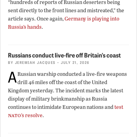
“hundreds of reports of Russian deserters being
sent directly to the front lines and mistreated,” the
article says. Once again,
Germany is playing into
Russia’s hands
.
Russians conduct live-fire off Britain’s coast
BY
JEREMIAH JACQUES
• JULY 21, 2026
A
Russian warship conducted a live-fire weapons
drill 46 miles off the coast of the United
Kingdom yesterday. The incident marks the latest
display of military brinkmanship as Russia
continues to intimidate European nations and
test
nato
’s resolve
.