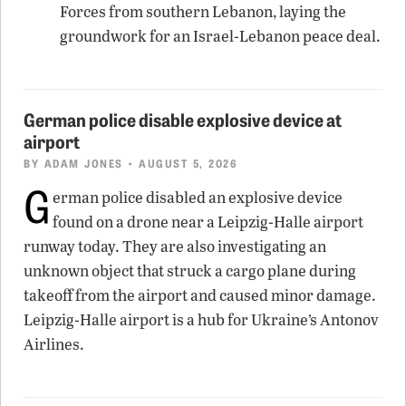
Forces from southern Lebanon, laying the
groundwork for an Israel-Lebanon peace deal.
German police disable explosive device at
airport
BY
ADAM JONES
• AUGUST 5, 2026
G
erman police disabled an explosive device
found on a drone near a Leipzig-Halle airport
runway today. They are also investigating an
unknown object that struck a cargo plane during
takeoff from the airport and caused minor damage.
Leipzig-Halle airport is a hub for Ukraine’s Antonov
Airlines.