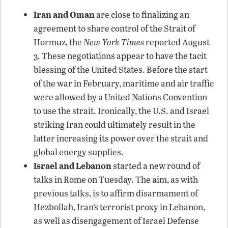
Iran and Oman
are close to finalizing an
agreement to share control of the Strait of
Hormuz, the
New York Times
reported August
3. These negotiations appear to have the tacit
blessing of the United States. Before the start
of the war in February, maritime and air traffic
were allowed by a United Nations Convention
to use the strait. Ironically, the U.S. and Israel
striking Iran could ultimately result in the
latter increasing its power over the strait and
global energy supplies.
Israel and Lebanon
started a new round of
talks in Rome on Tuesday. The aim, as with
previous talks, is to affirm disarmament of
Hezbollah, Iran’s terrorist proxy in Lebanon,
as well as disengagement of Israel Defense