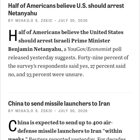
Half of Americans believe U.S. should arrest
Netanyahu
BY
MIHAILO S. ZEKIC
• JULY 30, 2026
H
alf of Americans believe the United States
should arrest Israeli Prime Minister
Benjamin Netanyahu,
a YouGov/
Economist
poll
released yesterday suggests. Forty-nine percent of
the survey’s respondents said yes, 27 percent said
no, and 23 percent were unsure.
China to send missile launchers to Iran
BY
MIHAILO S. ZEKIC
• JULY 30, 2026
C
hina is expected to send up to 400 air-
defense missile launchers to Iran “within
weeks,”
Reuters reported yesterday. For decades,