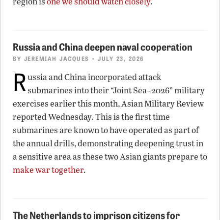
region is
one we should watch closely
.
Russia and China deepen naval cooperation
BY
JEREMIAH JACQUES
• JULY 23, 2026
R
ussia and China incorporated attack
submarines into their “Joint Sea–2026” military
exercises earlier this month, Asian Military Review
reported Wednesday. This is the first time
submarines are known to have operated as part of
the annual drills, demonstrating deepening trust in
a sensitive area as these two Asian giants prepare to
make war together
.
The Netherlands to imprison citizens for