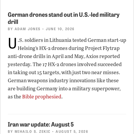
German drones stand out in U.S.-led military
drill
BY
ADAM JONES
• JUNE 10, 2026
U
.S. soldiers in Lithuania tested German start-up
Helsing’s HX-2 drones during Project Flytrap
anti-drone drills in April and May, Axios reported
yesterday. The 17 HX-2 drones involved succeeded
in taking out 15 targets, with just two near misses.
German weapons industry innovations like these
are building Germany into a military superpower,
as the
Bible prophesied
.
Iran war update: August 5
BY
MIHAILO S. ZEKIC
• AUGUST 5, 2026