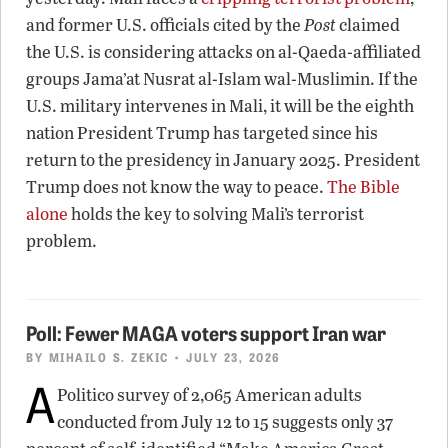
and former U.S. officials cited by the
Post
claimed
the U.S. is considering attacks on al-Qaeda-affiliated
groups Jama’at Nusrat al-Islam wal-Muslimin. If the
U.S. military intervenes in Mali, it will be the eighth
nation President Trump has targeted since his
return to the presidency in January 2025. President
Trump does not know the way to peace.
The Bible
alone
holds the key to solving Mali’s terrorist
problem.
Poll: Fewer MAGA voters support Iran war
BY
MIHAILO S. ZEKIC
• JULY 23, 2026
A
Politico survey of 2,065 American adults
conducted from July 12 to 15 suggests only 37