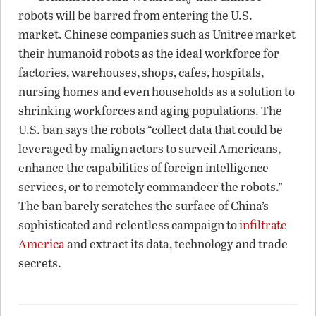
robots will be barred from entering the U.S.
market. Chinese companies such as Unitree market
their humanoid robots as the ideal workforce for
factories, warehouses, shops, cafes, hospitals,
nursing homes and even households as a solution to
shrinking workforces and aging populations. The
U.S. ban says the robots “collect data that could be
leveraged by malign actors to surveil Americans,
enhance the capabilities of foreign intelligence
services, or to remotely commandeer the robots.”
The ban barely scratches the surface of China’s
sophisticated and relentless campaign to
infiltrate
America
and extract its data, technology and trade
secrets.