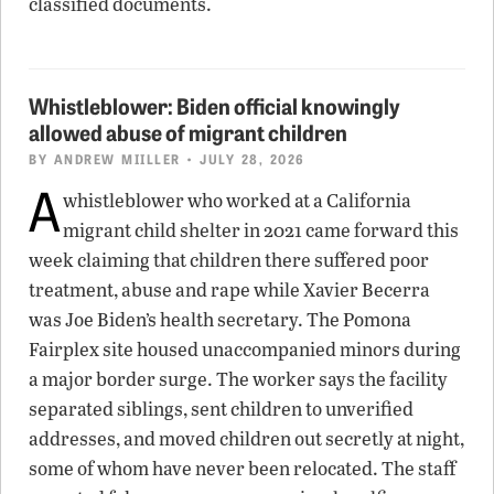
classified documents.
Whistleblower: Biden official knowingly
allowed abuse of migrant children
BY
ANDREW MIILLER
• JULY 28, 2026
A
whistleblower who worked at a California
migrant child shelter in 2021 came forward this
week claiming that children there suffered poor
treatment, abuse and rape while Xavier Becerra
was Joe Biden’s health secretary. The Pomona
Fairplex site housed unaccompanied minors during
a major border surge. The worker says the facility
separated siblings, sent children to unverified
addresses, and moved children out secretly at night,
some of whom have never been relocated. The staff