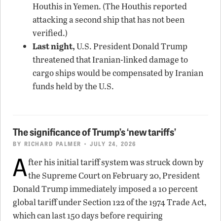
Houthis in Yemen. (The Houthis reported
attacking a second ship that has not been
verified.)
Last night,
U.S. President Donald Trump
threatened that Iranian-linked damage to
cargo ships would be compensated by Iranian
funds held by the U.S.
The significance of Trump’s ‘new tariffs’
BY
RICHARD PALMER
• JULY 24, 2026
A
fter his initial tariff system was struck down by
the Supreme Court on February 20, President
Donald Trump immediately imposed a 10 percent
global tariff under Section 122 of the 1974 Trade Act,
which can last 150 days before requiring