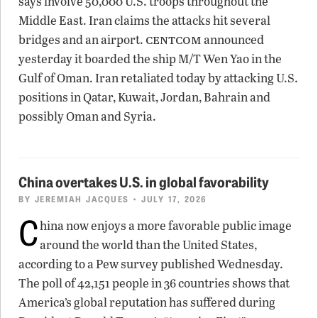
says involve 50,000 U.S. troops throughout the
Middle East. Iran claims the attacks hit several
centcom
bridges and an airport.
announced
yesterday it boarded the ship M/T Wen Yao in the
Gulf of Oman. Iran retaliated today by attacking U.S.
positions in Qatar, Kuwait, Jordan, Bahrain and
possibly Oman and Syria.
China overtakes U.S. in global favorability
BY
JEREMIAH JACQUES
• JULY 17, 2026
C
hina now enjoys a more favorable public image
around the world than the United States,
according to a Pew survey published Wednesday.
The poll of 42,151 people in 36 countries shows that
America’s global reputation has suffered during