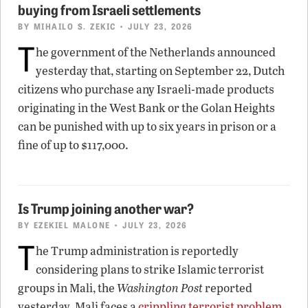
buying from Israeli settlements
BY
MIHAILO S. ZEKIC
• JULY 23, 2026
T
he government of the Netherlands announced
yesterday that, starting on September 22, Dutch
citizens who purchase any Israeli-made products
originating in the West Bank or the Golan Heights
can be punished with up to six years in prison or a
fine of up to $117,000.
Is Trump joining another war?
BY
EZEKIEL MALONE
• JULY 23, 2026
T
he Trump administration is reportedly
considering plans to strike Islamic terrorist
groups in Mali, the
Washington Post
reported
yesterday. Mali faces a
crippling terrorist problem
,