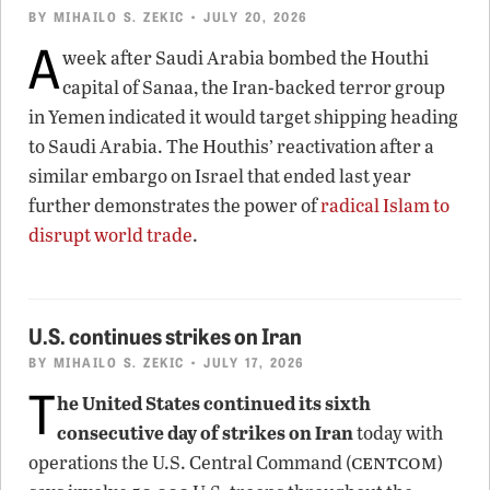
BY
MIHAILO S. ZEKIC
• JULY 20, 2026
A
week after Saudi Arabia bombed the Houthi
capital of Sanaa, the Iran-backed terror group
in Yemen indicated it would target shipping heading
to Saudi Arabia. The Houthis’ reactivation after a
similar embargo on Israel that ended last year
further demonstrates the power of
radical Islam to
disrupt world trade
.
U.S. continues strikes on Iran
BY
MIHAILO S. ZEKIC
• JULY 17, 2026
T
he United States continued its sixth
consecutive day of strikes on Iran
today with
centcom
operations the U.S. Central Command (
)