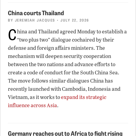
China courts Thailand
BY
JEREMIAH JACQUES
• JULY 22, 2026
C
hina and Thailand agreed Monday to establish a
“two plus two” dialogue cochaired by their
defense and foreign affairs ministers. The
mechanism will deepen security cooperation
between the two nations and advance efforts to
create a code of conduct for the South China Sea.
The move follows similar dialogues China has
recently launched with Cambodia, Indonesia and
Vietnam, as it works to
expand its strategic
influence across Asia
.
Germany reaches out to Africa to fight rising