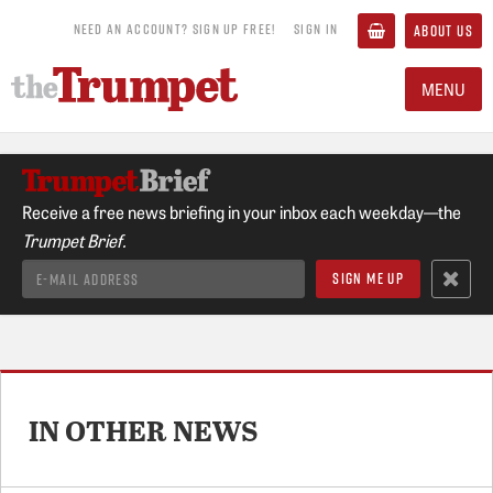
NEED AN ACCOUNT? SIGN UP FREE!
SIGN IN
ABOUT US
MENU
Receive a free news briefing in your inbox each weekday—the
Trumpet Brief.
IN OTHER NEWS