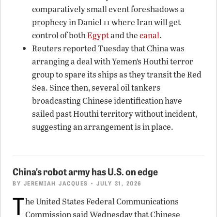
comparatively small event foreshadows a
prophecy in Daniel 11 where Iran will get
control of both
Egypt
and the
canal
.
Reuters reported Tuesday that China was
arranging a deal with Yemen’s Houthi terror
group to spare its ships as they transit the Red
Sea. Since then, several oil tankers
broadcasting Chinese identification have
sailed past Houthi territory without incident,
suggesting an arrangement is in place.
China’s robot army has U.S. on edge
BY
JEREMIAH JACQUES
• JULY 31, 2026
T
he United States Federal Communications
Commission said Wednesday that Chinese