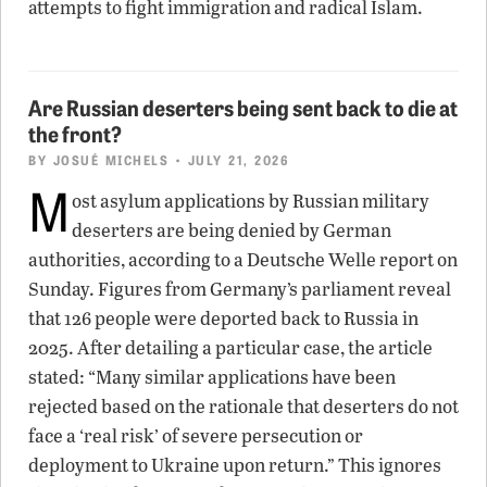
attempts to fight immigration and radical Islam.
Are Russian deserters being sent back to die at
the front?
BY
JOSUÉ MICHELS
• JULY 21, 2026
M
ost asylum applications by Russian military
deserters are being denied by German
authorities, according to a Deutsche Welle report on
Sunday. Figures from Germany’s parliament reveal
that 126 people were deported back to Russia in
2025. After detailing a particular case, the article
stated: “Many similar applications have been
rejected based on the rationale that deserters do not
face a ‘real risk’ of severe persecution or
deployment to Ukraine upon return.” This ignores