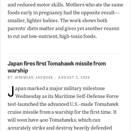
and reduced motor skills. Mothers who ate the same
foods early in pregnancy had the opposite result—
smaller, lighter babies. The work shows both
parents’ diets matter and gives yet another reason
to cut out low-nutrient, high-toxin foods.
Japan fires first Tomahawk missile from
warship
BY
JEREMIAH JACQUES
• AUGUST 3, 2026
J
apan marked a major military milestone
Wednesday as its Maritime Self-Defense Force
test-launched the advanced U.S.-made Tomahawk
cruise missile from a warship for the first time. It
will soon have 400 Tomahawks, which can
accurately strike and destroy heavily defended