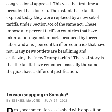
congressional approval. This was the first time a
president has done so. The instant these tariffs
expired today, they were replaced by a new set of
tariffs, under Section 301 of the same act. These
impose a 10 percent tariff on countries that have
taken action against imports produced by forced
labor, and a 12.5 percent tariff on countries that have
not. Many news outlets are headlining and
criticizing the “new Trump tariffs.” The real story is
that the tariffs have remained basically the same;
they just have a different justification.
Tension snapping in Somalia?
BY
EZEKIEL MALONE
• JULY 24, 2026
P
ro-government forces clashed with opposition