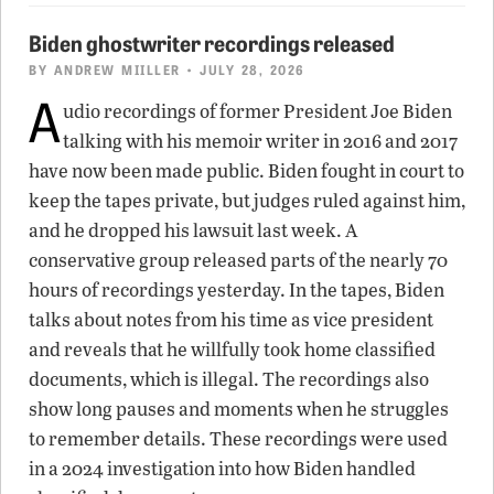
Biden ghostwriter recordings released
BY
ANDREW MIILLER
• JULY 28, 2026
A
udio recordings of former President Joe Biden
talking with his memoir writer in 2016 and 2017
have now been made public. Biden fought in court to
keep the tapes private, but judges ruled against him,
and he dropped his lawsuit last week. A
conservative group released parts of the nearly 70
hours of recordings yesterday. In the tapes, Biden
talks about notes from his time as vice president
and reveals that he willfully took home classified
documents, which is illegal. The recordings also
show long pauses and moments when he struggles
to remember details. These recordings were used
in a 2024 investigation into how Biden handled