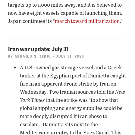
targets up to 1,000 miles away, and it is believed to
now have eight vessels capable of launching them.
Japan continues its “
march toward militarization
.”
Iran war update: July 31
BY
MIHAILO S. ZEKIC
• JULY 31, 2026
A U.S.-owned gas storage vessel and a Greek
tanker at the Egyptian port of Damietta caught
fire in an apparent drone strike by Iran on
Wednesday. Two Iranian sources told the
New
York Times
that the strike was “to show that
global shipping and energy supplies could be
more deeply disrupted if Iran chose to
escalate.” Damietta sits next to the
Mediterranean entry to the Suez Canal. This