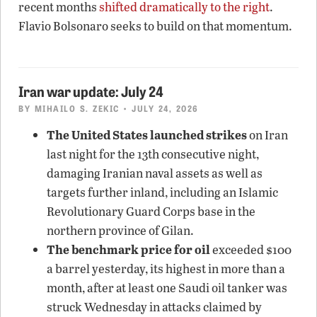
recent months
shifted dramatically to the right
.
Flavio Bolsonaro seeks to build on that momentum.
Iran war update: July 24
BY
MIHAILO S. ZEKIC
• JULY 24, 2026
The United States launched strikes
on Iran
last night for the 13th consecutive night,
damaging Iranian naval assets as well as
targets further inland, including an Islamic
Revolutionary Guard Corps base in the
northern province of Gilan.
The benchmark price for oil
exceeded $100
a barrel yesterday, its highest in more than a
month, after at least one Saudi oil tanker was
struck Wednesday in attacks claimed by