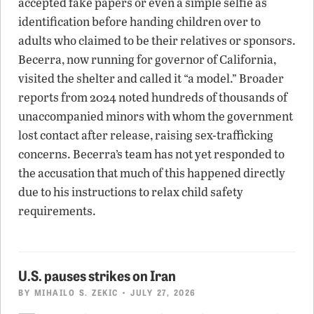
accepted fake papers or even a simple selfie as
identification before handing children over to
adults who claimed to be their relatives or sponsors.
Becerra, now running for governor of California,
visited the shelter and called it “a model.” Broader
reports from 2024 noted hundreds of thousands of
unaccompanied minors with whom the government
lost contact after release, raising sex-trafficking
concerns. Becerra’s team has not yet responded to
the accusation that much of this happened directly
due to his instructions to relax child safety
requirements.
U.S. pauses strikes on Iran
BY
MIHAILO S. ZEKIC
• JULY 27, 2026