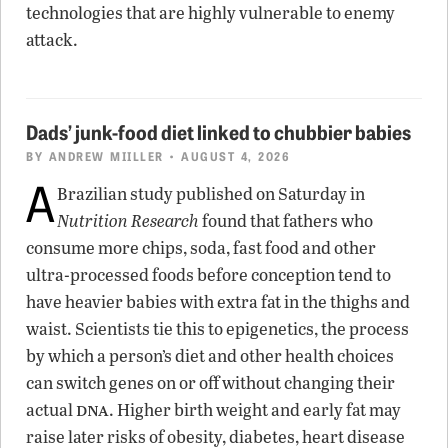
technologies that are highly vulnerable to enemy
attack.
Dads’ junk-food diet linked to chubbier babies
BY
ANDREW MIILLER
• AUGUST 4, 2026
A
Brazilian study published on Saturday in
Nutrition Research
found that fathers who
consume more chips, soda, fast food and other
ultra-processed foods before conception tend to
have heavier babies with extra fat in the thighs and
waist. Scientists tie this to epigenetics, the process
by which a person’s diet and other health choices
can switch genes on or off without changing their
dna
actual
. Higher birth weight and early fat may
raise later risks of obesity, diabetes, heart disease