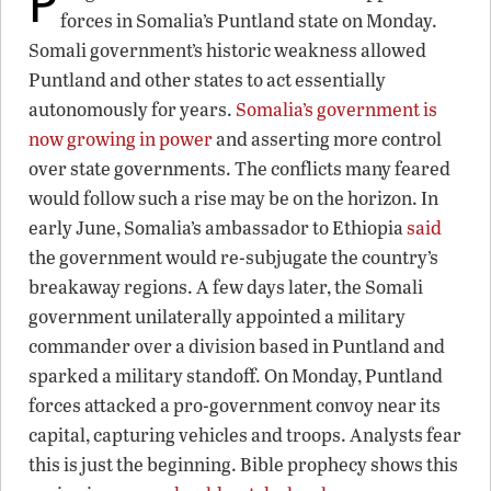
forces in Somalia’s Puntland state on Monday.
Somali government’s historic weakness allowed
Puntland and other states to act essentially
autonomously for years.
Somalia’s government is
now growing in power
and asserting more control
over state governments. The conflicts many feared
would follow such a rise may be on the horizon. In
early June, Somalia’s ambassador to Ethiopia
said
the government would re-subjugate the country’s
breakaway regions. A few days later, the Somali
government unilaterally appointed a military
commander over a division based in Puntland and
sparked a military standoff. On Monday, Puntland
forces attacked a pro-government convoy near its
capital, capturing vehicles and troops. Analysts fear
this is just the beginning. Bible prophecy shows this