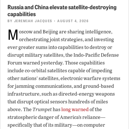
Russia and China elevate satellite-destroying
capabilities
BY
JEREMIAH JACQUES
• AUGUST 4, 2026
M
oscow and Beijing are sharing intelligence,
orchestrating joint strategies, and investing
ever greater sums into capabilities to destroy or
disrupt military satellites, the Indo-Pacific Defense
Forum warned yesterday. Those capabilities
include co-orbital satellites capable of impeding
other nations’ satellites, electronic warfare systems
for jamming communications, and ground-based
infrastructure, such as directed-energy weapons
that disrupt optical sensors hundreds of miles
above. The
Trumpet
has
long warned
of the
stratospheric danger of America’s reliance—
specifically that of its military—on computer