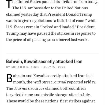
T
he United States paused its strikes on Iran today.
The U.S. ambassador to the United Nations
claimed yesterday that President Donald Trump
wants to give negotiations “a little bit of room” while
U.S. forces remain “locked and loaded.” President
Trump may have paused the strikes in response to
the price of oil passing $100 a barrel last week.
Bahrain, Kuwait secretly attacked Iran
BY
MIHAILO S. ZEKIC
• JULY 27, 2026
B
ahrain and Kuwait secretly attacked Iran last
month, the
Wall Street Journal
reported Friday.
The
Journal
’s sources claimed both countries
targeted drone and missile storage sites in July.
These would be these nations’ first strikes against