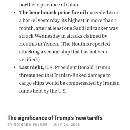
northern province of Gilan.
The benchmark price for oil
exceeded $100
a barrel yesterday, its highest in more than a
month, after at least one Saudi oil tanker was
struck Wednesday in attacks claimed by
Houthis in Yemen. (The Houthis reported
attacking a second ship that has not been
verified.)
Last night,
U.S. President Donald Trump
threatened that Iranian-linked damage to
cargo ships would be compensated by Iranian
funds held by the U.S.
The significance of Trump’s ‘new tariffs’
BY
RICHARD PALMER
• JULY 24, 2026