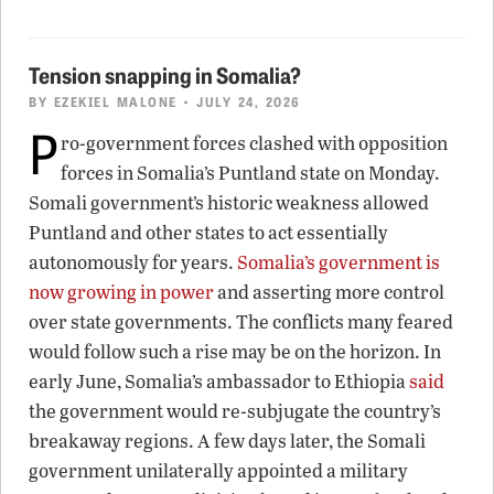
Tension snapping in Somalia?
BY
EZEKIEL MALONE
• JULY 24, 2026
P
ro-government forces clashed with opposition
forces in Somalia’s Puntland state on Monday.
Somali government’s historic weakness allowed
Puntland and other states to act essentially
autonomously for years.
Somalia’s government is
now growing in power
and asserting more control
over state governments. The conflicts many feared
would follow such a rise may be on the horizon. In
early June, Somalia’s ambassador to Ethiopia
said
the government would re-subjugate the country’s
breakaway regions. A few days later, the Somali
government unilaterally appointed a military