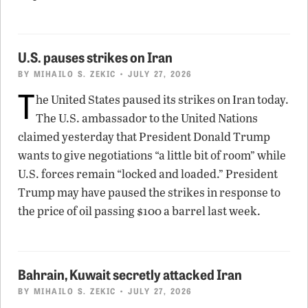
U.S. pauses strikes on Iran
BY
MIHAILO S. ZEKIC
• JULY 27, 2026
T
he United States paused its strikes on Iran today.
The U.S. ambassador to the United Nations
claimed yesterday that President Donald Trump
wants to give negotiations “a little bit of room” while
U.S. forces remain “locked and loaded.” President
Trump may have paused the strikes in response to
the price of oil passing $100 a barrel last week.
Bahrain, Kuwait secretly attacked Iran
BY
MIHAILO S. ZEKIC
• JULY 27, 2026