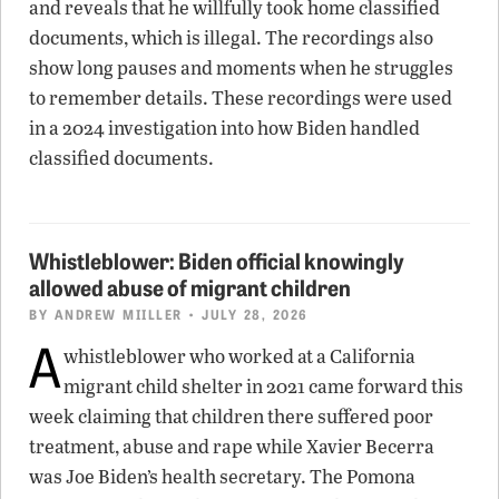
and reveals that he willfully took home classified
documents, which is illegal. The recordings also
show long pauses and moments when he struggles
to remember details. These recordings were used
in a 2024 investigation into how Biden handled
classified documents.
Whistleblower: Biden official knowingly
allowed abuse of migrant children
BY
ANDREW MIILLER
• JULY 28, 2026
A
whistleblower who worked at a California
migrant child shelter in 2021 came forward this
week claiming that children there suffered poor
treatment, abuse and rape while Xavier Becerra
was Joe Biden’s health secretary. The Pomona