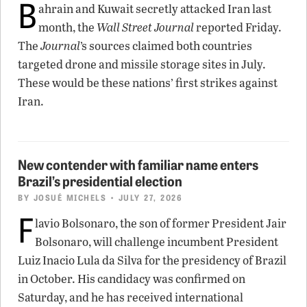
B
ahrain and Kuwait secretly attacked Iran last
month, the
Wall Street Journal
reported Friday.
The
Journal
’s sources claimed both countries
targeted drone and missile storage sites in July.
These would be these nations’ first strikes against
Iran.
New contender with familiar name enters
Brazil’s presidential election
BY
JOSUÉ MICHELS
• JULY 27, 2026
F
lavio Bolsonaro, the son of former President Jair
Bolsonaro, will challenge incumbent President
Luiz Inacio Lula da Silva for the presidency of Brazil
in October. His candidacy was confirmed on
Saturday, and he has received international