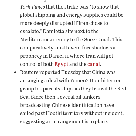
York Times
that the strike was “to show that
global shipping and energy supplies could be
more deeply disrupted if Iran chose to
escalate.” Damietta sits next to the
Mediterranean entry to the Suez Canal. This
comparatively small event foreshadows a
prophecy in Daniel 11 where Iran will get
control of both
Egypt
and the
canal
.
Reuters reported Tuesday that China was
arranging a deal with Yemen’s Houthi terror
group to spare its ships as they transit the Red
Sea. Since then, several oil tankers
broadcasting Chinese identification have
sailed past Houthi territory without incident,
suggesting an arrangement is in place.