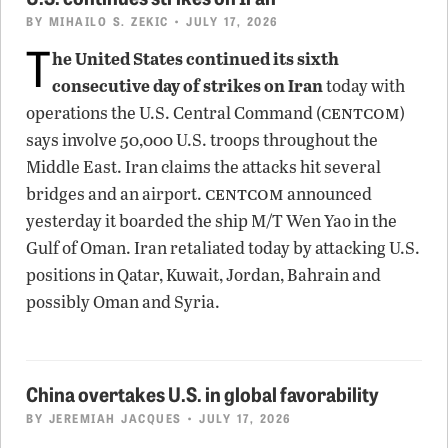
BY
MIHAILO S. ZEKIC
• JULY 17, 2026
T
he United States continued its sixth
consecutive day of strikes on Iran
today with
centcom
operations the U.S. Central Command (
)
says involve 50,000 U.S. troops throughout the
Middle East. Iran claims the attacks hit several
centcom
bridges and an airport.
announced
yesterday it boarded the ship M/T Wen Yao in the
Gulf of Oman. Iran retaliated today by attacking U.S.
positions in Qatar, Kuwait, Jordan, Bahrain and
possibly Oman and Syria.
China overtakes U.S. in global favorability
BY
JEREMIAH JACQUES
• JULY 17, 2026