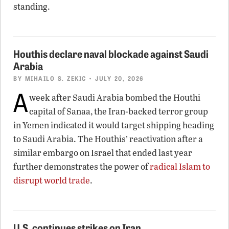
standing.
Houthis declare naval blockade against Saudi
Arabia
BY
MIHAILO S. ZEKIC
• JULY 20, 2026
A
week after Saudi Arabia bombed the Houthi
capital of Sanaa, the Iran-backed terror group
in Yemen indicated it would target shipping heading
to Saudi Arabia. The Houthis’ reactivation after a
similar embargo on Israel that ended last year
further demonstrates the power of
radical Islam to
disrupt world trade
.
U.S. continues strikes on Iran