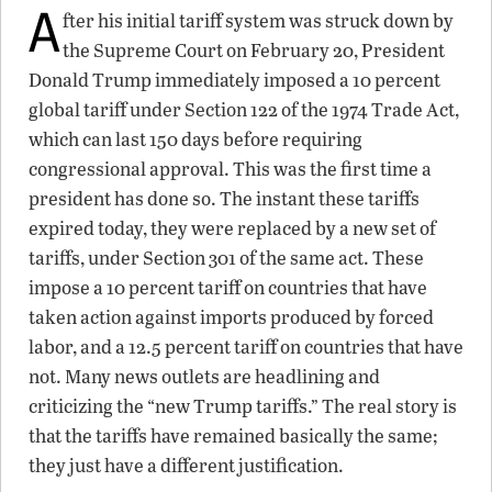
A
fter his initial tariff system was struck down by
the Supreme Court on February 20, President
Donald Trump immediately imposed a 10 percent
global tariff under Section 122 of the 1974 Trade Act,
which can last 150 days before requiring
congressional approval. This was the first time a
president has done so. The instant these tariffs
expired today, they were replaced by a new set of
tariffs, under Section 301 of the same act. These
impose a 10 percent tariff on countries that have
taken action against imports produced by forced
labor, and a 12.5 percent tariff on countries that have
not. Many news outlets are headlining and
criticizing the “new Trump tariffs.” The real story is
that the tariffs have remained basically the same;
they just have a different justification.