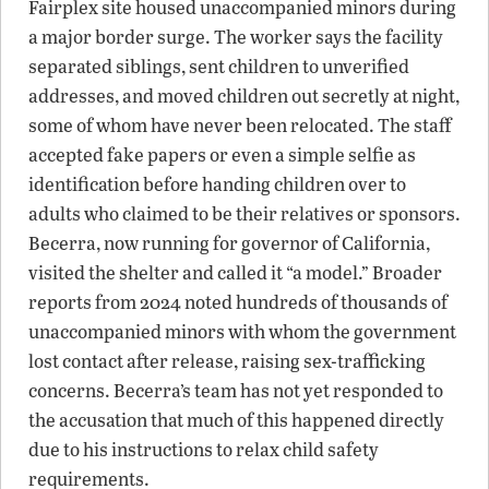
Fairplex site housed unaccompanied minors during
a major border surge. The worker says the facility
separated siblings, sent children to unverified
addresses, and moved children out secretly at night,
some of whom have never been relocated. The staff
accepted fake papers or even a simple selfie as
identification before handing children over to
adults who claimed to be their relatives or sponsors.
Becerra, now running for governor of California,
visited the shelter and called it “a model.” Broader
reports from 2024 noted hundreds of thousands of
unaccompanied minors with whom the government
lost contact after release, raising sex-trafficking
concerns. Becerra’s team has not yet responded to
the accusation that much of this happened directly
due to his instructions to relax child safety
requirements.