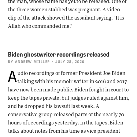
the man, whose name has yet to be released. One of
the three women stabbed was pregnant. A video
clip of the attack showed the assailant saying, “It is
Allah who commanded me.”
Biden ghostwriter recordings released
BY
ANDREW MIILLER
• JULY 28, 2026
A
udio recordings of former President Joe Biden
talking with his memoir writer in 2016 and 2017
have now been made public. Biden fought in court to
keep the tapes private, but judges ruled against him,
and he dropped his lawsuit last week. A
conservative group released parts of the nearly 70
hours of recordings yesterday. In the tapes, Biden
talks about notes from his time as vice president