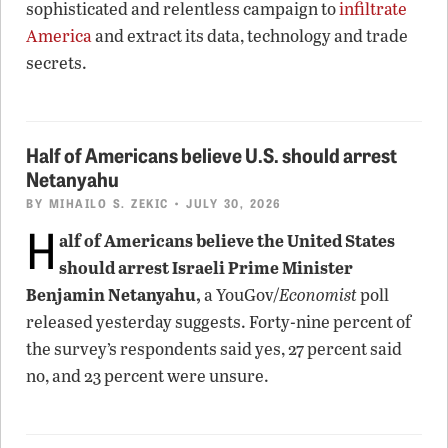
sophisticated and relentless campaign to
infiltrate
America
and extract its data, technology and trade
secrets.
Half of Americans believe U.S. should arrest
Netanyahu
BY
MIHAILO S. ZEKIC
• JULY 30, 2026
H
alf of Americans believe the United States
should arrest Israeli Prime Minister
Benjamin Netanyahu,
a YouGov/
Economist
poll
released yesterday suggests. Forty-nine percent of
the survey’s respondents said yes, 27 percent said
no, and 23 percent were unsure.