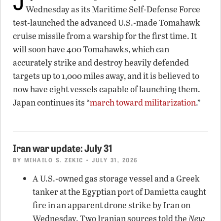
Wednesday as its Maritime Self-Defense Force
test-launched the advanced U.S.-made Tomahawk
cruise missile from a warship for the first time. It
will soon have 400 Tomahawks, which can
accurately strike and destroy heavily defended
targets up to 1,000 miles away, and it is believed to
now have eight vessels capable of launching them.
Japan continues its “
march toward militarization
.”
Iran war update: July 31
BY
MIHAILO S. ZEKIC
• JULY 31, 2026
A U.S.-owned gas storage vessel and a Greek
tanker at the Egyptian port of Damietta caught
fire in an apparent drone strike by Iran on
Wednesday. Two Iranian sources told the
New