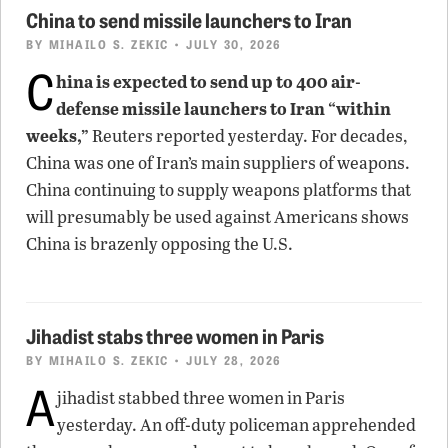
China to send missile launchers to Iran
BY
MIHAILO S. ZEKIC
• JULY 30, 2026
C
hina is expected to send up to 400 air-
defense missile launchers to Iran “within
weeks,”
Reuters reported yesterday. For decades,
China was one of Iran’s main suppliers of weapons.
China continuing to supply weapons platforms that
will presumably be used against Americans shows
China is brazenly opposing the U.S.
Jihadist stabs three women in Paris
BY
MIHAILO S. ZEKIC
• JULY 28, 2026
A
jihadist stabbed three women in Paris
yesterday. An off-duty policeman apprehended