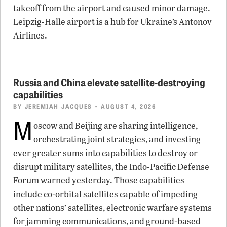
takeoff from the airport and caused minor damage.
Leipzig-Halle airport is a hub for Ukraine’s Antonov
Airlines.
Russia and China elevate satellite-destroying
capabilities
BY
JEREMIAH JACQUES
• AUGUST 4, 2026
M
oscow and Beijing are sharing intelligence,
orchestrating joint strategies, and investing
ever greater sums into capabilities to destroy or
disrupt military satellites, the Indo-Pacific Defense
Forum warned yesterday. Those capabilities
include co-orbital satellites capable of impeding
other nations’ satellites, electronic warfare systems
for jamming communications, and ground-based