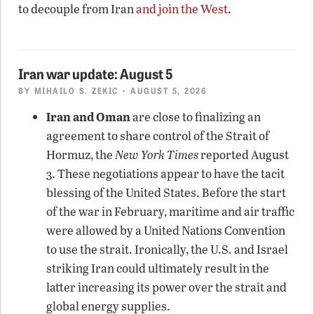
to decouple from Iran
and join the West
.
Iran war update: August 5
BY
MIHAILO S. ZEKIC
• AUGUST 5, 2026
Iran and Oman
are close to finalizing an
agreement to share control of the Strait of
Hormuz, the
New York Times
reported August
3. These negotiations appear to have the tacit
blessing of the United States. Before the start
of the war in February, maritime and air traffic
were allowed by a United Nations Convention
to use the strait. Ironically, the U.S. and Israel
striking Iran could ultimately result in the
latter increasing its power over the strait and
global energy supplies.