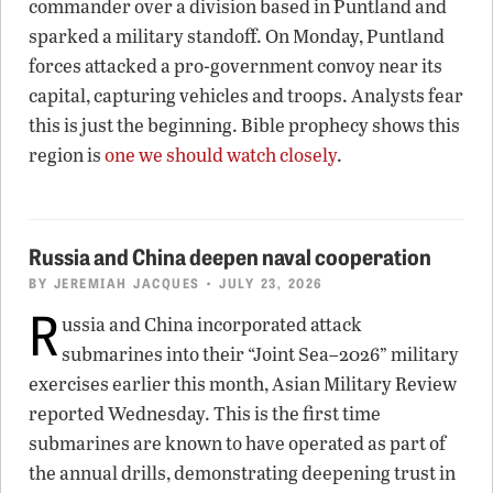
commander over a division based in Puntland and
sparked a military standoff. On Monday, Puntland
forces attacked a pro-government convoy near its
capital, capturing vehicles and troops. Analysts fear
this is just the beginning. Bible prophecy shows this
region is
one we should watch closely
.
Russia and China deepen naval cooperation
BY
JEREMIAH JACQUES
• JULY 23, 2026
R
ussia and China incorporated attack
submarines into their “Joint Sea–2026” military
exercises earlier this month, Asian Military Review
reported Wednesday. This is the first time
submarines are known to have operated as part of
the annual drills, demonstrating deepening trust in