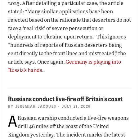
2025. After detailing a particular case, the article
stated: “Many similar applications have been
rejected based on the rationale that deserters do not
face a ‘real risk’ of severe persecution or
deployment to Ukraine upon return.” This ignores
“hundreds of reports of Russian deserters being
sent directly to the front lines and mistreated,” the
article says. Once again,
Germany is playing into
Russia’s hands
.
Russians conduct live-fire off Britain’s coast
BY
JEREMIAH JACQUES
• JULY 21, 2026
A
Russian warship conducted a live-fire weapons
drill 46 miles off the coast of the United
Kingdom yesterday. The incident marks the latest