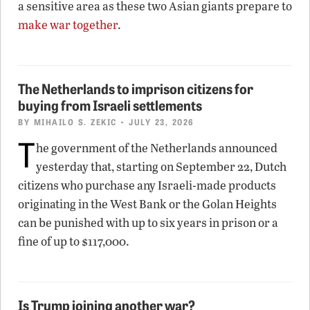
a sensitive area as these two Asian giants prepare to
make war together
.
The Netherlands to imprison citizens for
buying from Israeli settlements
BY
MIHAILO S. ZEKIC
• JULY 23, 2026
T
he government of the Netherlands announced
yesterday that, starting on September 22, Dutch
citizens who purchase any Israeli-made products
originating in the West Bank or the Golan Heights
can be punished with up to six years in prison or a
fine of up to $117,000.
Is Trump joining another war?