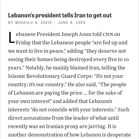
Lebanon’s president tells Iran to get out
BY
MIHAILO S. ZEKIC
• JUNE 8, 2026
L
cnn
ebanese President Joseph Aoun told
on
Friday that the Lebanese people “are fed up and
we want to live in peace,” adding “they deserve not
seeing their homes being destroyed every five to 10
years.” Notably, he mainly blamed Iran, telling the
Islamic Revolutionary Guard Corps: “It’s not your
country; it’s our country.” He also said, “The people
of Lebanon are paying the price … for the sake of
your own interest” and added that Lebanon’s
interests “do not coincide with your interests.” Such
direct accusations from the leader of what until
recently was an Iranian proxy are jarring. It is
another demonstration of how Lebanon is desperate