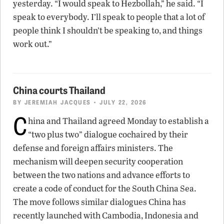
yesterday. “I would speak to Hezbollah,” he said. “I
speak to everybody. I’ll speak to people that a lot of
people think I shouldn’t be speaking to, and things
work out.”
China courts Thailand
BY
JEREMIAH JACQUES
• JULY 22, 2026
C
hina and Thailand agreed Monday to establish a
“two plus two” dialogue cochaired by their
defense and foreign affairs ministers. The
mechanism will deepen security cooperation
between the two nations and advance efforts to
create a code of conduct for the South China Sea.
The move follows similar dialogues China has
recently launched with Cambodia, Indonesia and