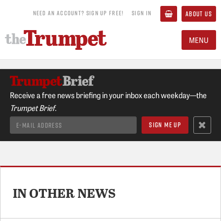
NEED AN ACCOUNT? SIGN UP FREE!
SIGN IN
ABOUT US
MENU
Receive a free news briefing in your inbox each weekday—the
Trumpet Brief.
IN OTHER NEWS