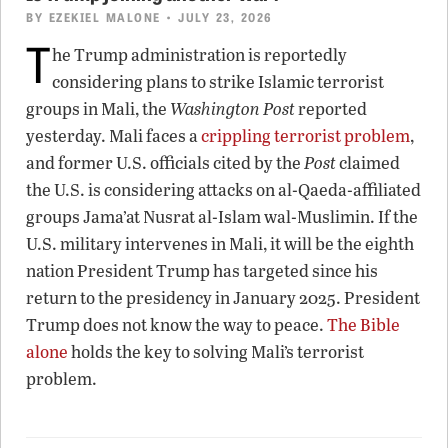
BY
EZEKIEL MALONE
• JULY 23, 2026
T
he Trump administration is reportedly
considering plans to strike Islamic terrorist
groups in Mali, the
Washington Post
reported
yesterday. Mali faces a
crippling terrorist problem
,
and former U.S. officials cited by the
Post
claimed
the U.S. is considering attacks on al-Qaeda-affiliated
groups Jama’at Nusrat al-Islam wal-Muslimin. If the
U.S. military intervenes in Mali, it will be the eighth
nation President Trump has targeted since his
return to the presidency in January 2025. President
Trump does not know the way to peace.
The Bible
alone
holds the key to solving Mali’s terrorist
problem.