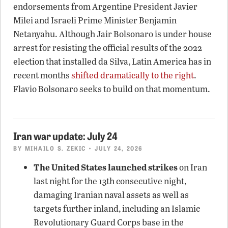
endorsements from Argentine President Javier
Milei and Israeli Prime Minister Benjamin
Netanyahu. Although Jair Bolsonaro is under house
arrest for resisting the official results of the 2022
election that installed da Silva, Latin America has in
recent months
shifted dramatically to the right
.
Flavio Bolsonaro seeks to build on that momentum.
Iran war update: July 24
BY
MIHAILO S. ZEKIC
• JULY 24, 2026
The United States launched strikes
on Iran
last night for the 13th consecutive night,
damaging Iranian naval assets as well as
targets further inland, including an Islamic
Revolutionary Guard Corps base in the