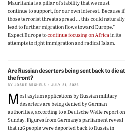
Mauritania is a pillar of stability that we must
continue to support, for our own interest. Because if
those terrorist threats spread … this could naturally
lead to further migration flows toward Europe.”
Expect Europe to
continue focusing on Africa
in its
attempts to fight immigration and radical Islam.
Are Russian deserters being sent back to die at
the front?
BY
JOSUÉ MICHELS
• JULY 21, 2026
M
ost asylum applications by Russian military
deserters are being denied by German
authorities, according to a Deutsche Welle report on
Sunday. Figures from Germany’s parliament reveal
that 126 people were deported back to Russia in