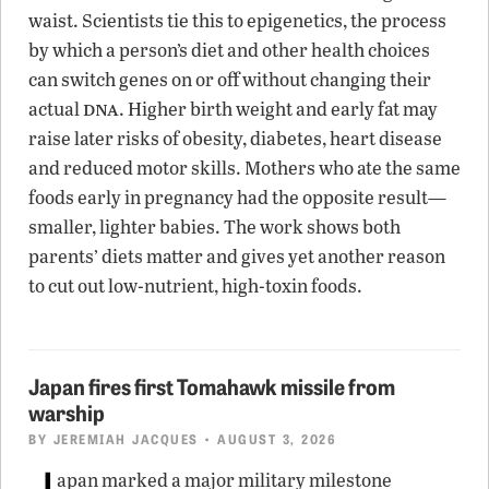
waist. Scientists tie this to epigenetics, the process
by which a person’s diet and other health choices
can switch genes on or off without changing their
dna
actual
. Higher birth weight and early fat may
raise later risks of obesity, diabetes, heart disease
and reduced motor skills. Mothers who ate the same
foods early in pregnancy had the opposite result—
smaller, lighter babies. The work shows both
parents’ diets matter and gives yet another reason
to cut out low-nutrient, high-toxin foods.
Japan fires first Tomahawk missile from
warship
BY
JEREMIAH JACQUES
• AUGUST 3, 2026
J
apan marked a major military milestone