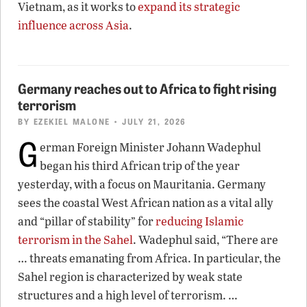
Vietnam, as it works to
expand its strategic
influence across Asia
.
Germany reaches out to Africa to fight rising
terrorism
BY
EZEKIEL MALONE
• JULY 21, 2026
G
erman Foreign Minister Johann Wadephul
began his third African trip of the year
yesterday, with a focus on Mauritania. Germany
sees the coastal West African nation as a vital ally
and “pillar of stability” for
reducing Islamic
terrorism in the Sahel
. Wadephul said, “There are
… threats emanating from Africa. In particular, the
Sahel region is characterized by weak state
structures and a high level of terrorism. …