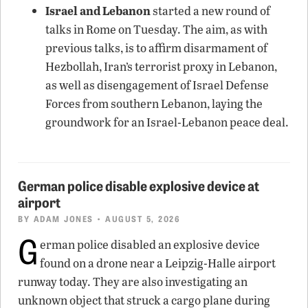
Israel and Lebanon
started a new round of
talks in Rome on Tuesday. The aim, as with
previous talks, is to affirm disarmament of
Hezbollah, Iran’s terrorist proxy in Lebanon,
as well as disengagement of Israel Defense
Forces from southern Lebanon, laying the
groundwork for an Israel-Lebanon peace deal.
German police disable explosive device at
airport
BY
ADAM JONES
• AUGUST 5, 2026
G
erman police disabled an explosive device
found on a drone near a Leipzig-Halle airport
runway today. They are also investigating an
unknown object that struck a cargo plane during