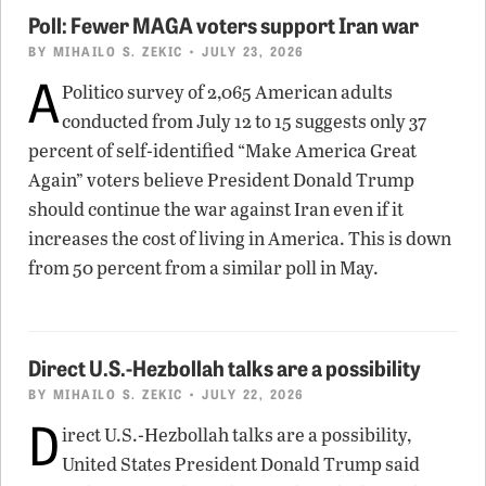
Poll: Fewer MAGA voters support Iran war
BY
MIHAILO S. ZEKIC
• JULY 23, 2026
A
Politico survey of 2,065 American adults
conducted from July 12 to 15 suggests only 37
percent of self-identified “Make America Great
Again” voters believe President Donald Trump
should continue the war against Iran even if it
increases the cost of living in America. This is down
from 50 percent from a similar poll in May.
Direct U.S.-Hezbollah talks are a possibility
BY
MIHAILO S. ZEKIC
• JULY 22, 2026
D
irect U.S.-Hezbollah talks are a possibility,
United States President Donald Trump said