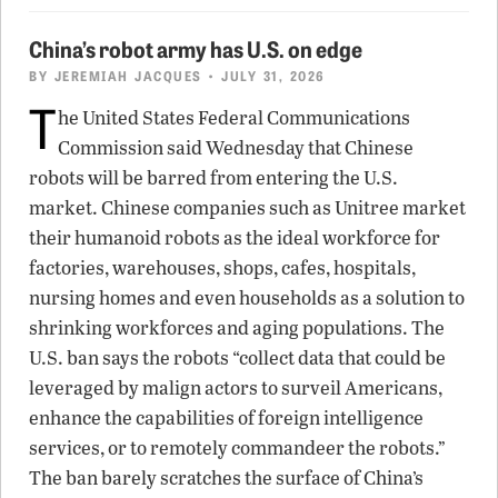
China’s robot army has U.S. on edge
BY
JEREMIAH JACQUES
• JULY 31, 2026
T
he United States Federal Communications
Commission said Wednesday that Chinese
robots will be barred from entering the U.S.
market. Chinese companies such as Unitree market
their humanoid robots as the ideal workforce for
factories, warehouses, shops, cafes, hospitals,
nursing homes and even households as a solution to
shrinking workforces and aging populations. The
U.S. ban says the robots “collect data that could be
leveraged by malign actors to surveil Americans,
enhance the capabilities of foreign intelligence
services, or to remotely commandeer the robots.”
The ban barely scratches the surface of China’s