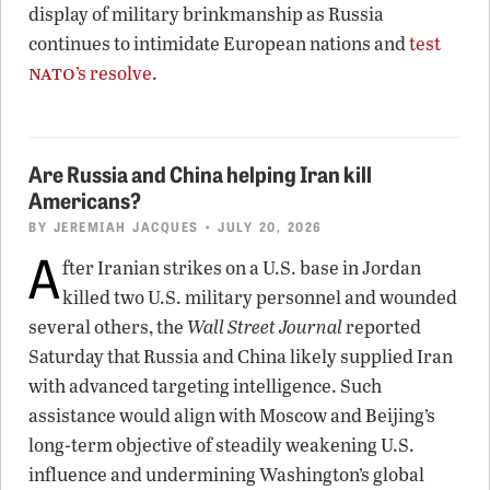
display of military brinkmanship as Russia
continues to intimidate European nations and
test
nato
’s resolve
.
Are Russia and China helping Iran kill
Americans?
BY
JEREMIAH JACQUES
• JULY 20, 2026
A
fter Iranian strikes on a U.S. base in Jordan
killed two U.S. military personnel and wounded
several others, the
Wall Street Journal
reported
Saturday that Russia and China likely supplied Iran
with advanced targeting intelligence. Such
assistance would align with Moscow and Beijing’s
long-term objective of steadily weakening U.S.
influence and undermining Washington’s global