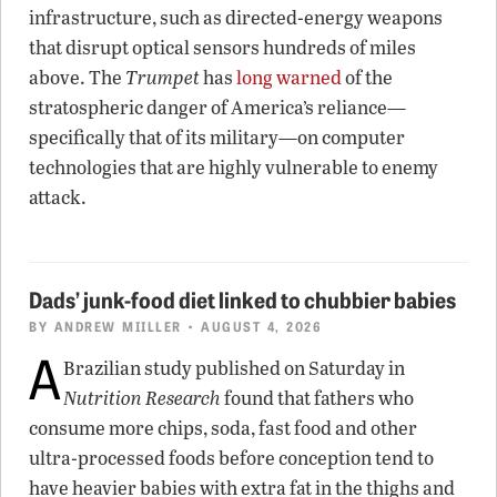
infrastructure, such as directed-energy weapons
that disrupt optical sensors hundreds of miles
above. The
Trumpet
has
long warned
of the
stratospheric danger of America’s reliance—
specifically that of its military—on computer
technologies that are highly vulnerable to enemy
attack.
Dads’ junk-food diet linked to chubbier babies
BY
ANDREW MIILLER
• AUGUST 4, 2026
A
Brazilian study published on Saturday in
Nutrition Research
found that fathers who
consume more chips, soda, fast food and other
ultra-processed foods before conception tend to
have heavier babies with extra fat in the thighs and