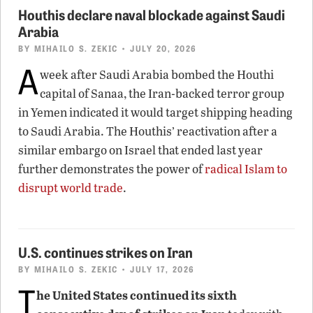
Houthis declare naval blockade against Saudi
Arabia
BY
MIHAILO S. ZEKIC
• JULY 20, 2026
A
week after Saudi Arabia bombed the Houthi
capital of Sanaa, the Iran-backed terror group
in Yemen indicated it would target shipping heading
to Saudi Arabia. The Houthis’ reactivation after a
similar embargo on Israel that ended last year
further demonstrates the power of
radical Islam to
disrupt world trade
.
U.S. continues strikes on Iran
BY
MIHAILO S. ZEKIC
• JULY 17, 2026
T
he United States continued its sixth