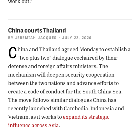
work out.”
China courts Thailand
BY
JEREMIAH JACQUES
• JULY 22, 2026
C
hina and Thailand agreed Monday to establish a
“two plus two” dialogue cochaired by their
defense and foreign affairs ministers. The
mechanism will deepen security cooperation
between the two nations and advance efforts to
create a code of conduct for the South China Sea.
The move follows similar dialogues China has
recently launched with Cambodia, Indonesia and
Vietnam, as it works to
expand its strategic
influence across Asia
.