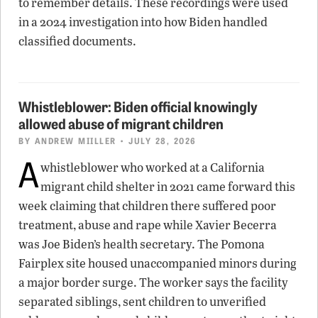
to remember details. These recordings were used
in a 2024 investigation into how Biden handled
classified documents.
Whistleblower: Biden official knowingly
allowed abuse of migrant children
BY
ANDREW MIILLER
• JULY 28, 2026
A
whistleblower who worked at a California
migrant child shelter in 2021 came forward this
week claiming that children there suffered poor
treatment, abuse and rape while Xavier Becerra
was Joe Biden’s health secretary. The Pomona
Fairplex site housed unaccompanied minors during
a major border surge. The worker says the facility
separated siblings, sent children to unverified