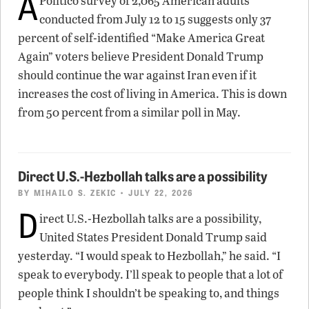
A
Politico survey of 2,065 American adults
conducted from July 12 to 15 suggests only 37
percent of self-identified “Make America Great
Again” voters believe President Donald Trump
should continue the war against Iran even if it
increases the cost of living in America. This is down
from 50 percent from a similar poll in May.
Direct U.S.-Hezbollah talks are a possibility
BY
MIHAILO S. ZEKIC
• JULY 22, 2026
D
irect U.S.-Hezbollah talks are a possibility,
United States President Donald Trump said
yesterday. “I would speak to Hezbollah,” he said. “I
speak to everybody. I’ll speak to people that a lot of
people think I shouldn’t be speaking to, and things