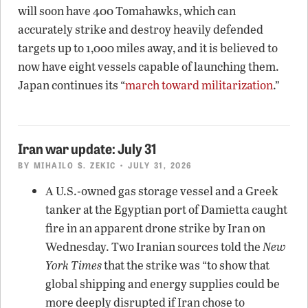
will soon have 400 Tomahawks, which can
accurately strike and destroy heavily defended
targets up to 1,000 miles away, and it is believed to
now have eight vessels capable of launching them.
Japan continues its “
march toward militarization
.”
Iran war update: July 31
BY
MIHAILO S. ZEKIC
• JULY 31, 2026
A U.S.-owned gas storage vessel and a Greek
tanker at the Egyptian port of Damietta caught
fire in an apparent drone strike by Iran on
Wednesday. Two Iranian sources told the
New
York Times
that the strike was “to show that
global shipping and energy supplies could be
more deeply disrupted if Iran chose to