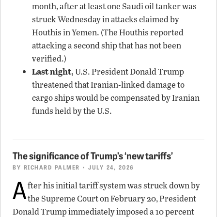
month, after at least one Saudi oil tanker was
struck Wednesday in attacks claimed by
Houthis in Yemen. (The Houthis reported
attacking a second ship that has not been
verified.)
Last night,
U.S. President Donald Trump
threatened that Iranian-linked damage to
cargo ships would be compensated by Iranian
funds held by the U.S.
The significance of Trump’s ‘new tariffs’
BY
RICHARD PALMER
• JULY 24, 2026
A
fter his initial tariff system was struck down by
the Supreme Court on February 20, President
Donald Trump immediately imposed a 10 percent