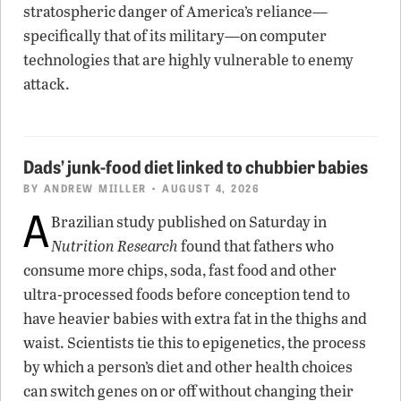
stratospheric danger of America’s reliance—
specifically that of its military—on computer
technologies that are highly vulnerable to enemy
attack.
Dads’ junk-food diet linked to chubbier babies
BY
ANDREW MIILLER
• AUGUST 4, 2026
A
Brazilian study published on Saturday in
Nutrition Research
found that fathers who
consume more chips, soda, fast food and other
ultra-processed foods before conception tend to
have heavier babies with extra fat in the thighs and
waist. Scientists tie this to epigenetics, the process
by which a person’s diet and other health choices
can switch genes on or off without changing their