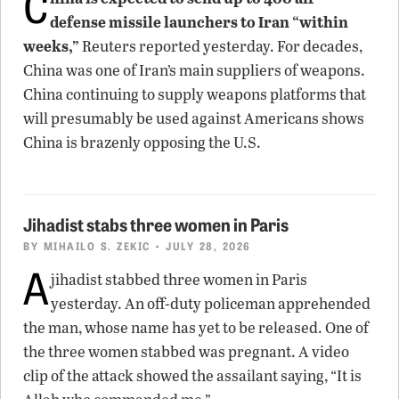
C
defense missile launchers to Iran “within
weeks,”
Reuters reported yesterday. For decades,
China was one of Iran’s main suppliers of weapons.
China continuing to supply weapons platforms that
will presumably be used against Americans shows
China is brazenly opposing the U.S.
Jihadist stabs three women in Paris
BY
MIHAILO S. ZEKIC
• JULY 28, 2026
A
jihadist stabbed three women in Paris
yesterday. An off-duty policeman apprehended
the man, whose name has yet to be released. One of
the three women stabbed was pregnant. A video
clip of the attack showed the assailant saying, “It is