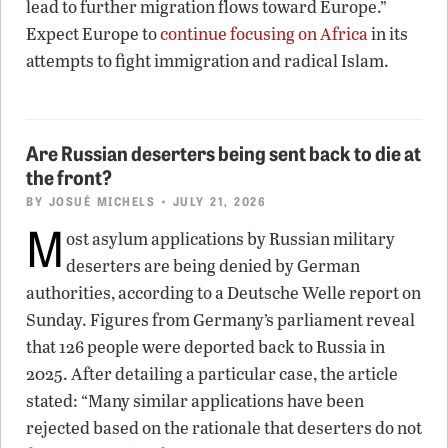
lead to further migration flows toward Europe.”
Expect Europe to
continue focusing on Africa
in its
attempts to fight immigration and radical Islam.
Are Russian deserters being sent back to die at
the front?
BY
JOSUÉ MICHELS
• JULY 21, 2026
M
ost asylum applications by Russian military
deserters are being denied by German
authorities, according to a Deutsche Welle report on
Sunday. Figures from Germany’s parliament reveal
that 126 people were deported back to Russia in
2025. After detailing a particular case, the article
stated: “Many similar applications have been
rejected based on the rationale that deserters do not