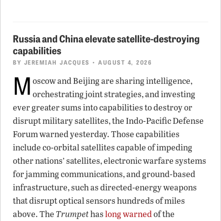
Russia and China elevate satellite-destroying
capabilities
BY
JEREMIAH JACQUES
• AUGUST 4, 2026
M
oscow and Beijing are sharing intelligence,
orchestrating joint strategies, and investing
ever greater sums into capabilities to destroy or
disrupt military satellites, the Indo-Pacific Defense
Forum warned yesterday. Those capabilities
include co-orbital satellites capable of impeding
other nations’ satellites, electronic warfare systems
for jamming communications, and ground-based
infrastructure, such as directed-energy weapons
that disrupt optical sensors hundreds of miles
above. The
Trumpet
has
long warned
of the