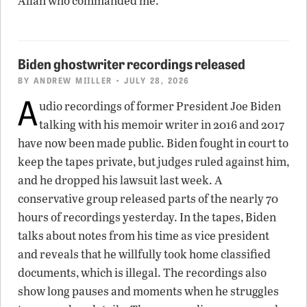
Allah who commanded me.”
Biden ghostwriter recordings released
BY
ANDREW MIILLER
• JULY 28, 2026
A
udio recordings of former President Joe Biden
talking with his memoir writer in 2016 and 2017
have now been made public. Biden fought in court to
keep the tapes private, but judges ruled against him,
and he dropped his lawsuit last week. A
conservative group released parts of the nearly 70
hours of recordings yesterday. In the tapes, Biden
talks about notes from his time as vice president
and reveals that he willfully took home classified
documents, which is illegal. The recordings also
show long pauses and moments when he struggles