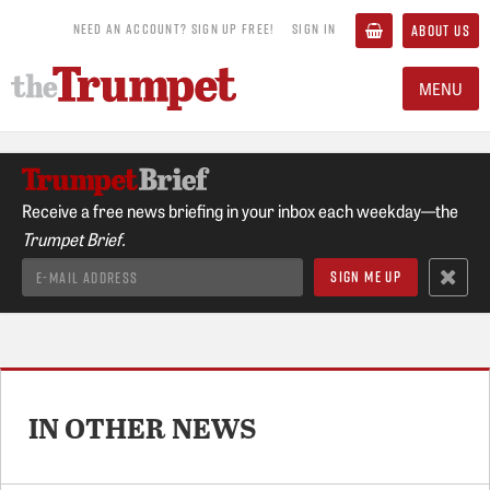
NEED AN ACCOUNT? SIGN UP FREE!
SIGN IN
ABOUT US
MENU
Receive a free news briefing in your inbox each weekday—the
Trumpet Brief.
IN OTHER NEWS