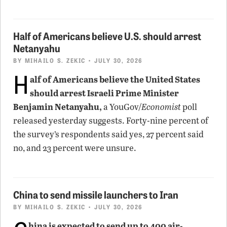
Half of Americans believe U.S. should arrest
Netanyahu
BY
MIHAILO S. ZEKIC
• JULY 30, 2026
H
alf of Americans believe the United States
should arrest Israeli Prime Minister
Benjamin Netanyahu,
a YouGov/
Economist
poll
released yesterday suggests. Forty-nine percent of
the survey’s respondents said yes, 27 percent said
no, and 23 percent were unsure.
China to send missile launchers to Iran
BY
MIHAILO S. ZEKIC
• JULY 30, 2026
hina is expected to send up to 400 air-