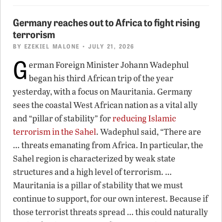
Germany reaches out to Africa to fight rising
terrorism
BY
EZEKIEL MALONE
• JULY 21, 2026
G
erman Foreign Minister Johann Wadephul
began his third African trip of the year
yesterday, with a focus on Mauritania. Germany
sees the coastal West African nation as a vital ally
and “pillar of stability” for
reducing Islamic
terrorism in the Sahel
. Wadephul said, “There are
… threats emanating from Africa. In particular, the
Sahel region is characterized by weak state
structures and a high level of terrorism. …
Mauritania is a pillar of stability that we must
continue to support, for our own interest. Because if
those terrorist threats spread … this could naturally