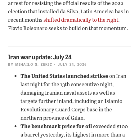
arrest for resisting the official results of the 2022
election that installed da Silva, Latin America has in
recent months
shifted dramatically to the right
.
Flavio Bolsonaro seeks to build on that momentum.
Iran war update: July 24
BY
MIHAILO S. ZEKIC
• JULY 24, 2026
The United States launched strikes
on Iran
last night for the 13th consecutive night,
damaging Iranian naval assets as well as
targets further inland, including an Islamic
Revolutionary Guard Corps base in the
northern province of Gilan.
The benchmark price for oil
exceeded $100
a barrel yesterday, its highest in more than a