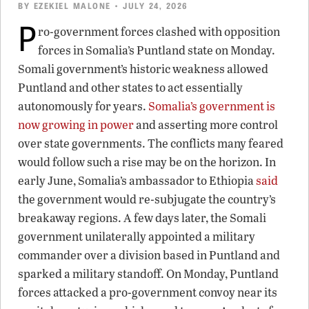
BY
EZEKIEL MALONE
• JULY 24, 2026
P
ro-government forces clashed with opposition
forces in Somalia’s Puntland state on Monday.
Somali government’s historic weakness allowed
Puntland and other states to act essentially
autonomously for years.
Somalia’s government is
now growing in power
and asserting more control
over state governments. The conflicts many feared
would follow such a rise may be on the horizon. In
early June, Somalia’s ambassador to Ethiopia
said
the government would re-subjugate the country’s
breakaway regions. A few days later, the Somali
government unilaterally appointed a military
commander over a division based in Puntland and
sparked a military standoff. On Monday, Puntland
forces attacked a pro-government convoy near its