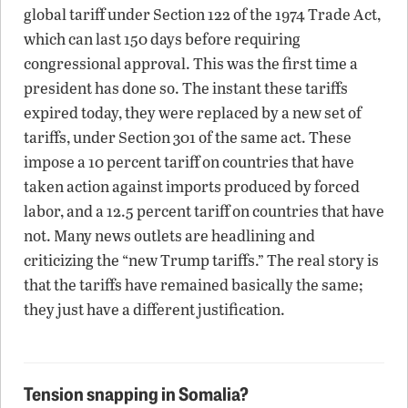
global tariff under Section 122 of the 1974 Trade Act,
which can last 150 days before requiring
congressional approval. This was the first time a
president has done so. The instant these tariffs
expired today, they were replaced by a new set of
tariffs, under Section 301 of the same act. These
impose a 10 percent tariff on countries that have
taken action against imports produced by forced
labor, and a 12.5 percent tariff on countries that have
not. Many news outlets are headlining and
criticizing the “new Trump tariffs.” The real story is
that the tariffs have remained basically the same;
they just have a different justification.
Tension snapping in Somalia?