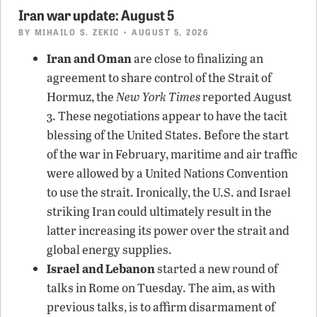
Iran war update: August 5
BY
MIHAILO S. ZEKIC
• AUGUST 5, 2026
Iran and Oman
are close to finalizing an
agreement to share control of the Strait of
Hormuz, the
New York Times
reported August
3. These negotiations appear to have the tacit
blessing of the United States. Before the start
of the war in February, maritime and air traffic
were allowed by a United Nations Convention
to use the strait. Ironically, the U.S. and Israel
striking Iran could ultimately result in the
latter increasing its power over the strait and
global energy supplies.
Israel and Lebanon
started a new round of
talks in Rome on Tuesday. The aim, as with
previous talks, is to affirm disarmament of