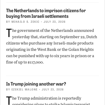
The Netherlands to imprison citizens for
buying from Israeli settlements
BY
MIHAILO S. ZEKIC
• JULY 23, 2026
T
he government of the Netherlands announced
yesterday that, starting on September 22, Dutch
citizens who purchase any Israeli-made products
originating in the West Bank or the Golan Heights
can be punished with up to six years in prison or a
fine of up to $117,000.
Is Trump joining another war?
BY
EZEKIEL MALONE
• JULY 23, 2026
T
he Trump administration is reportedly
considering plans to strike Islamic terrorist