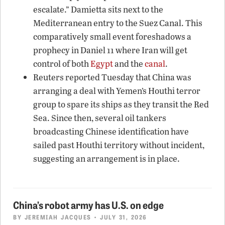
escalate.” Damietta sits next to the
Mediterranean entry to the Suez Canal. This
comparatively small event foreshadows a
prophecy in Daniel 11 where Iran will get
control of both
Egypt
and the
canal
.
Reuters reported Tuesday that China was
arranging a deal with Yemen’s Houthi terror
group to spare its ships as they transit the Red
Sea. Since then, several oil tankers
broadcasting Chinese identification have
sailed past Houthi territory without incident,
suggesting an arrangement is in place.
China’s robot army has U.S. on edge
BY
JEREMIAH JACQUES
• JULY 31, 2026