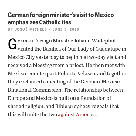
German foreign minister’s visit to Mexico
emphasizes Catholic ties
BY
JOSUÉ MICHELS
• JUNE 5, 2026
G
erman Foreign Minister Johann Wadephul
visited the Basilica of Our Lady of Guadalupe in
Mexico City yesterday to begin his two-day visit and
received a blessing from a priest. He then met with
Mexican counterpart Roberto Velasco, and together
they cochaired a meeting of the German-Mexican
Binational Commission. The relationship between
Europe and Mexico is built on a foundation of
shared religion, and Bible prophecy reveals that
this will unite the two
against America
.