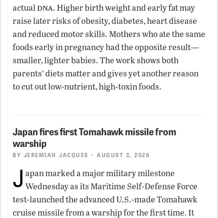
dna
actual
. Higher birth weight and early fat may
raise later risks of obesity, diabetes, heart disease
and reduced motor skills. Mothers who ate the same
foods early in pregnancy had the opposite result—
smaller, lighter babies. The work shows both
parents’ diets matter and gives yet another reason
to cut out low-nutrient, high-toxin foods.
Japan fires first Tomahawk missile from
warship
BY
JEREMIAH JACQUES
• AUGUST 3, 2026
J
apan marked a major military milestone
Wednesday as its Maritime Self-Defense Force
test-launched the advanced U.S.-made Tomahawk
cruise missile from a warship for the first time. It