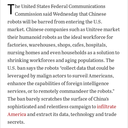
T
he United States Federal Communications
Commission said Wednesday that Chinese
robots will be barred from entering the U.S.
market. Chinese companies such as Unitree market
their humanoid robots as the ideal workforce for
factories, warehouses, shops, cafes, hospitals,
nursing homes and even households as a solution to
shrinking workforces and aging populations. The
U.S. ban says the robots “collect data that could be
leveraged by malign actors to surveil Americans,
enhance the capabilities of foreign intelligence
services, or to remotely commandeer the robots.”
The ban barely scratches the surface of China’s
sophisticated and relentless campaign to
infiltrate
America
and extract its data, technology and trade
secrets.