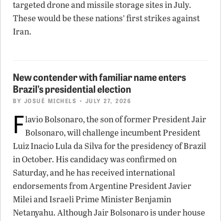
targeted drone and missile storage sites in July.
These would be these nations’ first strikes against
Iran.
New contender with familiar name enters
Brazil’s presidential election
BY
JOSUÉ MICHELS
• JULY 27, 2026
F
lavio Bolsonaro, the son of former President Jair
Bolsonaro, will challenge incumbent President
Luiz Inacio Lula da Silva for the presidency of Brazil
in October. His candidacy was confirmed on
Saturday, and he has received international
endorsements from Argentine President Javier
Milei and Israeli Prime Minister Benjamin
Netanyahu. Although Jair Bolsonaro is under house