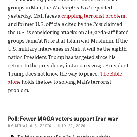
groups in Mali, the
Washington Post
reported
yesterday. Mali faces a
crippling terrorist problem
,
and former U.S. officials cited by the
Post
claimed
the U.S. is considering attacks on al-Qaeda-affiliated
groups Jama’at Nusrat al-Islam wal-Muslimin. If the
U.S. military intervenes in Mali, it will be the eighth
nation President Trump has targeted since his
return to the presidency in January 2025. President
Trump does not know the way to peace.
The Bible
alone
holds the key to solving Mali’s terrorist
problem.
Poll: Fewer MAGA voters support Iran war
BY
MIHAILO S. ZEKIC
• JULY 23, 2026