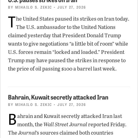
BY
MIHAILO S. ZEKIC
• JULY 27, 2026
T
he United States paused its strikes on Iran today.
The U.S. ambassador to the United Nations
claimed yesterday that President Donald Trump
wants to give negotiations “a little bit of room” while
U.S. forces remain “locked and loaded.” President
Trump may have paused the strikes in response to
the price of oil passing $100 a barrel last week.
Bahrain, Kuwait secretly attacked Iran
BY
MIHAILO S. ZEKIC
• JULY 27, 2026
B
ahrain and Kuwait secretly attacked Iran last
month, the
Wall Street Journal
reported Friday.
The
Journal
’s sources claimed both countries