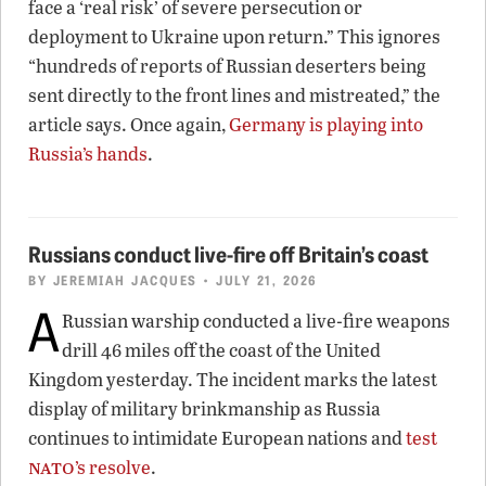
face a ‘real risk’ of severe persecution or
deployment to Ukraine upon return.” This ignores
“hundreds of reports of Russian deserters being
sent directly to the front lines and mistreated,” the
article says. Once again,
Germany is playing into
Russia’s hands
.
Russians conduct live-fire off Britain’s coast
BY
JEREMIAH JACQUES
• JULY 21, 2026
A
Russian warship conducted a live-fire weapons
drill 46 miles off the coast of the United
Kingdom yesterday. The incident marks the latest
display of military brinkmanship as Russia
continues to intimidate European nations and
test
nato
’s resolve
.