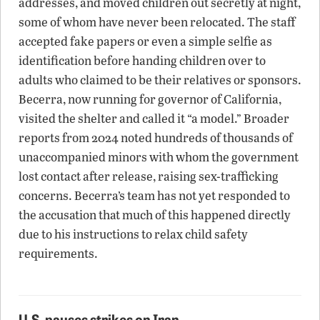
addresses, and moved children out secretly at night,
some of whom have never been relocated. The staff
accepted fake papers or even a simple selfie as
identification before handing children over to
adults who claimed to be their relatives or sponsors.
Becerra, now running for governor of California,
visited the shelter and called it “a model.” Broader
reports from 2024 noted hundreds of thousands of
unaccompanied minors with whom the government
lost contact after release, raising sex-trafficking
concerns. Becerra’s team has not yet responded to
the accusation that much of this happened directly
due to his instructions to relax child safety
requirements.
U.S. pauses strikes on Iran