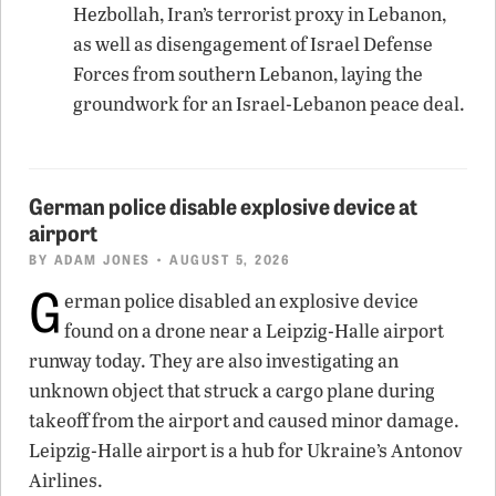
Hezbollah, Iran’s terrorist proxy in Lebanon,
as well as disengagement of Israel Defense
Forces from southern Lebanon, laying the
groundwork for an Israel-Lebanon peace deal.
German police disable explosive device at
airport
BY
ADAM JONES
• AUGUST 5, 2026
G
erman police disabled an explosive device
found on a drone near a Leipzig-Halle airport
runway today. They are also investigating an
unknown object that struck a cargo plane during
takeoff from the airport and caused minor damage.
Leipzig-Halle airport is a hub for Ukraine’s Antonov
Airlines.