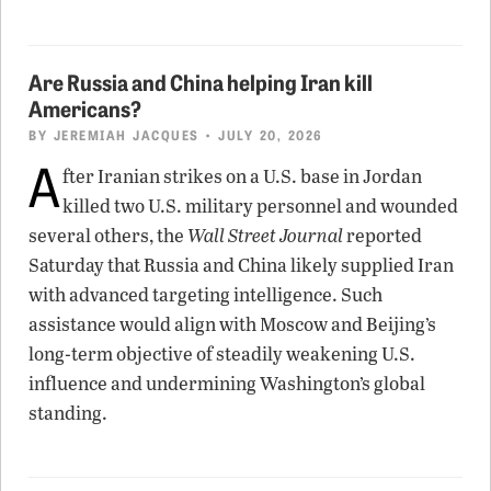
Are Russia and China helping Iran kill
Americans?
BY
JEREMIAH JACQUES
• JULY 20, 2026
A
fter Iranian strikes on a U.S. base in Jordan
killed two U.S. military personnel and wounded
several others, the
Wall Street Journal
reported
Saturday that Russia and China likely supplied Iran
with advanced targeting intelligence. Such
assistance would align with Moscow and Beijing’s
long-term objective of steadily weakening U.S.
influence and undermining Washington’s global
standing.