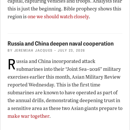
capital, capturing vehicles and troops. Analysts fear
this is just the beginning. Bible prophecy shows this
region is
one we should watch closely
.
Russia and China deepen naval cooperation
BY
JEREMIAH JACQUES
• JULY 23, 2026
R
ussia and China incorporated attack
submarines into their “Joint Sea–2026” military
exercises earlier this month, Asian Military Review
reported Wednesday. This is the first time
submarines are known to have operated as part of
the annual drills, demonstrating deepening trust in
a sensitive area as these two Asian giants prepare to
make war together
.