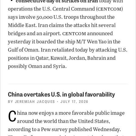
consecutive day of strikes on Iran
today with
centcom
operations the U.S. Central Command (
)
says involve 50,000 U.S. troops throughout the
Middle East. Iran claims the attacks hit several
centcom
bridges and an airport.
announced
yesterday it boarded the ship M/T Wen Yao in the
Gulf of Oman. Iran retaliated today by attacking U.S.
positions in Qatar, Kuwait, Jordan, Bahrain and
possibly Oman and Syria.
China overtakes U.S. in global favorability
BY
JEREMIAH JACQUES
• JULY 17, 2026
C
hina now enjoys a more favorable public image
around the world than the United States,
according to a Pew survey published Wednesday.