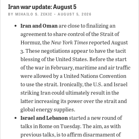
Iran war update: August 5
BY
MIHAILO S. ZEKIC
• AUGUST 5, 2026
Iran and Oman
are close to finalizing an
agreement to share control of the Strait of
Hormuz, the
New York Times
reported August
3. These negotiations appear to have the tacit
blessing of the United States. Before the start
of the war in February, maritime and air traffic
were allowed by a United Nations Convention
to use the strait. Ironically, the U.S. and Israel
striking Iran could ultimately result in the
latter increasing its power over the strait and
global energy supplies.
Israel and Lebanon
started a new round of
talks in Rome on Tuesday. The aim, as with
previous talks, is to affirm disarmament of