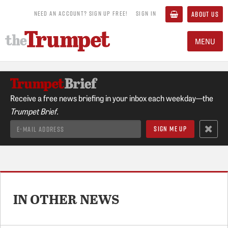
NEED AN ACCOUNT? SIGN UP FREE!
SIGN IN
ABOUT US
MENU
Receive a free news briefing in your inbox each weekday—the
Trumpet Brief.
IN OTHER NEWS