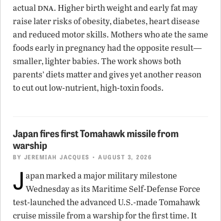
dna
actual
. Higher birth weight and early fat may
raise later risks of obesity, diabetes, heart disease
and reduced motor skills. Mothers who ate the same
foods early in pregnancy had the opposite result—
smaller, lighter babies. The work shows both
parents’ diets matter and gives yet another reason
to cut out low-nutrient, high-toxin foods.
Japan fires first Tomahawk missile from
warship
BY
JEREMIAH JACQUES
• AUGUST 3, 2026
J
apan marked a major military milestone
Wednesday as its Maritime Self-Defense Force
test-launched the advanced U.S.-made Tomahawk
cruise missile from a warship for the first time. It