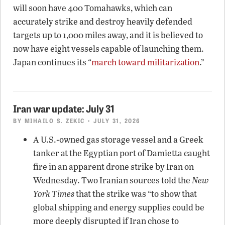
will soon have 400 Tomahawks, which can
accurately strike and destroy heavily defended
targets up to 1,000 miles away, and it is believed to
now have eight vessels capable of launching them.
Japan continues its “
march toward militarization
.”
Iran war update: July 31
BY
MIHAILO S. ZEKIC
• JULY 31, 2026
A U.S.-owned gas storage vessel and a Greek
tanker at the Egyptian port of Damietta caught
fire in an apparent drone strike by Iran on
Wednesday. Two Iranian sources told the
New
York Times
that the strike was “to show that
global shipping and energy supplies could be
more deeply disrupted if Iran chose to