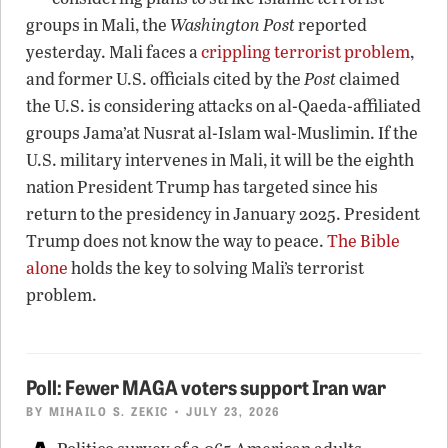
groups in Mali, the
Washington Post
reported
yesterday. Mali faces a
crippling terrorist problem
,
and former U.S. officials cited by the
Post
claimed
the U.S. is considering attacks on al-Qaeda-affiliated
groups Jama’at Nusrat al-Islam wal-Muslimin. If the
U.S. military intervenes in Mali, it will be the eighth
nation President Trump has targeted since his
return to the presidency in January 2025. President
Trump does not know the way to peace.
The Bible
alone
holds the key to solving Mali’s terrorist
problem.
Poll: Fewer MAGA voters support Iran war
BY
MIHAILO S. ZEKIC
• JULY 23, 2026