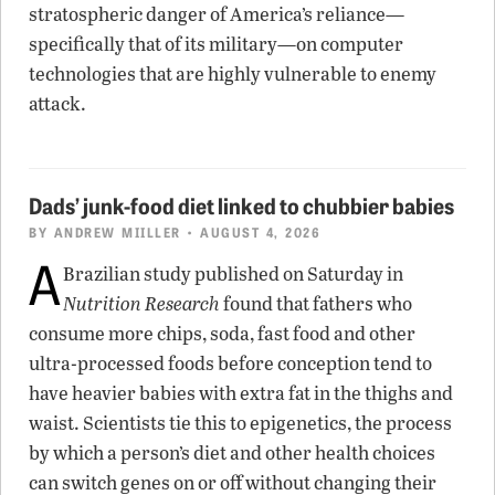
stratospheric danger of America’s reliance—
specifically that of its military—on computer
technologies that are highly vulnerable to enemy
attack.
Dads’ junk-food diet linked to chubbier babies
BY
ANDREW MIILLER
• AUGUST 4, 2026
A
Brazilian study published on Saturday in
Nutrition Research
found that fathers who
consume more chips, soda, fast food and other
ultra-processed foods before conception tend to
have heavier babies with extra fat in the thighs and
waist. Scientists tie this to epigenetics, the process
by which a person’s diet and other health choices
can switch genes on or off without changing their