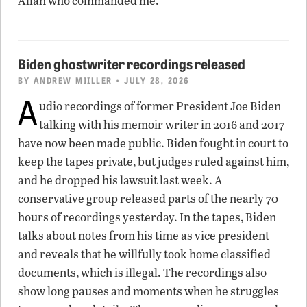
Allah who commanded me.”
Biden ghostwriter recordings released
BY
ANDREW MIILLER
• JULY 28, 2026
A
udio recordings of former President Joe Biden
talking with his memoir writer in 2016 and 2017
have now been made public. Biden fought in court to
keep the tapes private, but judges ruled against him,
and he dropped his lawsuit last week. A
conservative group released parts of the nearly 70
hours of recordings yesterday. In the tapes, Biden
talks about notes from his time as vice president
and reveals that he willfully took home classified
documents, which is illegal. The recordings also
show long pauses and moments when he struggles