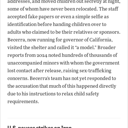
addresses, and moved children out secretly at night,
some of whom have never been relocated. The staff
accepted fake papers or even a simple selfie as
identification before handing children over to
adults who claimed to be their relatives or sponsors.
Becerra, now running for governor of California,
visited the shelter and called it “a model.” Broader
reports from 2024 noted hundreds of thousands of
unaccompanied minors with whom the government
lost contact after release, raising sex-trafficking
concerns. Becerra’s team has not yet responded to
the accusation that much of this happened directly
due to his instructions to relax child safety
requirements.
U.S. pauses strikes on Iran