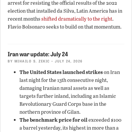
arrest for resisting the official results of the 2022
election that installed da Silva, Latin America has in
recent months
shifted dramatically to the right
.
Flavio Bolsonaro seeks to build on that momentum.
Iran war update: July 24
BY
MIHAILO S. ZEKIC
• JULY 24, 2026
The United States launched strikes
on Iran
last night for the 13th consecutive night,
damaging Iranian naval assets as well as
targets further inland, including an Islamic
Revolutionary Guard Corps base in the
northern province of Gilan.
The benchmark price for oil
exceeded $100
a barrel yesterday, its highest in more than a