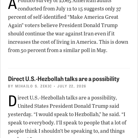
A
Politico survey of 2,065 American adults
conducted from July 12 to 15 suggests only 37
percent of self-identified “Make America Great
Again” voters believe President Donald Trump
should continue the war against Iran even if it
increases the cost of living in America. This is down
from 50 percent from a similar poll in May.
Direct U.S.-Hezbollah talks are a possibility
BY
MIHAILO S. ZEKIC
• JULY 22, 2026
D
irect U.S.-Hezbollah talks are a possibility,
United States President Donald Trump said
yesterday. “I would speak to Hezbollah,” he said. “I
speak to everybody. I’ll speak to people that a lot of
people think I shouldn’t be speaking to, and things