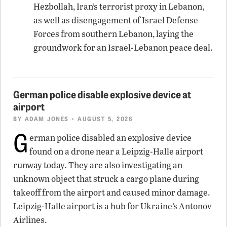
Hezbollah, Iran’s terrorist proxy in Lebanon,
as well as disengagement of Israel Defense
Forces from southern Lebanon, laying the
groundwork for an Israel-Lebanon peace deal.
German police disable explosive device at
airport
BY
ADAM JONES
• AUGUST 5, 2026
G
erman police disabled an explosive device
found on a drone near a Leipzig-Halle airport
runway today. They are also investigating an
unknown object that struck a cargo plane during
takeoff from the airport and caused minor damage.
Leipzig-Halle airport is a hub for Ukraine’s Antonov
Airlines.