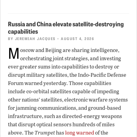
Russia and China elevate satellite-destroying
capabilities
BY
JEREMIAH JACQUES
• AUGUST 4, 2026
M
oscow and Beijing are sharing intelligence,
orchestrating joint strategies, and investing
ever greater sums into capabilities to destroy or
disrupt military satellites, the Indo-Pacific Defense
Forum warned yesterday. Those capabilities
include co-orbital satellites capable of impeding
other nations’ satellites, electronic warfare systems
for jamming communications, and ground-based
infrastructure, such as directed-energy weapons
that disrupt optical sensors hundreds of miles
above. The
Trumpet
has
long warned
of the