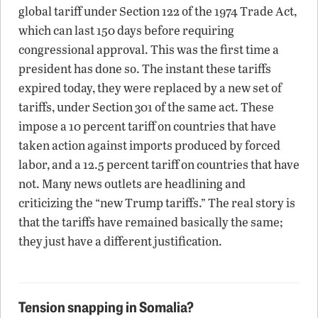
global tariff under Section 122 of the 1974 Trade Act,
which can last 150 days before requiring
congressional approval. This was the first time a
president has done so. The instant these tariffs
expired today, they were replaced by a new set of
tariffs, under Section 301 of the same act. These
impose a 10 percent tariff on countries that have
taken action against imports produced by forced
labor, and a 12.5 percent tariff on countries that have
not. Many news outlets are headlining and
criticizing the “new Trump tariffs.” The real story is
that the tariffs have remained basically the same;
they just have a different justification.
Tension snapping in Somalia?