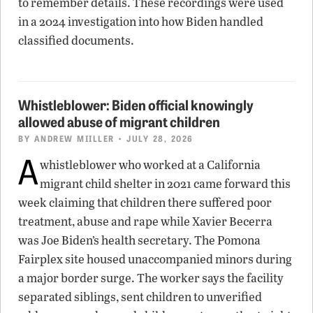
to remember details. These recordings were used
in a 2024 investigation into how Biden handled
classified documents.
Whistleblower: Biden official knowingly
allowed abuse of migrant children
BY
ANDREW MIILLER
• JULY 28, 2026
A
whistleblower who worked at a California
migrant child shelter in 2021 came forward this
week claiming that children there suffered poor
treatment, abuse and rape while Xavier Becerra
was Joe Biden’s health secretary. The Pomona
Fairplex site housed unaccompanied minors during
a major border surge. The worker says the facility
separated siblings, sent children to unverified