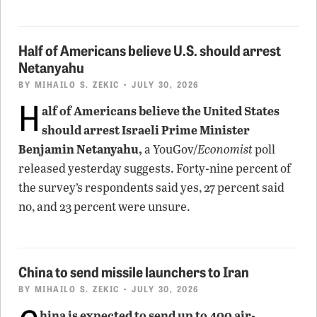
Half of Americans believe U.S. should arrest
Netanyahu
BY
MIHAILO S. ZEKIC
• JULY 30, 2026
H
alf of Americans believe the United States
should arrest Israeli Prime Minister
Benjamin Netanyahu,
a YouGov/
Economist
poll
released yesterday suggests. Forty-nine percent of
the survey’s respondents said yes, 27 percent said
no, and 23 percent were unsure.
China to send missile launchers to Iran
BY
MIHAILO S. ZEKIC
• JULY 30, 2026
hina is expected to send up to 400 air-