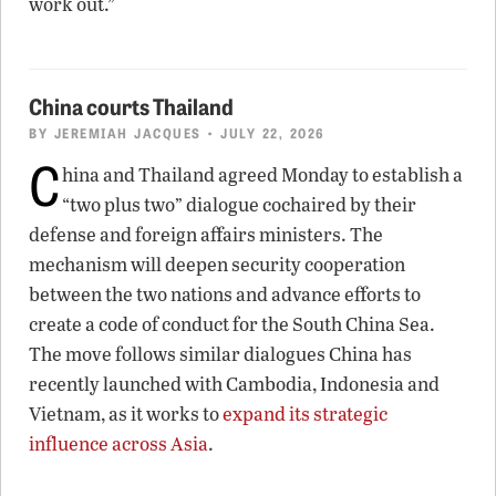
work out.”
China courts Thailand
BY
JEREMIAH JACQUES
• JULY 22, 2026
C
hina and Thailand agreed Monday to establish a
“two plus two” dialogue cochaired by their
defense and foreign affairs ministers. The
mechanism will deepen security cooperation
between the two nations and advance efforts to
create a code of conduct for the South China Sea.
The move follows similar dialogues China has
recently launched with Cambodia, Indonesia and
Vietnam, as it works to
expand its strategic
influence across Asia
.