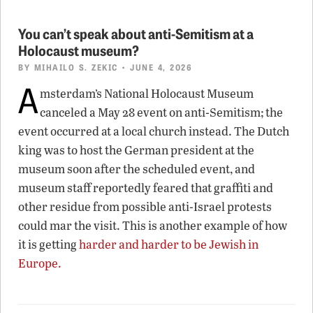
You can’t speak about anti-Semitism at a
Holocaust museum?
BY
MIHAILO S. ZEKIC
• JUNE 4, 2026
A
msterdam’s National Holocaust Museum
canceled a May 28 event on anti-Semitism; the
event occurred at a local church instead. The Dutch
king was to host the German president at the
museum soon after the scheduled event, and
museum staff reportedly feared that graffiti and
other residue from possible anti-Israel protests
could mar the visit. This is another example of how
it is getting
harder and harder to be Jewish in
Europe
.