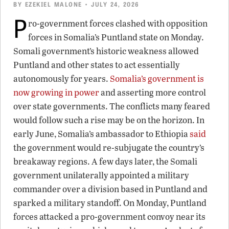
BY
EZEKIEL MALONE
• JULY 24, 2026
P
ro-government forces clashed with opposition
forces in Somalia’s Puntland state on Monday.
Somali government’s historic weakness allowed
Puntland and other states to act essentially
autonomously for years.
Somalia’s government is
now growing in power
and asserting more control
over state governments. The conflicts many feared
would follow such a rise may be on the horizon. In
early June, Somalia’s ambassador to Ethiopia
said
the government would re-subjugate the country’s
breakaway regions. A few days later, the Somali
government unilaterally appointed a military
commander over a division based in Puntland and
sparked a military standoff. On Monday, Puntland
forces attacked a pro-government convoy near its