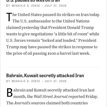
BY
MIHAILO S. ZEKIC
• JULY 27, 2026
T
he United States paused its strikes on Iran today.
The U.S. ambassador to the United Nations
claimed yesterday that President Donald Trump
wants to give negotiations “a little bit of room” while
U.S. forces remain “locked and loaded.” President
Trump may have paused the strikes in response to
the price of oil passing $100 a barrel last week.
Bahrain, Kuwait secretly attacked Iran
BY
MIHAILO S. ZEKIC
• JULY 27, 2026
B
ahrain and Kuwait secretly attacked Iran last
month, the
Wall Street Journal
reported Friday.
The
Journal
’s sources claimed both countries