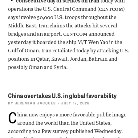
consecutive day of strikes on Iran
today with
centcom
operations the U.S. Central Command (
)
says involve 50,000 U.S. troops throughout the
Middle East. Iran claims the attacks hit several
centcom
bridges and an airport.
announced
yesterday it boarded the ship M/T Wen Yao in the
Gulf of Oman. Iran retaliated today by attacking U.S.
positions in Qatar, Kuwait, Jordan, Bahrain and
possibly Oman and Syria.
China overtakes U.S. in global favorability
BY
JEREMIAH JACQUES
• JULY 17, 2026
C
hina now enjoys a more favorable public image
around the world than the United States,
according to a Pew survey published Wednesday.