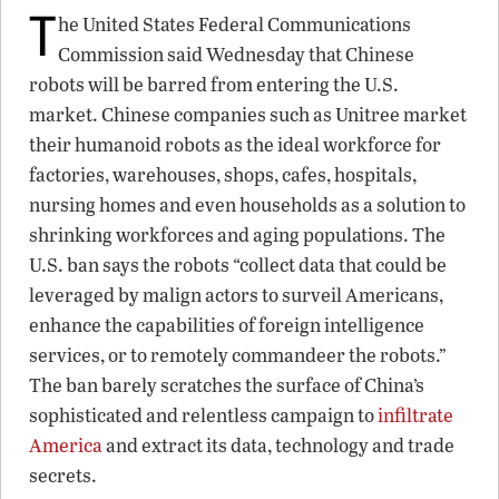
T
he United States Federal Communications
Commission said Wednesday that Chinese
robots will be barred from entering the U.S.
market. Chinese companies such as Unitree market
their humanoid robots as the ideal workforce for
factories, warehouses, shops, cafes, hospitals,
nursing homes and even households as a solution to
shrinking workforces and aging populations. The
U.S. ban says the robots “collect data that could be
leveraged by malign actors to surveil Americans,
enhance the capabilities of foreign intelligence
services, or to remotely commandeer the robots.”
The ban barely scratches the surface of China’s
sophisticated and relentless campaign to
infiltrate
America
and extract its data, technology and trade
secrets.