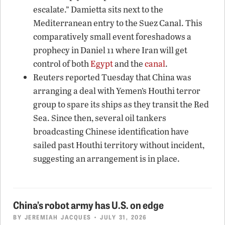
escalate.” Damietta sits next to the
Mediterranean entry to the Suez Canal. This
comparatively small event foreshadows a
prophecy in Daniel 11 where Iran will get
control of both
Egypt
and the
canal
.
Reuters reported Tuesday that China was
arranging a deal with Yemen’s Houthi terror
group to spare its ships as they transit the Red
Sea. Since then, several oil tankers
broadcasting Chinese identification have
sailed past Houthi territory without incident,
suggesting an arrangement is in place.
China’s robot army has U.S. on edge
BY
JEREMIAH JACQUES
• JULY 31, 2026