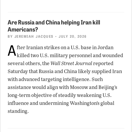
Are Russia and China helping Iran kill
Americans?
BY
JEREMIAH JACQUES
• JULY 20, 2026
A
fter Iranian strikes on a U.S. base in Jordan
killed two U.S. military personnel and wounded
several others, the
Wall Street Journal
reported
Saturday that Russia and China likely supplied Iran
with advanced targeting intelligence. Such
assistance would align with Moscow and Beijing’s
long-term objective of steadily weakening U.S.
influence and undermining Washington’s global
standing.