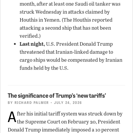
month, after at least one Saudi oil tanker was
struck Wednesday in attacks claimed by
Houthis in Yemen. (The Houthis reported
attacking a second ship that has not been
verified.)
Last night,
U.S. President Donald Trump
threatened that Iranian-linked damage to
cargo ships would be compensated by Iranian
funds held by the U.S.
The significance of Trump’s ‘new tariffs’
BY
RICHARD PALMER
• JULY 24, 2026
A
fter his initial tariff system was struck down by
the Supreme Court on February 20, President
Donald Trump immediately imposed a 10 percent