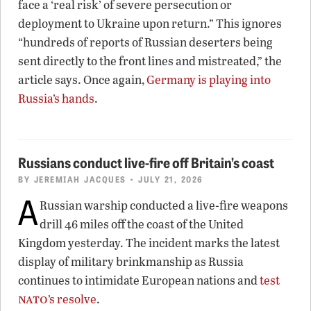
face a ‘real risk’ of severe persecution or
deployment to Ukraine upon return.” This ignores
“hundreds of reports of Russian deserters being
sent directly to the front lines and mistreated,” the
article says. Once again,
Germany is playing into
Russia’s hands
.
Russians conduct live-fire off Britain’s coast
BY
JEREMIAH JACQUES
• JULY 21, 2026
A
Russian warship conducted a live-fire weapons
drill 46 miles off the coast of the United
Kingdom yesterday. The incident marks the latest
display of military brinkmanship as Russia
continues to intimidate European nations and
test
nato
’s resolve
.