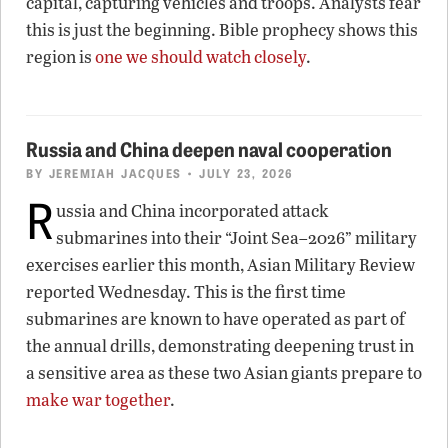
capital, capturing vehicles and troops. Analysts fear
this is just the beginning. Bible prophecy shows this
region is
one we should watch closely
.
Russia and China deepen naval cooperation
BY
JEREMIAH JACQUES
• JULY 23, 2026
R
ussia and China incorporated attack
submarines into their “Joint Sea–2026” military
exercises earlier this month, Asian Military Review
reported Wednesday. This is the first time
submarines are known to have operated as part of
the annual drills, demonstrating deepening trust in
a sensitive area as these two Asian giants prepare to
make war together
.