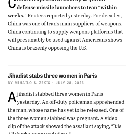
C
defense missile launchers to Iran “within
weeks,”
Reuters reported yesterday. For decades,
China was one of Iran’s main suppliers of weapons.
China continuing to supply weapons platforms that
will presumably be used against Americans shows
China is brazenly opposing the U.S.
Jihadist stabs three women in Paris
BY
MIHAILO S. ZEKIC
• JULY 28, 2026
A
jihadist stabbed three women in Paris
yesterday. An off-duty policeman apprehended
the man, whose name has yet to be released. One of
the three women stabbed was pregnant. A video
clip of the attack showed the assailant saying, “It is