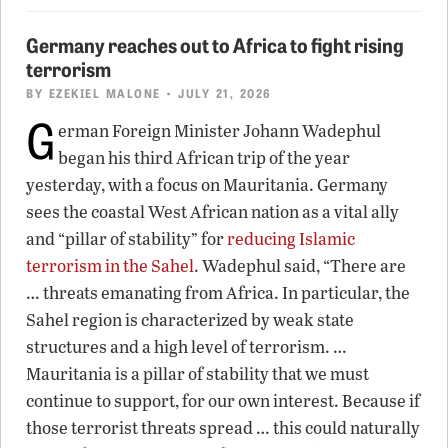
Germany reaches out to Africa to fight rising
terrorism
BY
EZEKIEL MALONE
• JULY 21, 2026
G
erman Foreign Minister Johann Wadephul
began his third African trip of the year
yesterday, with a focus on Mauritania. Germany
sees the coastal West African nation as a vital ally
and “pillar of stability” for
reducing Islamic
terrorism in the Sahel
. Wadephul said, “There are
… threats emanating from Africa. In particular, the
Sahel region is characterized by weak state
structures and a high level of terrorism. …
Mauritania is a pillar of stability that we must
continue to support, for our own interest. Because if
those terrorist threats spread … this could naturally