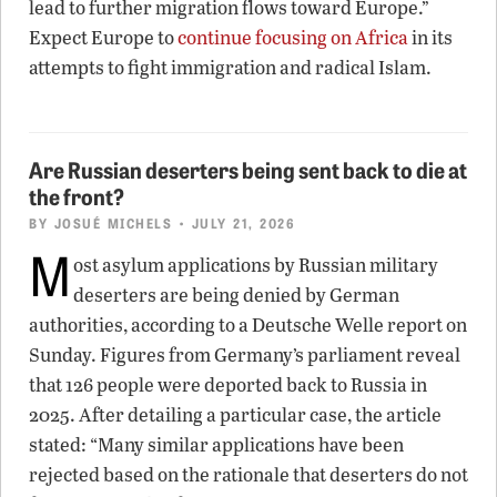
lead to further migration flows toward Europe.”
Expect Europe to
continue focusing on Africa
in its
attempts to fight immigration and radical Islam.
Are Russian deserters being sent back to die at
the front?
BY
JOSUÉ MICHELS
• JULY 21, 2026
M
ost asylum applications by Russian military
deserters are being denied by German
authorities, according to a Deutsche Welle report on
Sunday. Figures from Germany’s parliament reveal
that 126 people were deported back to Russia in
2025. After detailing a particular case, the article
stated: “Many similar applications have been
rejected based on the rationale that deserters do not