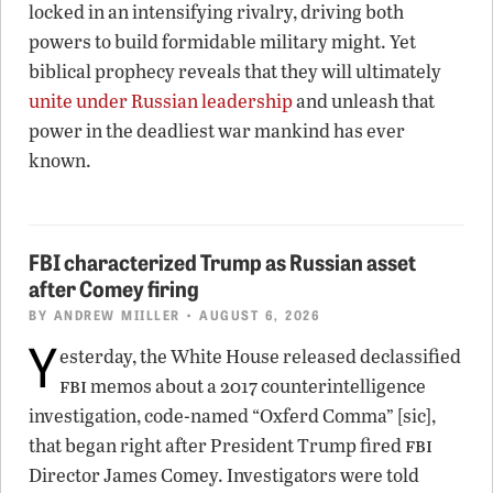
locked in an intensifying rivalry, driving both
powers to build formidable military might. Yet
biblical prophecy reveals that they will ultimately
unite under Russian leadership
and unleash that
power in the deadliest war mankind has ever
known.
FBI characterized Trump as Russian asset
after Comey firing
BY
ANDREW MIILLER
• AUGUST 6, 2026
Y
esterday, the White House released declassified
fbi
memos about a 2017 counterintelligence
investigation, code-named “Oxferd Comma” [sic],
fbi
that began right after President Trump fired
Director James Comey. Investigators were told