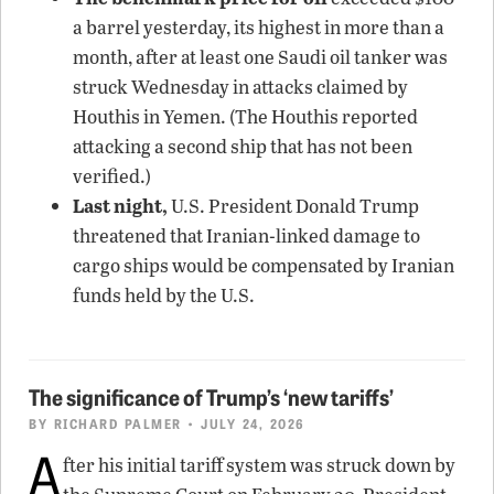
a barrel yesterday, its highest in more than a
month, after at least one Saudi oil tanker was
struck Wednesday in attacks claimed by
Houthis in Yemen. (The Houthis reported
attacking a second ship that has not been
verified.)
Last night,
U.S. President Donald Trump
threatened that Iranian-linked damage to
cargo ships would be compensated by Iranian
funds held by the U.S.
The significance of Trump’s ‘new tariffs’
BY
RICHARD PALMER
• JULY 24, 2026
A
fter his initial tariff system was struck down by