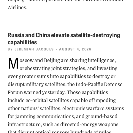
Airlines.
Russia and China elevate satellite-destroying
capabilities
BY
JEREMIAH JACQUES
• AUGUST 4, 2026
M
oscow and Beijing are sharing intelligence,
orchestrating joint strategies, and investing
ever greater sums into capabilities to destroy or
disrupt military satellites, the Indo-Pacific Defense
Forum warned yesterday. Those capabilities
include co-orbital satellites capable of impeding
other nations’ satellites, electronic warfare systems
for jamming communications, and ground-based
infrastructure, such as directed-energy weapons
that disrupt optical sensors hundreds of miles