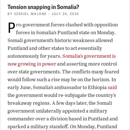
Tension snapping in Somalia?
BY
EZEKIEL MALONE
• JULY 24, 2026
P
ro-government forces clashed with opposition
forces in Somalia’s Puntland state on Monday.
Somali government’s historic weakness allowed
Puntland and other states to act essentially
autonomously for years.
Somalia’s government is
now growing in power
and asserting more control
over state governments. The conflicts many feared
would follow such a rise may be on the horizon. In
early June, Somalia’s ambassador to Ethiopia
said
the government would re-subjugate the country’s
breakaway regions. A few days later, the Somali
government unilaterally appointed a military
commander over a division based in Puntland and
sparked a military standoff. On Monday, Puntland