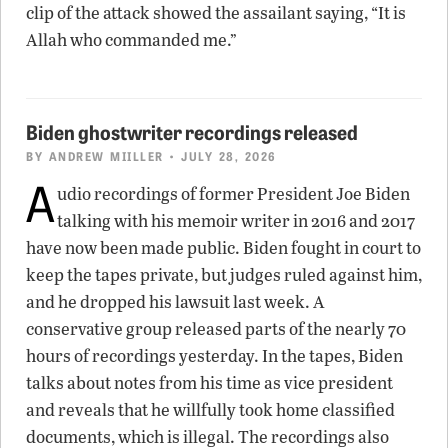
clip of the attack showed the assailant saying, “It is
Allah who commanded me.”
Biden ghostwriter recordings released
BY
ANDREW MIILLER
• JULY 28, 2026
A
udio recordings of former President Joe Biden
talking with his memoir writer in 2016 and 2017
have now been made public. Biden fought in court to
keep the tapes private, but judges ruled against him,
and he dropped his lawsuit last week. A
conservative group released parts of the nearly 70
hours of recordings yesterday. In the tapes, Biden
talks about notes from his time as vice president
and reveals that he willfully took home classified
documents, which is illegal. The recordings also