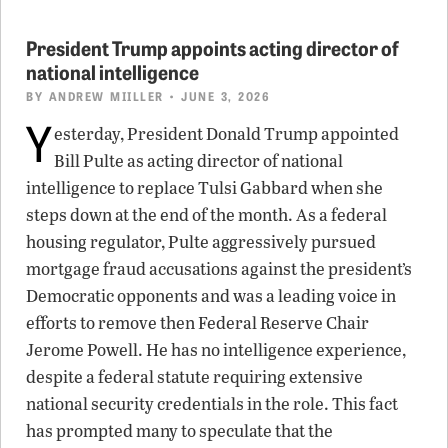
President Trump appoints acting director of
national intelligence
BY
ANDREW MIILLER
• JUNE 3, 2026
Y
esterday, President Donald Trump appointed
Bill Pulte as acting director of national
intelligence to replace Tulsi Gabbard when she
steps down at the end of the month. As a federal
housing regulator, Pulte aggressively pursued
mortgage fraud accusations against the president’s
Democratic opponents and was a leading voice in
efforts to remove then Federal Reserve Chair
Jerome Powell. He has no intelligence experience,
despite a federal statute requiring extensive
national security credentials in the role. This fact
has prompted many to speculate that the