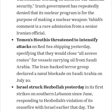
security.” Iran’s government has repeatedly
denied that its nuclear program is for the
purpose of making a nuclear weapon: Vahidi’s
comment is a rare admission from a senior
Iranian official.
Yemen’s Houthis threatened to intensify
attacks
on Red Sea shipping yesterday,
specifying that they would close “all access
routes” for vessels carrying oil from Saudi
Arabia. The Iran-backed terror group
declared a naval blockade on Saudi Arabia on
July 20.
Israel struck Hezbollah yesterday
in its first
strikes on southern Lebanon since June,
responding to Hezbollah’s violation of its
ceasefire with Israel earlier that day. The