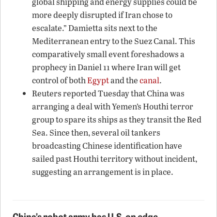
global shipping and energy supplies could be
more deeply disrupted if Iran chose to
escalate.” Damietta sits next to the
Mediterranean entry to the Suez Canal. This
comparatively small event foreshadows a
prophecy in Daniel 11 where Iran will get
control of both
Egypt
and the
canal
.
Reuters reported Tuesday that China was
arranging a deal with Yemen’s Houthi terror
group to spare its ships as they transit the Red
Sea. Since then, several oil tankers
broadcasting Chinese identification have
sailed past Houthi territory without incident,
suggesting an arrangement is in place.
China’s robot army has U.S. on edge