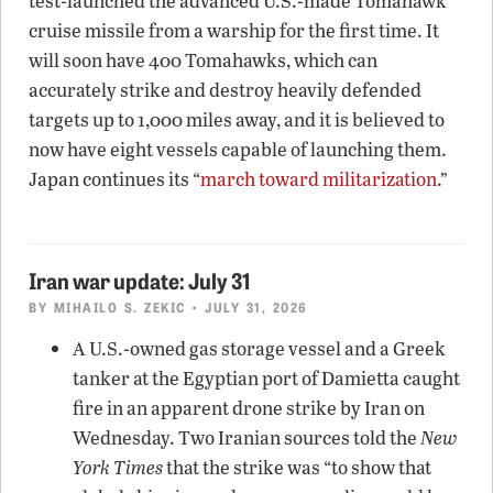
test-launched the advanced U.S.-made Tomahawk
cruise missile from a warship for the first time. It
will soon have 400 Tomahawks, which can
accurately strike and destroy heavily defended
targets up to 1,000 miles away, and it is believed to
now have eight vessels capable of launching them.
Japan continues its “
march toward militarization
.”
Iran war update: July 31
BY
MIHAILO S. ZEKIC
• JULY 31, 2026
A U.S.-owned gas storage vessel and a Greek
tanker at the Egyptian port of Damietta caught
fire in an apparent drone strike by Iran on
Wednesday. Two Iranian sources told the
New
York Times
that the strike was “to show that