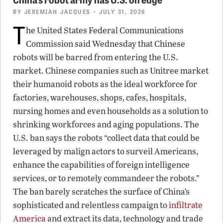
BY
JEREMIAH JACQUES
• JULY 31, 2026
T
he United States Federal Communications
Commission said Wednesday that Chinese
robots will be barred from entering the U.S.
market. Chinese companies such as Unitree market
their humanoid robots as the ideal workforce for
factories, warehouses, shops, cafes, hospitals,
nursing homes and even households as a solution to
shrinking workforces and aging populations. The
U.S. ban says the robots “collect data that could be
leveraged by malign actors to surveil Americans,
enhance the capabilities of foreign intelligence
services, or to remotely commandeer the robots.”
The ban barely scratches the surface of China’s
sophisticated and relentless campaign to
infiltrate
America
and extract its data, technology and trade