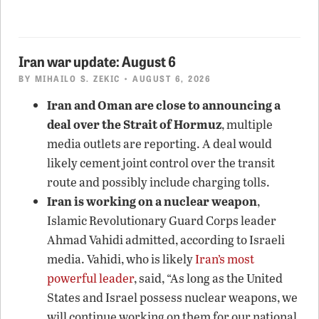
Iran war update: August 6
BY
MIHAILO S. ZEKIC
• AUGUST 6, 2026
Iran and Oman are close to announcing a
deal over the Strait of Hormuz
, multiple
media outlets are reporting. A deal would
likely cement joint control over the transit
route and possibly include charging tolls.
Iran is working on a nuclear weapon
,
Islamic Revolutionary Guard Corps leader
Ahmad Vahidi admitted, according to Israeli
media. Vahidi, who is likely
Iran’s most
powerful leader
, said, “As long as the United
States and Israel possess nuclear weapons, we
will continue working on them for our national