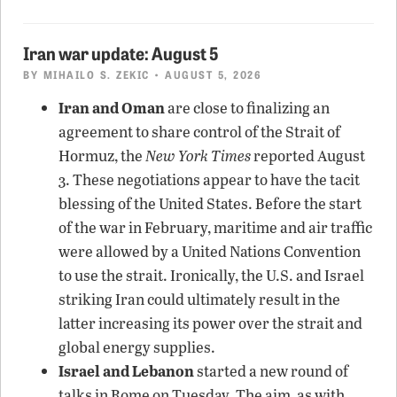
Iran war update: August 5
BY
MIHAILO S. ZEKIC
• AUGUST 5, 2026
Iran and Oman
are close to finalizing an
agreement to share control of the Strait of
Hormuz, the
New York Times
reported August
3. These negotiations appear to have the tacit
blessing of the United States. Before the start
of the war in February, maritime and air traffic
were allowed by a United Nations Convention
to use the strait. Ironically, the U.S. and Israel
striking Iran could ultimately result in the
latter increasing its power over the strait and
global energy supplies.
Israel and Lebanon
started a new round of
talks in Rome on Tuesday. The aim, as with