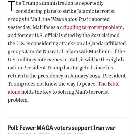
T
he Trump administration is reportedly
considering plans to strike Islamic terrorist
groups in Mali, the
Washington Post
reported
yesterday. Mali faces a
crippling terrorist problem
,
and former U.S. officials cited by the
Post
claimed
the U.S. is considering attacks on al-Qaeda-affiliated
groups Jama’at Nusrat al-Islam wal-Muslimin. If the
U.S. military intervenes in Mali, it will be the eighth
nation President Trump has targeted since his
return to the presidency in January 2025. President
Trump does not know the way to peace.
The Bible
alone
holds the key to solving Mali’s terrorist
problem.
Poll: Fewer MAGA voters support Iran war