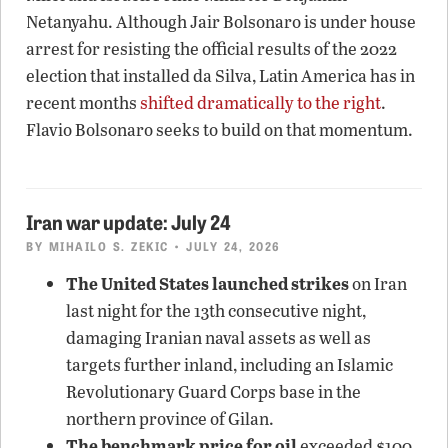
Netanyahu. Although Jair Bolsonaro is under house
arrest for resisting the official results of the 2022
election that installed da Silva, Latin America has in
recent months
shifted dramatically to the right
.
Flavio Bolsonaro seeks to build on that momentum.
Iran war update: July 24
BY
MIHAILO S. ZEKIC
• JULY 24, 2026
The United States launched strikes
on Iran
last night for the 13th consecutive night,
damaging Iranian naval assets as well as
targets further inland, including an Islamic
Revolutionary Guard Corps base in the
northern province of Gilan.
The benchmark price for oil
exceeded $100