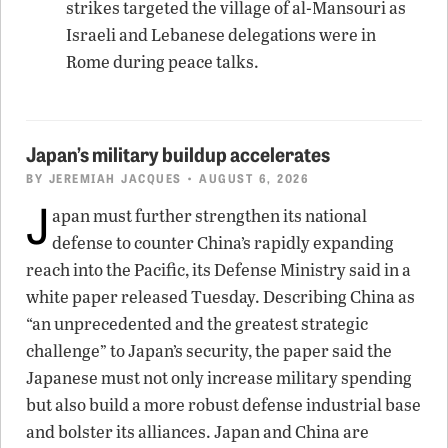
strikes targeted the village of al-Mansouri as
Israeli and Lebanese delegations were in
Rome during peace talks.
Japan’s military buildup accelerates
BY
JEREMIAH JACQUES
• AUGUST 6, 2026
J
apan must further strengthen its national
defense to counter China’s rapidly expanding
reach into the Pacific, its Defense Ministry said in a
white paper released Tuesday. Describing China as
“an unprecedented and the greatest strategic
challenge” to Japan’s security, the paper said the
Japanese must not only increase military spending
but also build a more robust defense industrial base
and bolster its alliances. Japan and China are