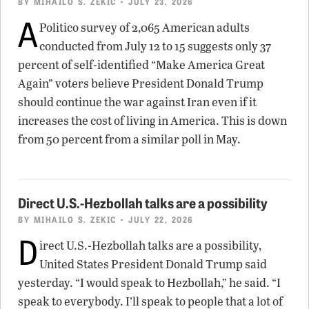
BY
MIHAILO S. ZEKIC
• JULY 23, 2026
A
Politico survey of 2,065 American adults
conducted from July 12 to 15 suggests only 37
percent of self-identified “Make America Great
Again” voters believe President Donald Trump
should continue the war against Iran even if it
increases the cost of living in America. This is down
from 50 percent from a similar poll in May.
Direct U.S.-Hezbollah talks are a possibility
BY
MIHAILO S. ZEKIC
• JULY 22, 2026
D
irect U.S.-Hezbollah talks are a possibility,
United States President Donald Trump said
yesterday. “I would speak to Hezbollah,” he said. “I
speak to everybody. I’ll speak to people that a lot of