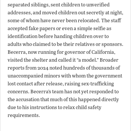
separated siblings, sent children to unverified
addresses, and moved children out secretly at night,
some of whom have never been relocated. The staff
accepted fake papers or even a simple selfie as
identification before handing children over to
adults who claimed to be their relatives or sponsors.
Becerra, now running for governor of California,
visited the shelter and called it “a model.” Broader
reports from 2024 noted hundreds of thousands of
unaccompanied minors with whom the government
lost contact after release, raising sex-trafficking
concerns. Becerra’s team has not yet responded to
the accusation that much of this happened directly
due to his instructions to relax child safety
requirements.