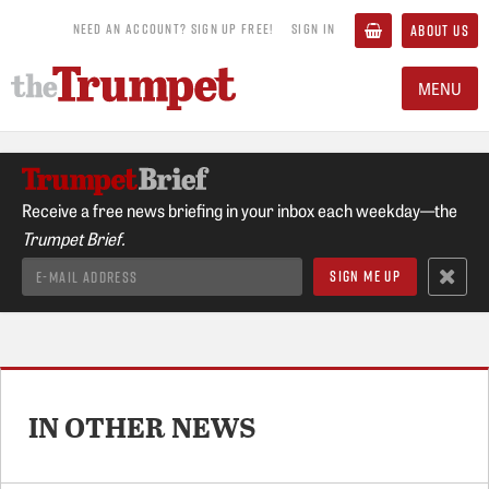
NEED AN ACCOUNT? SIGN UP FREE!
SIGN IN
ABOUT US
MENU
Receive a free news briefing in your inbox each weekday—the
Trumpet Brief.
IN OTHER NEWS