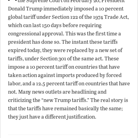
the Supreme Court on February 20, President
Donald Trump immediately imposed a 10 percent
global tariff under Section 122 of the 1974 Trade Act,
which can last 150 days before requiring
congressional approval. This was the first time a
president has done so. The instant these tariffs
expired today, they were replaced by a new set of
tariffs, under Section 301 of the same act. These
impose a 10 percent tariff on countries that have
taken action against imports produced by forced
labor, and a 12.5 percent tariff on countries that have
not. Many news outlets are headlining and
criticizing the “new Trump tariffs.” The real story is
that the tariffs have remained basically the same;
they just have a different justification.