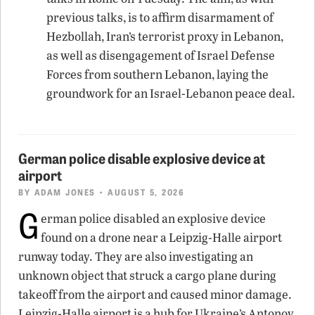
previous talks, is to affirm disarmament of
Hezbollah, Iran’s terrorist proxy in Lebanon,
as well as disengagement of Israel Defense
Forces from southern Lebanon, laying the
groundwork for an Israel-Lebanon peace deal.
German police disable explosive device at
airport
BY
ADAM JONES
• AUGUST 5, 2026
G
erman police disabled an explosive device
found on a drone near a Leipzig-Halle airport
runway today. They are also investigating an
unknown object that struck a cargo plane during
takeoff from the airport and caused minor damage.
Leipzig-Halle airport is a hub for Ukraine’s Antonov