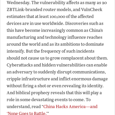
Wednesday. The vulnerability affects as many as 20
ZBTLink-branded router models, and VulnCheck
estimates that at least 100,000 of the affected
devices are in use worldwide. Discoveries such as
this have become increasingly common as China’s
manufacturing and technology influence reaches
around the world and as its ambitions to dominate
intensify. But the frequency of such incidents
should not cause us to grow complacent about them.
Cyberattacks and hidden vulnerabilities can enable
an adversary to suddenly disrupt communications,
cripple infrastructure and inflict enormous damage
without firing a shot or even revealing its identity.
And biblical prophecy reveals that this will play a
role in some devastating events to come. To
understand, read “
China Hacks America—and
‘None Goes to Battle.’
”