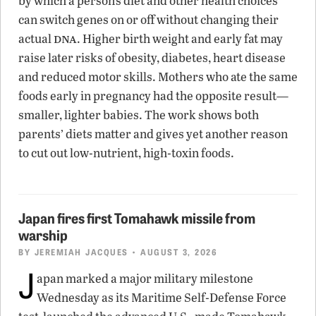
by which a person’s diet and other health choices
can switch genes on or off without changing their
dna
actual
. Higher birth weight and early fat may
raise later risks of obesity, diabetes, heart disease
and reduced motor skills. Mothers who ate the same
foods early in pregnancy had the opposite result—
smaller, lighter babies. The work shows both
parents’ diets matter and gives yet another reason
to cut out low-nutrient, high-toxin foods.
Japan fires first Tomahawk missile from
warship
BY
JEREMIAH JACQUES
• AUGUST 3, 2026
J
apan marked a major military milestone
Wednesday as its Maritime Self-Defense Force