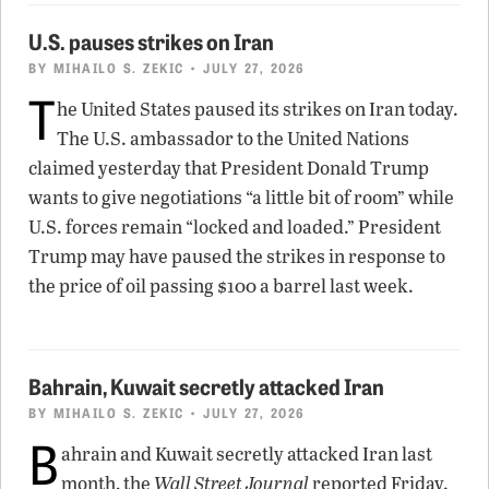
U.S. pauses strikes on Iran
BY
MIHAILO S. ZEKIC
• JULY 27, 2026
T
he United States paused its strikes on Iran today.
The U.S. ambassador to the United Nations
claimed yesterday that President Donald Trump
wants to give negotiations “a little bit of room” while
U.S. forces remain “locked and loaded.” President
Trump may have paused the strikes in response to
the price of oil passing $100 a barrel last week.
Bahrain, Kuwait secretly attacked Iran
BY
MIHAILO S. ZEKIC
• JULY 27, 2026
B
ahrain and Kuwait secretly attacked Iran last
month, the
Wall Street Journal
reported Friday.