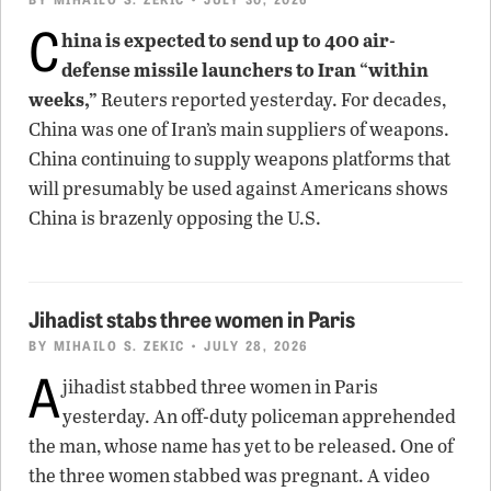
C
hina is expected to send up to 400 air-
defense missile launchers to Iran “within
weeks,”
Reuters reported yesterday. For decades,
China was one of Iran’s main suppliers of weapons.
China continuing to supply weapons platforms that
will presumably be used against Americans shows
China is brazenly opposing the U.S.
Jihadist stabs three women in Paris
BY
MIHAILO S. ZEKIC
• JULY 28, 2026
A
jihadist stabbed three women in Paris
yesterday. An off-duty policeman apprehended
the man, whose name has yet to be released. One of
the three women stabbed was pregnant. A video