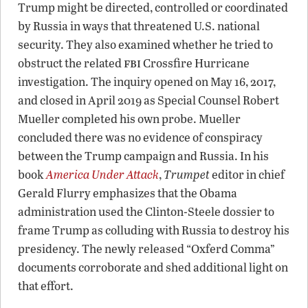
Trump might be directed, controlled or coordinated
by Russia in ways that threatened U.S. national
security. They also examined whether he tried to
fbi
obstruct the related
Crossfire Hurricane
investigation. The inquiry opened on May 16, 2017,
and closed in April 2019 as Special Counsel Robert
Mueller completed his own probe. Mueller
concluded there was no evidence of conspiracy
between the Trump campaign and Russia. In his
book
America Under Attack
,
Trumpet
editor in chief
Gerald Flurry emphasizes that the Obama
administration used the Clinton-Steele dossier to
frame Trump as colluding with Russia to destroy his
presidency. The newly released “Oxferd Comma”
documents corroborate and shed additional light on
that effort.