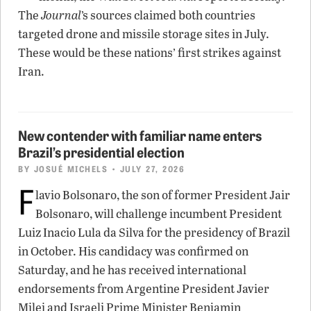
The
Journal
’s sources claimed both countries
targeted drone and missile storage sites in July.
These would be these nations’ first strikes against
Iran.
New contender with familiar name enters
Brazil’s presidential election
BY
JOSUÉ MICHELS
• JULY 27, 2026
F
lavio Bolsonaro, the son of former President Jair
Bolsonaro, will challenge incumbent President
Luiz Inacio Lula da Silva for the presidency of Brazil
in October. His candidacy was confirmed on
Saturday, and he has received international
endorsements from Argentine President Javier
Milei and Israeli Prime Minister Benjamin