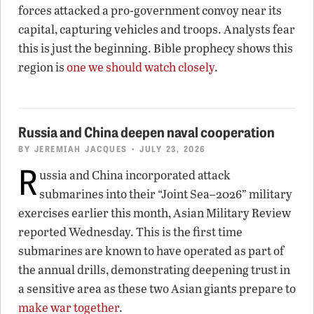
forces attacked a pro-government convoy near its
capital, capturing vehicles and troops. Analysts fear
this is just the beginning. Bible prophecy shows this
region is
one we should watch closely
.
Russia and China deepen naval cooperation
BY
JEREMIAH JACQUES
• JULY 23, 2026
R
ussia and China incorporated attack
submarines into their “Joint Sea–2026” military
exercises earlier this month, Asian Military Review
reported Wednesday. This is the first time
submarines are known to have operated as part of
the annual drills, demonstrating deepening trust in
a sensitive area as these two Asian giants prepare to
make war together
.