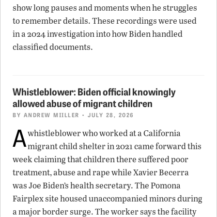
show long pauses and moments when he struggles
to remember details. These recordings were used
in a 2024 investigation into how Biden handled
classified documents.
Whistleblower: Biden official knowingly
allowed abuse of migrant children
BY
ANDREW MIILLER
• JULY 28, 2026
A
whistleblower who worked at a California
migrant child shelter in 2021 came forward this
week claiming that children there suffered poor
treatment, abuse and rape while Xavier Becerra
was Joe Biden’s health secretary. The Pomona
Fairplex site housed unaccompanied minors during
a major border surge. The worker says the facility