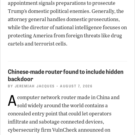
appointment signals preparations to prosecute
Trump’s domestic political enemies. Generally, the
attorney general handles domestic prosecutions,
while the director of national intelligence focuses on
protecting America from foreign threats like drug
cartels and terrorist cells.
Chinese-made router found to include hidden
backdoor
BY
JEREMIAH JACQUES
• AUGUST 7, 2026
A
computer network router made in China and
sold widely around the world contains a
concealed entry point that could let operators
infiltrate and sabotage connected devices,
cybersecurity firm VulnCheck announced on