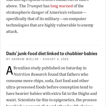
above. The
Trumpet
has
long warned
of the
stratospheric danger of America’s reliance—
specifically that of its military—on computer
technologies that are highly vulnerable to enemy
attack.
Dads’ junk-food diet linked to chubbier babies
BY
ANDREW MIILLER
• AUGUST 4, 2026
A
Brazilian study published on Saturday in
Nutrition Research
found that fathers who
consume more chips, soda, fast food and other
ultra-processed foods before conception tend to
have heavier babies with extra fat in the thighs and
waist. Scientists tie this to epigenetics, the process