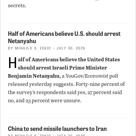
secrets.
Half of Americans believe U.S. should arrest
Netanyahu
BY
MIHAILO S. ZEKIC
• JULY 30, 2026
H
alf of Americans believe the United States
should arrest Israeli Prime Minister
Benjamin Netanyahu,
a YouGov/
Economist
poll
released yesterday suggests. Forty-nine percent of
the survey’s respondents said yes, 27 percent said
no, and 23 percent were unsure.
China to send missile launchers to Iran
BY
MIHAILO S. ZEKIC
• JULY 30, 2026