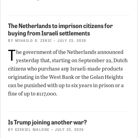
The Netherlands to imprison citizens for
buying from Israeli settlements
BY
MIHAILO S. ZEKIC
• JULY 23, 2026
T
he government of the Netherlands announced
yesterday that, starting on September 22, Dutch
citizens who purchase any Israeli-made products
originating in the West Bank or the Golan Heights
can be punished with up to six years in prison or a
fine of up to $117,000.
Is Trump joining another war?
BY
EZEKIEL MALONE
• JULY 23, 2026