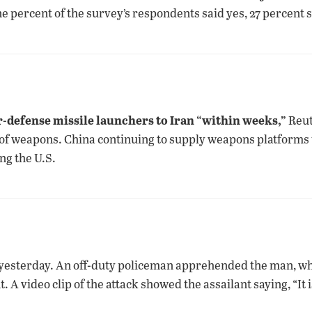
e percent of the survey’s respondents said yes, 27 percent 
n
ir-defense missile launchers to Iran “within weeks,”
Reut
 of weapons. China continuing to supply weapons platforms 
ng the U.S.
 yesterday. An off-duty policeman apprehended the man, wh
A video clip of the attack showed the assailant saying, “I