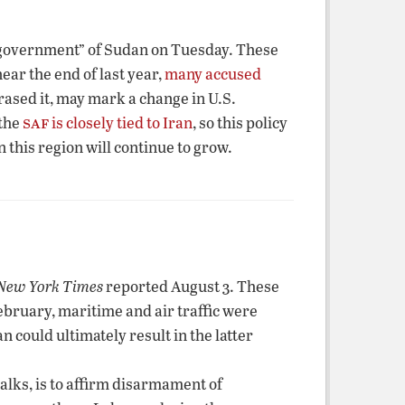
g government” of Sudan on Tuesday. These
ear the end of last year,
many accused
hrased it, may mark a change in U.S.
saf
 the
is closely tied to Iran
, so this policy
in this region will continue to grow.
New York Times
reported August 3. These
February, maritime and air traffic were
n could ultimately result in the latter
alks, is to affirm disarmament of