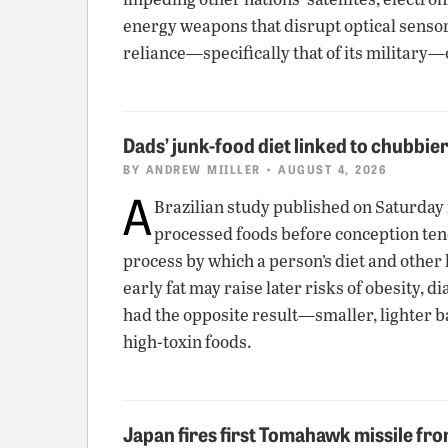
energy weapons that disrupt optical senso
reliance—specifically that of its military
Dads’ junk-food diet linked to chubbie
BY
ANDREW MIILLER
• AUGUST 4, 2026
A
Brazilian study published on Saturday
processed foods before conception tend t
process by which a person’s diet and other 
early fat may raise later risks of obesity,
had the opposite result—smaller, lighter b
high-toxin foods.
Japan fires first Tomahawk missile fr