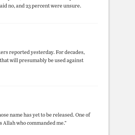
said no, and 23 percent were unsure.
ers reported yesterday. For decades,
that will presumably be used against
ose name has yet to be released. One of
t is Allah who commanded me.”