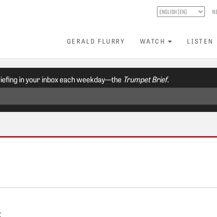
N
GERALD FLURRY
WATCH
LISTEN
riefing in your inbox each weekday—the
Trumpet Brief.
t