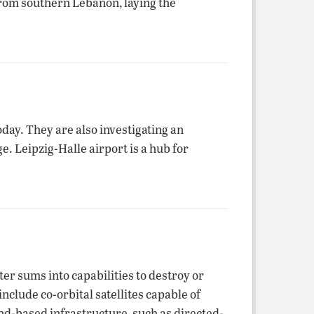
from southern Lebanon, laying the
day. They are also investigating an
. Leipzig-Halle airport is a hub for
ter sums into capabilities to destroy or
nclude co-orbital satellites capable of
nd-based infrastructure, such as directed-