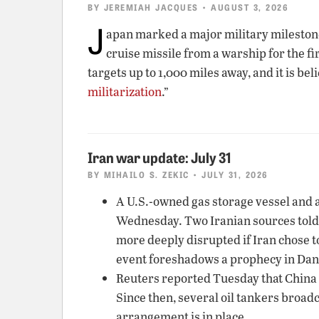
BY
JEREMIAH JACQUES
• AUGUST 3, 2026
J
apan marked a major military milesto
cruise missile from a warship for the f
targets up to 1,000 miles away, and it is be
militarization
.”
Iran war update: July 31
BY
MIHAILO S. ZEKIC
• JULY 31, 2026
A U.S.-owned gas storage vessel and a
Wednesday. Two Iranian sources told
more deeply disrupted if Iran chose t
event foreshadows a prophecy in Danie
Reuters reported Tuesday that China w
Since then, several oil tankers broadc
arrangement is in place.