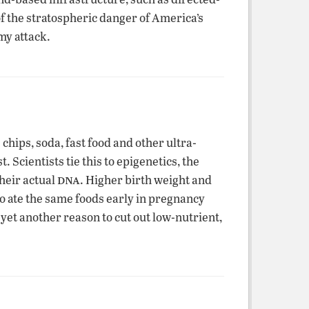
f the stratospheric danger of America’s
my attack.
hips, soda, fast food and other ultra-
 Scientists tie this to epigenetics, the
dna
their actual
. Higher birth weight and
ho ate the same foods early in pregnancy
yet another reason to cut out low-nutrient,