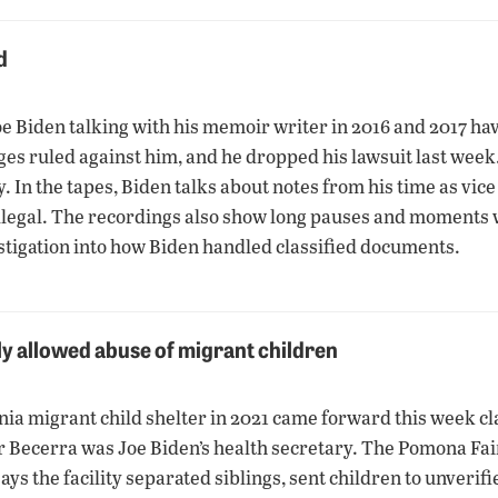
d
e Biden talking with his memoir writer in 2016 and 2017 ha
dges ruled against him, and he dropped his lawsuit last week
 In the tapes, Biden talks about notes from his time as vice
illegal. The recordings also show long pauses and moments
stigation into how Biden handled classified documents.
ly allowed abuse of migrant children
ia migrant child shelter in 2021 came forward this week cl
r Becerra was Joe Biden’s health secretary. The Pomona F
ys the facility separated siblings, sent children to unveri