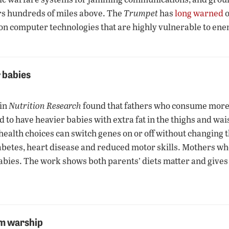
rs hundreds of miles above. The
Trumpet
has
long warned
o
—on computer technologies that are highly vulnerable to ene
r babies
 in
Nutrition Research
found that fathers who consume more c
o have heavier babies with extra fat in the thighs and waist.
health choices can switch genes on or off without changing 
 diabetes, heart disease and reduced motor skills. Mothers w
abies. The work shows both parents’ diets matter and gives 
om warship