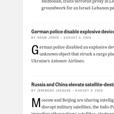
Hezbollah, Iran’s terrorist proxy in 
groundwork for an Israel-Lebanon pe
German police disable explosive device
BY
ADAM JONES
• AUGUST 5, 2026
G
erman police disabled an explosive dev
unknown object that struck a cargo pla
Ukraine’s Antonov Airlines.
Russia and China elevate satellite-dest
BY
JEREMIAH JACQUES
• AUGUST 4, 2026
M
oscow and Beijing are sharing intellig
disrupt military satellites, the Indo-
impeding other nations’ satellites, elect