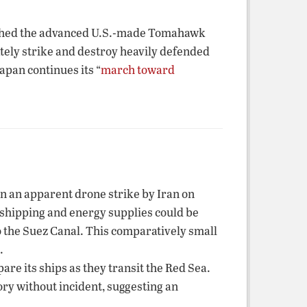
nched the advanced U.S.-made Tomahawk
ately strike and destroy heavily defended
apan continues its “
march toward
in an apparent drone strike by Iran on
l shipping and energy supplies could be
o the Suez Canal. This comparatively small
.
re its ships as they transit the Red Sea.
ory without incident, suggesting an