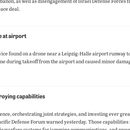
Lebanon, as well as disengagement of Israel Defense Forces 
ace deal.
 at airport
ice found on a drone near a Leipzig-Halle airport runway to
ne during takeoff from the airport and caused minor damage
roying capabilities
ence, orchestrating joint strategies, and investing ever grea
Pacific Defense Forum warned yesterday. Those capabilities i
ronic warfare systems for jamming communications, and grou