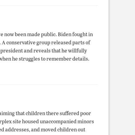
ve now been made public. Biden fought in
. A conservative group released parts of
 president and reveals that he willfully
 when he struggles to remember details.
aiming that children there suffered poor
airplex site housed unaccompanied minors
fied addresses, and moved children out