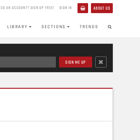
EED AN ACCOUNT? SIGN UP FREE!
SIGN IN
ABOUT US
LIBRARY
SECTIONS
TRENDS