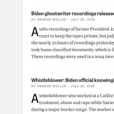
Biden ghostwriter recordings release
BY
ANDREW MIILLER
• JULY 28, 2026
A
udio recordings of former President Jo
court to keep the tapes private, but ju
the nearly 70 hours of recordings yesterday.
took home classified documents, which is 
These recordings were used in a 2024 inve
Whistleblower: Biden official knowing
BY
ANDREW MIILLER
• JULY 28, 2026
A
whistleblower who worked at a Californ
treatment, abuse and rape while Xavie
during a major border surge. The worker sa