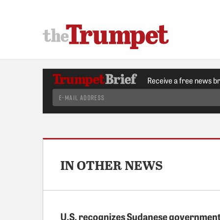
Receive a free news b
IN OTHER NEWS
U.S. recognizes Sudanese governmen