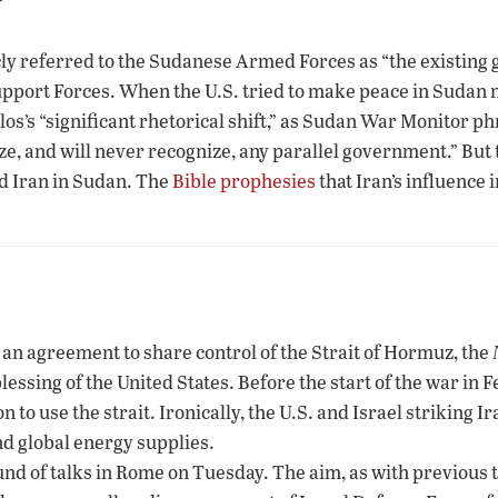
icly referred to the Sudanese Armed Forces as “the existin
Support Forces. When the U.S. tried to make peace in Sudan n
los’s “significant rhetorical shift,” as Sudan War Monitor p
ze, and will never recognize, any parallel government.” But
d Iran in Sudan. The
Bible prophesies
that Iran’s influence 
g an agreement to share control of the Strait of Hormuz, the
blessing of the United States. Before the start of the war in 
to use the strait. Ironically, the U.S. and Israel striking Ira
nd global energy supplies.
nd of talks in Rome on Tuesday. The aim, as with previous t