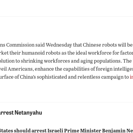
ns Commission said Wednesday that Chinese robots will be 
et their humanoid robots as the ideal workforce for factori
ution to shrinking workforces and aging populations. The U.
veil Americans, enhance the capabilities of foreign intelli
urface of China’s sophisticated and relentless campaign to
i
 arrest Netanyahu
 States should arrest Israeli Prime Minister Benjamin N