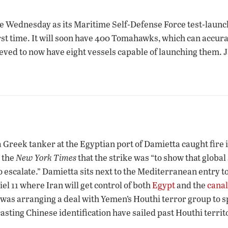
ne Wednesday as its Maritime Self-Defense Force test-lau
irst time. It will soon have 400 Tomahawks, which can accur
lieved to now have eight vessels capable of launching them. J
 Greek tanker at the Egyptian port of Damietta caught fire 
 the
New York Times
that the strike was “to show that globa
o escalate.” Damietta sits next to the Mediterranean entry t
l 11 where Iran will get control of both
Egypt
and the
canal
as arranging a deal with Yemen’s Houthi terror group to spa
asting Chinese identification have sailed past Houthi territ