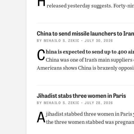
released yesterday suggests. Forty-nin
China to send missile launchers to Ira
BY
MIHAILO S. ZEKIC
• JULY 30, 2026
C
hina is expected to send up to 400 a
China was one of Iran’s main suppliers
Americans shows China is brazenly opposi
Jihadist stabs three women in Paris
BY
MIHAILO S. ZEKIC
• JULY 28, 2026
A
jihadist stabbed three women in Paris
the three women stabbed was pregnant. 