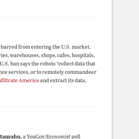
barred from entering the U.S. market.
es, warehouses, shops, cafes, hospitals,
S. ban says the robots “collect data that
gence services, or to remotely commandeer
nfiltrate America
and extract its data,
etanyahu,
a YouGov/
Economist
poll