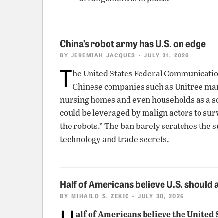
China’s robot army has U.S. on edge
BY
JEREMIAH JACQUES
• JULY 31, 2026
T
he United States Federal Communicatio
Chinese companies such as Unitree mark
nursing homes and even households as a sol
could be leveraged by malign actors to sur
the robots.” The ban barely scratches the s
technology and trade secrets.
Half of Americans believe U.S. should
BY
MIHAILO S. ZEKIC
• JULY 30, 2026
H
alf of Americans believe the United