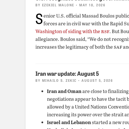
BY
EZEKIEL MALONE
• MAY 18, 2026
S
enior U.S. official Massad Boulos publ
forces are in civil war with the Rapid 
rsf
Washington of siding with the
. But Bou
allegiance. Boulos said, “We do not recogni
saf
increases the legitimacy of both the
an
Iran war update: August 5
BY
MIHAILO S. ZEKIC
• AUGUST 5, 2026
Iran and Oman
are close to finalizin
negotiations appear to have the tacit 
allowed by a United Nations Convention 
increasing its power over the strait a
Israel and Lebanon
started a new rou