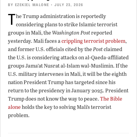
BY
EZEKIEL MALONE
• JULY 23, 2026
T
he Trump administration is reportedly
considering plans to strike Islamic terrorist
groups in Mali, the
Washington Post
reported
yesterday. Mali faces a
crippling terrorist problem
,
and former U.S. officials cited by the
Post
claimed
the U.S. is considering attacks on al-Qaeda-affiliated
groups Jama’at Nusrat al-Islam wal-Muslimin. If the
U.S. military intervenes in Mali, it will be the eighth
nation President Trump has targeted since his
return to the presidency in January 2025. President
Trump does not know the way to peace.
The Bible
alone
holds the key to solving Mali’s terrorist
problem.