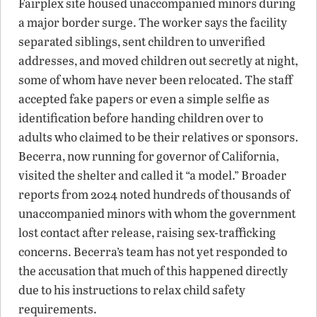
Fairplex site housed unaccompanied minors during
a major border surge. The worker says the facility
separated siblings, sent children to unverified
addresses, and moved children out secretly at night,
some of whom have never been relocated. The staff
accepted fake papers or even a simple selfie as
identification before handing children over to
adults who claimed to be their relatives or sponsors.
Becerra, now running for governor of California,
visited the shelter and called it “a model.” Broader
reports from 2024 noted hundreds of thousands of
unaccompanied minors with whom the government
lost contact after release, raising sex-trafficking
concerns. Becerra’s team has not yet responded to
the accusation that much of this happened directly
due to his instructions to relax child safety
requirements.