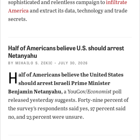
sophisticated and relentless campaign to
infiltrate
America
and extract its data, technology and trade
secrets.
Half of Americans believe U.S. should arrest
Netanyahu
BY
MIHAILO S. ZEKIC
• JULY 30, 2026
H
alf of Americans believe the United States
should arrest Israeli Prime Minister
Benjamin Netanyahu,
a YouGov/
Economist
poll
released yesterday suggests. Forty-nine percent of
the survey’s respondents said yes, 27 percent said
no, and 23 percent were unsure.