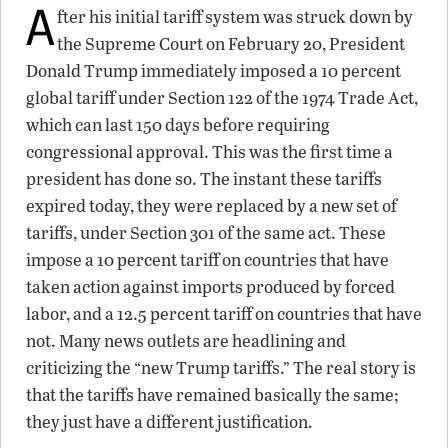
A
fter his initial tariff system was struck down by
the Supreme Court on February 20, President
Donald Trump immediately imposed a 10 percent
global tariff under Section 122 of the 1974 Trade Act,
which can last 150 days before requiring
congressional approval. This was the first time a
president has done so. The instant these tariffs
expired today, they were replaced by a new set of
tariffs, under Section 301 of the same act. These
impose a 10 percent tariff on countries that have
taken action against imports produced by forced
labor, and a 12.5 percent tariff on countries that have
not. Many news outlets are headlining and
criticizing the “new Trump tariffs.” The real story is
that the tariffs have remained basically the same;
they just have a different justification.