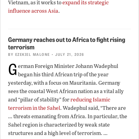
Vietnam, as it works to
expand its strategic
influence across Asia
.
Germany reaches out to Africa to fight rising
terrorism
BY
EZEKIEL MALONE
• JULY 21, 2026
G
erman Foreign Minister Johann Wadephul
began his third African trip of the year
yesterday, with a focus on Mauritania. Germany
sees the coastal West African nation as a vital ally
and “pillar of stability” for
reducing Islamic
terrorism in the Sahel
. Wadephul said, “There are
… threats emanating from Africa. In particular, the
Sahel region is characterized by weak state
structures and a high level of terrorism. …