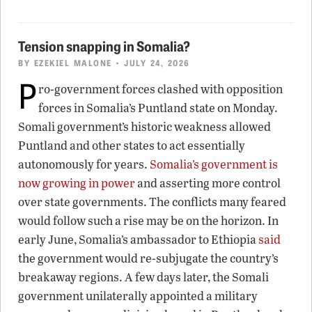
Tension snapping in Somalia?
BY
EZEKIEL MALONE
• JULY 24, 2026
P
ro-government forces clashed with opposition
forces in Somalia’s Puntland state on Monday.
Somali government’s historic weakness allowed
Puntland and other states to act essentially
autonomously for years.
Somalia’s government is
now growing in power
and asserting more control
over state governments. The conflicts many feared
would follow such a rise may be on the horizon. In
early June, Somalia’s ambassador to Ethiopia
said
the government would re-subjugate the country’s
breakaway regions. A few days later, the Somali
government unilaterally appointed a military