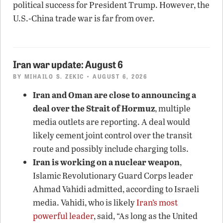
political success for President Trump. However, the
U.S.-China trade war is far from over.
Iran war update: August 6
BY
MIHAILO S. ZEKIC
• AUGUST 6, 2026
Iran and Oman are close to announcing a
deal over the Strait of Hormuz
, multiple
media outlets are reporting. A deal would
likely cement joint control over the transit
route and possibly include charging tolls.
Iran is working on a nuclear weapon
,
Islamic Revolutionary Guard Corps leader
Ahmad Vahidi admitted, according to Israeli
media. Vahidi, who is likely
Iran’s most
powerful leader
, said, “As long as the United