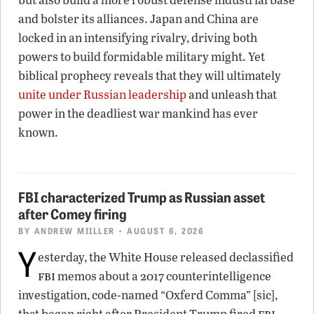
and bolster its alliances. Japan and China are
locked in an intensifying rivalry, driving both
powers to build formidable military might. Yet
biblical prophecy reveals that they will ultimately
unite under Russian leadership
and unleash that
power in the deadliest war mankind has ever
known.
FBI characterized Trump as Russian asset
after Comey firing
BY
ANDREW MIILLER
• AUGUST 6, 2026
Y
esterday, the White House released declassified
fbi
memos about a 2017 counterintelligence
investigation, code-named “Oxferd Comma” [sic],
fbi
that began right after President Trump fired