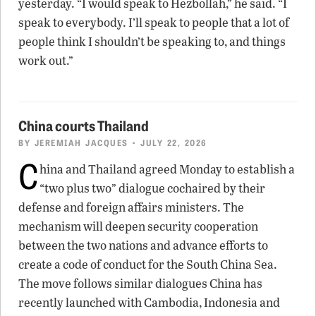
yesterday. “I would speak to Hezbollah,” he said. “I
speak to everybody. I’ll speak to people that a lot of
people think I shouldn’t be speaking to, and things
work out.”
China courts Thailand
BY
JEREMIAH JACQUES
• JULY 22, 2026
C
hina and Thailand agreed Monday to establish a
“two plus two” dialogue cochaired by their
defense and foreign affairs ministers. The
mechanism will deepen security cooperation
between the two nations and advance efforts to
create a code of conduct for the South China Sea.
The move follows similar dialogues China has
recently launched with Cambodia, Indonesia and