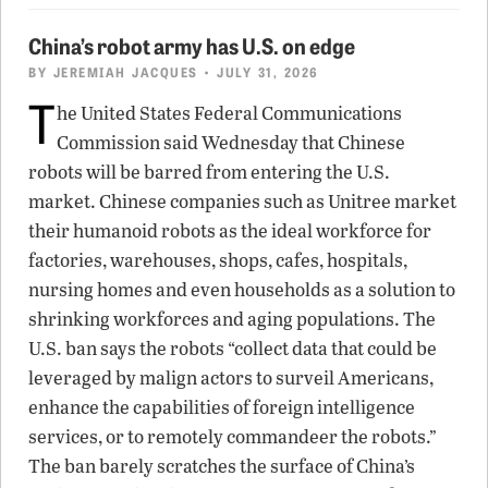
China’s robot army has U.S. on edge
BY
JEREMIAH JACQUES
• JULY 31, 2026
T
he United States Federal Communications
Commission said Wednesday that Chinese
robots will be barred from entering the U.S.
market. Chinese companies such as Unitree market
their humanoid robots as the ideal workforce for
factories, warehouses, shops, cafes, hospitals,
nursing homes and even households as a solution to
shrinking workforces and aging populations. The
U.S. ban says the robots “collect data that could be
leveraged by malign actors to surveil Americans,
enhance the capabilities of foreign intelligence
services, or to remotely commandeer the robots.”
The ban barely scratches the surface of China’s