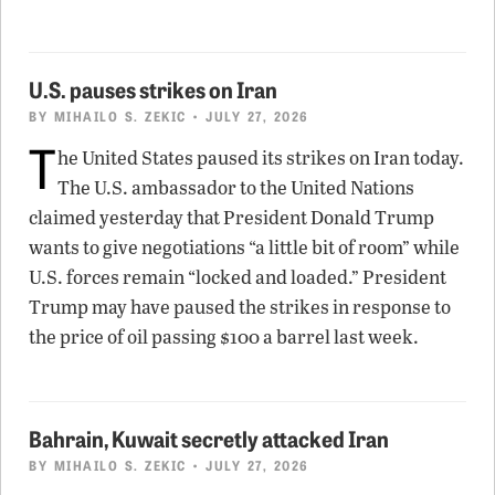
U.S. pauses strikes on Iran
BY
MIHAILO S. ZEKIC
• JULY 27, 2026
T
he United States paused its strikes on Iran today.
The U.S. ambassador to the United Nations
claimed yesterday that President Donald Trump
wants to give negotiations “a little bit of room” while
U.S. forces remain “locked and loaded.” President
Trump may have paused the strikes in response to
the price of oil passing $100 a barrel last week.
Bahrain, Kuwait secretly attacked Iran
BY
MIHAILO S. ZEKIC
• JULY 27, 2026