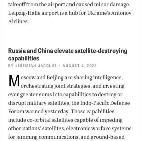
takeoff from the airport and caused minor damage.
Leipzig-Halle airport is a hub for Ukraine’s Antonov
Airlines.
Russia and China elevate satellite-destroying
capabilities
BY
JEREMIAH JACQUES
• AUGUST 4, 2026
M
oscow and Beijing are sharing intelligence,
orchestrating joint strategies, and investing
ever greater sums into capabilities to destroy or
disrupt military satellites, the Indo-Pacific Defense
Forum warned yesterday. Those capabilities
include co-orbital satellites capable of impeding
other nations’ satellites, electronic warfare systems
for jamming communications, and ground-based