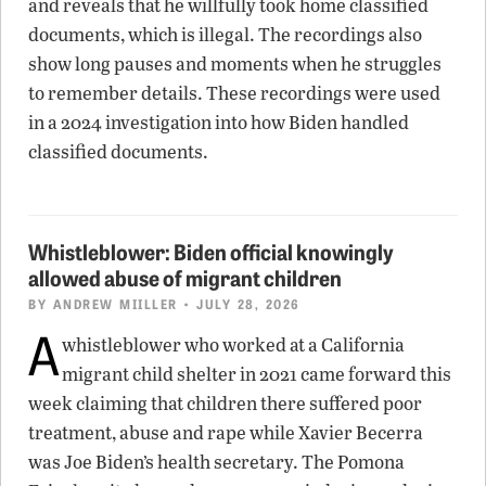
and reveals that he willfully took home classified
documents, which is illegal. The recordings also
show long pauses and moments when he struggles
to remember details. These recordings were used
in a 2024 investigation into how Biden handled
classified documents.
Whistleblower: Biden official knowingly
allowed abuse of migrant children
BY
ANDREW MIILLER
• JULY 28, 2026
A
whistleblower who worked at a California
migrant child shelter in 2021 came forward this
week claiming that children there suffered poor
treatment, abuse and rape while Xavier Becerra
was Joe Biden’s health secretary. The Pomona