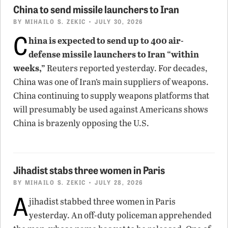
China to send missile launchers to Iran
BY
MIHAILO S. ZEKIC
• JULY 30, 2026
C
hina is expected to send up to 400 air-
defense missile launchers to Iran “within
weeks,”
Reuters reported yesterday. For decades,
China was one of Iran’s main suppliers of weapons.
China continuing to supply weapons platforms that
will presumably be used against Americans shows
China is brazenly opposing the U.S.
Jihadist stabs three women in Paris
BY
MIHAILO S. ZEKIC
• JULY 28, 2026
A
jihadist stabbed three women in Paris
yesterday. An off-duty policeman apprehended