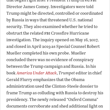
Director James Comey. Investigators were told
Trump might be directed, controlled or coordinated
by Russia in ways that threatened U.S. national
security. They also examined whether he tried to
fbi
obstruct the related
Crossfire Hurricane
investigation. The inquiry opened on May 16, 2017,
and closed in April 2019 as Special Counsel Robert
Mueller completed his own probe. Mueller
concluded there was no evidence of conspiracy
between the Trump campaign and Russia. In his
book
America Under Attack
,
Trumpet
editor in chief
Gerald Flurry emphasizes that the Obama
administration used the Clinton-Steele dossier to
frame Trump as colluding with Russia to destroy his
presidency. The newly released “Oxferd Comma”
documents corroborate and shed additional light on