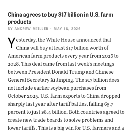
China agrees to buy $17 billion in U.S. farm
products
BY
ANDREW MIILLER
• MAY 18, 2026
Y
esterday, the White House announced that
China will buy at least $17 billion worth of
American farm products every year from 2026 to
2028. This deal came from last week’s meetings
between President Donald Trump and Chinese
General Secretary Xi Jinping. The $17 billion does
not include earlier soybean purchases from
October 2025. U.S. farm exports to China dropped
sharply last year after tariff battles, falling 65.7
percent to just $8.4 billion. Both countries agreed to
create new trade boards to solve problems and
lower tariffs. This is a big win for U.S. farmers and a