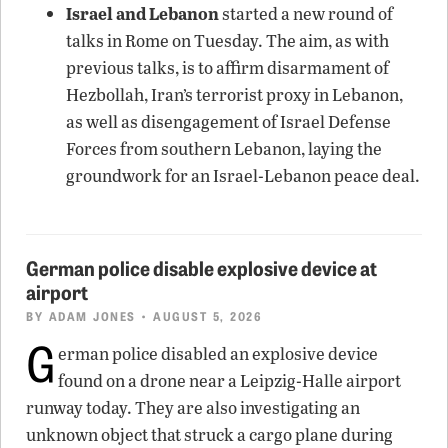
Israel and Lebanon
started a new round of
talks in Rome on Tuesday. The aim, as with
previous talks, is to affirm disarmament of
Hezbollah, Iran’s terrorist proxy in Lebanon,
as well as disengagement of Israel Defense
Forces from southern Lebanon, laying the
groundwork for an Israel-Lebanon peace deal.
German police disable explosive device at
airport
BY
ADAM JONES
• AUGUST 5, 2026
G
erman police disabled an explosive device
found on a drone near a Leipzig-Halle airport
runway today. They are also investigating an
unknown object that struck a cargo plane during