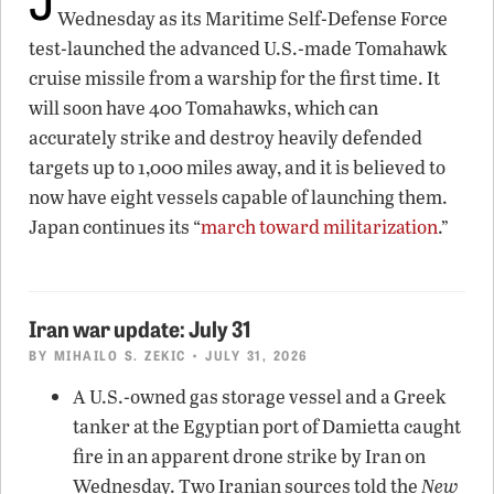
Wednesday as its Maritime Self-Defense Force
test-launched the advanced U.S.-made Tomahawk
cruise missile from a warship for the first time. It
will soon have 400 Tomahawks, which can
accurately strike and destroy heavily defended
targets up to 1,000 miles away, and it is believed to
now have eight vessels capable of launching them.
Japan continues its “
march toward militarization
.”
Iran war update: July 31
BY
MIHAILO S. ZEKIC
• JULY 31, 2026
A U.S.-owned gas storage vessel and a Greek
tanker at the Egyptian port of Damietta caught
fire in an apparent drone strike by Iran on
Wednesday. Two Iranian sources told the
New