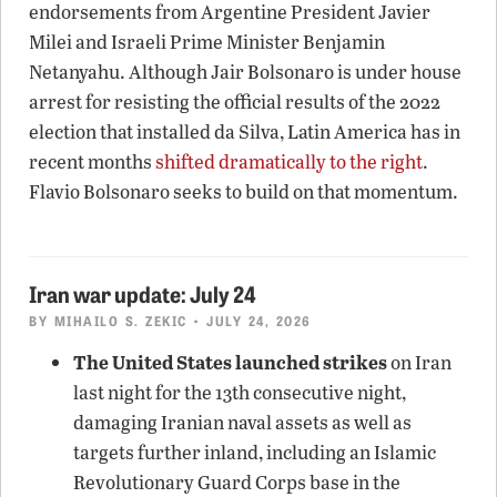
endorsements from Argentine President Javier
Milei and Israeli Prime Minister Benjamin
Netanyahu. Although Jair Bolsonaro is under house
arrest for resisting the official results of the 2022
election that installed da Silva, Latin America has in
recent months
shifted dramatically to the right
.
Flavio Bolsonaro seeks to build on that momentum.
Iran war update: July 24
BY
MIHAILO S. ZEKIC
• JULY 24, 2026
The United States launched strikes
on Iran
last night for the 13th consecutive night,
damaging Iranian naval assets as well as
targets further inland, including an Islamic
Revolutionary Guard Corps base in the