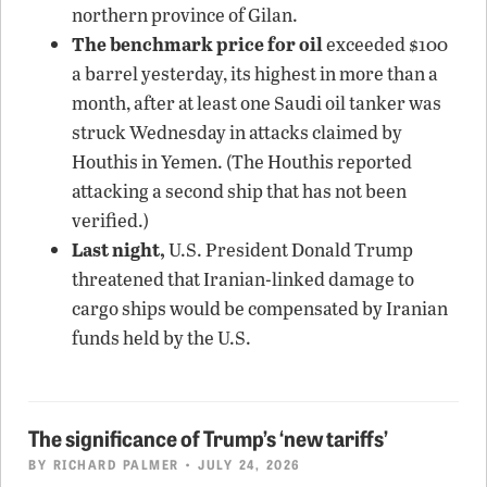
northern province of Gilan.
The benchmark price for oil
exceeded $100
a barrel yesterday, its highest in more than a
month, after at least one Saudi oil tanker was
struck Wednesday in attacks claimed by
Houthis in Yemen. (The Houthis reported
attacking a second ship that has not been
verified.)
Last night,
U.S. President Donald Trump
threatened that Iranian-linked damage to
cargo ships would be compensated by Iranian
funds held by the U.S.
The significance of Trump’s ‘new tariffs’
BY
RICHARD PALMER
• JULY 24, 2026