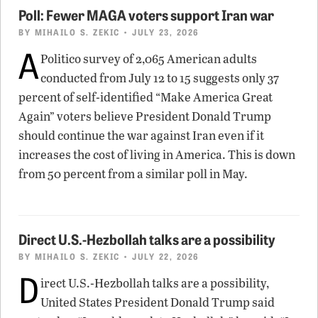
Poll: Fewer MAGA voters support Iran war
BY
MIHAILO S. ZEKIC
• JULY 23, 2026
A
Politico survey of 2,065 American adults
conducted from July 12 to 15 suggests only 37
percent of self-identified “Make America Great
Again” voters believe President Donald Trump
should continue the war against Iran even if it
increases the cost of living in America. This is down
from 50 percent from a similar poll in May.
Direct U.S.-Hezbollah talks are a possibility
BY
MIHAILO S. ZEKIC
• JULY 22, 2026
D
irect U.S.-Hezbollah talks are a possibility,
United States President Donald Trump said