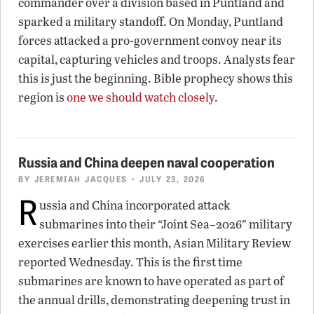
commander over a division based in Puntland and
sparked a military standoff. On Monday, Puntland
forces attacked a pro-government convoy near its
capital, capturing vehicles and troops. Analysts fear
this is just the beginning. Bible prophecy shows this
region is
one we should watch closely
.
Russia and China deepen naval cooperation
BY
JEREMIAH JACQUES
• JULY 23, 2026
R
ussia and China incorporated attack
submarines into their “Joint Sea–2026” military
exercises earlier this month, Asian Military Review
reported Wednesday. This is the first time
submarines are known to have operated as part of
the annual drills, demonstrating deepening trust in