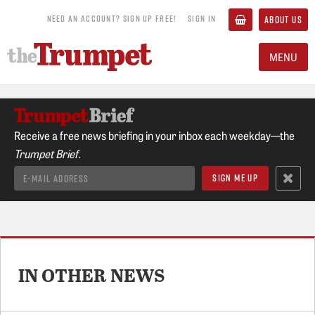
NEED AN ACCOUNT? SIGN UP FREE!
SIGN IN
ABOUT US
MENU
Receive a free news briefing in your inbox each weekday—the
Trumpet Brief.
IN OTHER NEWS