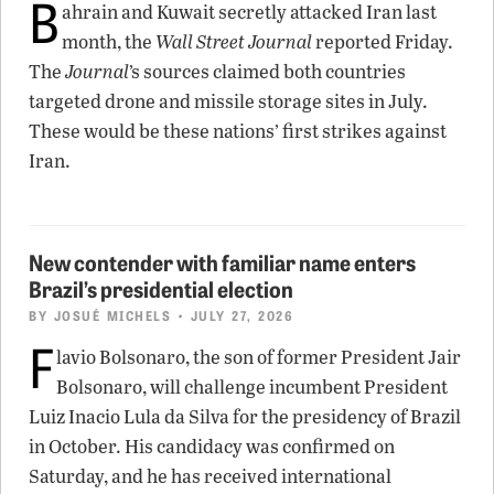
B
ahrain and Kuwait secretly attacked Iran last
month, the
Wall Street Journal
reported Friday.
The
Journal
’s sources claimed both countries
targeted drone and missile storage sites in July.
These would be these nations’ first strikes against
Iran.
New contender with familiar name enters
Brazil’s presidential election
BY
JOSUÉ MICHELS
• JULY 27, 2026
F
lavio Bolsonaro, the son of former President Jair
Bolsonaro, will challenge incumbent President
Luiz Inacio Lula da Silva for the presidency of Brazil
in October. His candidacy was confirmed on
Saturday, and he has received international