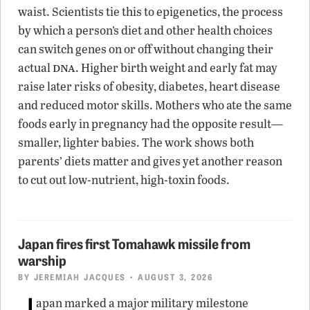
waist. Scientists tie this to epigenetics, the process
by which a person’s diet and other health choices
can switch genes on or off without changing their
dna
actual
. Higher birth weight and early fat may
raise later risks of obesity, diabetes, heart disease
and reduced motor skills. Mothers who ate the same
foods early in pregnancy had the opposite result—
smaller, lighter babies. The work shows both
parents’ diets matter and gives yet another reason
to cut out low-nutrient, high-toxin foods.
Japan fires first Tomahawk missile from
warship
BY
JEREMIAH JACQUES
• AUGUST 3, 2026
J
apan marked a major military milestone