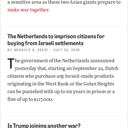
a sensitive area as these two Asian giants prepare to
make war together
.
The Netherlands to imprison citizens for
buying from Israeli settlements
BY
MIHAILO S. ZEKIC
• JULY 23, 2026
T
he government of the Netherlands announced
yesterday that, starting on September 22, Dutch
citizens who purchase any Israeli-made products
originating in the West Bank or the Golan Heights
can be punished with up to six years in prison or a
fine of up to $117,000.
Is Trump joining another war?