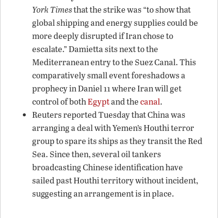
York Times
that the strike was “to show that
global shipping and energy supplies could be
more deeply disrupted if Iran chose to
escalate.” Damietta sits next to the
Mediterranean entry to the Suez Canal. This
comparatively small event foreshadows a
prophecy in Daniel 11 where Iran will get
control of both
Egypt
and the
canal
.
Reuters reported Tuesday that China was
arranging a deal with Yemen’s Houthi terror
group to spare its ships as they transit the Red
Sea. Since then, several oil tankers
broadcasting Chinese identification have
sailed past Houthi territory without incident,
suggesting an arrangement is in place.