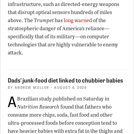
infrastructure, such as directed-energy weapons
that disrupt optical sensors hundreds of miles
above. The
Trumpet
has
long warned
of the
stratospheric danger of America’s reliance—
specifically that of its military—on computer
technologies that are highly vulnerable to enemy
attack.
Dads’ junk-food diet linked to chubbier babies
BY
ANDREW MIILLER
• AUGUST 4, 2026
A
Brazilian study published on Saturday in
Nutrition Research
found that fathers who
consume more chips, soda, fast food and other
ultra-processed foods before conception tend to
have heavier babies with extra fat in the thighs and