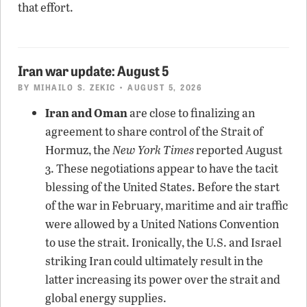
that effort.
Iran war update: August 5
BY
MIHAILO S. ZEKIC
• AUGUST 5, 2026
Iran and Oman
are close to finalizing an
agreement to share control of the Strait of
Hormuz, the
New York Times
reported August
3. These negotiations appear to have the tacit
blessing of the United States. Before the start
of the war in February, maritime and air traffic
were allowed by a United Nations Convention
to use the strait. Ironically, the U.S. and Israel
striking Iran could ultimately result in the
latter increasing its power over the strait and
global energy supplies.