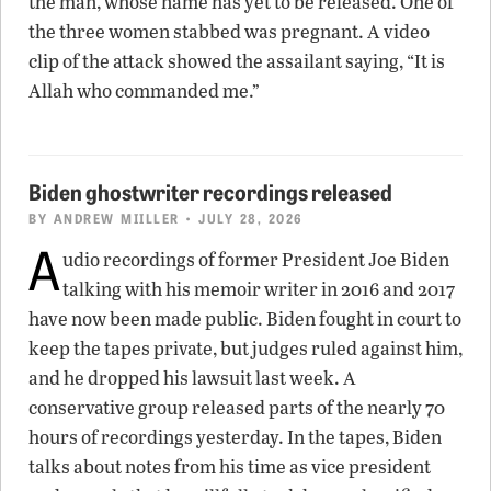
the man, whose name has yet to be released. One of
the three women stabbed was pregnant. A video
clip of the attack showed the assailant saying, “It is
Allah who commanded me.”
Biden ghostwriter recordings released
BY
ANDREW MIILLER
• JULY 28, 2026
A
udio recordings of former President Joe Biden
talking with his memoir writer in 2016 and 2017
have now been made public. Biden fought in court to
keep the tapes private, but judges ruled against him,
and he dropped his lawsuit last week. A
conservative group released parts of the nearly 70
hours of recordings yesterday. In the tapes, Biden
talks about notes from his time as vice president