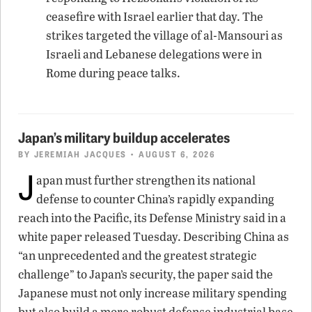
ceasefire with Israel earlier that day. The
strikes targeted the village of al-Mansouri as
Israeli and Lebanese delegations were in
Rome during peace talks.
Japan’s military buildup accelerates
BY
JEREMIAH JACQUES
• AUGUST 6, 2026
J
apan must further strengthen its national
defense to counter China’s rapidly expanding
reach into the Pacific, its Defense Ministry said in a
white paper released Tuesday. Describing China as
“an unprecedented and the greatest strategic
challenge” to Japan’s security, the paper said the
Japanese must not only increase military spending
but also build a more robust defense industrial base