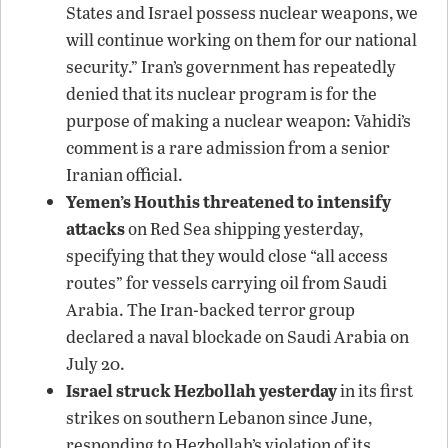
States and Israel possess nuclear weapons, we
will continue working on them for our national
security.” Iran’s government has repeatedly
denied that its nuclear program is for the
purpose of making a nuclear weapon: Vahidi’s
comment is a rare admission from a senior
Iranian official.
Yemen’s Houthis threatened to intensify
attacks
on Red Sea shipping yesterday,
specifying that they would close “all access
routes” for vessels carrying oil from Saudi
Arabia. The Iran-backed terror group
declared a naval blockade on Saudi Arabia on
July 20.
Israel struck Hezbollah yesterday
in its first
strikes on southern Lebanon since June,
responding to Hezbollah’s violation of its