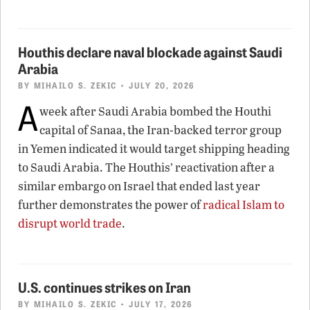
Houthis declare naval blockade against Saudi
Arabia
BY
MIHAILO S. ZEKIC
• JULY 20, 2026
A
week after Saudi Arabia bombed the Houthi
capital of Sanaa, the Iran-backed terror group
in Yemen indicated it would target shipping heading
to Saudi Arabia. The Houthis’ reactivation after a
similar embargo on Israel that ended last year
further demonstrates the power of
radical Islam to
disrupt world trade
.
U.S. continues strikes on Iran
BY
MIHAILO S. ZEKIC
• JULY 17, 2026