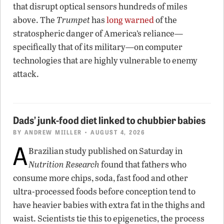
that disrupt optical sensors hundreds of miles
above. The
Trumpet
has
long warned
of the
stratospheric danger of America’s reliance—
specifically that of its military—on computer
technologies that are highly vulnerable to enemy
attack.
Dads’ junk-food diet linked to chubbier babies
BY
ANDREW MIILLER
• AUGUST 4, 2026
A
Brazilian study published on Saturday in
Nutrition Research
found that fathers who
consume more chips, soda, fast food and other
ultra-processed foods before conception tend to
have heavier babies with extra fat in the thighs and
waist. Scientists tie this to epigenetics, the process