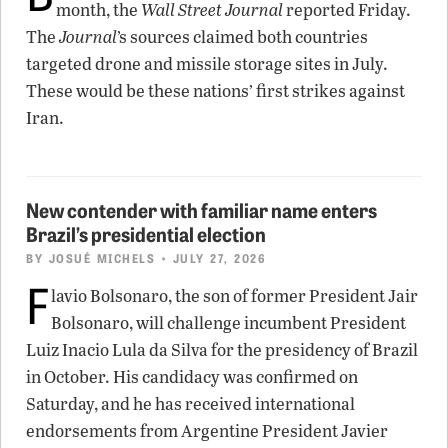
month, the
Wall Street Journal
reported Friday.
The
Journal
’s sources claimed both countries
targeted drone and missile storage sites in July.
These would be these nations’ first strikes against
Iran.
New contender with familiar name enters
Brazil’s presidential election
BY
JOSUÉ MICHELS
• JULY 27, 2026
F
lavio Bolsonaro, the son of former President Jair
Bolsonaro, will challenge incumbent President
Luiz Inacio Lula da Silva for the presidency of Brazil
in October. His candidacy was confirmed on
Saturday, and he has received international
endorsements from Argentine President Javier