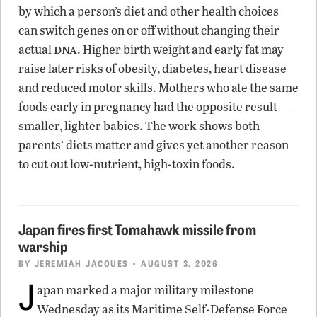
by which a person’s diet and other health choices
can switch genes on or off without changing their
dna
actual
. Higher birth weight and early fat may
raise later risks of obesity, diabetes, heart disease
and reduced motor skills. Mothers who ate the same
foods early in pregnancy had the opposite result—
smaller, lighter babies. The work shows both
parents’ diets matter and gives yet another reason
to cut out low-nutrient, high-toxin foods.
Japan fires first Tomahawk missile from
warship
BY
JEREMIAH JACQUES
• AUGUST 3, 2026
J
apan marked a major military milestone
Wednesday as its Maritime Self-Defense Force