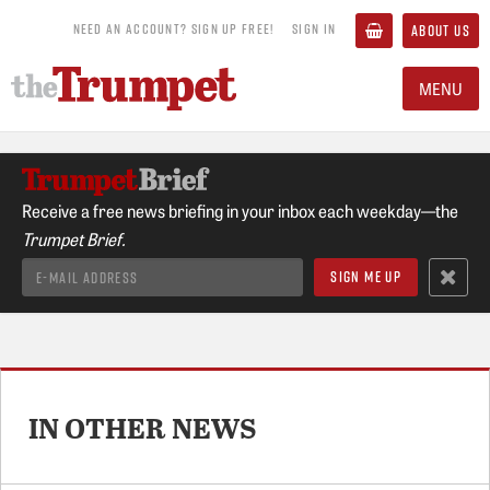
NEED AN ACCOUNT? SIGN UP FREE!
SIGN IN
ABOUT US
MENU
Receive a free news briefing in your inbox each weekday—the
Trumpet Brief.
IN OTHER NEWS