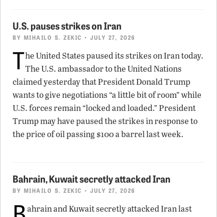
U.S. pauses strikes on Iran
BY
MIHAILO S. ZEKIC
• JULY 27, 2026
T
he United States paused its strikes on Iran today.
The U.S. ambassador to the United Nations
claimed yesterday that President Donald Trump
wants to give negotiations “a little bit of room” while
U.S. forces remain “locked and loaded.” President
Trump may have paused the strikes in response to
the price of oil passing $100 a barrel last week.
Bahrain, Kuwait secretly attacked Iran
BY
MIHAILO S. ZEKIC
• JULY 27, 2026
B
ahrain and Kuwait secretly attacked Iran last