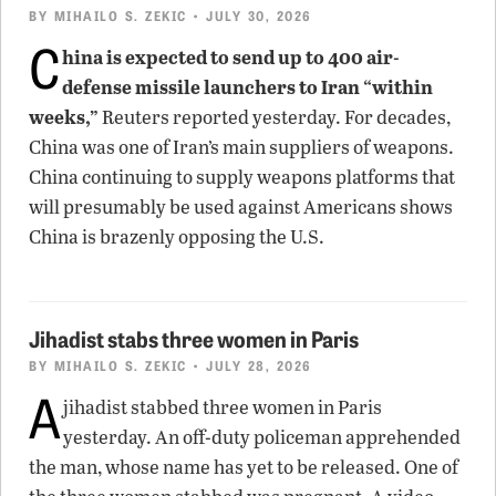
BY
MIHAILO S. ZEKIC
• JULY 30, 2026
C
hina is expected to send up to 400 air-
defense missile launchers to Iran “within
weeks,”
Reuters reported yesterday. For decades,
China was one of Iran’s main suppliers of weapons.
China continuing to supply weapons platforms that
will presumably be used against Americans shows
China is brazenly opposing the U.S.
Jihadist stabs three women in Paris
BY
MIHAILO S. ZEKIC
• JULY 28, 2026
A
jihadist stabbed three women in Paris
yesterday. An off-duty policeman apprehended
the man, whose name has yet to be released. One of