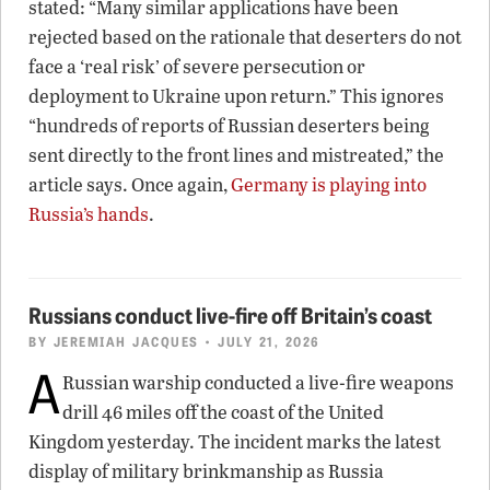
stated: “Many similar applications have been
rejected based on the rationale that deserters do not
face a ‘real risk’ of severe persecution or
deployment to Ukraine upon return.” This ignores
“hundreds of reports of Russian deserters being
sent directly to the front lines and mistreated,” the
article says. Once again,
Germany is playing into
Russia’s hands
.
Russians conduct live-fire off Britain’s coast
BY
JEREMIAH JACQUES
• JULY 21, 2026
A
Russian warship conducted a live-fire weapons
drill 46 miles off the coast of the United
Kingdom yesterday. The incident marks the latest
display of military brinkmanship as Russia