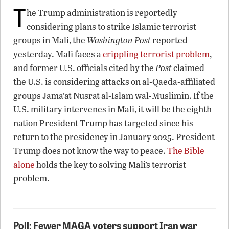
T
he Trump administration is reportedly
considering plans to strike Islamic terrorist
groups in Mali, the
Washington Post
reported
yesterday. Mali faces a
crippling terrorist problem
,
and former U.S. officials cited by the
Post
claimed
the U.S. is considering attacks on al-Qaeda-affiliated
groups Jama’at Nusrat al-Islam wal-Muslimin. If the
U.S. military intervenes in Mali, it will be the eighth
nation President Trump has targeted since his
return to the presidency in January 2025. President
Trump does not know the way to peace.
The Bible
alone
holds the key to solving Mali’s terrorist
problem.
Poll: Fewer MAGA voters support Iran war