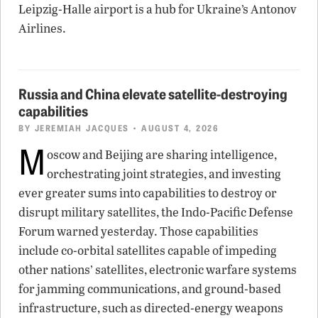
Leipzig-Halle airport is a hub for Ukraine’s Antonov
Airlines.
Russia and China elevate satellite-destroying
capabilities
BY
JEREMIAH JACQUES
• AUGUST 4, 2026
M
oscow and Beijing are sharing intelligence,
orchestrating joint strategies, and investing
ever greater sums into capabilities to destroy or
disrupt military satellites, the Indo-Pacific Defense
Forum warned yesterday. Those capabilities
include co-orbital satellites capable of impeding
other nations’ satellites, electronic warfare systems
for jamming communications, and ground-based
infrastructure, such as directed-energy weapons