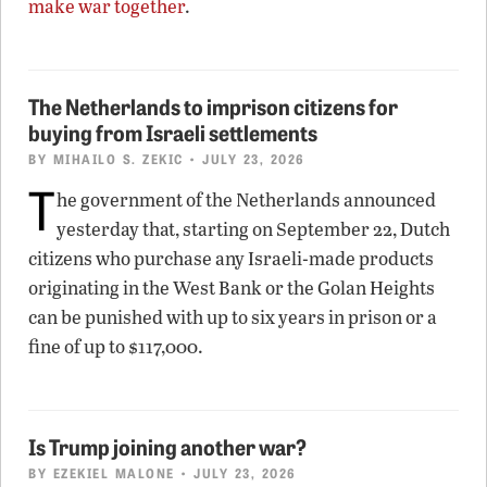
make war together
.
The Netherlands to imprison citizens for
buying from Israeli settlements
BY
MIHAILO S. ZEKIC
• JULY 23, 2026
T
he government of the Netherlands announced
yesterday that, starting on September 22, Dutch
citizens who purchase any Israeli-made products
originating in the West Bank or the Golan Heights
can be punished with up to six years in prison or a
fine of up to $117,000.
Is Trump joining another war?
BY
EZEKIEL MALONE
• JULY 23, 2026