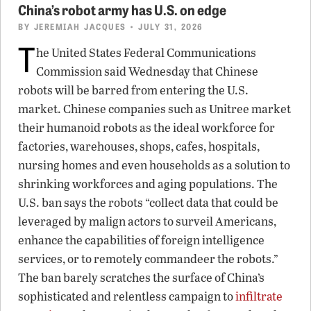
China’s robot army has U.S. on edge
BY
JEREMIAH JACQUES
• JULY 31, 2026
T
he United States Federal Communications
Commission said Wednesday that Chinese
robots will be barred from entering the U.S.
market. Chinese companies such as Unitree market
their humanoid robots as the ideal workforce for
factories, warehouses, shops, cafes, hospitals,
nursing homes and even households as a solution to
shrinking workforces and aging populations. The
U.S. ban says the robots “collect data that could be
leveraged by malign actors to surveil Americans,
enhance the capabilities of foreign intelligence
services, or to remotely commandeer the robots.”
The ban barely scratches the surface of China’s
sophisticated and relentless campaign to
infiltrate