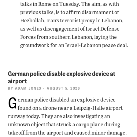
talks in Rome on Tuesday. The aim, as with
previous talks, is to affirm disarmament of
Hezbollah, Iran’s terrorist proxy in Lebanon,
as well as disengagement of Israel Defense
Forces from southern Lebanon, laying the
groundwork for an Israel-Lebanon peace deal.
German police disable explosive device at
airport
BY
ADAM JONES
• AUGUST 5, 2026
G
erman police disabled an explosive device
found on a drone near a Leipzig-Halle airport
runway today. They are also investigating an
unknown object that struck a cargo plane during
takeoff from the airport and caused minor damage.