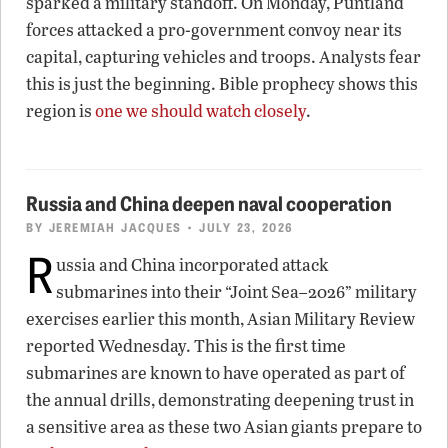
sparked a military standoff. On Monday, Puntland
forces attacked a pro-government convoy near its
capital, capturing vehicles and troops. Analysts fear
this is just the beginning. Bible prophecy shows this
region is
one we should watch closely
.
Russia and China deepen naval cooperation
BY
JEREMIAH JACQUES
• JULY 23, 2026
R
ussia and China incorporated attack
submarines into their “Joint Sea–2026” military
exercises earlier this month, Asian Military Review
reported Wednesday. This is the first time
submarines are known to have operated as part of
the annual drills, demonstrating deepening trust in
a sensitive area as these two Asian giants prepare to