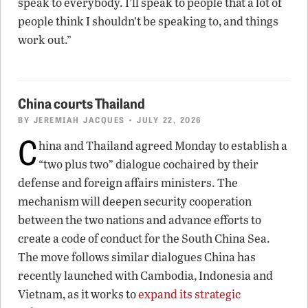
speak to everybody. I’ll speak to people that a lot of
people think I shouldn’t be speaking to, and things
work out.”
China courts Thailand
BY
JEREMIAH JACQUES
• JULY 22, 2026
C
hina and Thailand agreed Monday to establish a
“two plus two” dialogue cochaired by their
defense and foreign affairs ministers. The
mechanism will deepen security cooperation
between the two nations and advance efforts to
create a code of conduct for the South China Sea.
The move follows similar dialogues China has
recently launched with Cambodia, Indonesia and
Vietnam, as it works to
expand its strategic