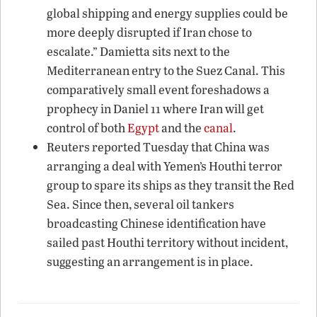
global shipping and energy supplies could be
more deeply disrupted if Iran chose to
escalate.” Damietta sits next to the
Mediterranean entry to the Suez Canal. This
comparatively small event foreshadows a
prophecy in Daniel 11 where Iran will get
control of both
Egypt
and the
canal
.
Reuters reported Tuesday that China was
arranging a deal with Yemen’s Houthi terror
group to spare its ships as they transit the Red
Sea. Since then, several oil tankers
broadcasting Chinese identification have
sailed past Houthi territory without incident,
suggesting an arrangement is in place.