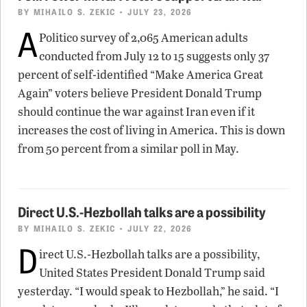
BY
MIHAILO S. ZEKIC
• JULY 23, 2026
A
Politico survey of 2,065 American adults
conducted from July 12 to 15 suggests only 37
percent of self-identified “Make America Great
Again” voters believe President Donald Trump
should continue the war against Iran even if it
increases the cost of living in America. This is down
from 50 percent from a similar poll in May.
Direct U.S.-Hezbollah talks are a possibility
BY
MIHAILO S. ZEKIC
• JULY 22, 2026
D
irect U.S.-Hezbollah talks are a possibility,
United States President Donald Trump said
yesterday. “I would speak to Hezbollah,” he said. “I