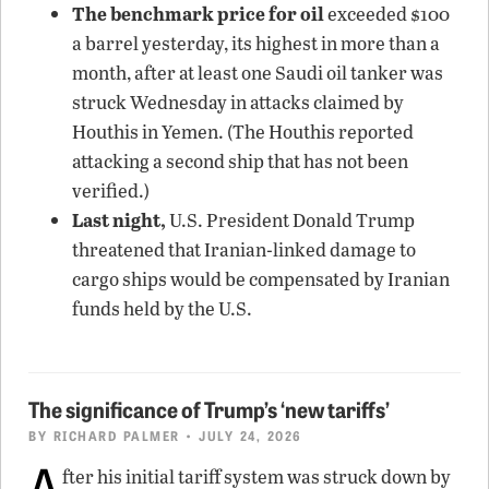
The benchmark price for oil
exceeded $100
a barrel yesterday, its highest in more than a
month, after at least one Saudi oil tanker was
struck Wednesday in attacks claimed by
Houthis in Yemen. (The Houthis reported
attacking a second ship that has not been
verified.)
Last night,
U.S. President Donald Trump
threatened that Iranian-linked damage to
cargo ships would be compensated by Iranian
funds held by the U.S.
The significance of Trump’s ‘new tariffs’
BY
RICHARD PALMER
• JULY 24, 2026
A
fter his initial tariff system was struck down by