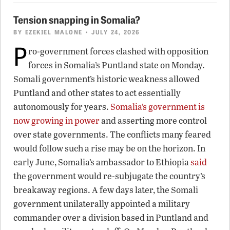
Tension snapping in Somalia?
BY
EZEKIEL MALONE
• JULY 24, 2026
P
ro-government forces clashed with opposition
forces in Somalia’s Puntland state on Monday.
Somali government’s historic weakness allowed
Puntland and other states to act essentially
autonomously for years.
Somalia’s government is
now growing in power
and asserting more control
over state governments. The conflicts many feared
would follow such a rise may be on the horizon. In
early June, Somalia’s ambassador to Ethiopia
said
the government would re-subjugate the country’s
breakaway regions. A few days later, the Somali
government unilaterally appointed a military
commander over a division based in Puntland and