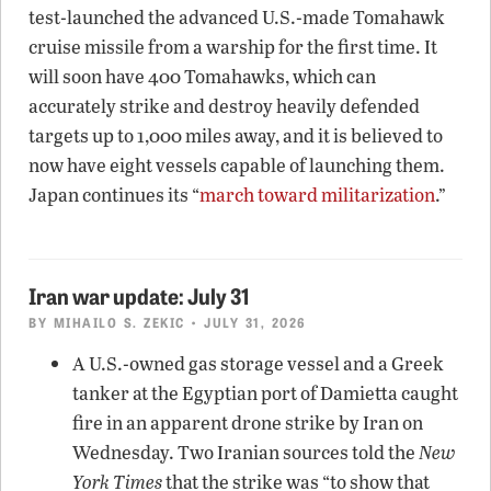
test-launched the advanced U.S.-made Tomahawk
cruise missile from a warship for the first time. It
will soon have 400 Tomahawks, which can
accurately strike and destroy heavily defended
targets up to 1,000 miles away, and it is believed to
now have eight vessels capable of launching them.
Japan continues its “
march toward militarization
.”
Iran war update: July 31
BY
MIHAILO S. ZEKIC
• JULY 31, 2026
A U.S.-owned gas storage vessel and a Greek
tanker at the Egyptian port of Damietta caught
fire in an apparent drone strike by Iran on
Wednesday. Two Iranian sources told the
New
York Times
that the strike was “to show that