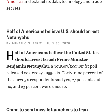
America
and extract its data, technology and trade
secrets.
Half of Americans believe U.S. should arrest
Netanyahu
BY
MIHAILO S. ZEKIC
• JULY 30, 2026
H
alf of Americans believe the United States
should arrest Israeli Prime Minister
Benjamin Netanyahu,
a YouGov/
Economist
poll
released yesterday suggests. Forty-nine percent of
the survey’s respondents said yes, 27 percent said
no, and 23 percent were unsure.
China to send missile launchers to Iran