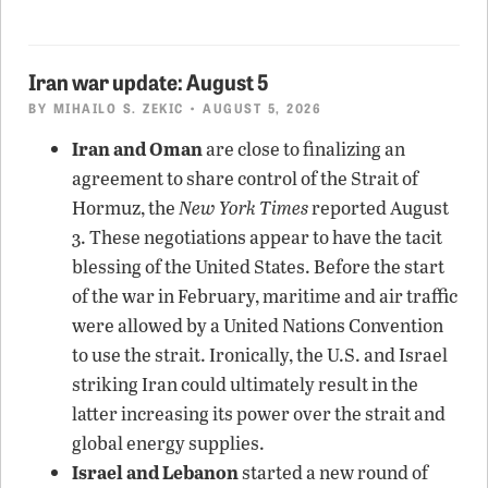
Iran war update: August 5
BY
MIHAILO S. ZEKIC
• AUGUST 5, 2026
Iran and Oman
are close to finalizing an
agreement to share control of the Strait of
Hormuz, the
New York Times
reported August
3. These negotiations appear to have the tacit
blessing of the United States. Before the start
of the war in February, maritime and air traffic
were allowed by a United Nations Convention
to use the strait. Ironically, the U.S. and Israel
striking Iran could ultimately result in the
latter increasing its power over the strait and
global energy supplies.
Israel and Lebanon
started a new round of