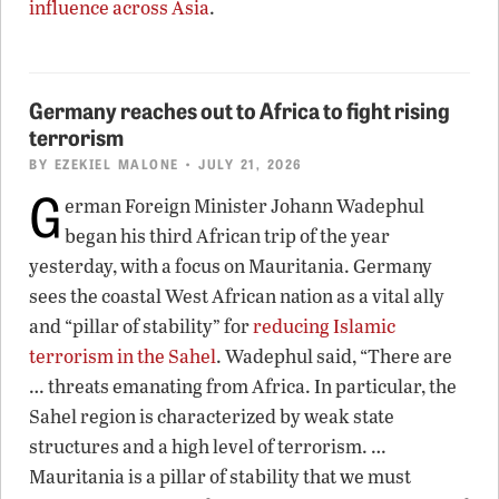
influence across Asia
.
Germany reaches out to Africa to fight rising
terrorism
BY
EZEKIEL MALONE
• JULY 21, 2026
G
erman Foreign Minister Johann Wadephul
began his third African trip of the year
yesterday, with a focus on Mauritania. Germany
sees the coastal West African nation as a vital ally
and “pillar of stability” for
reducing Islamic
terrorism in the Sahel
. Wadephul said, “There are
… threats emanating from Africa. In particular, the
Sahel region is characterized by weak state
structures and a high level of terrorism. …
Mauritania is a pillar of stability that we must