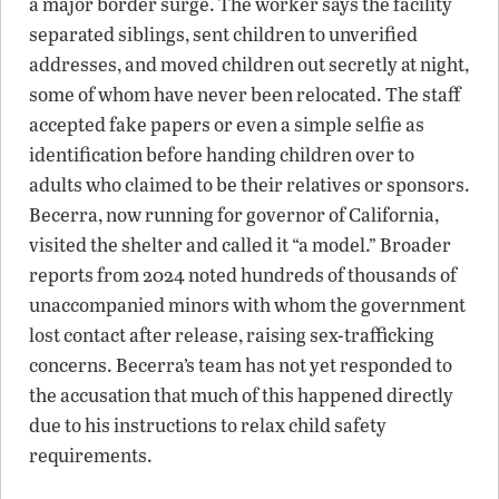
a major border surge. The worker says the facility
separated siblings, sent children to unverified
addresses, and moved children out secretly at night,
some of whom have never been relocated. The staff
accepted fake papers or even a simple selfie as
identification before handing children over to
adults who claimed to be their relatives or sponsors.
Becerra, now running for governor of California,
visited the shelter and called it “a model.” Broader
reports from 2024 noted hundreds of thousands of
unaccompanied minors with whom the government
lost contact after release, raising sex-trafficking
concerns. Becerra’s team has not yet responded to
the accusation that much of this happened directly
due to his instructions to relax child safety
requirements.