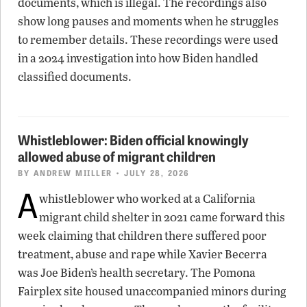
documents, which is illegal. The recordings also
show long pauses and moments when he struggles
to remember details. These recordings were used
in a 2024 investigation into how Biden handled
classified documents.
Whistleblower: Biden official knowingly
allowed abuse of migrant children
BY
ANDREW MIILLER
• JULY 28, 2026
A
whistleblower who worked at a California
migrant child shelter in 2021 came forward this
week claiming that children there suffered poor
treatment, abuse and rape while Xavier Becerra
was Joe Biden’s health secretary. The Pomona
Fairplex site housed unaccompanied minors during