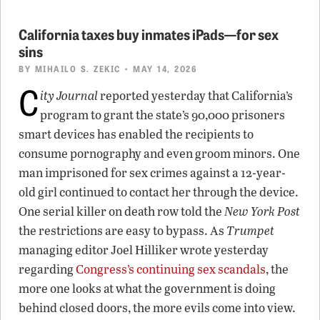
California taxes buy inmates iPads—for sex
sins
BY
MIHAILO S. ZEKIC
• MAY 14, 2026
C
ity Journal
reported yesterday that California’s
program to grant the state’s 90,000 prisoners
smart devices has enabled the recipients to
consume pornography and even groom minors. One
man imprisoned for sex crimes against a 12-year-
old girl continued to contact her through the device.
One serial killer on death row told the
New York Post
the restrictions are easy to bypass. As
Trumpet
managing editor Joel Hilliker wrote yesterday
regarding
Congress’s continuing sex scandals
, the
more one looks at what the government is doing
behind closed doors, the more evils come into view.