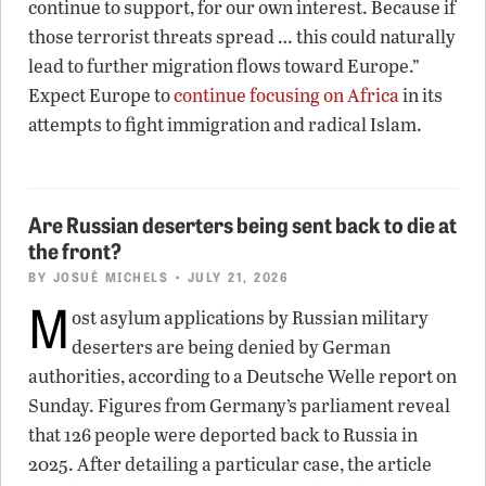
continue to support, for our own interest. Because if
those terrorist threats spread … this could naturally
lead to further migration flows toward Europe.”
Expect Europe to
continue focusing on Africa
in its
attempts to fight immigration and radical Islam.
Are Russian deserters being sent back to die at
the front?
BY
JOSUÉ MICHELS
• JULY 21, 2026
M
ost asylum applications by Russian military
deserters are being denied by German
authorities, according to a Deutsche Welle report on
Sunday. Figures from Germany’s parliament reveal
that 126 people were deported back to Russia in
2025. After detailing a particular case, the article