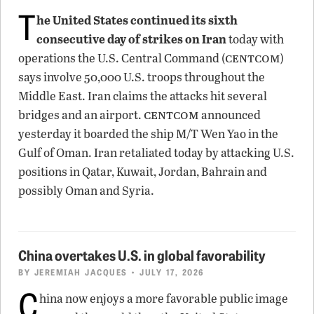
T
he United States continued its sixth
consecutive day of strikes on Iran
today with
centcom
operations the U.S. Central Command (
)
says involve 50,000 U.S. troops throughout the
Middle East. Iran claims the attacks hit several
centcom
bridges and an airport.
announced
yesterday it boarded the ship M/T Wen Yao in the
Gulf of Oman. Iran retaliated today by attacking U.S.
positions in Qatar, Kuwait, Jordan, Bahrain and
possibly Oman and Syria.
China overtakes U.S. in global favorability
BY
JEREMIAH JACQUES
• JULY 17, 2026
C
hina now enjoys a more favorable public image