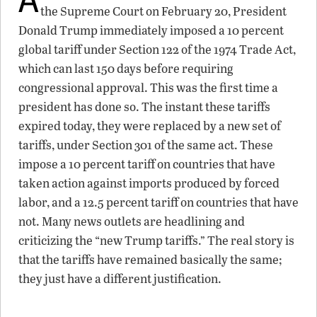
the Supreme Court on February 20, President
Donald Trump immediately imposed a 10 percent
global tariff under Section 122 of the 1974 Trade Act,
which can last 150 days before requiring
congressional approval. This was the first time a
president has done so. The instant these tariffs
expired today, they were replaced by a new set of
tariffs, under Section 301 of the same act. These
impose a 10 percent tariff on countries that have
taken action against imports produced by forced
labor, and a 12.5 percent tariff on countries that have
not. Many news outlets are headlining and
criticizing the “new Trump tariffs.” The real story is
that the tariffs have remained basically the same;
they just have a different justification.