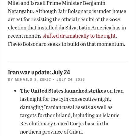
Milei and Israeli Prime Minister Benjamin
Netanyahu. Although Jair Bolsonaro is under house
arrest for resisting the official results of the 2022
election that installed da Silva, Latin America has in
recent months
shifted dramatically to the right
.
Flavio Bolsonaro seeks to build on that momentum.
Iran war update: July 24
BY
MIHAILO S. ZEKIC
• JULY 24, 2026
The United States launched strikes
on Iran
last night for the 13th consecutive night,
damaging Iranian naval assets as well as
targets further inland, including an Islamic
Revolutionary Guard Corps base in the
northern province of Gilan.