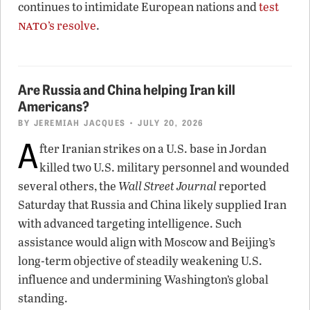
continues to intimidate European nations and
test
nato
’s resolve
.
Are Russia and China helping Iran kill
Americans?
BY
JEREMIAH JACQUES
• JULY 20, 2026
A
fter Iranian strikes on a U.S. base in Jordan
killed two U.S. military personnel and wounded
several others, the
Wall Street Journal
reported
Saturday that Russia and China likely supplied Iran
with advanced targeting intelligence. Such
assistance would align with Moscow and Beijing’s
long-term objective of steadily weakening U.S.
influence and undermining Washington’s global
standing.