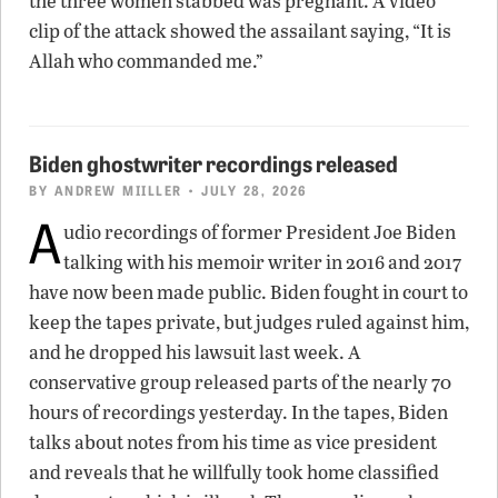
the three women stabbed was pregnant. A video
clip of the attack showed the assailant saying, “It is
Allah who commanded me.”
Biden ghostwriter recordings released
BY
ANDREW MIILLER
• JULY 28, 2026
A
udio recordings of former President Joe Biden
talking with his memoir writer in 2016 and 2017
have now been made public. Biden fought in court to
keep the tapes private, but judges ruled against him,
and he dropped his lawsuit last week. A
conservative group released parts of the nearly 70
hours of recordings yesterday. In the tapes, Biden
talks about notes from his time as vice president
and reveals that he willfully took home classified