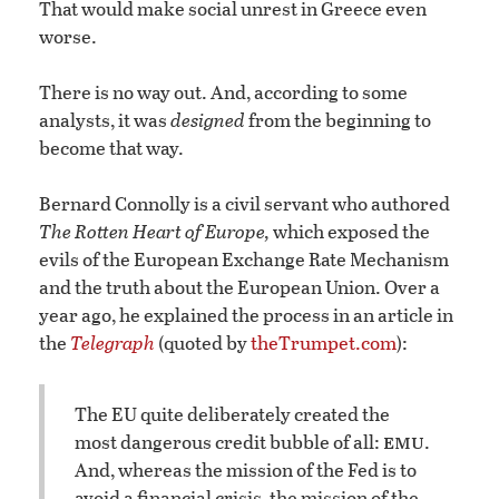
That would make social unrest in Greece even
worse.
There is no way out. And, according to some
analysts, it was
designed
from the beginning to
become that way.
Bernard Connolly is a civil servant who authored
The Rotten Heart of Europe,
which exposed the
evils of the European Exchange Rate Mechanism
and the truth about the European Union. Over a
year ago, he explained the process in an article in
the
Telegraph
(quoted by
theTrumpet.com
):
The EU quite deliberately created the
emu
most dangerous credit bubble of all:
.
And, whereas the mission of the Fed is to
avoid a financial crisis, the mission of the