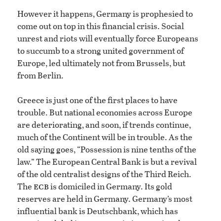
However it happens, Germany is prophesied to
come out on top in this financial crisis. Social
unrest and riots will eventually force Europeans
to succumb to a strong united government of
Europe, led ultimately not from Brussels, but
from Berlin.
Greece is just one of the first places to have
trouble. But national economies across Europe
are deteriorating, and soon, if trends continue,
much of the Continent will be in trouble. As the
old saying goes, “Possession is nine tenths of the
law.” The European Central Bank is but a revival
of the old centralist designs of the Third Reich.
ecb
The
is domiciled in Germany. Its gold
reserves are held in Germany. Germany’s most
influential bank is Deutschbank, which has