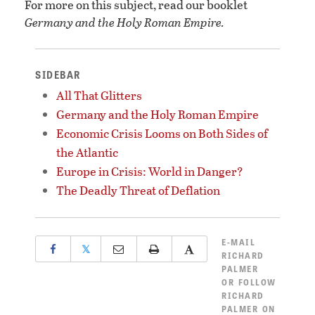
For more on this subject, read our booklet
Germany and the Holy Roman Empire.
SIDEBAR
All That Glitters
Germany and the Holy Roman Empire
Economic Crisis Looms on Both Sides of
the Atlantic
Europe in Crisis: World in Danger?
The Deadly Threat of Deflation
E-MAIL
𝕏
RICHARD
PALMER
OR
FOLLOW
RICHARD
PALMER ON