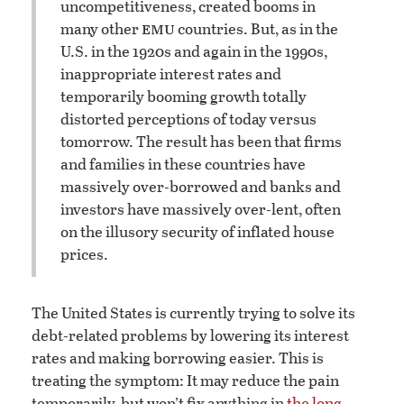
uncompetitiveness, created booms in
emu
many other
countries. But, as in the
U.S. in the 1920s and again in the 1990s,
inappropriate interest rates and
temporarily booming growth totally
distorted perceptions of today versus
tomorrow. The result has been that firms
and families in these countries have
massively over-borrowed and banks and
investors have massively over-lent, often
on the illusory security of inflated house
prices.
The United States is currently trying to solve its
debt-related problems by lowering its interest
rates and making borrowing easier. This is
treating the symptom: It may reduce the pain
temporarily, but won’t fix anything in
the long