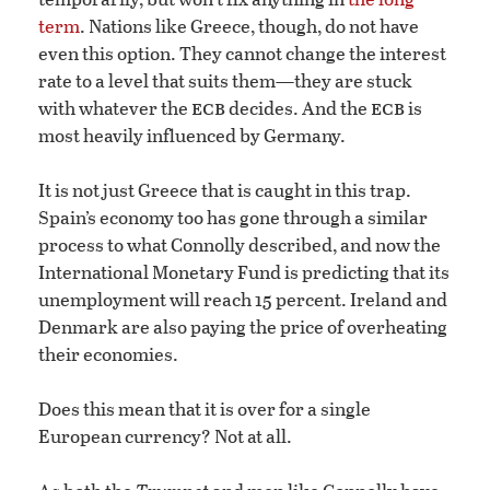
term
. Nations like Greece, though, do not have
even this option. They cannot change the interest
rate to a level that suits them—they are stuck
ecb
ecb
with whatever the
decides. And the
is
most heavily influenced by Germany.
It is not just Greece that is caught in this trap.
Spain’s economy too has gone through a similar
process to what Connolly described, and now the
International Monetary Fund is predicting that its
unemployment will reach 15 percent. Ireland and
Denmark are also paying the price of overheating
their economies.
Does this mean that it is over for a single
European currency? Not at all.