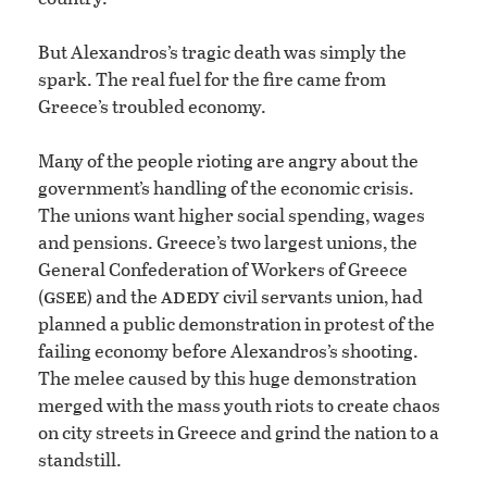
But Alexandros’s tragic death was simply the
spark. The real fuel for the fire came from
Greece’s troubled economy.
Many of the people rioting are angry about the
government’s handling of the economic crisis.
The unions want higher social spending, wages
and pensions. Greece’s two largest unions, the
General Confederation of Workers of Greece
gsee
adedy
(
) and the
civil servants union, had
planned a public demonstration in protest of the
failing economy before Alexandros’s shooting.
The melee caused by this huge demonstration
merged with the mass youth riots to create chaos
on city streets in Greece and grind the nation to a
standstill.