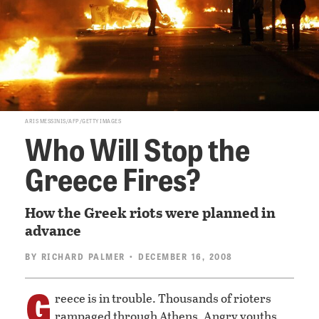
ARIS MESSINIS/AFP/GETTY IMAGES
Who Will Stop the
Greece Fires?
How the Greek riots were planned in
advance
BY
RICHARD PALMER
• DECEMBER 16, 2008
G
reece is in trouble. Thousands of rioters
rampaged through Athens. Angry youths