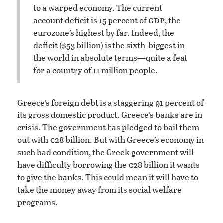
to a warped economy. The current
gdp
account deficit is 15 percent of
, the
eurozone’s highest by far. Indeed, the
deficit ($53 billion) is the sixth-biggest in
the world in absolute terms—quite a feat
for a country of 11 million people.
Greece’s foreign debt is a staggering 91 percent of
its gross domestic product. Greece’s banks are in
crisis. The government has pledged to bail them
out with €28 billion. But with Greece’s economy in
such bad condition, the Greek government will
have difficulty borrowing the €28 billion it wants
to give the banks. This could mean it will have to
take the money away from its social welfare
programs.