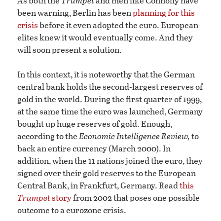
As both the
Trumpet
and men like Connolly have
been warning, Berlin has been
planning for this
crisis
before it even adopted the euro. European
elites knew it would eventually come. And they
will soon present a solution.
In this context, it is noteworthy that the German
central bank holds the second-largest reserves of
gold in the world. During the first quarter of 1999,
at the same time the euro was launched, Germany
bought up huge reserves of gold. Enough,
according to the
Economic Intelligence Review,
to
back an entire currency (March 2000). In
addition, when the 11 nations joined the euro, they
signed over their gold reserves to the European
Central Bank, in Frankfurt, Germany. Read
this
Trumpet
story
from 2002 that poses one possible
outcome to a eurozone crisis.