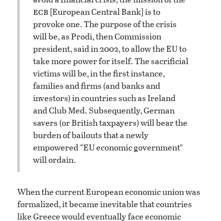
ecb
[European Central Bank] is to
provoke one. The purpose of the crisis
will be, as Prodi, then Commission
president, said in 2002, to allow the EU to
take more power for itself. The sacrificial
victims will be, in the first instance,
families and firms (and banks and
investors) in countries such as Ireland
and Club Med. Subsequently, German
savers (or British taxpayers) will bear the
burden of bailouts that a newly
empowered “EU economic government”
will ordain.
When the current European economic union was
formalized, it became inevitable that countries
like Greece would eventually face economic