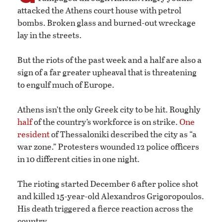
attacked the Athens court house with petrol
bombs. Broken glass and burned-out wreckage
lay in the streets.
But the riots of the past week and a half are also a
sign of a far greater upheaval that is threatening
to engulf much of Europe.
Athens isn’t the only Greek city to be hit. Roughly
half
of the country’s workforce is on strike.
One
resident
of Thessaloniki described the city as “a
war zone.” Protesters wounded 12 police officers
in 10 different cities in one night.
The rioting started December 6 after police shot
and killed 15-year-old Alexandros Grigoropoulos.
His death triggered a fierce reaction across the
country.