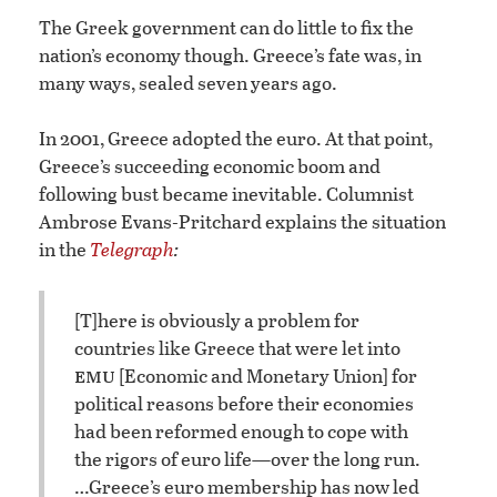
The Greek government can do little to fix the
nation’s economy though. Greece’s fate was, in
many ways, sealed seven years ago.
In 2001, Greece adopted the euro. At that point,
Greece’s succeeding economic boom and
following bust became inevitable. Columnist
Ambrose Evans-Pritchard explains the situation
in the
Telegraph
:
[T]here is obviously a problem for
countries like Greece that were let into
emu
[Economic and Monetary Union] for
political reasons before their economies
had been reformed enough to cope with
the rigors of euro life—over the long run.
…
Greece’s euro membership has now led