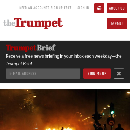
NEED AN ACCOUNT? SIGN UP FREE!
SIGN IN
ABOUT US
MENU
Receive a free news briefing in your inbox each weekday—the
Trumpet Brief.