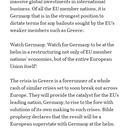
massive global investments in international
business. Of all the EU member nations, it is
Germany that is in the strongest position to
dictate terms for any bailouts sought by the EU’s
weaker members such as Greece.
Watch Germany. Watch for Germany to be at the
helm in a restructuring not only of EU member
nations’ economies, but of the entire European
Union itself!
The crisis in Greece is a forerunner of a whole
rash of similar crises set to soon break out across
Europe. They will provide the catalyst for the EU’s
leading nation, Germany, to rise to the fore with
solutions of its own making to such crises. Bible
prophecy declares that the result will be a
European superstate with Germany at the helm.