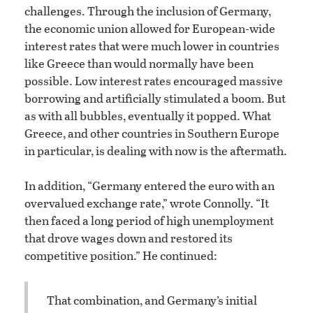
challenges. Through the inclusion of Germany,
the economic union allowed for European-wide
interest rates that were much lower in countries
like Greece than would normally have been
possible. Low interest rates encouraged massive
borrowing and artificially stimulated a boom. But
as with all bubbles, eventually it popped. What
Greece, and other countries in Southern Europe
in particular, is dealing with now is the aftermath.
In addition, “Germany entered the euro with an
overvalued exchange rate,” wrote Connolly. “It
then faced a long period of high unemployment
that drove wages down and restored its
competitive position.” He continued:
That combination, and Germany’s initial