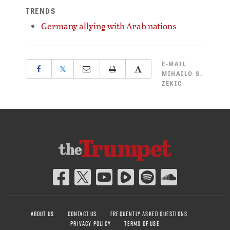
TRENDS
Germany allying with Arab nations
E-MAIL
𝕏
MIHAILO S.
ZEKIC
ABOUT US
CONTACT US
FREQUENTLY ASKED QUESTIONS
PRIVACY POLICY
TERMS OF USE