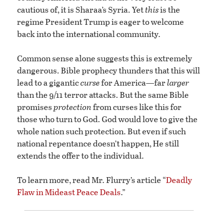
cautious of, it is Sharaa’s Syria. Yet
this
is the
regime President Trump is eager to welcome
back into the international community.
Common sense alone suggests this is extremely
dangerous. Bible prophecy thunders that this will
lead to a gigantic
curse
for America—far
larger
than the 9/11 terror attacks. But the same Bible
promises
protection
from curses like this for
those who turn to God. God would love to give the
whole nation such protection. But even if such
national repentance doesn’t happen, He still
extends the offer to the individual.
To learn more, read Mr. Flurry’s article “
Deadly
Flaw in Mideast Peace Deals
.”