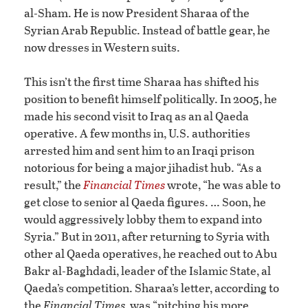
al-Sham. He is now President Sharaa of the
Syrian Arab Republic. Instead of battle gear, he
now dresses in Western suits.
This isn’t the first time Sharaa has shifted his
position to benefit himself politically. In 2005, he
made his second visit to Iraq as an al Qaeda
operative. A few months in, U.S. authorities
arrested him and sent him to an Iraqi prison
notorious for being a major jihadist hub. “As a
result,” the
Financial Times
wrote, “he was able to
get close to senior al Qaeda figures. … Soon, he
would aggressively lobby them to expand into
Syria.” But in 2011, after returning to Syria with
other al Qaeda operatives, he reached out to Abu
Bakr al-Baghdadi, leader of the Islamic State, al
Qaeda’s competition. Sharaa’s letter, according to
the
Financial Times,
was “pitching his more