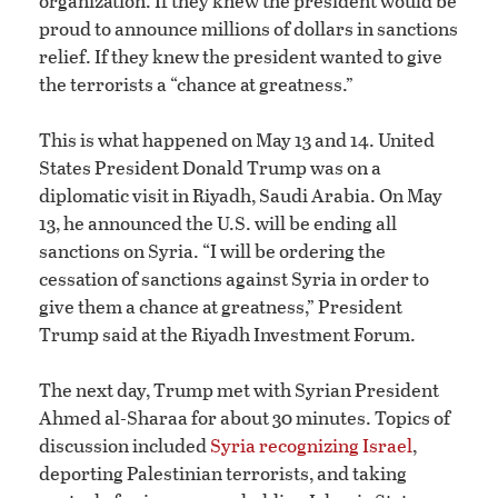
organization. If they knew the president would be
proud to announce millions of dollars in sanctions
relief. If they knew the president wanted to give
the terrorists a “chance at greatness.”
This is what happened on May 13 and 14. United
States President Donald Trump was on a
diplomatic visit in Riyadh, Saudi Arabia. On May
13, he announced the U.S. will be ending all
sanctions on Syria. “I will be ordering the
cessation of sanctions against Syria in order to
give them a chance at greatness,” President
Trump said at the Riyadh Investment Forum.
The next day, Trump met with Syrian President
Ahmed al-Sharaa for about 30 minutes. Topics of
discussion included
Syria recognizing Israel
,
deporting Palestinian terrorists, and taking