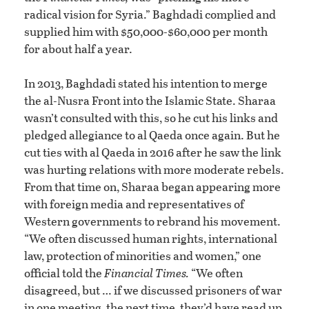
radical vision for Syria.” Baghdadi complied and
supplied him with $50,000-$60,000 per month
for about half a year.
In 2013, Baghdadi stated his intention to merge
the al-Nusra Front into the Islamic State. Sharaa
wasn’t consulted with this, so he cut his links and
pledged allegiance to al Qaeda once again. But he
cut ties with al Qaeda in 2016 after he saw the link
was hurting relations with more moderate rebels.
From that time on, Sharaa began appearing more
with foreign media and representatives of
Western governments to rebrand his movement.
“We often discussed human rights, international
law, protection of minorities and women,” one
official told the
Financial Times.
“We often
disagreed, but … if we discussed prisoners of war
in one meeting, the next time, they’d have read up