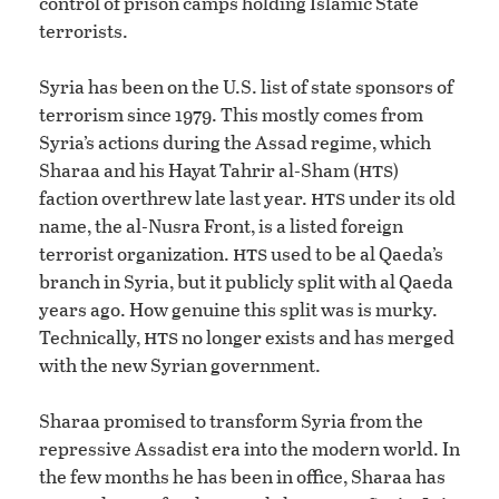
control of prison camps holding Islamic State
terrorists.
Syria has been on the U.S. list of state sponsors of
terrorism since 1979. This mostly comes from
Syria’s actions during the Assad regime, which
hts
Sharaa and his Hayat Tahrir al-Sham (
)
hts
faction overthrew late last year.
under its old
name, the al-Nusra Front, is a listed foreign
hts
terrorist organization.
used to be al Qaeda’s
branch in Syria, but it publicly split with al Qaeda
years ago. How genuine this split was is murky.
hts
Technically,
no longer exists and has merged
with the new Syrian government.
Sharaa promised to transform Syria from the
repressive Assadist era into the modern world. In
the few months he has been in office, Sharaa has