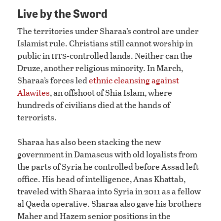
Live by the Sword
The territories under Sharaa’s control are under
Islamist rule. Christians still cannot worship in
hts
public in
-controlled lands. Neither can the
Druze, another religious minority. In March,
Sharaa’s forces led
ethnic cleansing against
Alawites
, an offshoot of Shia Islam, where
hundreds of civilians died at the hands of
terrorists.
Sharaa has also been stacking the new
government in Damascus with old loyalists from
the parts of Syria he controlled before Assad left
office. His head of intelligence, Anas Khattab,
traveled with Sharaa into Syria in 2011 as a fellow
al Qaeda operative. Sharaa also gave his brothers
Maher and Hazem senior positions in the