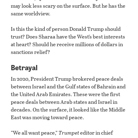
may look less scary on the surface. But he has the
same worldview.
Is this the kind of person Donald Trump should
trust? Does Sharaa have the West’s best interests
at heart? Should he receive millions of dollars in
sanctions relief?
Betrayal
In 2020, President Trump brokered peace deals
between Israel and the Gulf states of Bahrain and
the United Arab Emirates. These were the first
peace deals between Arab states and Israel in
decades. On the surface, it looked like the Middle
East was moving toward peace.
“We all want peace,”
Trumpet
editor in chief