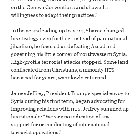
on the Geneva Conventions and showed a
willingness to adapt their practices.”
In the years leading up to 2024, Sharaa changed
his strategy even further. Instead of pan-national
jihadism, he focused on defeating Assad and
governing his little corner of northwestern Syria.
High-profile terrorist attacks stopped. Some land
hts
confiscated from Christians, a minority
harassed for years, was slowly returned.
James Jeffrey, President Trump’s special envoy to
Syria during his first term, began advocating for
hts
improving relations with
. Jeffrey summed up
his rationale: “We saw no indication of any
support for or conducting of international
terrorist operations.”