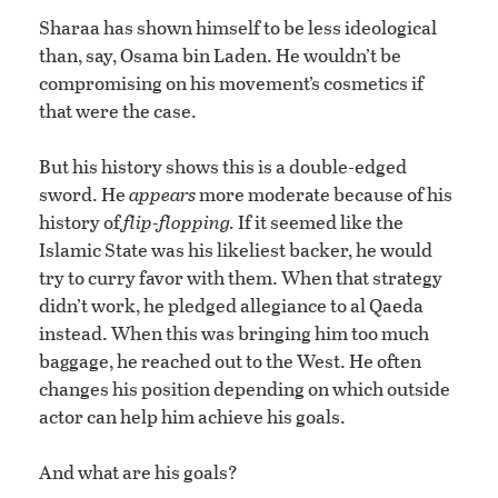
Sharaa has shown himself to be less ideological
than, say, Osama bin Laden. He wouldn’t be
compromising on his movement’s cosmetics if
that were the case.
But his history shows this is a double-edged
sword. He
appears
more moderate because of his
history of
flip-flopping.
If it seemed like the
Islamic State was his likeliest backer, he would
try to curry favor with them. When that strategy
didn’t work, he pledged allegiance to al Qaeda
instead. When this was bringing him too much
baggage, he reached out to the West. He often
changes his position depending on which outside
actor can help him achieve his goals.
And what are his goals?