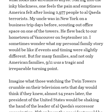
inky blackness, one feels the pain and emptiness
America felt after losing 2,977 people to al Qaeda
terrorists. My uncle was in New York on a
business trip days before, scouting out office
space on one of the towers. He flew back to our
hometown of Vancouver on September 10. I
sometimes wonder what my personal family story
would be like if events and timing were slightly
different. But for many families, and not only
American families, 9/11
was
a tragic and
irreparable turning point.
Imagine what those watching the Twin Towers
crumble on their television sets that day would
think if they knew, almost 24 years later, the
president of the United States would be shaking
the hand of the leader of al Qaeda’s successor