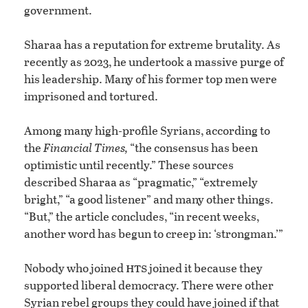
government.
Sharaa has a reputation for extreme brutality. As
recently as 2023, he undertook a massive purge of
his leadership. Many of his former top men were
imprisoned and tortured.
Among many high-profile Syrians, according to
the
Financial Times,
“the consensus has been
optimistic until recently.” These sources
described Sharaa as “pragmatic,” “extremely
bright,” “a good listener” and many other things.
“But,” the article concludes, “in recent weeks,
another word has begun to creep in: ‘strongman.’”
hts
Nobody who joined
joined it because they
supported liberal democracy. There were other
Syrian rebel groups they could have joined if that