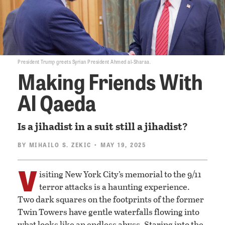
President Trump greets Syrian President Ahmed al-Sharaa.
Making Friends With
Al Qaeda
Is a jihadist in a suit still a jihadist?
BY
MIHAILO S. ZEKIC
• MAY 19, 2025
V
isiting New York City’s memorial to the 9/11
terror attacks is a haunting experience.
Two dark squares on the footprints of the former
Twin Towers have gentle waterfalls flowing into
what looks like an endless abyss. Staring into the