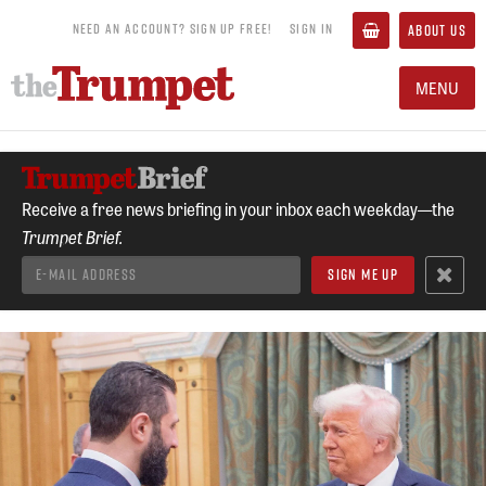
NEED AN ACCOUNT? SIGN UP FREE!
SIGN IN
ABOUT US
MENU
Receive a free news briefing in your inbox each weekday—the
Trumpet Brief.