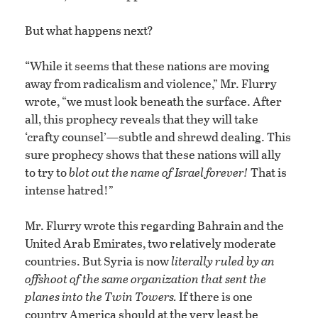
But what happens next?
“While it seems that these nations are moving
away from radicalism and violence,” Mr. Flurry
wrote, “we must look beneath the surface. After
all, this prophecy reveals that they will take
‘crafty counsel’—subtle and shrewd dealing. This
sure prophecy shows that these nations will ally
to try to
blot out the name of Israel forever!
That is
intense hatred!”
Mr. Flurry wrote this regarding Bahrain and the
United Arab Emirates, two relatively moderate
countries. But Syria is now
literally ruled by an
offshoot of the same organization that sent the
planes into the Twin Towers.
If there is one
country America should at the very least be