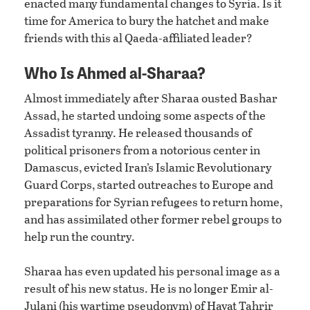
enacted many fundamental changes to Syria. Is it
time for America to bury the hatchet and make
friends with this al Qaeda-affiliated leader?
Who Is Ahmed al-Sharaa?
Almost immediately after Sharaa ousted Bashar
Assad, he started undoing some aspects of the
Assadist tyranny. He released thousands of
political prisoners from a notorious center in
Damascus, evicted Iran’s Islamic Revolutionary
Guard Corps, started outreaches to Europe and
preparations for Syrian refugees to return home,
and has assimilated other former rebel groups to
help run the country.
Sharaa has even updated his personal image as a
result of his new status. He is no longer Emir al-
Julani (his wartime pseudonym) of Hayat Tahrir