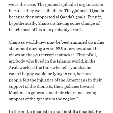
were the case. They joined a jihadist organization
because they were jihadists. They joined al Qaeda
because they supported al Qaeda’s goals. Even if,
hypothetically, Sharaa is having some change of
heart, most of his men probably aren’t.
Sharaa’s worldview may be best summed up in his
pbs
statement during a 2021
interview about his
views on the 9/11 terrorist attacks: “First of all,
anybody who lived in the Islamic world, in the
Arab world at the time who tells you that he
wasn’t happy would be lying to you, because
people felt the injustice of the Americans in their
support of the Zionists, their policies toward
Muslims in general and their clear and strong
support of the tyrants in the region.”
In the end, a jihadist in a suit is still a jihadist. He