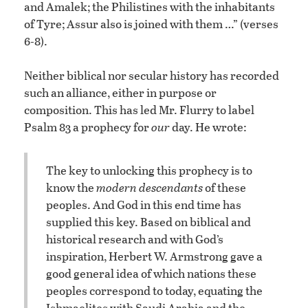
and Amalek; the Philistines with the inhabitants
of Tyre; Assur also is joined with them …” (verses
6-8).
Neither biblical nor secular history has recorded
such an alliance, either in purpose or
composition. This has led Mr. Flurry to label
Psalm 83 a prophecy for
our
day. He wrote:
The key to unlocking this prophecy is to
know the
modern descendants
of these
peoples. And God in this end time has
supplied this key. Based on biblical and
historical research and with God’s
inspiration, Herbert W. Armstrong gave a
good general idea of which nations these
peoples correspond to today, equating the
Ishmaelites with Saudi Arabia and the