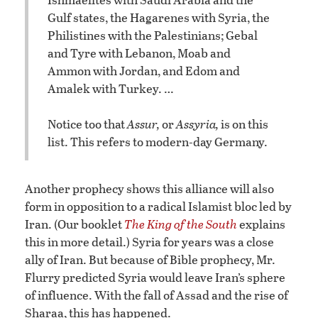
Gulf states, the Hagarenes with Syria, the
Philistines with the Palestinians; Gebal
and Tyre with Lebanon, Moab and
Ammon with Jordan, and Edom and
Amalek with Turkey. …
Notice too that
Assur,
or
Assyria,
is on this
list. This refers to modern-day Germany.
Another prophecy shows this alliance will also
form in opposition to a radical Islamist bloc led by
Iran. (Our booklet
The King of the South
explains
this in more detail.) Syria for years was a close
ally of Iran. But because of Bible prophecy, Mr.
Flurry predicted Syria would leave Iran’s sphere
of influence. With the fall of Assad and the rise of
Sharaa, this has happened.