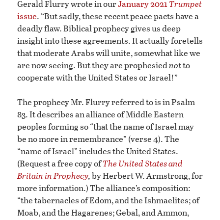
Gerald Flurry wrote in our
January 2021
Trumpet
issue
. “But sadly, these recent peace pacts have a
deadly flaw. Biblical prophecy gives us deep
insight into these agreements. It actually foretells
that moderate Arabs will unite, somewhat like we
are now seeing. But they are prophesied
not
to
cooperate with the United States or Israel!”
The prophecy Mr. Flurry referred to is in Psalm
83. It describes an alliance of Middle Eastern
peoples forming so “that the name of Israel may
be no more in remembrance” (verse 4). The
“name of Israel” includes the United States.
(Request a free copy of
The United States and
Britain in Prophecy
,
by Herbert W. Armstrong, for
more information.) The alliance’s composition:
“the tabernacles of Edom, and the Ishmaelites; of
Moab, and the Hagarenes; Gebal, and Ammon,