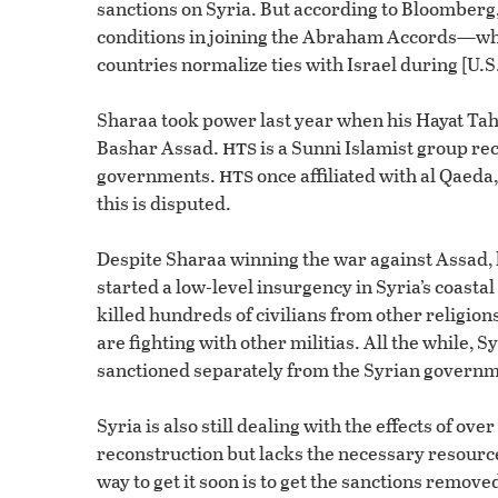
sanctions on Syria. But according to Bloomberg,
conditions in joining the Abraham Accords—wh
countries normalize ties with Israel during [U.S
Sharaa took power last year when his Hayat Tah
hts
Bashar Assad.
is a Sunni Islamist group re
hts
governments.
once affiliated with al Qaeda,
this is disputed.
Despite Sharaa winning the war against Assad, hi
started a low-level insurgency in Syria’s coastal
killed hundreds of civilians from other religion
are fighting with other militias. All the while,
sanctioned separately from the Syrian governm
Syria is also still dealing with the effects of ov
reconstruction but lacks the necessary resources
way to get it soon is to get the sanctions removed