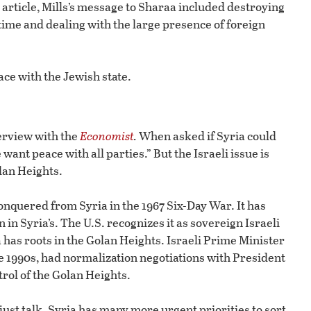
article, Mills’s message to Sharaa included destroying
me and dealing with the large presence of foreign
ce with the Jewish state.
erview with the
Economist
.
When asked if Syria could
nt peace with all parties.” But the Israeli issue is
olan Heights.
conquered from Syria in the 1967 Six-Day War. It has
n in Syria’s. The U.S. recognizes it as sovereign Israeli
 has roots in the Golan Heights. Israeli Prime Minister
e 1990s, had normalization negotiations with President
rol of the Golan Heights.
 just talk. Syria has many more urgent priorities to sort