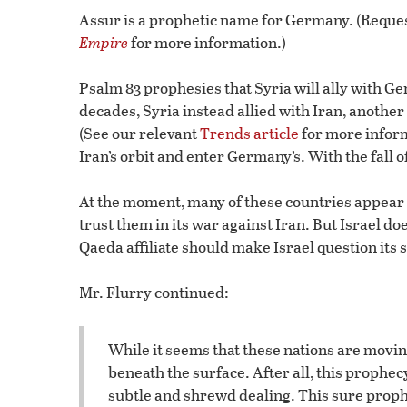
Assur is a prophetic name for Germany. (Reques
Empire
for more information.)
Psalm 83 prophesies that Syria will ally with 
decades, Syria instead allied with Iran, another
(See our relevant
Trends article
for more infor
Iran’s orbit and enter Germany’s. With the fall 
At the moment, many of these countries appear m
trust them in its war against Iran. But Israel does
Qaeda affiliate should make Israel question its s
Mr. Flurry continued:
While it seems that these nations are movi
beneath the surface. After all, this prophec
subtle and shrewd dealing. This sure prophec