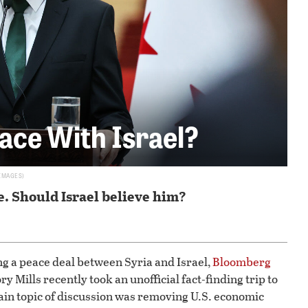
ace With Israel?
 IMAGES
e. Should Israel believe him?
g a peace deal between Syria and Israel,
Bloomberg
y Mills recently took an unofficial fact-finding trip to
in topic of discussion was removing U.S. economic