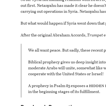
out first. Netanyahu has made it clear he doesn’t 
carrying out operations in Syria. Netanyahu has
But what would happen if Syria went down that 
After the original Abraham Accords,
Trumpet
e
We all want peace. But sadly, these recent p
Biblical prophecy gives us deep insight into
moderate Arabs will unite, somewhat like 
cooperate with the United States or Israel!
hidden 
A prophecy in Psalm 83 exposes a
in the beginning stages of its fulfillment.