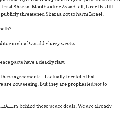
trust Sharaa. Months after Assad fell, Israel is still
 publicly threatened Sharaa not to harm Israel.
path?
ditor in chief Gerald Flurry wrote:
eace pacts have a deadly flaw.
 these agreements. It actually foretells that
we are now seeing. But they are prophesied
not
to
reality
behind these peace deals. We are already