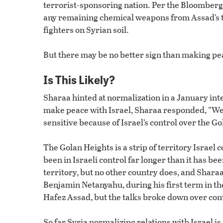
terrorist-sponsoring nation. Per the Bloomberg 
any remaining chemical weapons from Assad’s ti
fighters on Syrian soil.
But there may be no better sign than making pea
Is This Likely?
Sharaa hinted at normalization in a January int
make peace with Israel, Sharaa responded, “We wa
sensitive because of Israel’s control over the G
The Golan Heights is a strip of territory Israel 
been in Israeli control far longer than it has bee
territory, but no other country does, and Sharaa
Benjamin Netanyahu, during his first term in th
Hafez Assad, but the talks broke down over cont
So far Syria normalizing relations with Israel is