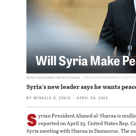
Will Syria Make Pe
Syria’s new president, Ahmed al-Sharaa
ARDA KUCUKKAYA/ANADOLU VIA GETTY
Syria’s new leader says he wants peac
BY
MIHAILO S. ZEKIC
• APRIL 30, 2025
S
yrian President Ahmed al-Sharaa is mullin
reported on April 23. United States Rep. Cor
Syria meeting with Sharaa in Damascus. The ma