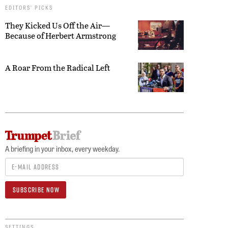
EDITORS’ PICKS
They Kicked Us Off the Air—
Because of Herbert Armstrong
A Roar From the Radical Left
A briefing in your inbox, every weekday.
SETTINGS