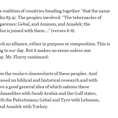
 coalition of countries banding together “that the name
m 83:4). The peoples involved: “The tabernacles of
agarenes; Gebal, and Ammon, and Amalek; the
lso is joined with them …” (verses 6-8).
ch an alliance, either in purpose or composition. This is
ng to
our
day. But it makes no sense unless one
y. Mr. Flurry continued:
now the
modern descendants
of these peoples. And
Based on biblical and historical research and with
ve a good general idea of which nations these
shmaelites with Saudi Arabia and the Gulf states,
ith the Palestinians; Gebal and Tyre with Lebanon,
nd Amalek with Turkey.