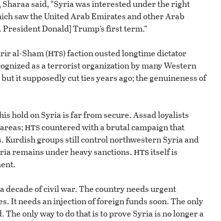
 Sharaa said, “Syria was interested under the right
ich saw the United Arab Emirates and other Arab
. President Donald] Trump’s first term.”
hts
rir al-Sham (
) faction ousted longtime dictator
cognized as a terrorist organization by many Western
 but it supposedly cut ties years ago; the genuineness of
s hold on Syria is far from secure. Assad loyalists
hts
 areas;
countered with a brutal campaign that
s. Kurdish groups still control northwestern Syria and
hts
 Syria remains under heavy sanctions.
itself is
ent.
er a decade of civil war. The country needs urgent
. It needs an injection of foreign funds soon. The only
. The only way to do that is to prove Syria is no longer a