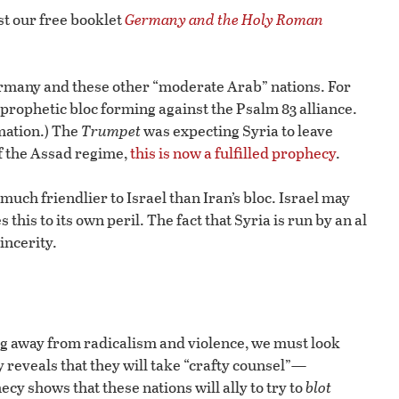
t our free booklet
Germany and the Holy Roman
Germany and these other “moderate Arab” nations. For
 prophetic bloc forming against the Psalm 83 alliance.
mation.) The
Trumpet
was expecting Syria to leave
of the Assad regime,
this is now a fulfilled prophecy
.
uch friendlier to Israel than Iran’s bloc. Israel may
 this to its own peril. The fact that Syria is run by an al
incerity.
ng away from radicalism and violence, we must look
y reveals that they will take “crafty counsel”—
y shows that these nations will ally to try to
blot