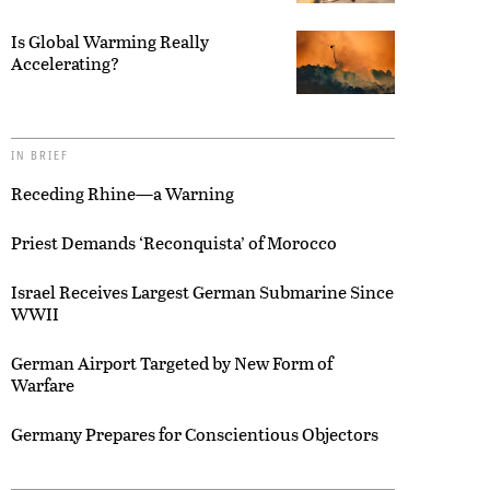
Is Global Warming Really
Accelerating?
IN BRIEF
Receding Rhine—a Warning
Priest Demands ‘Reconquista’ of Morocco
Israel Receives Largest German Submarine Since
WWII
German Airport Targeted by New Form of
Warfare
Germany Prepares for Conscientious Objectors