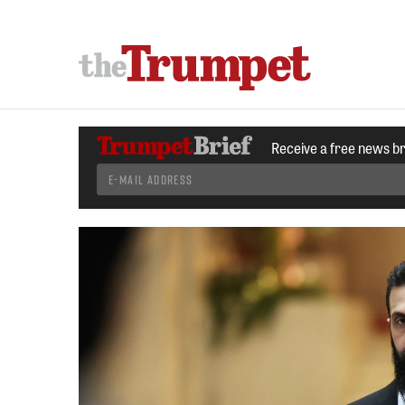
Receive a free news b