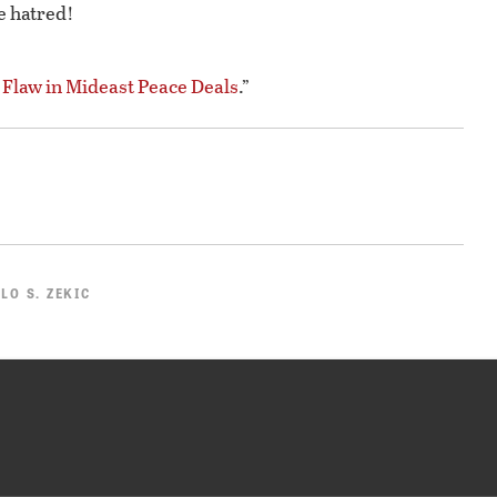
e hatred!
 Flaw in Mideast Peace Deals
.”
LO S. ZEKIC