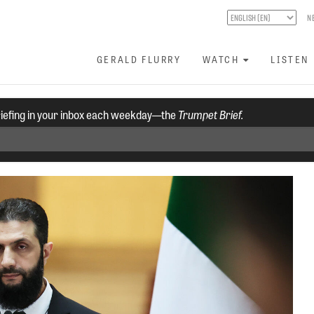
N
GERALD FLURRY
WATCH
LISTEN
riefing in your inbox each weekday—the
Trumpet Brief.