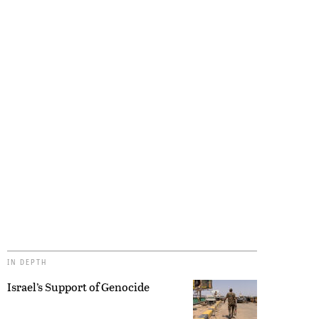
IN DEPTH
Israel’s Support of Genocide