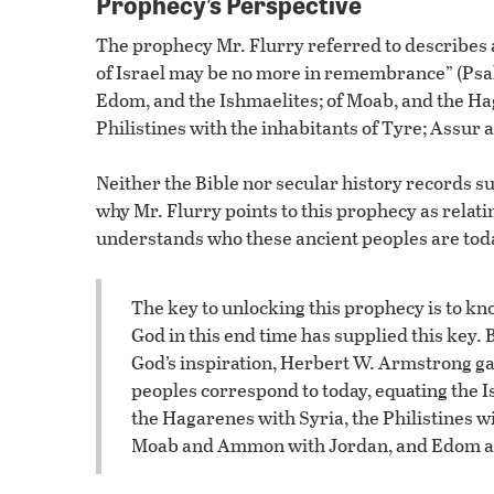
Prophecy’s Perspective
The prophecy Mr. Flurry referred to describes a
of Israel may be no more in remembrance” (Psal
Edom, and the Ishmaelites; of Moab, and the H
Philistines with the inhabitants of Tyre; Assur a
Neither the Bible nor secular history records su
why Mr. Flurry points to this prophecy as relati
understands who these ancient peoples are toda
The key to unlocking this prophecy is to k
God in this end time has supplied this key. 
God’s inspiration, Herbert W. Armstrong ga
peoples correspond to today, equating the I
the Hagarenes with Syria, the Philistines w
Moab and Ammon with Jordan, and Edom a