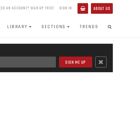
EED AN ACCOUNT? SIGN UP FREE!
SIGN IN
ABOUT US
LIBRARY
SECTIONS
TRENDS