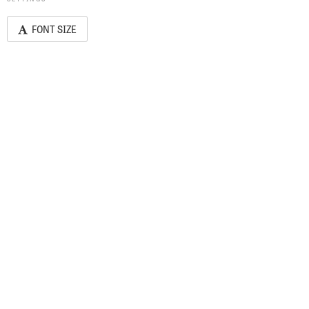
FONT SIZE