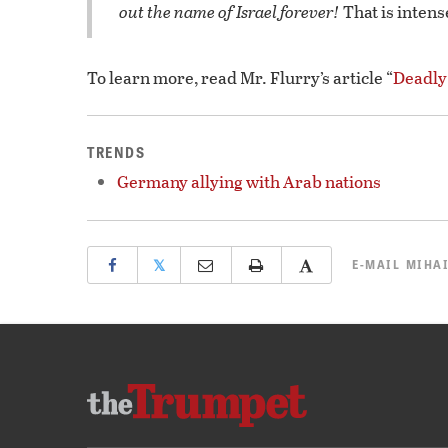
out the name of Israel forever!
That is intens
To learn more, read Mr. Flurry’s article “
Deadly
TRENDS
Germany allying with Arab nations
𝕏
E-MAIL
MIHAI