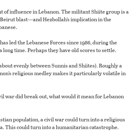
of influence in Lebanon. The militant Shiite group is a
 Beirut blast—and Hezbollah’s implication in the
banese.
has led the Lebanese Forces since 1986, during the
 long time. Perhaps they have old scores to settle.
 about evenly between Sunnis and Shiites). Roughly a
non’s religious medley makes it particularly volatile in
ivil war did break out, what would it mean for Lebanon
stian population, a civil war could turn into a religious
a. This could turn into a humanitarian catastrophe.