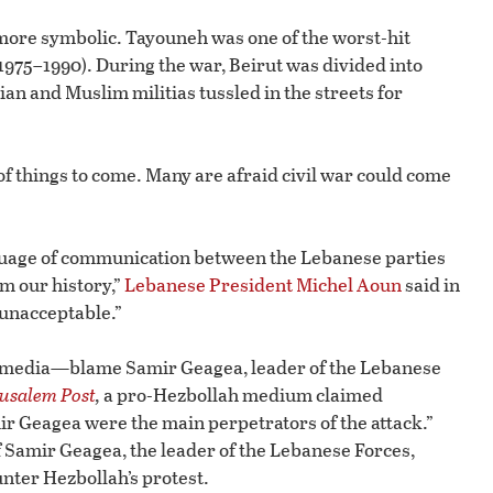
 more symbolic. Tayouneh was one of the worst-hit
975–1990). During the war, Beirut was divided into
an and Muslim militias tussled in the streets for
 of things to come. Many are afraid civil war could come
anguage of communication between the Lebanese parties
om our history,”
Lebanese President Michel Aoun
said in
 unacceptable.”
 media—blame Samir Geagea, leader of the Lebanese
usalem Post
,
a pro-Hezbollah medium claimed
ir Geagea were the main perpetrators of the attack.”
f Samir Geagea, the leader of the Lebanese Forces,
nter Hezbollah’s protest.