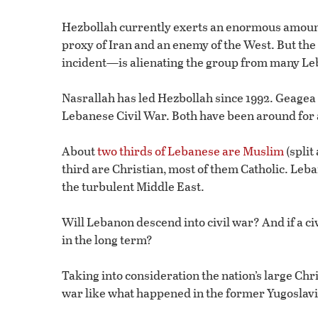
Hezbollah currently exerts an enormous amount 
proxy of Iran and an enemy of the West. But the
incident—is alienating the group from many Le
Nasrallah has led Hezbollah since 1992. Geagea 
Lebanese Civil War. Both have been around for a
About
two thirds of Lebanese are Muslim
(split
third are Christian, most of them Catholic. Leba
the turbulent Middle East.
Will Lebanon descend into civil war? And if a c
in the long term?
Taking into consideration the nation’s large Chri
war like what happened in the former Yugoslavi