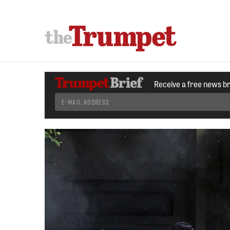
Receive a free news b