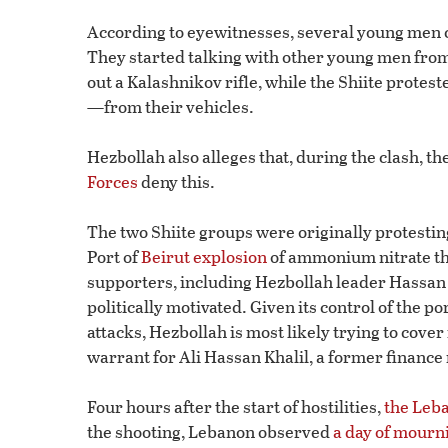
According to eyewitnesses, several young men 
They started talking with other young men from t
out a Kalashnikov rifle, while the Shiite prot
—from their vehicles.
Hezbollah also alleges that, during the clash, 
Forces
deny this.
The two Shiite groups were originally protesting 
Port of
Beirut explosion
of ammonium nitrate th
supporters, including Hezbollah leader Hassan N
politically motivated. Given its control of the p
attacks, Hezbollah is most likely trying to cover 
warrant for Ali Hassan Khalil, a former finance
Four hours after the start of hostilities,
the Leb
the shooting, Lebanon observed
a day of mourn