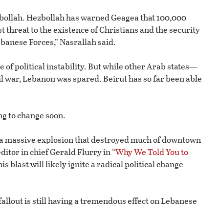
zbollah. Hezbollah has warned Geagea that 100,000
 threat to the existence of Christians and the security
banese Forces,” Nasrallah said.
of political instability. But while other Arab states—
il war, Lebanon was spared. Beirut has so far been able
ing to change soon.
y a massive explosion that destroyed much of downtown
ditor in chief Gerald Flurry in “
Why We Told You to
his blast will likely ignite a radical political change
 fallout is still having a tremendous effect on Lebanese