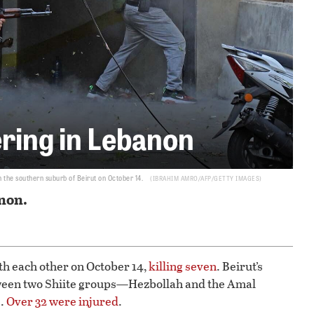
ering in Lebanon
 the southern suburb of Beirut on October 14.
IBRAHIM AMRO/AFP/GETTY IMAGES
non.
th each other on October 14,
killing seven
. Beirut’s
een two Shiite groups—Hezbollah and the Amal
s.
Over 32 were injured
.