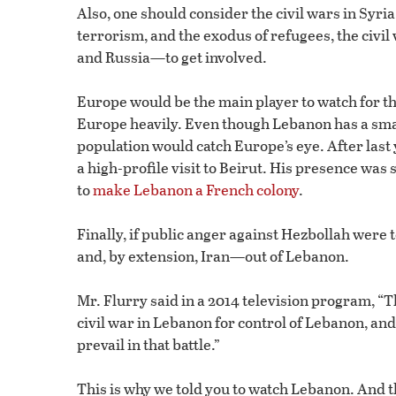
Also, one should consider the civil wars in Syri
terrorism, and the exodus of refugees, the civ
and Russia—to get involved.
Europe would be the main player to watch for t
Europe heavily. Even though Lebanon has a small
population would catch Europe’s eye. After la
a high-profile visit to Beirut. His presence w
to
make Lebanon a French colony
.
Finally, if public anger against Hezbollah were t
and, by extension, Iran—out of Lebanon.
Mr. Flurry said in a 2014 television program, “T
civil war in Lebanon for control of Lebanon, a
prevail in that battle.”
This is why we told you to watch Lebanon. And the