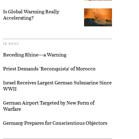
Is Global Warming Really
Accelerating?
IN BRIEF
Receding Rhine—a Warning
Priest Demands ‘Reconquista’ of Morocco
Israel Receives Largest German Submarine Since
WWII
German Airport Targeted by New Form of
Warfare
Germany Prepares for Conscientious Objectors