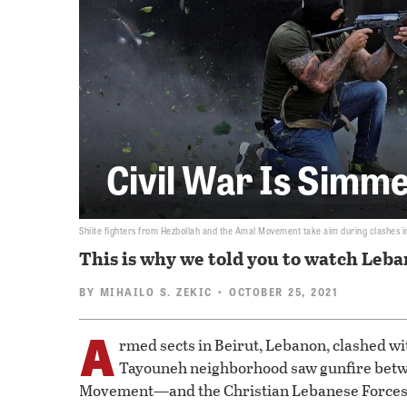
Civil War Is Simm
Shiite fighters from Hezbollah and the Amal Movement take aim during clashes in
This is why we told you to watch Leba
BY
MIHAILO S. ZEKIC
• OCTOBER 25, 2021
A
rmed sects in Beirut, Lebanon, clashed wi
Tayouneh neighborhood saw gunfire betw
Movement—and the Christian Lebanese Force