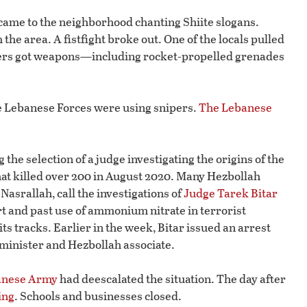
came to the neighborhood chanting Shiite slogans.
he area. A fistfight broke out. One of the locals pulled
esters got weapons—including rocket-propelled grenades
the Lebanese Forces were using snipers.
The Lebanese
the selection of a judge investigating the origins of the
at killed over 200 in August 2020. Many Hezbollah
asrallah, call the investigations of
Judge Tarek Bitar
ort and past use of ammonium nitrate in terrorist
its tracks. Earlier in the week, Bitar issued an arrest
 minister and Hezbollah associate.
anese Army
had deescalated the situation. The day after
ing
. Schools and businesses closed.