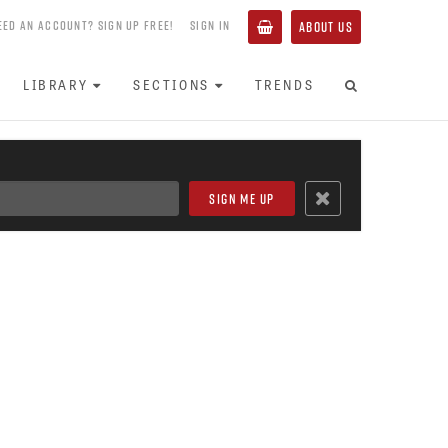
EED AN ACCOUNT? SIGN UP FREE!
SIGN IN
ABOUT US
LIBRARY
SECTIONS
TRENDS