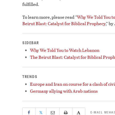
fulfilled.
To learn more, please read “
Why We Told You t
Beirut Blast: Catalyst for Biblical Prophecy
,” b
SIDEBAR
Why We Told You to Watch Lebanon
The Beirut Blast: Catalyst for Biblical Prop
TRENDS
Europe and Iran on course for a clash of civi
Germany allying with Arab nations
𝕏
E-MAIL
MIHAI