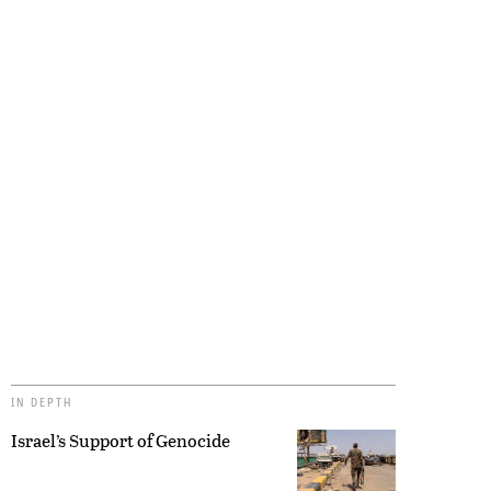
IN DEPTH
Israel’s Support of Genocide