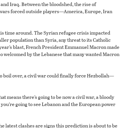
a and Iraq. Between the bloodshed, the rise of
il wars forced outside players—America, Europe, Iran
his time around. The Syrian refugee crisis impacted
er population than Syria, any threat to its Catholic
st year’s blast, French President Emmanuel Macron made
as so welcomed by the Lebanese that many wanted Macron
o boil over, a civil war could finally force Hezbollah—
hat means there’s going to be now a civil war, a bloody
nd you’re going to see Lebanon and the European power
 latest clashes are signs this prediction is about to be