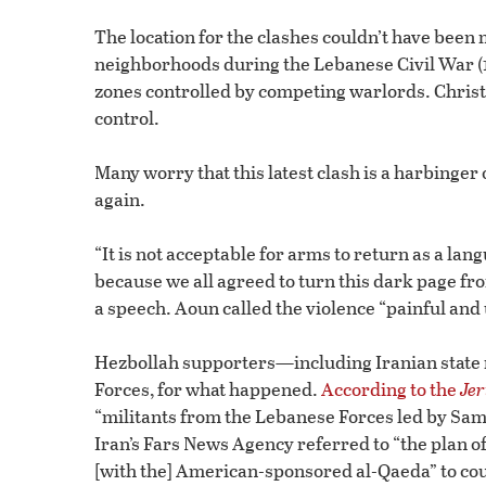
The location for the clashes couldn’t have been
neighborhoods during the Lebanese Civil War (1
zones controlled by competing warlords. Christi
control.
Many worry that this latest clash is a harbinger
again.
“It is not acceptable for arms to return as a l
because we all agreed to turn this dark page fr
a speech. Aoun called the violence “painful and
Hezbollah supporters—including Iranian state
Forces, for what happened.
According to the
Jer
“militants from the Lebanese Forces led by Sam
Iran’s Fars News Agency referred to “the plan o
[with the] American-sponsored al-Qaeda” to cou