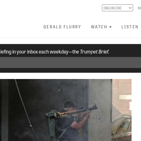
N
GERALD FLURRY
WATCH
LISTEN
riefing in your inbox each weekday—the
Trumpet Brief.