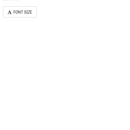
FONT SIZE