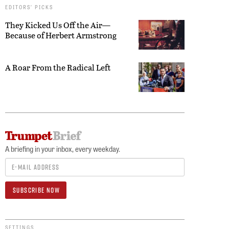
EDITORS’ PICKS
They Kicked Us Off the Air—
Because of Herbert Armstrong
A Roar From the Radical Left
A briefing in your inbox, every weekday.
SETTINGS