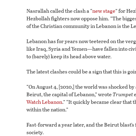
Nasrallah called the clash a “
new stage
” for He
Hezbollah fighters now oppose him. “The biggest
of the Christian community in Lebanon is the Le
Lebanon has for years now teetered on the verge 
like Iraq, Syria and Yemen—have fallen into civ
to (barely) keep its head above water.
The latest clashes could be a sign that this is go
“On August 4, [2020,] the world was shocked b
Beirut, the capital of Lebanon,” wrote
Trumpet
e
Watch Lebanon
.” “It quickly became clear that t
within the nation.”
Fast-forward a year later, and the Beirut blast’s
society.