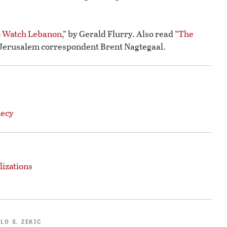
o Watch Lebanon
,” by Gerald Flurry. Also read “
The
y Jerusalem correspondent Brent Nagtegaal.
hecy
lizations
LO S. ZEKIC