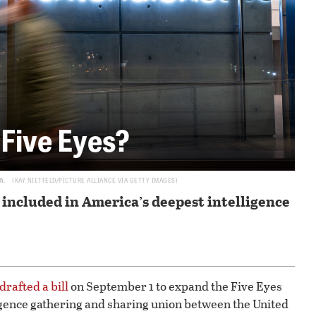
 Five Eyes?
n.
KAY NIETFELD/PICTURE ALLIANCE VIA GETTY IMAGES
included in America’s deepest intelligence
drafted a bill
on September 1 to expand the Five Eyes
lligence gathering and sharing union between the United