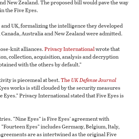
and New Zealand. The proposed bill would pave the way
in the Five Eyes.
. and UK, formalizing the intelligence they developed
er, Canada, Australia and New Zealand were admitted.
lose-knit alliances.
Privacy International
wrote that
on, collection, acquisition, analysis and decryption
obtained with the others by default.”
ivity is piecemeal at best.
The
UK Defense Journal
Eyes works is still clouded by the security measures
e Eyes.” Privacy International stated that Five Eyes is
ries. “Nine Eyes” is Five Eyes’ agreement with
“Fourteen Eyes” includes Germany, Belgium, Italy,
greements are as intertwined as the original Five