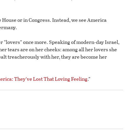
te House or in Congress. Instead, we see America
Germany.
her “lovers” once more. Speaking of modern-day Israel,
her tears are on her cheeks: among all her lovers she
dealt treacherously with her, they are become her
rica: They’ve Lost That Loving Feeling
.”