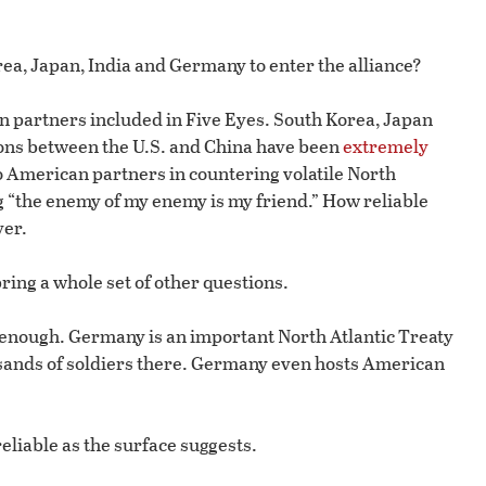
ea, Japan, India and Germany to enter the alliance?
n partners included in Five Eyes. South Korea, Japan
tions between the U.S. and China have been
extremely
o American partners in countering volatile North
g “the enemy of my enemy is my friend.” How reliable
ver.
ring a whole set of other questions.
 enough. Germany is an important North Atlantic Treaty
ousands of soldiers there. Germany even hosts American
eliable as the surface suggests.