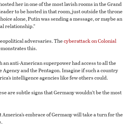
osted her in one of the most lavish rooms in the Grand
leader to be hosted in that room, just outside the throne
 choice alone, Putin was sending a message, or maybe an
l relationship.”
 geopolitical adversaries. The
cyberattack on Colonial
emonstrates this.
ith an anti-American superpower had access to all the
ce Agency and the Pentagon. Imagine if such a country
ica’s intelligence agencies like few others could.
These are subtle signs that Germany wouldn’t be the most
t America’s embrace of Germany will take a turn for the
e.