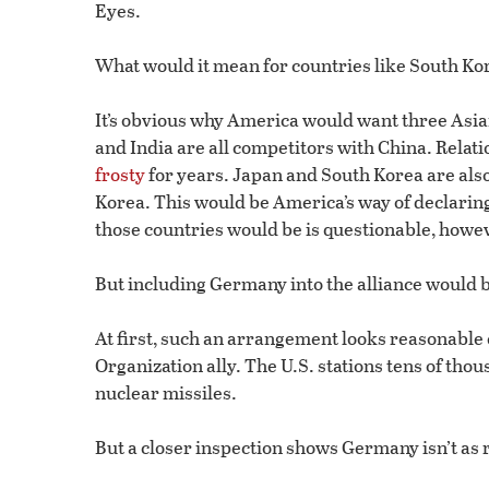
Eyes.
What would it mean for countries like South Kor
It’s obvious why America would want three Asia
and India are all competitors with China. Rela
frosty
for years. Japan and South Korea are als
Korea. This would be America’s way of declarin
those countries would be is questionable, howe
But including Germany into the alliance would b
At first, such an arrangement looks reasonable
Organization ally. The U.S. stations tens of th
nuclear missiles.
But a closer inspection shows Germany isn’t as r