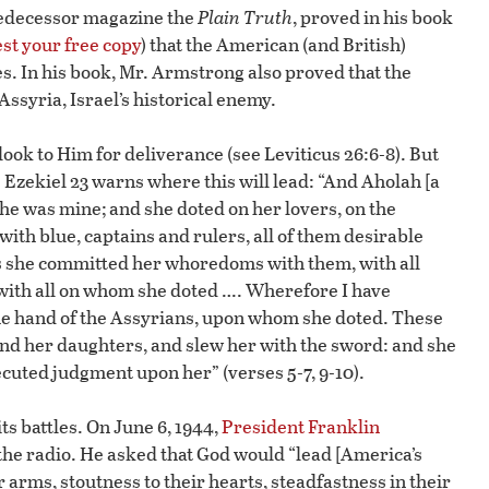
predecessor magazine the
Plain Truth
, proved in his book
st your free copy
) that the American (and British)
s. In his book, Mr. Armstrong also proved that the
Assyria, Israel’s historical enemy.
 look to Him for deliverance (see Leviticus 26:6-8). But
. Ezekiel 23 warns where this will lead: “And Aholah [a
she was mine; and she doted on her lovers, on the
th blue, captains and rulers, all of them desirable
 she committed her whoredoms with them, with all
with all on whom she doted …. Wherefore I have
 the hand of the Assyrians, upon whom she doted. These
nd her daughters, and slew her with the sword: and she
ted judgment upon her” (verses 5-7, 9-10).
ts battles. On June 6, 1944,
President Franklin
the radio. He asked that God would “lead [America’s
ir arms, stoutness to their hearts, steadfastness in their