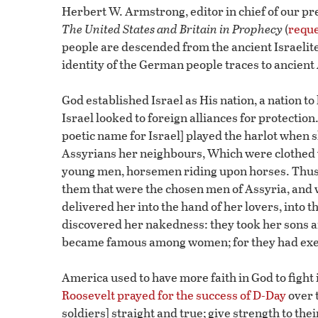
Herbert W. Armstrong, editor in chief of our 
The United States and Britain in Prophecy
(
reque
people are descended from the ancient Israelite
identity of the German people traces to ancient 
God established Israel as His nation, a nation to
Israel looked to foreign alliances for protection
poetic name for Israel] played the harlot when 
Assyrians her neighbours, Which were clothed wi
young men, horsemen riding upon horses. Thus
them that were the chosen men of Assyria, and 
delivered her into the hand of her lovers, into
discovered her nakedness: they took her sons a
became famous among women; for they had execu
America used to have more faith in God to fight i
Roosevelt prayed for the success of D-Day
over 
soldiers] straight and true; give strength to the