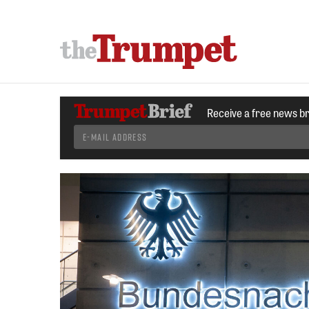
Receive a free news b