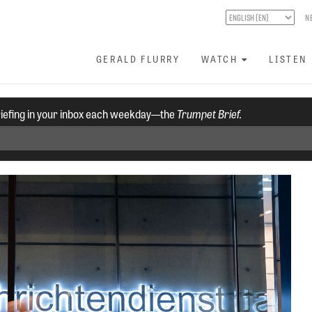
N
GERALD FLURRY
WATCH
LISTEN
riefing in your inbox each weekday—the
Trumpet Brief.