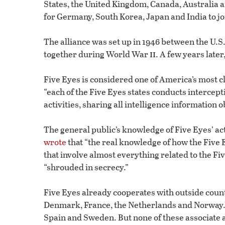
States, the United Kingdom, Canada, Australia 
for Germany, South Korea, Japan and India to jo
The alliance was set up in 1946 between the U.S
ii
together during World War
. A few years lat
Five Eyes is considered one of America’s most c
“each of the Five Eyes states conducts intercepti
activities, sharing all intelligence information 
The general public’s knowledge of Five Eyes’ act
wrote
that “the real knowledge of how the Five 
that involve almost everything related to the Fiv
“shrouded in secrecy.”
Five Eyes already cooperates with outside count
Denmark, France, the Netherlands and Norway. 
Spain and Sweden. But none of these associate a