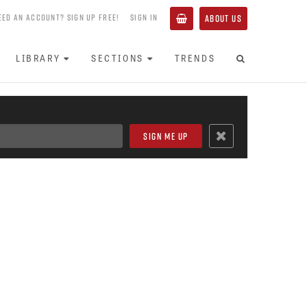
EED AN ACCOUNT? SIGN UP FREE!
SIGN IN
ABOUT US
LIBRARY
SECTIONS
TRENDS