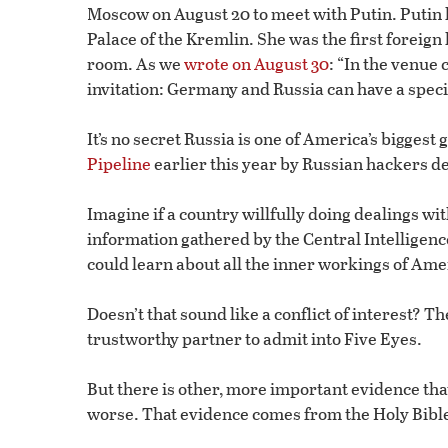
Moscow on August 20 to meet with Putin. Putin h
Palace of the Kremlin. She was the first foreign 
room. As we
wrote on August 30
: “In the venue
invitation: Germany and Russia can have a specia
It’s no secret Russia is one of America’s biggest
Pipeline
earlier this year by Russian hackers d
Imagine if a country willfully doing dealings w
information gathered by the Central Intelligen
could learn about all the inner workings of Amer
Doesn’t that sound like a conflict of interest? 
trustworthy partner to admit into Five Eyes.
But there is other, more important evidence tha
worse. That evidence comes from the Holy Bibl