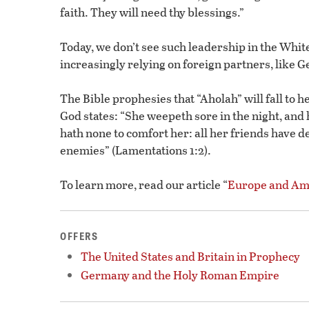
faith. They will need thy blessings.”
Today, we don’t see such leadership in the Whi
increasingly relying on foreign partners, like 
The Bible prophesies that “Aholah” will fall to 
God states: “She weepeth sore in the night, and 
hath none to comfort her: all her friends have 
enemies” (Lamentations 1:2).
To learn more, read our article “
Europe and Ame
OFFERS
The United States and Britain in Prophecy
Germany and the Holy Roman Empire