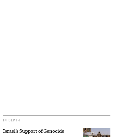
IN DEPTH
Israel’s Support of Genocide