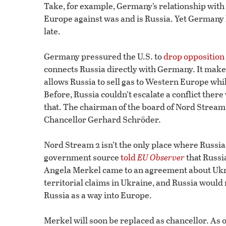
Take, for example, Germany’s relationship wit
Europe against was and is Russia. Yet Germany 
late.
Germany pressured the U.S. to
drop opposition
connects Russia directly with Germany. It mak
allows Russia to sell gas to Western Europe whi
Before, Russia couldn’t escalate a conflict the
that. The chairman of the board of Nord Stream
Chancellor Gerhard Schröder.
Nord Stream 2 isn’t the only place where Russ
government source
told
EU Observer
that Russi
Angela Merkel came to an agreement about Ukra
territorial claims in Ukraine, and Russia would 
Russia as a way into Europe.
Merkel will soon be replaced as chancellor. As on