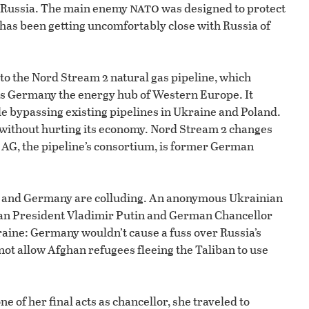
nato
h Russia. The main enemy
was designed to protect
has been getting uncomfortably close with Russia of
to the Nord Stream 2 natural gas pipeline, which
es Germany the energy hub of Western Europe. It
le bypassing existing pipelines in Ukraine and Poland.
re without hurting its economy. Nord Stream 2 changes
 AG, the pipeline’s consortium, is former German
ia and Germany are colluding. An anonymous Ukrainian
an President Vladimir Putin and German Chancellor
ine: Germany wouldn’t cause a fuss over Russia’s
not allow Afghan refugees fleeing the Taliban to use
e of her final acts as chancellor, she traveled to