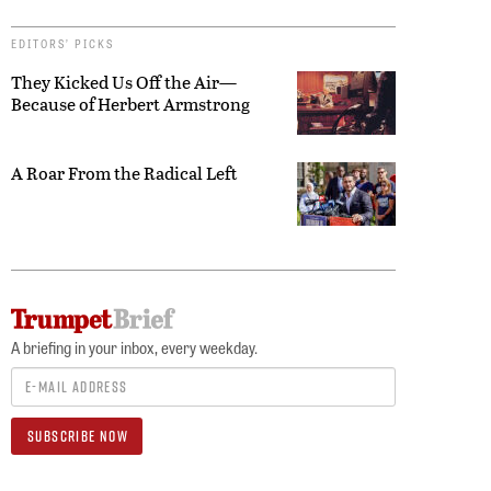
EDITORS’ PICKS
They Kicked Us Off the Air—
Because of Herbert Armstrong
A Roar From the Radical Left
A briefing in your inbox, every weekday.