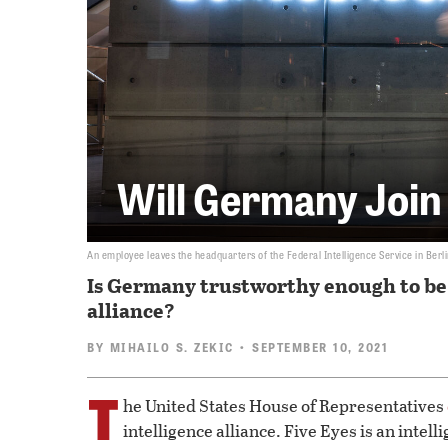
Will Germany Join
An employee leaves the headquarters of the Federal Intelligence Service in Berli
Is Germany trustworthy enough to be 
alliance?
BY
MIHAILO S. ZEKIC
• SEPTEMBER 10, 2021
T
he United States House of Representatives
intelligence alliance. Five Eyes is an inte