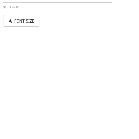
SETTINGS
FONT SIZE