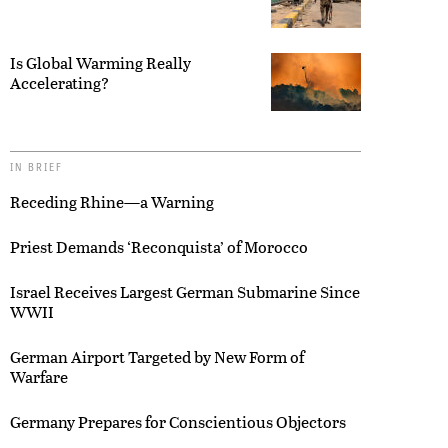
Is Global Warming Really
Accelerating?
IN BRIEF
Receding Rhine—a Warning
Priest Demands ‘Reconquista’ of Morocco
Israel Receives Largest German Submarine Since
WWII
German Airport Targeted by New Form of
Warfare
Germany Prepares for Conscientious Objectors