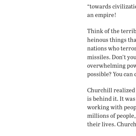
“towards civilizat
an empire!
Think of the terri
heinous things tha
nations who terror
missiles. Don’t yo
overwhelming powe
possible? You can 
Churchill realized
is behind it. It w
working with peop
millions of people
their lives. Church