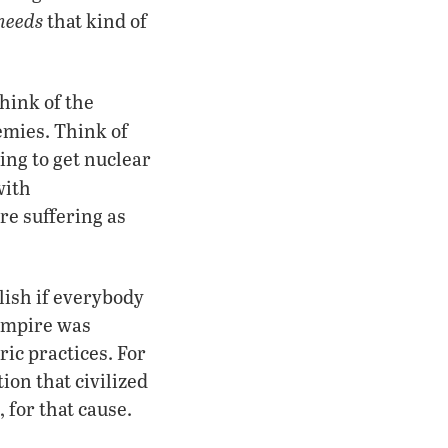
needs
that kind of
hink of the
emies. Think of
ng to get nuclear
with
e suffering as
lish if everybody
 Empire was
ic practices. For
ion that civilized
, for that cause.