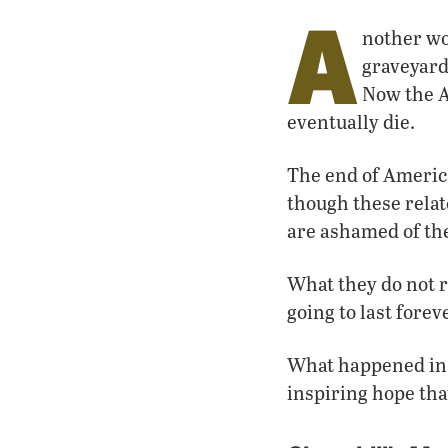
A
nother wo
graveyard
Now the A
eventually die.
The end of America
though these relat
are ashamed of the
What they do not re
going to last fore
What happened in A
inspiring hope tha