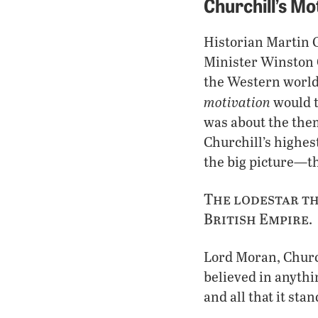
Churchill’s Mo
Historian Martin G
Minister Winston C
the Western world 
motivation
would t
was about the them
Churchill’s highes
the big picture—th
The lodestar th
British Empire
.
Lord Moran, Churchi
believed in anythin
and all that it stan