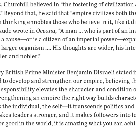
Churchill believed in “the fostering of civilization
” Beyond that, he said that “empire civilizes both th
 thinking ennobles those who believe in it, like it d
Oceana,
aude wrote in
“A man … who is part of an in
 a cause—or is a citizen of an imperial power—expa
 larger organism …. His thoughts are wider, his inter
er and nobler.”
y British Prime Minister Benjamin Disraeli stated i
 to develop and strengthen our empire, believing t
sponsibility elevates the character and condition of
rengthening an empire the right way builds charact
the individual, the self—it transcends politics and 
kes leaders stronger, and it makes followers into l
or good in the world, it is amazing what you can ach