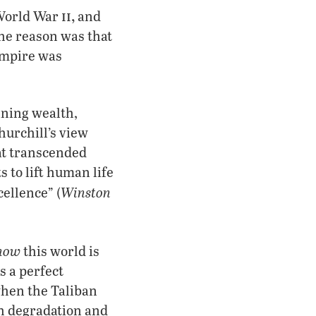
ii,
 World War
and
 The reason was that
Empire was
nning wealth,
urchill’s view
hat transcended
s to lift human life
Winston
ellence” (
now
this world is
s a perfect
when the Taliban
ch degradation and