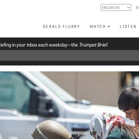
N
GERALD FLURRY
WATCH
LISTEN
riefing in your inbox each weekday—the
Trumpet Brief.