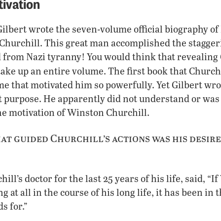
tivation
ilbert wrote the seven-volume official biography of
hurchill. This great man accomplished the staggeri
from Nazi tyranny! You would think that revealing 
ake up an entire volume. The first book that Church
e that motivated him so powerfully. Yet Gilbert wrot
t purpose. He apparently did not understand or was
e motivation of Winston Churchill.
at guided Churchill’s actions was his desire
ll’s doctor for the last 25 years of his life, said, “
g at all in the course of his long life, it has been in
ds for.”