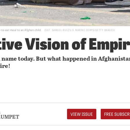
y-to-eat meal to an Afghan child.
SGT. SAMUEL RUIZ/U.S. MARINE CORPS/GETTY IMAGES
tive Vision of Empi
d name today. But what happened in Afghanista
ire!
1
VIEW ISSUE
FREE SUBSCR
RUMPET