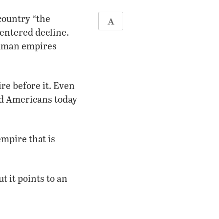
country “the
 entered decline.
human empires
re before it. Even
and Americans today
empire that is
t it points to an