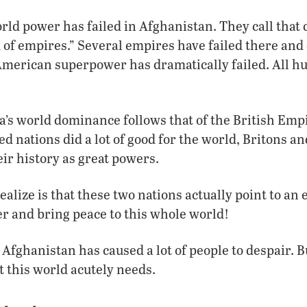
rld power has failed in Afghanistan. They call that 
 of empires.” Several empires have failed there and
merican superpower has dramatically failed. All 
’s world dominance follows that of the British Empi
ed nations did a lot of good for the world, Britons 
ir history as great powers.
alize is that these two nations actually point to an 
ver and bring peace to this whole world!
fghanistan has caused a lot of people to despair. Bu
t this world acutely needs.