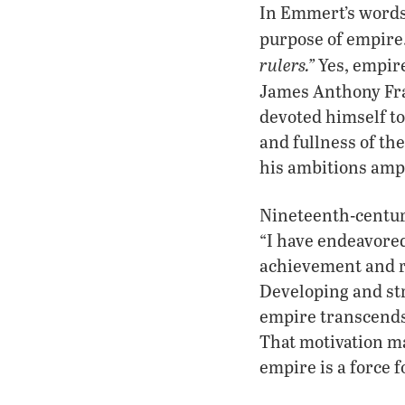
In Emmert’s words, 
purpose of empire.
rulers.”
Yes, empire
James Anthony Fr
devoted himself to
and fullness of the
his ambitions ampl
Nineteenth-centur
“I have endeavored
achievement and re
Developing and st
empire transcends 
That motivation ma
empire is a force f