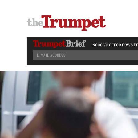
Receive a free news b