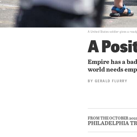
A United States soldier gives a read
A Posi
Empire has a ba
world needs emp
BY
GERALD FLURRY
FROM THE OCTOBER 202
PHILADELPHIA T