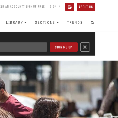
EED AN ACCOUNT? SIGN UP FREE!
SIGN IN
ABOUT US
LIBRARY
SECTIONS
TRENDS