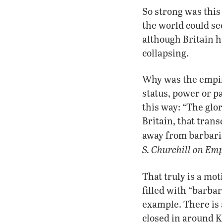
So strong was thi
the world could see
although Britain 
collapsing.
Why was the empire
status, power or 
this way: “The glo
Britain, that trans
away from barbari
S. Churchill on Em
That truly is a mo
filled with “barba
example. There is
closed in around K