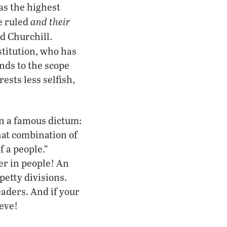
 as the highest
and their
e ruled
id Churchill.
stitution, who has
nds to the scope
ests less selfish,
n a famous dictum:
hat combination of
 a people.”
er in people! An
petty divisions.
eaders. And if your
ieve!