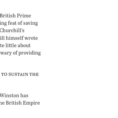
 British Prime
ng feat of saving
Churchill’s
ill himself wrote
e little about
 wary of providing
 to sustain the
If Winston has
 the British Empire