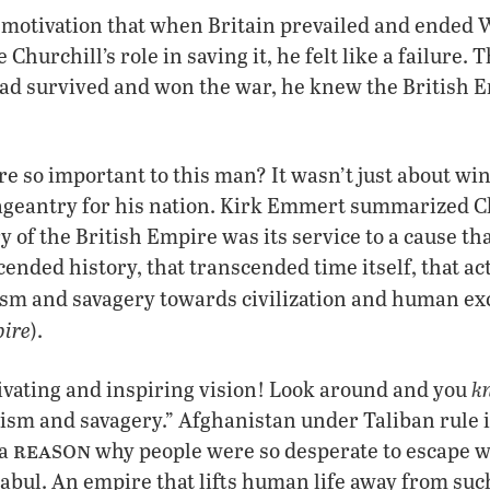
s motivation that when Britain prevailed and ended
 Churchill’s role in saving it, he felt like a failure.
had survived and won the war, he knew the British 
 so important to this man? It wasn’t just about wi
pageantry for his nation. Kirk Emmert summarized Ch
ry of the British Empire was its service to a cause t
cended history, that transcended time itself, that act
sm and savagery towards civilization and human exc
pire
).
k
tivating and inspiring vision! Look around and you
rism and savagery.” Afghanistan under Taliban rule i
reason
 a
why people were so desperate to escape 
abul. An empire that lifts human life away from su