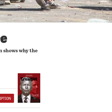
re
n shows why the
IPTION