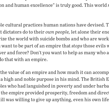
ion and human excellence” is truly good. This world
ble cultural practices human nations have devised. T
own people,
t dictators do to their
let alone their en
ize the world with suicide bombs and who are worki
stops
u want to be part of an empire that
those evils 
r and force? Don’t you want to help as many who ar
do that with an empire.
 the value of an empire and how much it can accomp
as a high and noble purpose in his mind. The British
les who had languished in poverty and under barbar
, the empire provided prosperity, freedom and direct
ill was willing to give up anything, even his own life